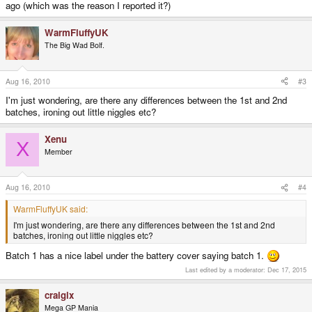
ago (which was the reason I reported it?)
WarmFluffyUK
The Big Wad Bolf.
Aug 16, 2010
#3
I'm just wondering, are there any differences between the 1st and 2nd
batches, ironing out little niggles etc?
Xenu
X
Member
Aug 16, 2010
#4
WarmFluffyUK said:
I'm just wondering, are there any differences between the 1st and 2nd
batches, ironing out little niggles etc?
Batch 1 has a nice label under the battery cover saying batch 1.
Last edited by a moderator:
Dec 17, 2015
craigix
Mega GP Mania