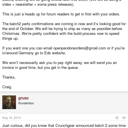
video + newsletter + some press releases).
This is just a heads up for forum readers to get in first with your orders.
The batch2 parts confirmations are coming in now and it's looking good for
the end of October. We will be trying to ship as many as possible before
Christmas. We're pretty confident with the build process now to speed
things up.
If you want one you can email openpandoraorders@gmail.com or if you're
in/around Germany go to Eds website.
We won't necessarily ask you to pay right away, we will send you an
invoice in good time, but you get in the queue.
Thanks,
Craig
gruso
thunderbox
Aug 16, 2010
#2
Just curious, did you know that Crunchgear announced batch 2 some time