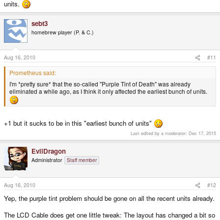
units.
sebt3
homebrew player (P. & C.)
Aug 16, 2010
#11
Prometheus said:
I'm *pretty sure* that the so-called "Purple Tint of Death" was already
eliminated a while ago, as I think it only affected the earliest bunch of units.
+1 but it sucks to be in this "earliest bunch of units"
Last edited by a moderator:
Dec 17, 2015
EvilDragon
Administrator
Staff member
Aug 16, 2010
#12
Yep, the purple tint problem should be gone on all the recent units already.
The LCD Cable does get one little tweak: The layout has changed a bit so