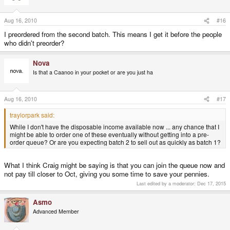
Aug 16, 2010
#16
I preordered from the second batch. This means I get it before the people
who didn't preorder?
Nova
Is that a Caanoo in your pocket or are you just ha
Aug 16, 2010
#17
traylorpark said:
While I don't have the disposable income available now ... any chance that I
might be able to order one of these eventually without getting into a pre-
order queue? Or are you expecting batch 2 to sell out as quickly as batch 1?
What I think Craig might be saying is that you can join the queue now and
not pay till closer to Oct, giving you some time to save your pennies.
Last edited by a moderator:
Dec 17, 2015
Asmo
Advanced Member