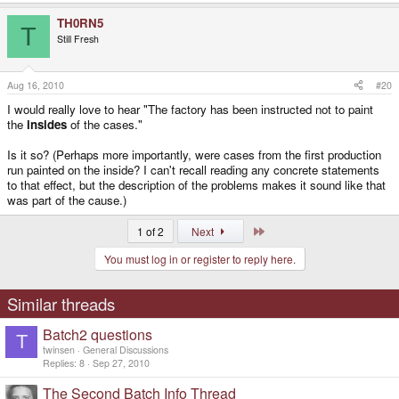
TH0RN5
T
Still Fresh
Aug 16, 2010
#20
I would really love to hear "The factory has been instructed not to paint
the
insides
of the cases."
Is it so? (Perhaps more importantly, were cases from the first production
run painted on the inside? I can't recall reading any concrete statements
to that effect, but the description of the problems makes it sound like that
was part of the cause.)
Last
1 of 2
Next
You must log in or register to reply here.
Similar threads
Batch2 questions
T
twinsen
General Discussions
Replies
8
Sep 27, 2010
The Second Batch Info Thread