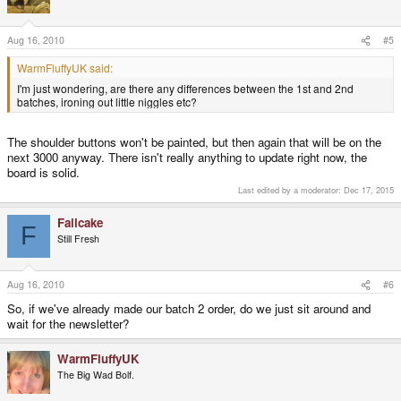
Aug 16, 2010
#5
WarmFluffyUK said:
I'm just wondering, are there any differences between the 1st and 2nd
batches, ironing out little niggles etc?
The shoulder buttons won't be painted, but then again that will be on the
next 3000 anyway. There isn't really anything to update right now, the
board is solid.
Last edited by a moderator:
Dec 17, 2015
Failcake
F
Still Fresh
Aug 16, 2010
#6
So, if we've already made our batch 2 order, do we just sit around and
wait for the newsletter?
WarmFluffyUK
The Big Wad Bolf.