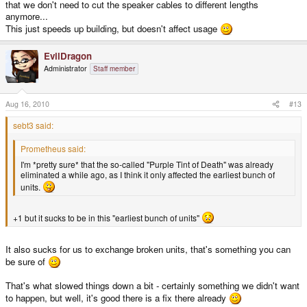
that we don't need to cut the speaker cables to different lengths
anymore...
This just speeds up building, but doesn't affect usage
EvilDragon
Administrator
Staff member
Aug 16, 2010
#13
sebt3 said:
Prometheus said:
I'm *pretty sure* that the so-called "Purple Tint of Death" was already
eliminated a while ago, as I think it only affected the earliest bunch of
units.
+1 but it sucks to be in this "earliest bunch of units"
It also sucks for us to exchange broken units, that's something you can
be sure of
That's what slowed things down a bit - certainly something we didn't want
to happen, but well, it's good there is a fix there already