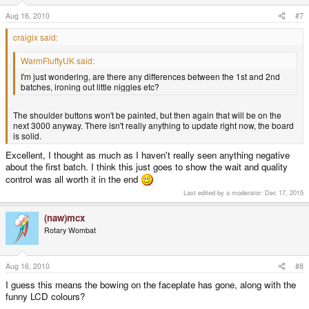
Aug 16, 2010
#7
craigix said:
WarmFluffyUK said:
I'm just wondering, are there any differences between the 1st and 2nd
batches, ironing out little niggles etc?
The shoulder buttons won't be painted, but then again that will be on the
next 3000 anyway. There isn't really anything to update right now, the board
is solid.
Excellent, I thought as much as I haven't really seen anything negative
about the first batch. I think this just goes to show the wait and quality
control was all worth it in the end
Last edited by a moderator:
Dec 17, 2015
(naw)mcx
Rotary Wombat
Aug 16, 2010
#8
I guess this means the bowing on the faceplate has gone, along with the
funny LCD colours?