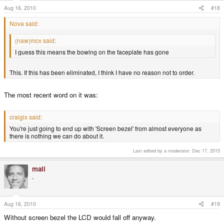
Aug 16, 2010
#18
Nova said:
(naw)mcx said:
I guess this means the bowing on the faceplate has gone
This. If this has been eliminated, I think I have no reason not to order.
The most recent word on it was:
craigix said:
You're just going to end up with 'Screen bezel' from almost everyone as
there is nothing we can do about it.
Last edited by a moderator:
Dec 17, 2015
mali
-
Aug 16, 2010
#19
Without screen bezel the LCD would fall off anyway.