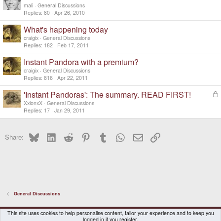
mali
General Discussions
Replies
80
Apr 26, 2010
What's happening today
craigix
General Discussions
Replies
182
Feb 17, 2011
Instant Pandora with a premium?
craigix
General Discussions
Replies
816
Apr 22, 2011
'Instant Pandoras': The summary. READ FIRST!
L
o
XxionxX
General Discussions
c
Replies
17
Jan 29, 2011
k
e
Bluesky
LinkedIn
Reddit
Pinterest
Tumblr
WhatsApp
Email
Link
d
Share:
General Discussions
DragonBox Pyra
English (US)
This site uses cookies to help personalise content, tailor your experience and to keep you
logged in if you register.