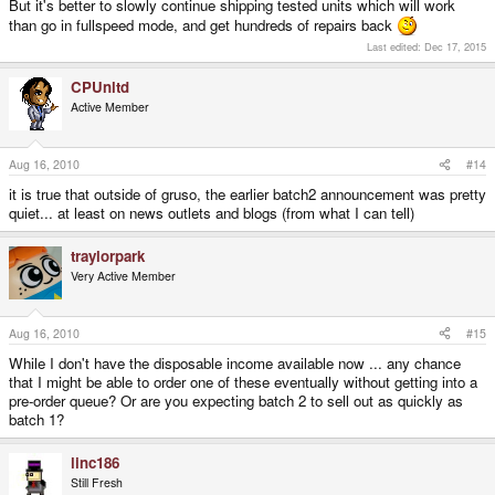
But it's better to slowly continue shipping tested units which will work
than go in fullspeed mode, and get hundreds of repairs back
Last edited:
Dec 17, 2015
CPUnltd
Active Member
Aug 16, 2010
#14
it is true that outside of gruso, the earlier batch2 announcement was pretty
quiet... at least on news outlets and blogs (from what I can tell)
traylorpark
Very Active Member
Aug 16, 2010
#15
While I don't have the disposable income available now ... any chance
that I might be able to order one of these eventually without getting into a
pre-order queue? Or are you expecting batch 2 to sell out as quickly as
batch 1?
linc186
Still Fresh