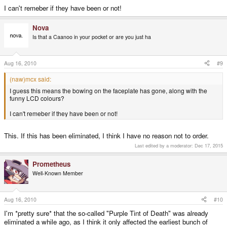
I can't remeber if they have been or not!
Nova
Is that a Caanoo in your pocket or are you just ha
Aug 16, 2010
#9
(naw)mcx said:
I guess this means the bowing on the faceplate has gone, along with the
funny LCD colours?
I can't remeber if they have been or not!
This. If this has been eliminated, I think I have no reason not to order.
Last edited by a moderator:
Dec 17, 2015
Prometheus
Well-Known Member
Aug 16, 2010
#10
I'm *pretty sure* that the so-called "Purple Tint of Death" was already
eliminated a while ago, as I think it only affected the earliest bunch of