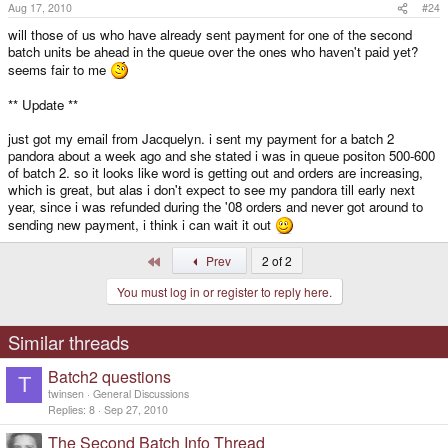
Aug 17, 2010
#24
will those of us who have already sent payment for one of the second
batch units be ahead in the queue over the ones who haven't paid yet?
seems fair to me
** Update **
just got my email from Jacquelyn. i sent my payment for a batch 2
pandora about a week ago and she stated i was in queue positon 500-600
of batch 2. so it looks like word is getting out and orders are increasing,
which is great, but alas i don't expect to see my pandora till early next
year, since i was refunded during the '08 orders and never got around to
sending new payment, i think i can wait it out
First
Prev
2 of 2
You must log in or register to reply here.
Similar threads
Batch2 questions
T
twinsen
General Discussions
Replies
8
Sep 27, 2010
The Second Batch Info Thread