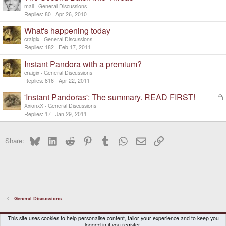
mali
General Discussions
Replies
80
Apr 26, 2010
What's happening today
craigix
General Discussions
Replies
182
Feb 17, 2011
Instant Pandora with a premium?
craigix
General Discussions
Replies
816
Apr 22, 2011
'Instant Pandoras': The summary. READ FIRST!
L
o
XxionxX
General Discussions
c
Replies
17
Jan 29, 2011
k
e
Bluesky
LinkedIn
Reddit
Pinterest
Tumblr
WhatsApp
Email
Link
d
Share:
General Discussions
DragonBox Pyra
English (US)
This site uses cookies to help personalise content, tailor your experience and to keep you
logged in if you register.