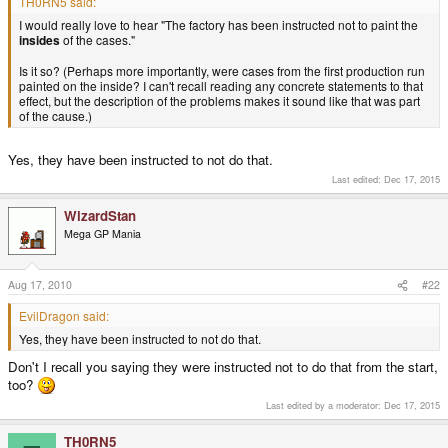
TH0RN5 said:
I would really love to hear "The factory has been instructed not to paint the
insides
of the cases."
Is it so? (Perhaps more importantly, were cases from the first production run
painted on the inside? I can't recall reading any concrete statements to that
effect, but the description of the problems makes it sound like that was part
of the cause.)
Yes, they have been instructed to not do that.
Last edited:
Dec 17, 2015
WizardStan
Mega GP Mania
Aug 17, 2010
#22
EvilDragon said:
Yes, they have been instructed to not do that.
Don't I recall you saying they were instructed not to do that from the start,
too?
Last edited by a moderator:
Dec 17, 2015
TH0RN5