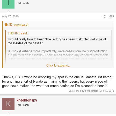
T
Still Fresh
Aug 17, 2010
#23
EvilDragon said:
TH0RN5 said:
I would really love to hear "The factory has been instructed not to paint
the
insides
of the cases."
Is it so? (Perhaps more importantly, were cases from the first production
run painted on the inside? I can't recall reading any concrete statements
to that effect, but the description of the problems makes it sound like that
was part of the cause.)
Click to expand...
Click to expand...
Yes, they have been instructed to not do that.
Thanks, ED. I won't be dropping my spot in the queue (laaaate 1st batch)
for anything short of Pandoras maiming their users, but every piece of
good news makes the wait that much easier, so I'm pleased to hear it.
Last edited by a moderator:
Dec 17, 2015
kneehighspy
K
Still Fresh