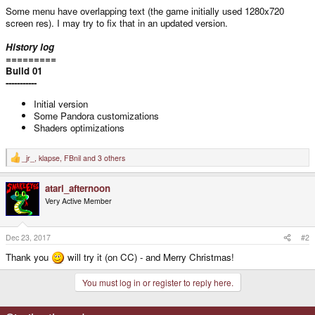
Some menu have overlapping text (the game initially used 1280x720
screen res). I may try to fix that in an updated version.
History log
=========
Build 01
-----------
Initial version
Some Pandora customizations
Shaders optimizations
_jr_
,
klapse
,
FBnil
and 3 others
R
e
a
atari_afternoon
c
t
Very Active Member
i
o
n
s
Dec 23, 2017
#2
:
Thank you
will try it (on CC) - and Merry Christmas!
You must log in or register to reply here.