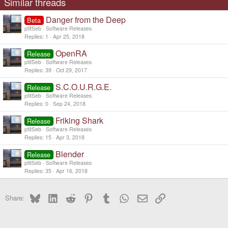
Similar threads
Danger from the Deep
Beta
ptitSeb
Software Releases
Replies
1
Apr 25, 2018
OpenRA
Release
ptitSeb
Software Releases
Replies
39
Oct 29, 2017
S.C.O.U.R.G.E.
Release
ptitSeb
Software Releases
Replies
0
Sep 24, 2018
Friking Shark
Release
ptitSeb
Software Releases
Replies
15
Apr 3, 2018
Blender
Release
ptitSeb
Software Releases
Replies
35
Apr 16, 2018
Bluesky
LinkedIn
Reddit
Pinterest
Tumblr
WhatsApp
Email
Link
Share: