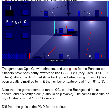
The game use OpenGL with shaders, and use
gl4es
for the Pandora port.
Shaders have been partly rewrote to use GLSL 1.20 (they used GLSL 1.30
initialy). Also, the "blur" part (blue background when using crosslink) has
been greatly simplified to limit the number of texture read (from 81 to 3).
Note that the game seems to run on CC, but the Background is not
shown, and it's pretty slow (it should be playable). The games runs fine on
my Gigahertz with 4.10 SGX drivers.
Diff from the git is in the PND for the curious.