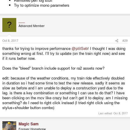
Removed perf log stuff
Try to optimize mono parameters
___
?
Advanced Member
Oct 8, 2017
#29
thanks for trying to improve performance
@ptitSeb
! I thought I was doing
something wrong at first. I'll try to update (on the train right now) and see
if it runs better now.
Does the "bleed" branch include support for ra2 assets now?
edit: because of the weather conditions, my train ride effectively doubled
in duration so i had some time to test the new release. sadly it seems as
slow as before and I am unable to deploy a construction yard due to the
lag. is there a key combination or something I can use to do that? I have
been clicking on the mcv like crazy but can't get it to deploy. am I missing
something? do I need to right click instead (I tried right click using the
stylus+shoulder button combo)
Last edited:
Oct 8, 2017
Magic Sam
Forever Homebrew