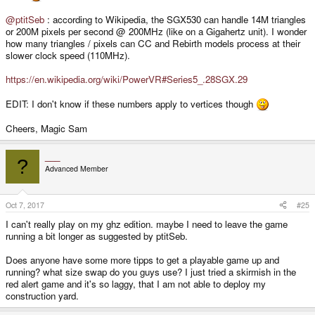
@ptitSeb
: according to Wikipedia, the SGX530 can handle 14M triangles
or 200M pixels per second @ 200MHz (like on a Gigahertz unit). I wonder
how many triangles / pixels can CC and Rebirth models process at their
slower clock speed (110MHz).
https://en.wikipedia.org/wiki/PowerVR#Series5_.28SGX.29
EDIT: I don't know if these numbers apply to vertices though
Cheers, Magic Sam
___
?
Advanced Member
Oct 7, 2017
#25
I can't really play on my ghz edition. maybe I need to leave the game
running a bit longer as suggested by ptitSeb.
Does anyone have some more tipps to get a playable game up and
running? what size swap do you guys use? I just tried a skirmish in the
red alert game and it's so laggy, that I am not able to deploy my
construction yard.