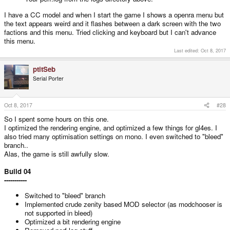
I have a CC model and when I start the game I shows a openra menu but
the text appears weird and it flashes between a dark screen with the two
factions and this menu. Tried clicking and keyboard but I can't advance
this menu.
Last edited:
Oct 8, 2017
ptitSeb
Serial Porter
Oct 8, 2017
#28
So I spent some hours on this one.
I optimized the rendering engine, and optimized a few things for gl4es. I
also tried many optimisation settings on mono. I even switched to "bleed"
branch..
Alas, the game is still awfully slow.
Build 04
-----------
Switched to "bleed" branch
Implemented crude zenity based MOD selector (as modchooser is
not supported in bleed)
Optimized a bit rendering engine