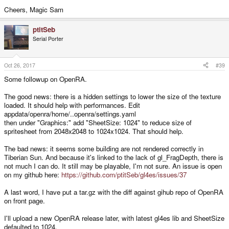
Cheers, Magic Sam
ptitSeb
Serial Porter
Oct 26, 2017
#39
Some followup on OpenRA.
The good news: there is a hidden settings to lower the size of the texture
loaded. It should help with performances. Edit
appdata/openra/home/..openra/settings.yaml
then under "Graphics:" add "SheetSize: 1024" to reduce size of
spritesheet from 2048x2048 to 1024x1024. That should help.
The bad news: it seems some building are not rendered correctly in
Tiberian Sun. And because it's linked to the lack of gl_FragDepth, there is
not much I can do. It still may be playable, I'm not sure. An issue is open
on my github here:
https://github.com/ptitSeb/gl4es/issues/37
A last word, I have put a tar.gz with the diff against gihub repo of OpenRA
on front page.
I'll upload a new OpenRA release later, with latest gl4es lib and SheetSize
defaulted to 1024.