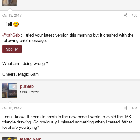
Oct 13, 2017
#30
Hi all
@ptitSeb
: I tried your latest version this morning but it crashed with the
following error message:
Spoiler
What am I doing wrong ?
Cheers, Magic Sam
ptitSeb
Serial Porter
Oct 13, 2017
#31
I don't know. It seem to crash in the new code I wrote to avoid the 16K
triangle drawing. So obviously I missed something when I tested. What
level are you trying?
Magic Sam