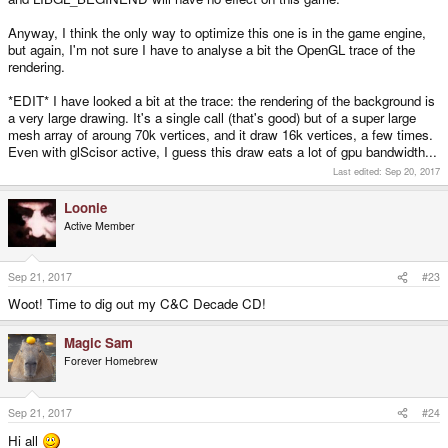
Anyway, I think the only way to optimize this one is in the game engine,
but again, I'm not sure I have to analyse a bit the OpenGL trace of the
rendering.
*EDIT* I have looked a bit at the trace: the rendering of the background is
a very large drawing. It's a single call (that's good) but of a super large
mesh array of aroung 70k vertices, and it draw 16k vertices, a few times.
Even with glScisor active, I guess this draw eats a lot of gpu bandwidth...
Last edited:
Sep 20, 2017
Loonie
Active Member
Sep 21, 2017
#23
Woot! Time to dig out my C&C Decade CD!
Magic Sam
Forever Homebrew
Sep 21, 2017
#24
Hi all