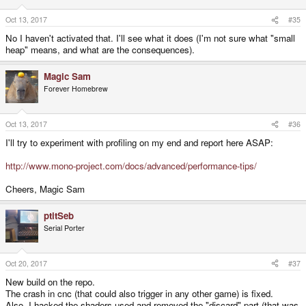
Oct 13, 2017
#35
No I haven't activated that. I'll see what it does (I'm not sure what "small
heap" means, and what are the consequences).
Magic Sam
Forever Homebrew
Oct 13, 2017
#36
I'll try to experiment with profiling on my end and report here ASAP:
http://www.mono-project.com/docs/advanced/performance-tips/
Cheers, Magic Sam
ptitSeb
Serial Porter
Oct 20, 2017
#37
New build on the repo.
The crash in cnc (that could also trigger in any other game) is fixed.
Also, I hacked the shaders used and removed the "discard" part (that was