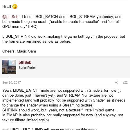
Hi all
@ptitSeb
: I tried LIBGL_BATCH and LIBGL_STREAM yesterday, and
both made the game crash ("unable to create framebuffer" and "out of
GPU memory" IIRC).
LIBGL_SHRINK did work, making the game butt ugly in the process, but
the framerate remained as low as before.
Cheers, Magic Sam
ptitSeb
Serial Porter
Sep 20, 2017
#22
Yeah, LIBGL_BATCH mode are not supported with Shaders for now (it
can be done, just I haven't yet), and STREAMING texture are not
implemented (and will probably not be supported with Shader, as it needs
to change the shader when using a Streaming texture).
SHRINK should work, but, yeah, not a texture fillrate limited game...
MIPMAP is also probably not really supported for now (and anyway, not
texture fillrate limited again)
and LIBGL_BEGINEND will have no effect on this game.