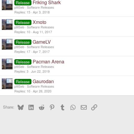
Friking Shark
Release
ptitSeb
Software Releases
Replies
15
Apr 3, 2018
Xmoto
Release
ptitSeb
Software Releases
Replies
10
Aug 11, 2017
GameLV
Release
ptitSeb
Software Releases
Replies
17
Apr 7, 2017
Pacman Arena
Release
ptitSeb
Software Releases
Replies
3
Jun 22, 2019
Gaurodan
Release
ptitSeb
Software Releases
Replies
10
Apr 26, 2020
Bluesky
LinkedIn
Reddit
Pinterest
Tumblr
WhatsApp
Email
Link
Share: