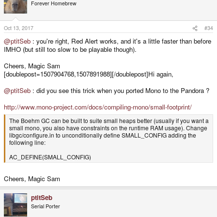
Forever Homebrew
Oct 13, 2017
#34
@ptitSeb
: you're right, Red Alert works, and it's a little faster than before
IMHO (but still too slow to be playable though).
Cheers, Magic Sam
[doublepost=1507904768,1507891988][/doublepost]Hi again,
@ptitSeb
: did you see this trick when you ported Mono to the Pandora ?
http://www.mono-project.com/docs/compiling-mono/small-footprint/
The Boehm GC can be built to suite small heaps better (usually if you want a
small mono, you also have constraints on the runtime RAM usage). Change
libgc/configure.in to unconditionally define SMALL_CONFIG adding the
following line:
AC_DEFINE(SMALL_CONFIG)
Cheers, Magic Sam
ptitSeb
Serial Porter