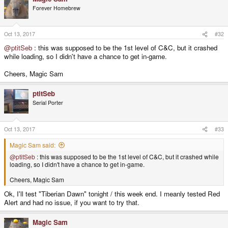
Forever Homebrew
Oct 13, 2017
#32
@ptitSeb
: this was supposed to be the 1st level of C&C, but it crashed
while loading, so I didn't have a chance to get in-game.
Cheers, Magic Sam
ptitSeb
Serial Porter
Oct 13, 2017
#33
Magic Sam said:
@ptitSeb
: this was supposed to be the 1st level of C&C, but it crashed while
loading, so I didn't have a chance to get in-game.
Cheers, Magic Sam
Ok, I'll test "Tiberian Dawn" tonight / this week end. I meanly tested Red
Alert and had no issue, if you want to try that.
Magic Sam