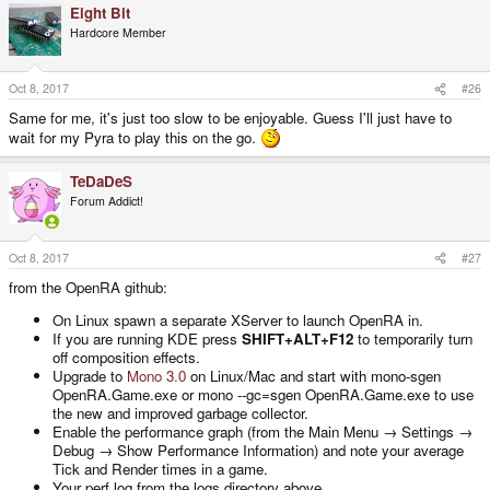
Eight Bit
Hardcore Member
Oct 8, 2017
#26
Same for me, it's just too slow to be enjoyable. Guess I'll just have to
wait for my Pyra to play this on the go.
TeDaDeS
Forum Addict!
Oct 8, 2017
#27
from the OpenRA github:
On Linux spawn a separate XServer to launch OpenRA in.
If you are running KDE press
SHIFT+ALT+F12
to temporarily turn
off composition effects.
Upgrade to
Mono 3.0
on Linux/Mac and start with mono-sgen
OpenRA.Game.exe or mono --gc=sgen OpenRA.Game.exe to use
the new and improved garbage collector.
Enable the performance graph (from the Main Menu → Settings →
Debug → Show Performance Information) and note your average
Tick and Render times in a game.
Your perf.log from the logs directory above.