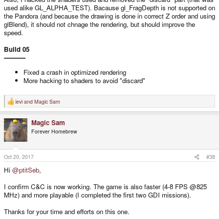
used alike GL_ALPHA_TEST). Bacause gl_FragDepth is not supported on
the Pandora (and because the drawing is done in correct Z order and using
glBlend), it should not chnage the rendering, but should improve the
speed.
Build 05
-----------
Fixed a crash in optimized rendering
More hacking to shaders to avoid "discard"
levi
and
Magic Sam
R
e
a
Magic Sam
c
t
Forever Homebrew
i
o
n
s
Oct 20, 2017
#38
:
Hi
@ptitSeb
,
I confirm C&C is now working. The game is also faster (4-8 FPS @825
MHz) and more playable (I completed the first two GDI missions).
Thanks for your time and efforts on this one.