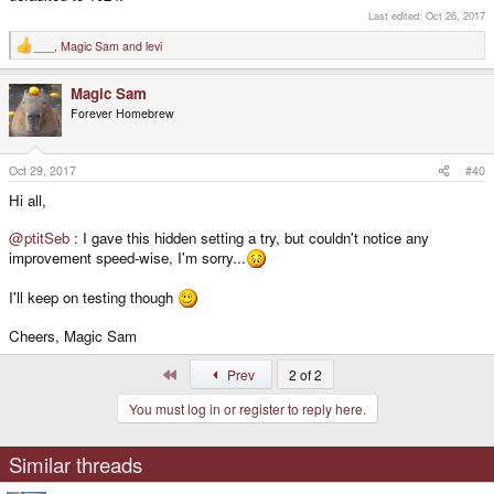
Last edited:
Oct 26, 2017
___
,
Magic Sam
and
levi
R
e
a
Magic Sam
c
t
Forever Homebrew
i
o
n
s
Oct 29, 2017
#40
:
Hi all,
@ptitSeb
: I gave this hidden setting a try, but couldn't notice any
improvement speed-wise, I'm sorry...
I'll keep on testing though
Cheers, Magic Sam
First
Prev
2 of 2
You must log in or register to reply here.
Similar threads