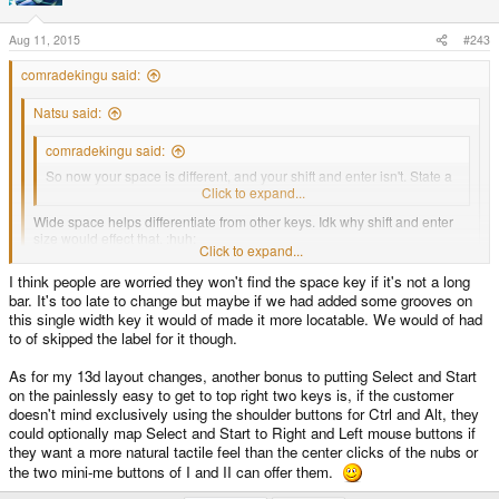
Aug 11, 2015
#243
comradekingu said:
Natsu said:
comradekingu said:
So now your space is different, and your shift and enter isn't. State a
case where that helps.
Click to expand...
Wide space helps differentiate from other keys. Idk why shift and enter
size would effect that. :huh:
Click to expand...
I mean, it is unfortunate that the other keys are not as big as a wide
space, but if we had (and did) to sacrifice
I think people are worried they won't find the space key if it's not a long
Click to expand...
bar. It's too late to change but maybe if we had added some grooves on
A taller space does that too, what is better about making it wider (than a key
this single width key it would of made it more locatable. We would of had
all big keys except one, that one would be (and is) the space key.
that is already wider compared to its other axis)?
to of skipped the label for it though.
As for my 13d layout changes, another bonus to putting Select and Start
on the painlessly easy to get to top right two keys is, if the customer
doesn't mind exclusively using the shoulder buttons for Ctrl and Alt, they
could optionally map Select and Start to Right and Left mouse buttons if
they want a more natural tactile feel than the center clicks of the nubs or
the two mini-me buttons of I and II can offer them.