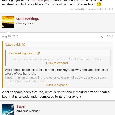
existent points I brought up. You will notice them for sure later.
Last edited by a moderator:
Feb 8, 2016
comradekingu
Glowing ember
Aug 10, 2015
#242
Natsu said:
comradekingu said:
So now your space is different, and your shift and enter isn't. State a
case where that helps.
Click to expand...
Wide space helps differentiate from other keys. Idk why shift and enter size
would effect that. :huh:
I mean, it is unfortunate that the other keys are not as big as a wide space,
but if we had (and did) to sacrifice
Click to expand...
A taller space does that too, what is better about making it wider (than a
all big keys except one, that one would be (and is) the space key.
key that is already wider compared to its other axis)?
Saber
Advanced Member