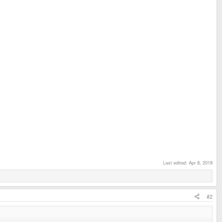
Last edited:
Apr 8, 2018
#2