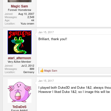
Magic Sam
Forever Homebrew
Joined
Aug 10, 2007
Messages
2,549
Age
44
Location
Yuzu onsen
Jan 15, 2017
Brilliant, thank you!!
atari_afternoon
Very Active Member
Joined
Jul 2, 2012
Messages
889
Magic Sam
R
Location
Germany
e
a
Jan 15, 2017
c
t
I played both Duke3D and Duke 1&2, always thoug
i
o
However I liked Duke 1&2, so I image this will be n
n
s
:
TeDaDeS
Forum Addict!