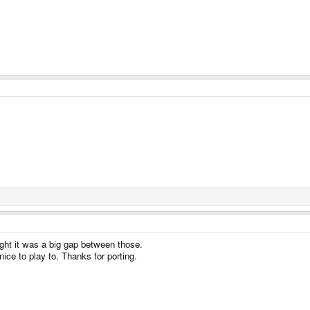
ht it was a big gap between those.
ice to play to. Thanks for porting.