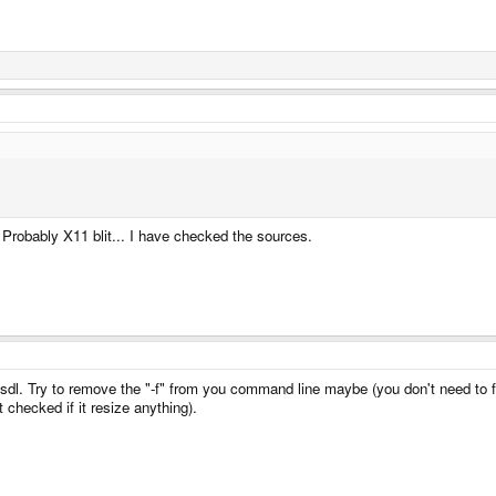
Probably X11 blit... I have checked the sources.
 sdl. Try to remove the "-f" from you command line maybe (you don't need to fo
checked if it resize anything).