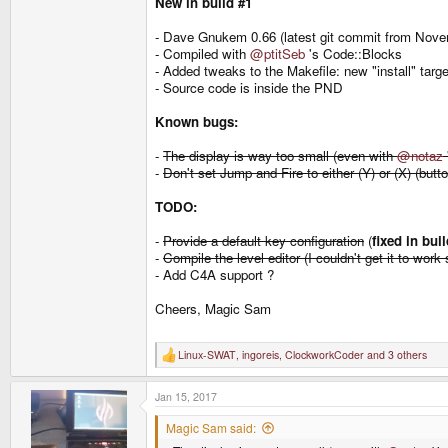
New in build #1
- Dave Gnukem 0.66 (latest git commit from Nove
- Compiled with
@ptitSeb
's Code::Blocks
- Added tweaks to the Makefile: new "install" ta
- Source code is inside the PND
Known bugs:
-
The display is way too small (even with
@notaz
-
Don't set Jump and Fire to either (Y) or (X) (but
TODO:
-
Provide a default key configuration
(
fixed in bui
-
Compile the level editor (I couldn't get it to work 
- Add C4A support ?
Cheers, Magic Sam
Linux-SWAT
,
ingoreis
,
ClockworkCoder
and 3 others
R
e
a
Jan 15, 2017
c
t
i
Magic Sam said:
o