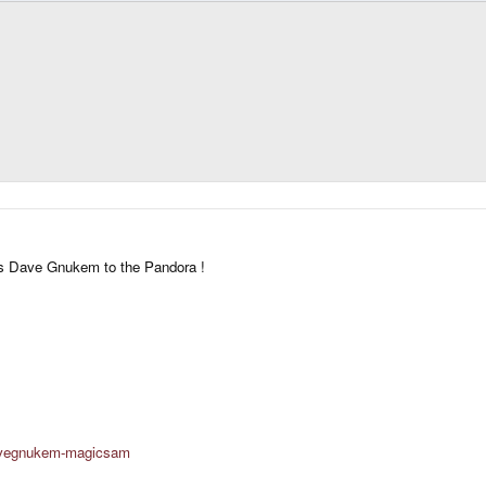
e's Dave Gnukem to the Pandora !
davegnukem-magicsam