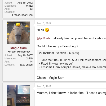
Joined
Aug 15, 2012
Messages
9,362
Age
53
Location
France, near Lyon
Jan 16, 2017
Hi all
@ptitSeb
: I already tried all possible combinat
Could it be an upstream bug ?
Magic Sam
Forever Homebrew
2016/10/09 - Version 0.6 (0.60)
Joined
Aug 10, 2007
Messages
2,549
• Take the 2015-08-01 v0.56a EMH release from Sou
Age
44
• Fixed 'tiny game window'
Location
Yuzu onsen
• Fix some Linux compile issues, make a few other f
Cheers, Magic Sam
Jan 16, 2017
Mmmm, I don't know. It looks fine, I'll test it on 