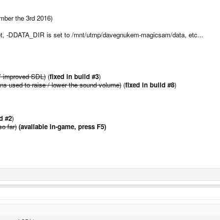
mber the 3rd 2016)
rget, -DDATA_DIR is set to /mnt/utmp/davegnukem-magicsam/data, etc...
' improved SDL)
(
fixed in build #3
)
tons used to raise / lower the sound volume)
(
fixed in build #8
)
ld #2
)
so far)
(available in-game, press F5)