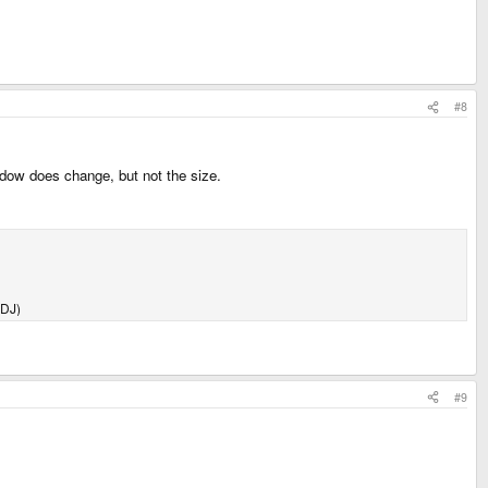
#8
dow does change, but not the size.
 DJ)
#9