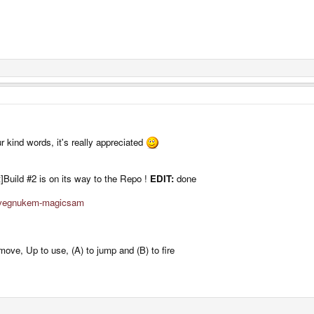
r kind words, it's really appreciated
Build #2 is on its way to the Repo !
EDIT:
done
davegnukem-magicsam
 move, Up to use, (A) to jump and (B) to fire