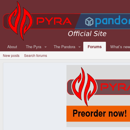
About
The Pyra
The Pandora
Forums
What's ne
New posts
Search forums