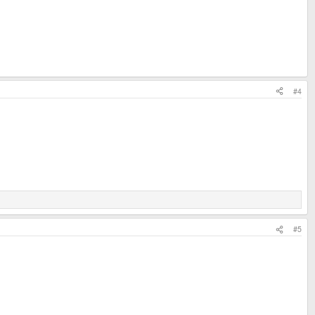
#4
#5