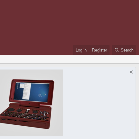
Log in
Register
Search