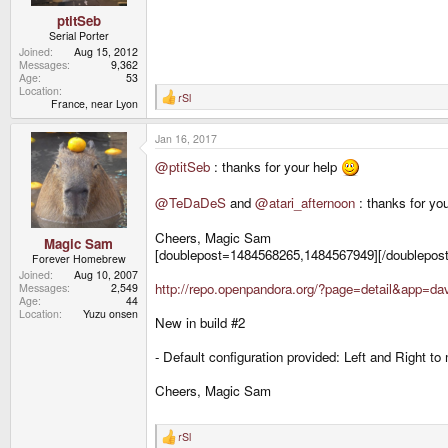
ptitSeb
Serial Porter
Joined
Aug 15, 2012
Messages
9,362
Age
53
Location
rSl
R
France, near Lyon
e
a
Jan 16, 2017
c
t
@ptitSeb
: thanks for your help
i
o
n
@TeDaDeS
and
@atari_afternoon
: thanks for you
s
:
Cheers, Magic Sam
Magic Sam
[doublepost=1484568265,1484567949][/doublepost]
Forever Homebrew
Joined
Aug 10, 2007
http://repo.openpandora.org/?page=detail&app=
Messages
2,549
Age
44
Location
Yuzu onsen
New in build #2
- Default configuration provided: Left and Right to
Cheers, Magic Sam
rSl
R