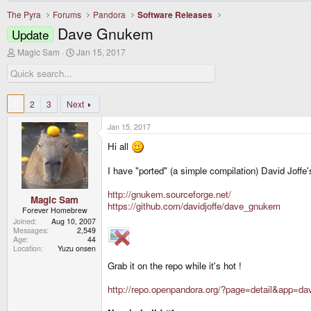
The Pyra
Forums
Pandora
Software Releases
Dave Gnukem
Update
T
S
Magic Sam
Jan 15, 2017
h
t
r
a
e
r
a
t
d
d
1
2
3
Next
s
a
t
t
Jan 15, 2017
a
e
r
Hi all
t
e
I have "ported" (a simple compilation) David Joff
r
http://gnukem.sourceforge.net/
Magic Sam
https://github.com/davidjoffe/dave_gnukem
Forever Homebrew
Joined
Aug 10, 2007
Messages
2,549
Age
44
Location
Yuzu onsen
Grab it on the repo while it's hot !
http://repo.openpandora.org/?page=detail&app=