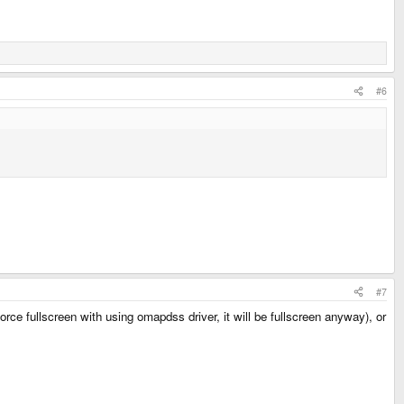
#6
#7
rce fullscreen with using omapdss driver, it will be fullscreen anyway), or