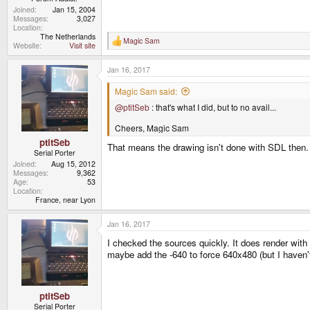
Joined
Jan 15, 2004
Messages
3,027
Location
The Netherlands
Magic Sam
R
Website
Visit site
e
a
Jan 16, 2017
c
t
i
Magic Sam said:
o
@ptitSeb
: that's what I did, but to no avail...
n
s
:
Cheers, Magic Sam
ptitSeb
That means the drawing isn't done with SDL then. 
Serial Porter
Joined
Aug 15, 2012
Messages
9,362
Age
53
Location
France, near Lyon
Jan 16, 2017
I checked the sources quickly. It does render with
maybe add the -640 to force 640x480 (but I haven't 
ptitSeb
Serial Porter