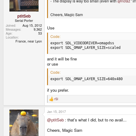
- The display is way too small (even with
@notaz
' i
n
s
:
Cheers, Magic Sam
ptitSeb
Serial Porter
Joined
Aug 15, 2012
Use
Messages
9,362
Age
53
Code:
Location
France, near Lyon
export SDL_VIDEODRIVER=omapdss

export SDL_OMAP_LAYER_SIZE=scaled
and it will be fine
or use
Code:
export SDL_OMAP_LAYER_SIZE=640x480
if you prefer.
rSl
R
e
a
Jan 15, 2017
c
t
@ptitSeb
: that's what I did, but to no avail...
i
o
n
Cheers, Magic Sam
s
: