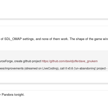
ions of SDL_OMAP settings, and none of them work. The shape of the game win
rceForge, create github project
https://github.com/davidjoffe/dave_gnukem
ixes/improvements (streamed on LiveCoding), call it v0.6 ('un-abandoning' project -
my Pandora tonight.