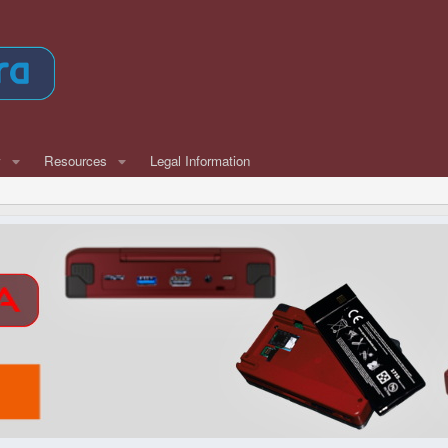
w
Resources
Legal Information