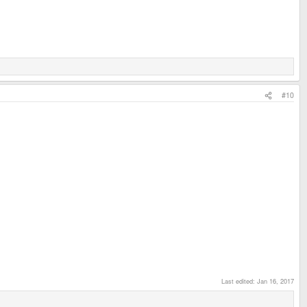
#10
Last edited:
Jan 16, 2017