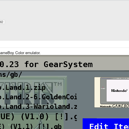
dl2
ameBoy Color emulator.