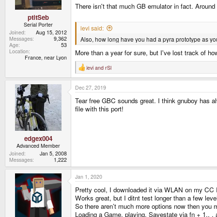
There isn't that much GB emulator in fact. Around 
ptitSeb
Serial Porter
levi said:
Joined
Aug 15, 2012
Also, how long have you had a pyra prototype as your
Messages
9,362
Age
53
Location
More than a year for sure, but I've lost track of ho
France, near Lyon
levi
and
rSl
R
e
a
Dec 27, 2019
c
t
Tear free GBC sounds great. I think gnuboy has al
i
o
file with this port!
n
s
:
edgex004
Advanced Member
Joined
Jan 5, 2008
Messages
1,222
Jan 1, 2020
Pretty cool, I downloaded it via WLAN on my CC Pa
Works great, but I ditnt test longer than a few leve
So there aren’t much more options now then you me
Loading a Game, playing, Savestate via fn + 1,, ,