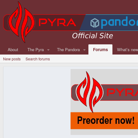
About
The Pyra
The Pandora
Forums
What's ne
New posts
Search forums