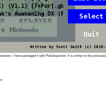
cision. I have packaged it with Picklelauncher. It is similar to the previou
om