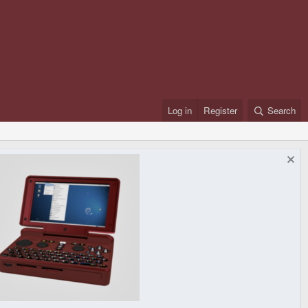
Log in
Register
Search