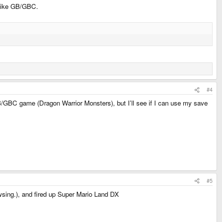
u like GB/GBC.
#4
GB/GBC game (Dragon Warrior Monsters), but I’ll see if I can use my save
#5
wsing.), and fired up Super Mario Land DX