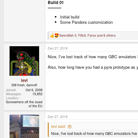
Build 01
-----------
Initial build
Some Pandora customization
Swordfish II
,
FBnil
,
Farox
and 6 others
R
e
a
Dec 27, 2019
c
t
Nice, I've lost track of how many GBC emulators I
i
o
n
Also, how long have you had a pyra prototype as yo
s
:
levi
Still fresh, damnit!
Joined
Oct 6, 2008
Messages
15,852
Location
Somewhere off the coast
of the EU
Dec 27, 2019
levi said:
Nice, I've lost track of how many GBC emulators I've 