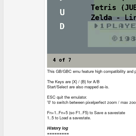
This GB/GBC emu feature high compatibility and pre
The Keys are {X} / {B} for A/B
Start/Select are also mapped as-is.
ESC quit the emulator.
'0' to switch between pixelperfect zoom / max zo
Fn+1..Fn+5 (so F1..F5) to Save a savestate
1..5 to Load a savestate.
History log
=========