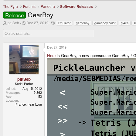
The Pyra
Forums
Pandora
Software Releases
GearBoy
Release
T
S
T
ptitSeb
Dec 27, 2019
emulator
gameboy
gameboy color
gl4es
s
h
t
a
r
a
g
e
r
s
a
t
d
d
Dec 27, 2019
s
a
t
t
Here
is GearBoy, a new opensource GameBoy / G
a
e
r
t
e
r
ptitSeb
Serial Porter
Joined
Aug 15, 2012
Messages
9,362
Age
53
Location
France, near Lyon