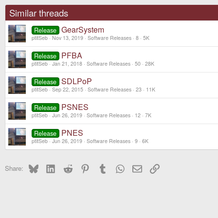
Similar threads
GearSystem
Release
ptitSeb
Nov 13, 2019
Software Releases
8
5K
PFBA
Release
ptitSeb
Jan 21, 2018
Software Releases
50
28K
SDLPoP
Release
ptitSeb
Sep 22, 2015
Software Releases
23
11K
PSNES
Release
ptitSeb
Jun 26, 2019
Software Releases
12
7K
PNES
Release
ptitSeb
Jun 26, 2019
Software Releases
9
6K
Bluesky
LinkedIn
Reddit
Pinterest
Tumblr
WhatsApp
Email
Link
Share: