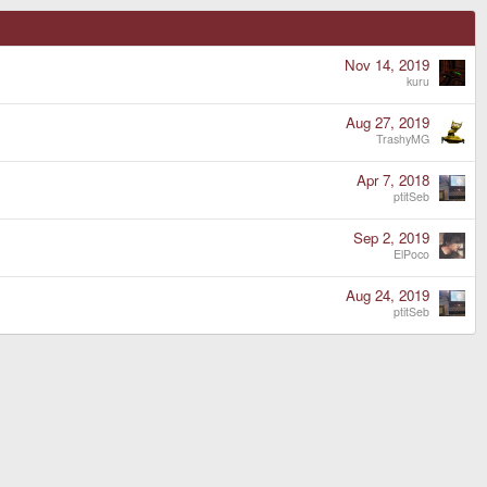
Nov 14, 2019
kuru
Aug 27, 2019
TrashyMG
Apr 7, 2018
ptitSeb
Sep 2, 2019
ElPoco
Aug 24, 2019
ptitSeb