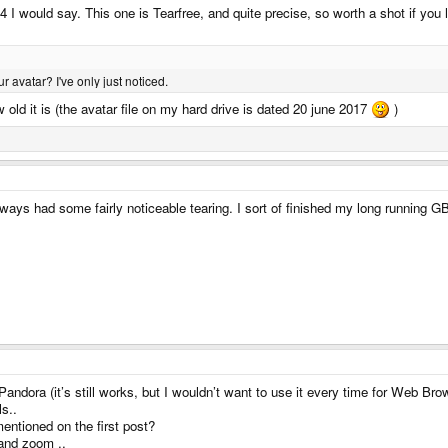
4 I would say. This one is Tearfree, and quite precise, so worth a shot if yo
 avatar? I've only just noticed.
w old it is (the avatar file on my hard drive is dated 20 june 2017
)
ways had some fairly noticeable tearing. I sort of finished my long running 
ndora (it’s still works, but I wouldn’t want to use it every time for Web Bro
ls..
ntioned on the first post?
 and zoom ..