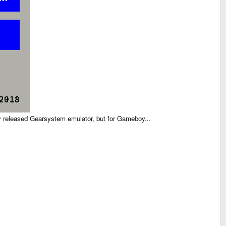
sly released Gearsystem emulator, but for Gameboy...