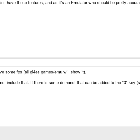
dn’t have these features, and as it’s an Emulator who should be pretty accurat
ave some fps (all gl4es games/emu will show it).
 not include that. If there is some demand, that can be added to the "0" key (so