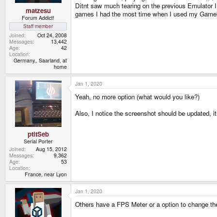
Ditnt saw much tearing on the previous Emulator I u
matzesu
games I had the most time when I used my Gam
Forum Addict!
Staff member
Joined
Oct 24, 2008
Messages
13,442
Age
42
Location
Germany,, Saarland, at
home
Jan 1, 2020
Yeah, no more option (what would you like?)
Also, I notice the screenshot should be updated, it
ptitSeb
Serial Porter
Joined
Aug 15, 2012
Messages
9,362
Age
53
Location
France, near Lyon
Jan 1, 2020
Others have a FPS Meter or a option to change the