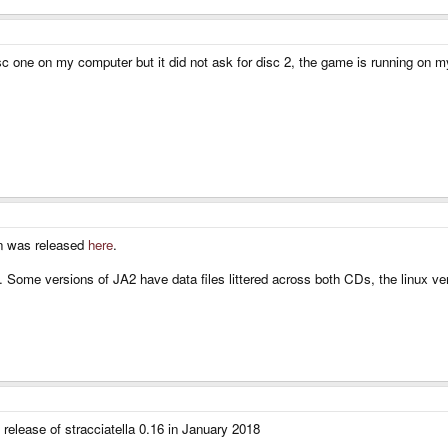
 disc one on my computer but it did not ask for disc 2, the game is running on
ion was released
here
.
ine. Some versions of JA2 have data files littered across both CDs, the linux 
 release of stracciatella 0.16 in January 2018