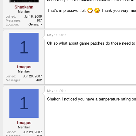
Shaokahn
That's impressive :lol:
Thank you very muc
Member
Joined
Jul 16, 2009
Messages
107
Location
Germany
May 11, 2011
1
Ok so what about game patches do those need to 
1magus
Member
Joined
Jun 29, 2007
Messages
462
May 11, 2011
1
Shakon I noticed you have a temperature rating o
1magus
Member
Joined
Jun 29, 2007
Messages
462