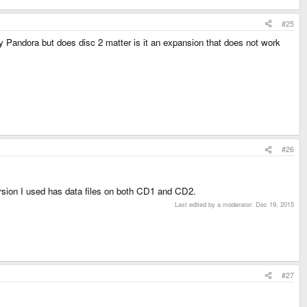
#25
 my Pandora but does disc 2 matter is it an expansion that does not work
#26
version I used has data files on both CD1 and CD2.
Last edited by a moderator:
Dec 19, 2015
#27