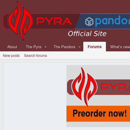
About
The Pyra
The Pandora
Forums
What's ne
New posts
Search forums