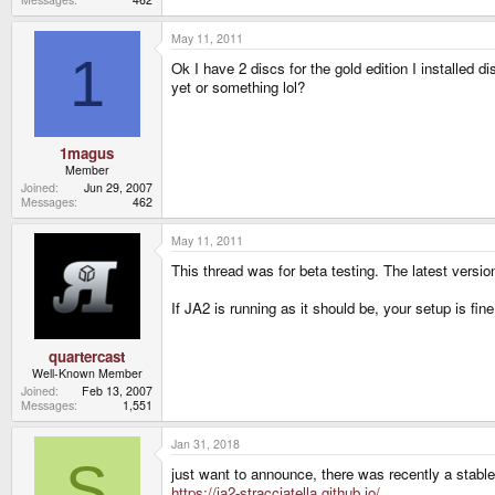
May 11, 2011
1
Ok I have 2 discs for the gold edition I installed
yet or something lol?
1magus
Member
Joined
Jun 29, 2007
Messages
462
May 11, 2011
This thread was for beta testing. The latest vers
If JA2 is running as it should be, your setup is f
quartercast
Well-Known Member
Joined
Feb 13, 2007
Messages
1,551
Jan 31, 2018
S
just want to announce, there was recently a stable
https://ja2-stracciatella.github.io/