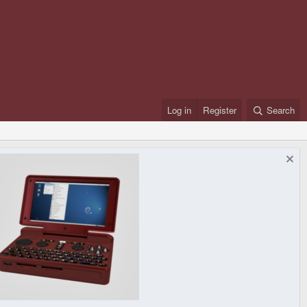
Log in
Register
Search