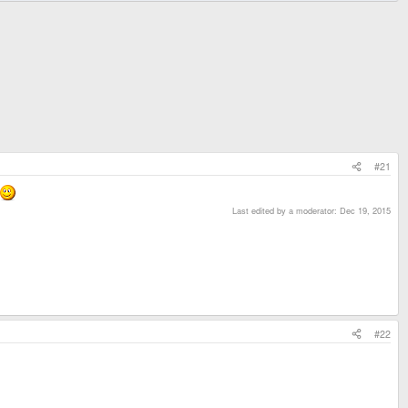
#21
Last edited by a moderator:
Dec 19, 2015
#22