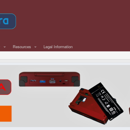
w
Resources
Legal Information