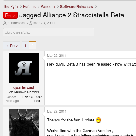
The Pyra
Forums
Pandora
Software Releases
Jagged Alliance 2 Stracciatella Beta!
Beta
T
S
quartercast
Mar 23, 2011
h
t
r
a
e
r
a
t
d
d
Prev
1
2
s
a
t
t
Mar 29, 2011
a
e
r
Hey guys, Beta 3 has been released - now with 2
t
e
r
quartercast
Well-Known Member
Joined
Feb 13, 2007
Messages
1,551
Mar 29, 2011
Thanks for the fast Update
Works fine with the German Version ,
and I realy like the fullscreen/widescreen mode in