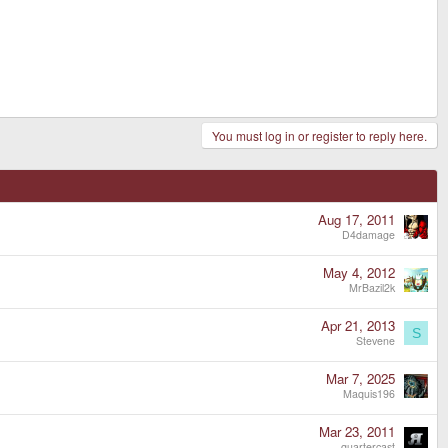
You must log in or register to reply here.
Aug 17, 2011
D4damage
May 4, 2012
MrBazil2k
Apr 21, 2013
S
Stevene
Mar 7, 2025
Maquis196
Mar 23, 2011
quartercast