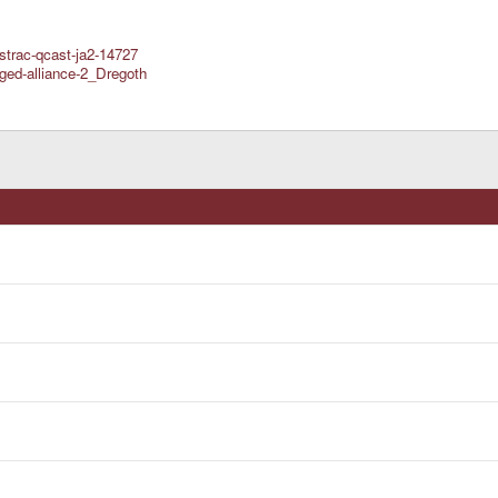
strac-qcast-ja2-14727
ged-alliance-2_Dregoth