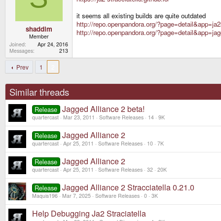
it seems all existing builds are quite outdated
http://repo.openpandora.org/?page=detail&app=ja2
shaddim
http://repo.openpandora.org/?page=detail&app=jag
Member
Joined
Apr 24, 2016
Messages
213
Prev
1
2
Similar threads
Jagged Alliance 2 beta!
Release
quartercast
Mar 23, 2011
Software Releases
14
9K
Jagged Alliance 2
Release
quartercast
Apr 25, 2011
Software Releases
10
7K
Jagged Alliance 2
Release
quartercast
Apr 25, 2011
Software Releases
32
20K
Jagged Alliance 2 Stracciatella 0.21.0
Release
Maquis196
Mar 7, 2025
Software Releases
0
3K
Help Debugging Ja2 Straciatella