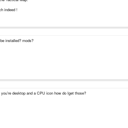
h indeed !
be installed? mods?
n you're desktop and a CPU icon how do Iget those?