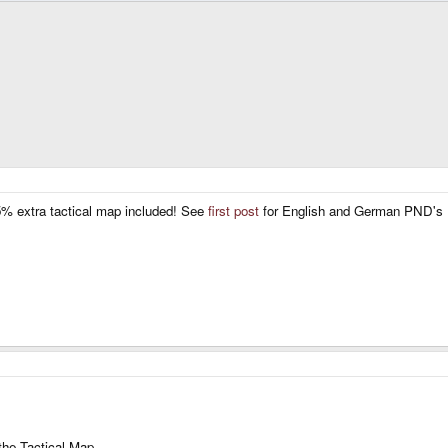
5% extra tactical map included! See
first post
for English and German PND's
 the Tactical Map.