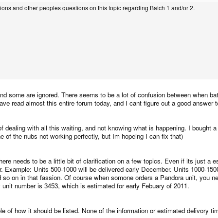
stions and other peoples questions on this topic regarding Batch 1 and/or 2.
and some are ignored. There seems to be a lot of confusion between when bat
ve read almost this entire forum today, and I cant figure out a good answer t
f dealing with all this waiting, and not knowing what is happening. I bought a
of the nubs not working perfectly, but Im hopeing I can fix that)
 there needs to be a little bit of clarification on a few topics. Even if its jus
for. Example: Units 500-1000 will be delivered early December. Units 1000-150
d so on in that fassion. Of course when somone orders a Pandora unit, you nee
y unit number is 3453, which is estimated for early Febuary of 2011.
e of how it should be listed. None of the information or estimated delivory ti