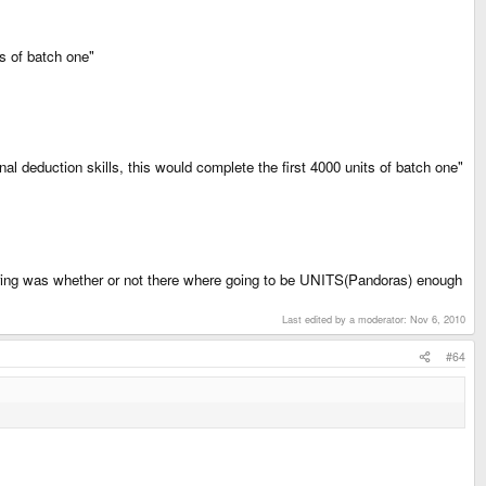
s of batch one"
 deduction skills, this would complete the first 4000 units of batch one"
ing was whether or not there where going to be UNITS(Pandoras) enough
Last edited by a moderator:
Nov 6, 2010
#64