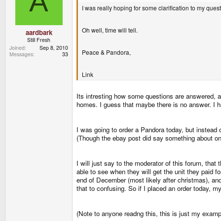
A
I was really hoping for some clarification to my que
Oh well, time will tell.
aardbark
Still Fresh
Joined
Sep 8, 2010
Peace & Pandora,
Messages
33
Link
Its intresting how some questions are answered, 
homes. I guess that maybe there is no answer. I ha
I was going to order a Pandora today, but instead o
(Though the ebay post did say something about one 
I will just say to the moderator of this forum, that
able to see when they will get the unit they paid 
end of December (most likely after christmas), an
that to confusing. So if I placed an order today, m
(Note to anyone readng this, this is just my exampl