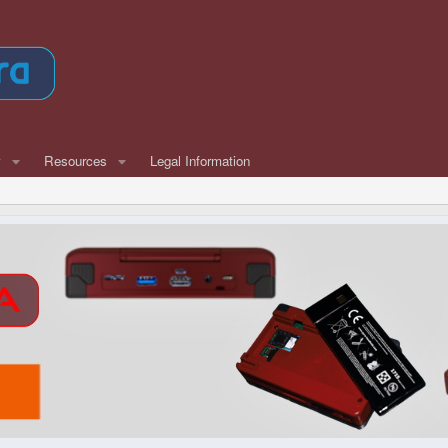
w
Resources
Legal Information