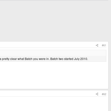
#61
 pretty clear what Batch you were in. Batch two started July 2010.
#62