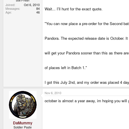
Still Fresh
Joined
Oct 6, 2010
Wait... I'll hunt for the exact quote.
Messages
84
Age
46
"You can now place a pre-order for the Second bat
Pandora. The expected release date is October. It 
will get your Pandora sooner than this as there ar
of places left in Batch 1."
I got this July 2nd, and my order was placed 4 days
Nov 6, 2010
october is almost a year away, im hoping you will 
DaMummy
Soldier Paste