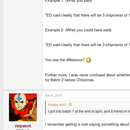
Example 1: (What you said)
"ED said clearly that there will be 3 shipments o
Example 2: (What you could have said)
"ED said clearly that there will be 3 shipments o
You see the difference?
Further more, I was never confused about whethe
for Batch 2 before Christmas.
Nov 6, 2010
Keppy said:
I got into batch 1 at the end of april, and a friend of
I remember getting a mail saying something about h
Valpskott