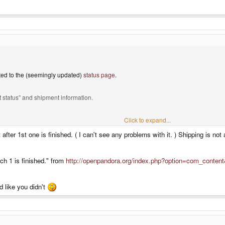
ted to the (seemingly updated)
status page
.
nt status” and shipment information.
here is just batch one.
Click to expand...
 after 1st one is finished. ( I can't see any problems with it. ) Shipping is n
batch 2 before next year whatsoever …
tch 1 is finished." from
http://openpandora.org/index.php?option=com_conten
d like you didn't