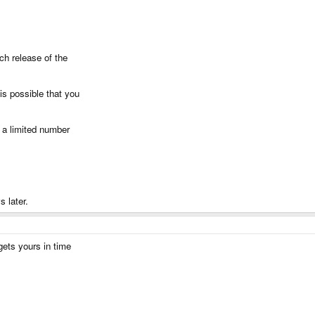
ch release of the
is possible that you
e a limited number
 later.
gets yours in time