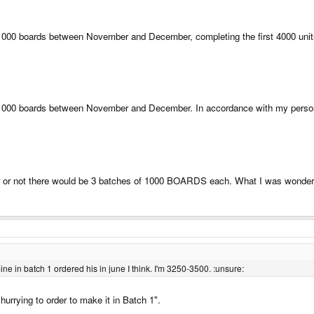
f 1000 boards between November and December, completing the first 4000 unit
f 1000 boards between November and December. In accordance with my personal
r or not there would be 3 batches of 1000 BOARDS each. What I was wonder
 mine in batch 1 ordered his in june I think. I'm 3250-3500. :unsure:
urrying to order to make it in Batch 1".