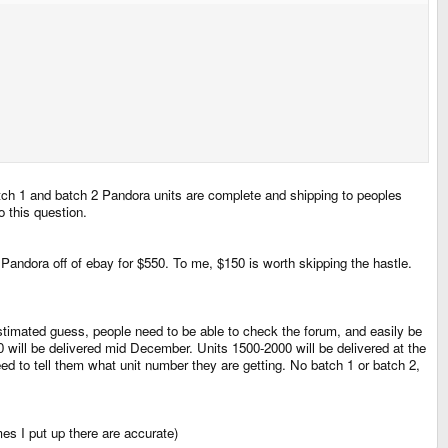
ch 1 and batch 2 Pandora units are complete and shipping to peoples
o this question.
 Pandora off of ebay for $550. To me, $150 is worth skipping the hastle.
t a estimated guess, people need to be able to check the forum, and easily be
0 will be delivered mid December. Units 1500-2000 will be delivered at the
d to tell them what unit number they are getting. No batch 1 or batch 2,
mes I put up there are accurate)