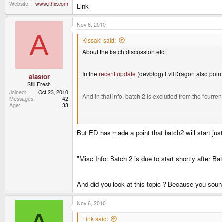
Website
www.ithic.com
Link
Nov 6, 2010
A
Kissaki said:
About the batch discussion etc:
In the
recent update
(devblog) EvilDragon also poin
alastor
Still Fresh
Joined
Oct 23, 2010
And in that info, batch 2 is excluded from the “curre
Messages
42
Age
33
This indicates everything they’re talking about now / 
But ED has made a point that batch2 will start just
No batch 2. And thus very probably no shipment of 
"Misc Info: Batch 2 is due to start shortly after Ba
(
And did you look at this topic ? Because you soun
Nov 6, 2010
Link said: