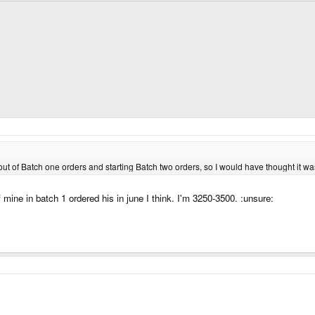
t of Batch one orders and starting Batch two orders, so I would have thought it was
of mine in batch 1 ordered his in june I think. I'm 3250-3500. :unsure: