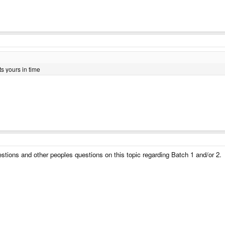
ts yours in time
estions and other peoples questions on this topic regarding Batch 1 and/or 2.