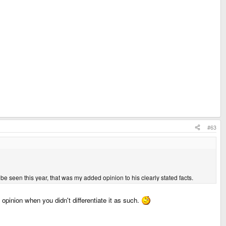
#63
 be seen this year, that was my added opinion to his clearly stated facts.
inion when you didn't differentiate it as such.