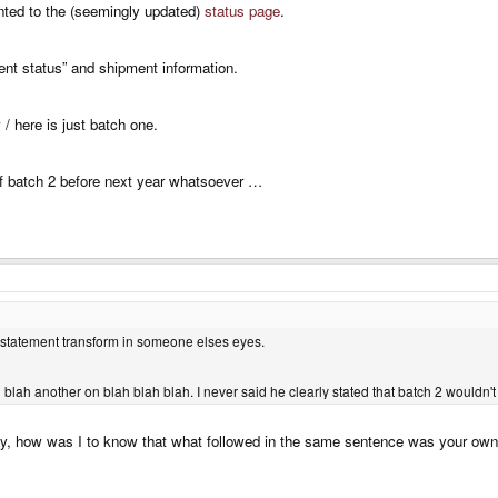
nted to the (seemingly updated)
status page
.
rent status” and shipment information.
 / here is just batch one.
f batch 2 before next year whatsoever …
e statement transform in someone elses eyes.
h blah another on blah blah blah. I never said he clearly stated that batch 2 wouldn't
 how was I to know that what followed in the same sentence was your own op