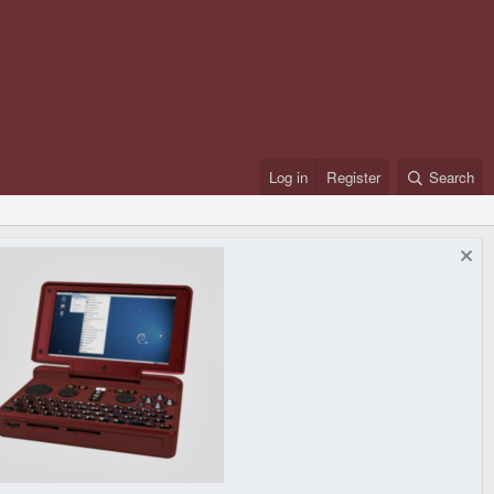
Log in
Register
Search