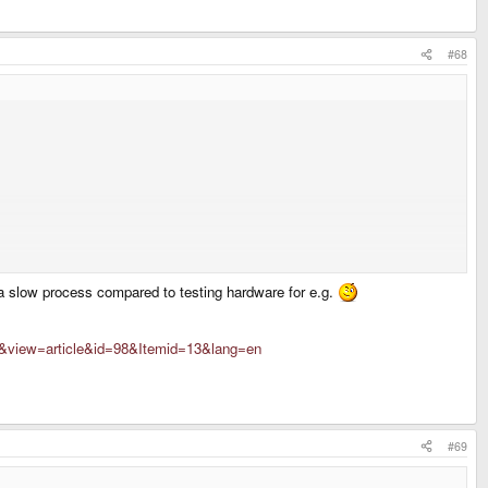
#68
ot a slow process compared to testing hardware for e.g.
t&view=article&id=98&Itemid=13&lang=en
#69