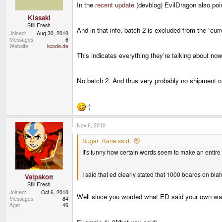
In the
recent update
(devblog) EvilDragon also poi
Kissaki
Still Fresh
And in that info, batch 2 is excluded from the “cur
Joined
Aug 30, 2010
Messages
6
Website
kcode.de
This indicates everything they’re talking about now
No batch 2. And thus very probably no shipment o
(
Nov 6, 2010
Sugar_Kane said:
It's funny how certain words seem to make an entir
I said that ed clearly stated that 1000 boards on bla
Valpskott
Still Fresh
Joined
Oct 6, 2010
Well since you worded what ED said your own way,
Messages
84
Age
46