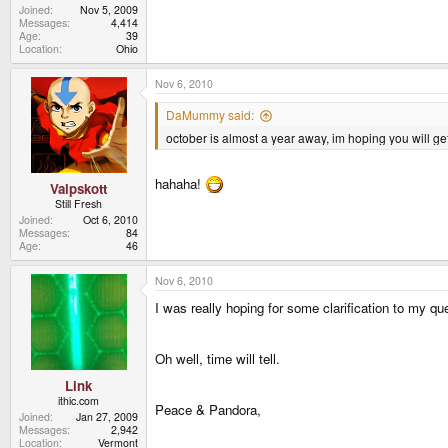
Joined
Nov 5, 2009
Messages
4,414
Age
39
Location
Ohio
Nov 6, 2010
DaMummy said:
october is almost a year away, im hoping you will ge
hahaha!
Valpskott
Still Fresh
Joined
Oct 6, 2010
Messages
84
Age
46
Nov 6, 2010
I was really hoping for some clarification to my qu
Oh well, time will tell.
Link
ithic.com
Peace & Pandora,
Joined
Jan 27, 2009
Messages
2,942
Location
Vermont