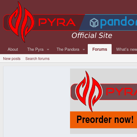
About
The Pyra
The Pandora
Forums
What's ne
New posts
Search forums