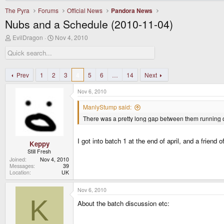
The Pyra
Forums
Official News
Pandora News
Nubs and a Schedule (2010-11-04)
T
S
EvilDragon
Nov 4, 2010
h
t
r
a
e
r
a
t
d
d
Prev
1
2
3
4
5
6
…
14
Next
s
a
t
t
Nov 6, 2010
a
e
r
ManlyStump said:
t
There was a pretty long gap between them running ou
e
r
I got into batch 1 at the end of april, and a friend 
Keppy
Still Fresh
Joined
Nov 4, 2010
Messages
39
Location
UK
Nov 6, 2010
K
About the batch discussion etc: