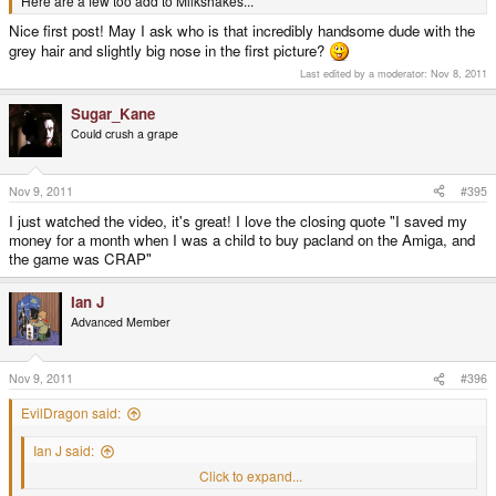
Here are a few too add to Milkshakes...
Nice first post! May I ask who is that incredibly handsome dude with the
grey hair and slightly big nose in the first picture?
Last edited by a moderator:
Nov 8, 2011
Sugar_Kane
Could crush a grape
Nov 9, 2011
#395
I just watched the video, it's great! I love the closing quote "I saved my
money for a month when I was a child to buy pacland on the Amiga, and
the game was CRAP"
Ian J
Advanced Member
Nov 9, 2011
#396
EvilDragon said:
Ian J said:
ED - Jane is wondering what your room and breakfast was like?
Click to expand...