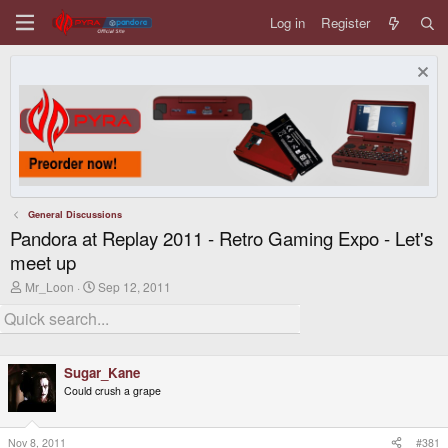
Log in
Register
General Discussions
Pandora at Replay 2011 - Retro Gaming Expo - Let's
meet up
T
S
Mr_Loon
Sep 12, 2011
h
t
r
a
e
r
a
t
d
d
Sugar_Kane
s
a
t
t
Could crush a grape
a
e
r
t
Nov 8, 2011
#381