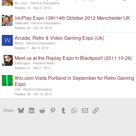
Mr_Loon
General Discussions
Replies
31
Sep 3, 2012
(re)Play Expo 13th/14th October 2012 Manchester UK
milkshake
General Discussions
Replies
60
Oct 15, 2012
Arcade, Retro & Video Gaming Expo (Uk)
W
Windy
General Discussions
Replies
7
Apr 9, 2010
Meet us at the Replay Expo in Blackpool! (2011-10-26)
EvilDragon
Pandora News
Replies
21
Nov 7, 2011
Ithic.com Visits Portland in September for Retro Gaming
Expo
Link
General Discussions
Replies
36
Oct 15, 2012
Bluesky
LinkedIn
Reddit
Pinterest
Tumblr
WhatsApp
Email
Link
Share: