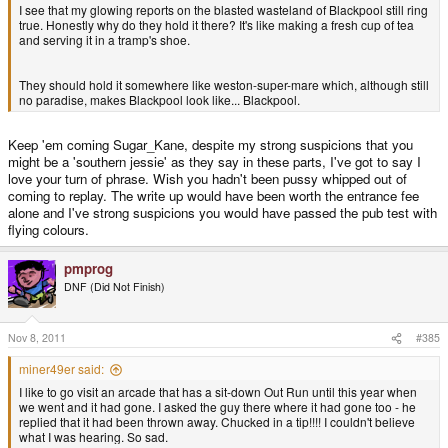
I see that my glowing reports on the blasted wasteland of Blackpool still ring
true. Honestly why do they hold it there? It's like making a fresh cup of tea
and serving it in a tramp's shoe.
They should hold it somewhere like weston-super-mare which, although still
no paradise, makes Blackpool look like... Blackpool.
Keep 'em coming Sugar_Kane, despite my strong suspicions that you
might be a 'southern jessie' as they say in these parts, I've got to say I
love your turn of phrase. Wish you hadn't been pussy whipped out of
coming to replay. The write up would have been worth the entrance fee
alone and I've strong suspicions you would have passed the pub test with
flying colours.
pmprog
DNF (Did Not Finish)
Nov 8, 2011
#385
miner49er said:
I like to go visit an arcade that has a sit-down Out Run until this year when
we went and it had gone. I asked the guy there where it had gone too - he
replied that it had been thrown away. Chucked in a tip!!!! I couldn't believe
what I was hearing. So sad.