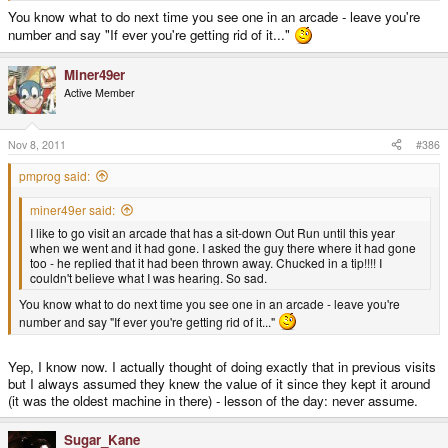
You know what to do next time you see one in an arcade - leave you're
number and say "If ever you're getting rid of it..."
Miner49er
Active Member
Nov 8, 2011
#386
pmprog said:
miner49er said:
I like to go visit an arcade that has a sit-down Out Run until this year
when we went and it had gone. I asked the guy there where it had gone
too - he replied that it had been thrown away. Chucked in a tip!!!! I
couldn't believe what I was hearing. So sad.
You know what to do next time you see one in an arcade - leave you're
number and say "If ever you're getting rid of it..."
Yep, I know now. I actually thought of doing exactly that in previous visits
but I always assumed they knew the value of it since they kept it around
(it was the oldest machine in there) - lesson of the day: never assume.
Sugar_Kane