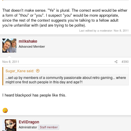
That doesn't make sense. "Ye" is plural. The correct word would be either
a form of "thou" or "you". I suspect "you" would be more appropriate,
since the rest of the context suggests you're talking to a fellow adult
you're unfamiliar with (and are trying to be polite).
Last edited by a moderator:
Nov 8, 2011
milkshake
Advanced Member
Nov 8, 2011
#390
Sugar_Kane said:
...set up by members of a community passionate about retro gaming... where
might one find such people in this day and age?!
I heard blackpool has people like this.
EvilDragon
Administrator
Staff member