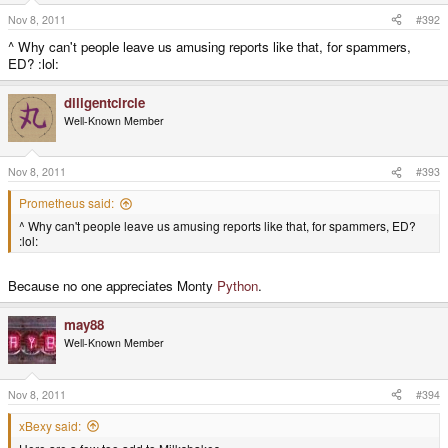
Nov 8, 2011
#392
^ Why can't people leave us amusing reports like that, for spammers,
ED? :lol:
diligentcircle
Well-Known Member
Nov 8, 2011
#393
Prometheus said:
^ Why can't people leave us amusing reports like that, for spammers, ED?
:lol:
Because no one appreciates Monty
Python
.
may88
Well-Known Member
Nov 8, 2011
#394
xBexy said: