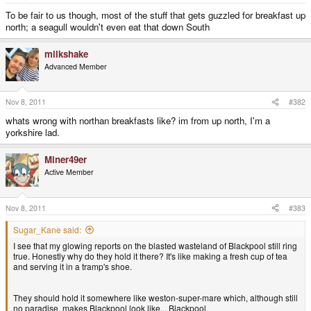
e
r
To be fair to us though, most of the stuff that gets guzzled for breakfast up
north; a seagull wouldn't even eat that down South
milkshake
Advanced Member
Nov 8, 2011
#382
whats wrong with northan breakfasts like? im from up north, I'm a
yorkshire lad.
Miner49er
Active Member
Nov 8, 2011
#383
Sugar_Kane said:
I see that my glowing reports on the blasted wasteland of Blackpool still ring
true. Honestly why do they hold it there? It's like making a fresh cup of tea
and serving it in a tramp's shoe.
They should hold it somewhere like weston-super-mare which, although still
no paradise, makes Blackpool look like... Blackpool.