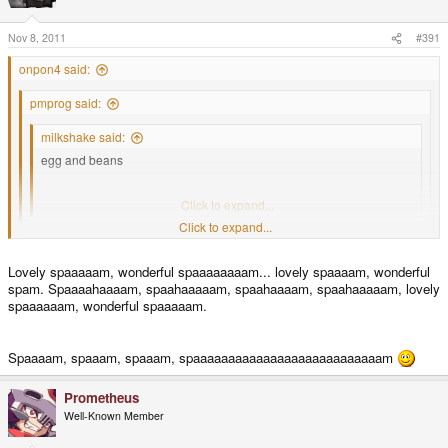
Nov 8, 2011
#391
onpon4 said:
pmprog said:
milkshake said:
egg and beans
beans and scrambled egg
Click to expand...
Click to expand...
You're forgetting beans and omelette, and beans, boiled egg and
soldiers
Click to expand...
Lovely spaaaaam, wonderful spaaaaaaaam... lovely spaaaam, wonderful
spam. Spaaaahaaaam, spaahaaaaam, spaahaaaam, spaahaaaaam, lovely
Egg and spam; egg, bacon and spam; egg, bacon, sausage and spam;
spaaaaaam, wonderful spaaaaam.
spam, bacon, sausage and spam; spam, eggs, spam, spam, bacon and
spam; spam, spam, spam, egg and spam; spam, spam, spam, spam, spam,
spam, baked beans, spam, spam, spam and spam...
Spaaaam, spaaam, spaaam, spaaaaaaaaaaaaaaaaaaaaaaaaaaam
Prometheus
Well-Known Member