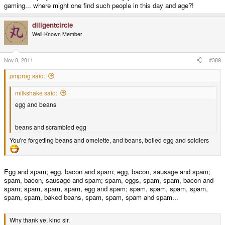
gaming... where might one find such people in this day and age?!
diligentcircle
Well-Known Member
Nov 8, 2011
#389
pmprog said:
milkshake said:
egg and beans
beans and scrambled egg
You're forgetting beans and omelette, and beans, boiled egg and soldiers
Egg and spam; egg, bacon and spam; egg, bacon, sausage and spam;
spam, bacon, sausage and spam; spam, eggs, spam, spam, bacon and
spam; spam, spam, spam, egg and spam; spam, spam, spam, spam,
spam, spam, baked beans, spam, spam, spam and spam...
Why thank ye, kind sir.