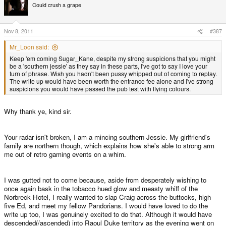
Could crush a grape
Nov 8, 2011
#387
Mr_Loon said:
Keep 'em coming Sugar_Kane, despite my strong suspicions that you might
be a 'southern jessie' as they say in these parts, I've got to say I love your
turn of phrase. Wish you hadn't been pussy whipped out of coming to replay.
The write up would have been worth the entrance fee alone and I've strong
suspicions you would have passed the pub test with flying colours.
Why thank ye, kind sir.
Your radar isn't broken, I am a mincing southern Jessie. My girlfriend's
family are northern though, which explains how she's able to strong arm
me out of retro gaming events on a whim.
I was gutted not to come because, aside from desperately wishing to
once again bask in the tobacco hued glow and measty whiff of the
Norbreck Hotel, I really wanted to slap Craig across the buttocks, high
five Ed, and meet my fellow Pandorians. I would have loved to do the
write up too, I was genuinely excited to do that. Although it would have
descended(/ascended) into Raoul Duke territory as the evening went on