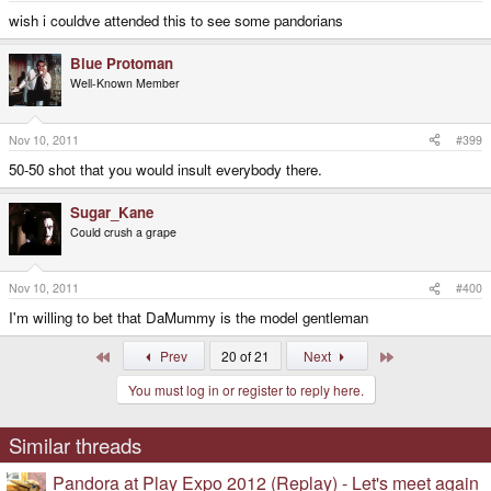
wish i couldve attended this to see some pandorians
Blue Protoman
Well-Known Member
Nov 10, 2011
#399
50-50 shot that you would insult everybody there.
Sugar_Kane
Could crush a grape
Nov 10, 2011
#400
I'm willing to bet that DaMummy is the model gentleman
First
Last
Prev
20 of 21
Next
You must log in or register to reply here.
Similar threads
Pandora at Play Expo 2012 (Replay) - Let's meet again