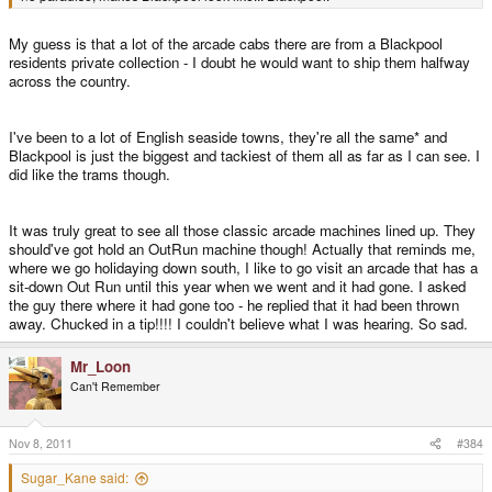
My guess is that a lot of the arcade cabs there are from a Blackpool
residents private collection - I doubt he would want to ship them halfway
across the country.
I've been to a lot of English seaside towns, they're all the same* and
Blackpool is just the biggest and tackiest of them all as far as I can see. I
did like the trams though.
It was truly great to see all those classic arcade machines lined up. They
should've got hold an OutRun machine though! Actually that reminds me,
where we go holidaying down south, I like to go visit an arcade that has a
sit-down Out Run until this year when we went and it had gone. I asked
the guy there where it had gone too - he replied that it had been thrown
away. Chucked in a tip!!!! I couldn't believe what I was hearing. So sad.
Mr_Loon
Can't Remember
Nov 8, 2011
#384
Sugar_Kane said: