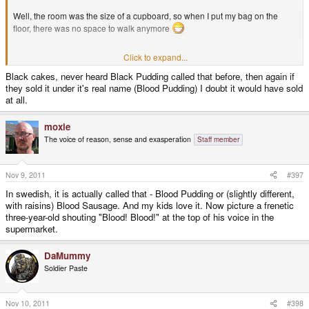
Well, the room was the size of a cupboard, so when I put my bag on the
floor, there was no space to walk anymore
Click to expand...
It had a TV Remote control and a very old TV that didn't even USE a remote
control, which was a bit weird
Black cakes, never heard Black Pudding called that before, then again if
they sold it under it's real name (Blood Pudding) I doubt it would have sold
at all.
The shower was working nicely, had a nice flow of warm water. The door to
the shower was broken, but who cares?
moxie
The voice of reason, sense and exasperation
Staff member
So the room was cute and nice, definitely good enough for me
Nov 9, 2011
#397
Breakfast was okay. I don't like those beans or black cakes that come with
English breakfast, but the egg and toast were okay, the cereal was good as
In swedish, it is actually called that - Blood Pudding or (slightly different,
well.
with raisins) Blood Sausage. And my kids love it. Now picture a frenetic
three-year-old shouting "Blood! Blood!" at the top of his voice in the
supermarket.
For the price, I was pretty happy
DaMummy
Soldier Paste
Nov 10, 2011
#398