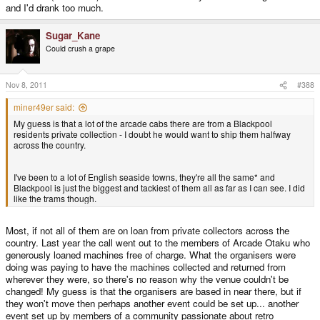
and I'd drank too much.
Sugar_Kane
Could crush a grape
Nov 8, 2011
#388
miner49er said:
My guess is that a lot of the arcade cabs there are from a Blackpool
residents private collection - I doubt he would want to ship them halfway
across the country.
I've been to a lot of English seaside towns, they're all the same* and
Blackpool is just the biggest and tackiest of them all as far as I can see. I did
like the trams though.
Most, if not all of them are on loan from private collectors across the
country. Last year the call went out to the members of Arcade Otaku who
generously loaned machines free of charge. What the organisers were
doing was paying to have the machines collected and returned from
wherever they were, so there's no reason why the venue couldn't be
changed! My guess is that the organisers are based in near there, but if
they won't move then perhaps another event could be set up... another
event set up by members of a community passionate about retro