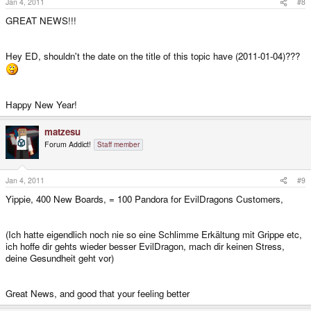
Jan 4, 2011
#8
GREAT NEWS!!!
Hey ED, shouldn't the date on the title of this topic have (2011-01-04)???
Happy New Year!
matzesu
Forum Addict!
Staff member
Jan 4, 2011
#9
Yippie, 400 New Boards, = 100 Pandora for EvilDragons Customers,
(Ich hatte eigendlich noch nie so eine Schlimme Erkältung mit Grippe etc,
ich hoffe dir gehts wieder besser EvilDragon, mach dir keinen Stress,
deine Gesundheit geht vor)
Great News, and good that your feeling better