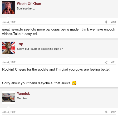
Wrath Of Khan
Soul soother...
Jan 4, 2011
#10
great news.to see lots more pandoras being made.I think we have enough
videos.Take it easy ed.
Trip
Sorry, but I suck at explaining stuff :P
Jan 4, 2011
#11
Rockin! Cheers for the update and I'm glad you guys are feeling better.
Sorry about your friend djaychela, that sucks
Yannick
Member
Jan 4, 2011
#12