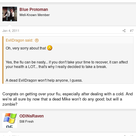
Blue Protoman
Well-Known Member
Jan 4, 2011
#7
EvilDragon said:
Oh, very sorry about that
Yes, the flu can be nasty... if you don't take your time to recover, it can affect
your health a LOT... that's why I really decided to take a break.
A dead EvilDragon won't help anyone, I guess.
Congrats on getting over your flu, especially after dealing with a cold. And
we're all sure by now that a dead Mike won't do any good; but will a
zombie?
ODINsRaven
Still Fresh