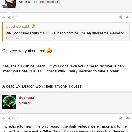
Administrator
Staff member
Jan 4, 2011
#3
djaychela said:
Well, don't mess with the Flu - a friend of mine (I'm 39) died at the weekend
from it....
Oh, very sorry about that
Yes, the flu can be nasty... if you don't take your time to recover, it can
affect your health a LOT... that's why I really decided to take a break.
A dead EvilDragon won't help anyone, I guess.
devhace
Member
Jan 4, 2011
#4
Incredible to hear. The only reason the daily videos were important to me
is that they gave just a *little* bit of Pandora news, but now that they're