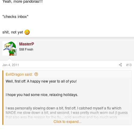
Yeah, more pandoras!!!
*checks inbox*
shit, not yet
MasterP
Still Fresh
Jan 4, 2011
#13
EvilDragon said:
Well, first off: A happy new year to all of you!
I hope you had some nice, relaxing holidays.
I was personally slowing down a bit, first off, I catched myself a flu which
MADE me slow down a bit, and second, I was pretty much worn out (I guess
that also was the reason for the flu... cold weather and too much work
doesn't go well together).
Click to expand...