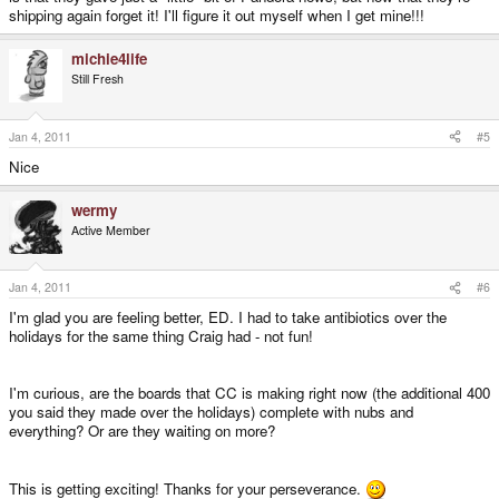
shipping again forget it! I'll figure it out myself when I get mine!!!
michie4life
Still Fresh
Jan 4, 2011
#5
Nice
wermy
Active Member
Jan 4, 2011
#6
I'm glad you are feeling better, ED. I had to take antibiotics over the
holidays for the same thing Craig had - not fun!
I'm curious, are the boards that CC is making right now (the additional 400
you said they made over the holidays) complete with nubs and
everything? Or are they waiting on more?
This is getting exciting! Thanks for your perseverance.