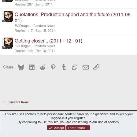
Replies
287
Jun 8, 2011
Quotations, Production speed and the future (2011-09-
01)
EvilDragon
Pandora News
Replies
117
Sep 15, 2011
Getting closer... (2011 - 12 - 01)
EvilDragon
Pandora News
Replies
149
Dec 10, 2011
Bluesky
LinkedIn
Reddit
Pinterest
Tumblr
WhatsApp
Email
Link
Share:
Pandora News
DragonBox Pyra
English (US)
This site uses cookies to help personalise content, tailor your experience and to keep you
logged in if you register.
Contact us
Terms and rules
Privacy policy
Help
Home
By continuing to use this site, you are consenting to our use of cookies.
Accept
Learn more…
®
Community platform by XenForo
© 2010-2026 XenForo Ltd.
|
Certain add-on by SyTry.