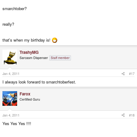
smarchtober?
really?
that's when my birthday is!
TrashyMG
Sarcasm Dispenser
Staff member
Jan 4, 2011
#17
I always look forward to smarchtoberfest.
Farox
Certified Guru
Jan 4, 2011
#18
Yes Yes Yes !!!!