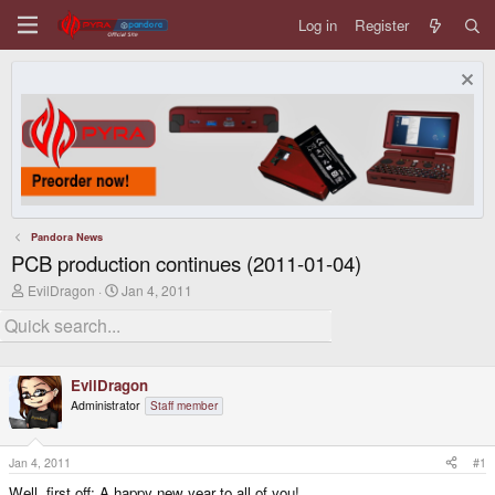
Log in
Register
Pandora News
PCB production continues (2011-01-04)
T
S
EvilDragon
Jan 4, 2011
h
t
r
a
e
r
a
t
d
d
EvilDragon
s
a
t
t
Administrator
Staff member
a
e
r
t
Jan 4, 2011
#1
e
r
Well, first off: A happy new year to all of you!