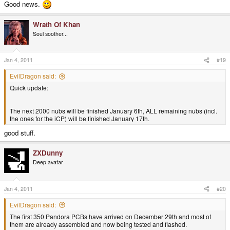
Good news.
Wrath Of Khan
Soul soother...
Jan 4, 2011
#19
EvilDragon said:
Quick update:
The next 2000 nubs will be finished January 6th, ALL remaining nubs (incl.
the ones for the iCP) will be finished January 17th.
good stuff.
ZXDunny
Deep avatar
Jan 4, 2011
#20
EvilDragon said:
The first 350 Pandora PCBs have arrived on December 29th and most of
them are already assembled and now being tested and flashed.