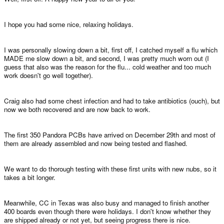
I hope you had some nice, relaxing holidays.
I was personally slowing down a bit, first off, I catched myself a flu which
MADE me slow down a bit, and second, I was pretty much worn out (I
guess that also was the reason for the flu... cold weather and too much
work doesn't go well together).
Craig also had some chest infection and had to take antibiotics (ouch), but
now we both recovered and are now back to work.
The first 350 Pandora PCBs have arrived on December 29th and most of
them are already assembled and now being tested and flashed.
We want to do thorough testing with these first units with new nubs, so it
takes a bit longer.
Meanwhile, CC in Texas was also busy and managed to finish another
400 boards even though there were holidays. I don't know whether they
are shipped already or not yet, but seeing progress there is nice.