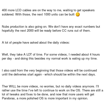
400 more LCD cables are on the way to me, waiting to get speakers
soldered. With those, the next 1000 units can be built
Nubs production is also going on. We don't have any exact numbers but
hopefully the next 2000 will be ready before CC runs out of them.
A lot of people have asked about the daily videos:
Well, they take A LOT of time. For some videos, I needed about 4 hours
per day - and doing this besides my normal work is eating up my time.
I also said from the very beginning that those videos will be continued
until the deliveries start again - which should be within the next days.
Ther WILL be more videos, no worries, but no daily videos anymore. I'll
rather use the time I've left to continue to work on the OS. There are still a
lot of tweaks and fixes to be done, and now that more users will get
Pandoras, a more polished OS is more important in my opinion.