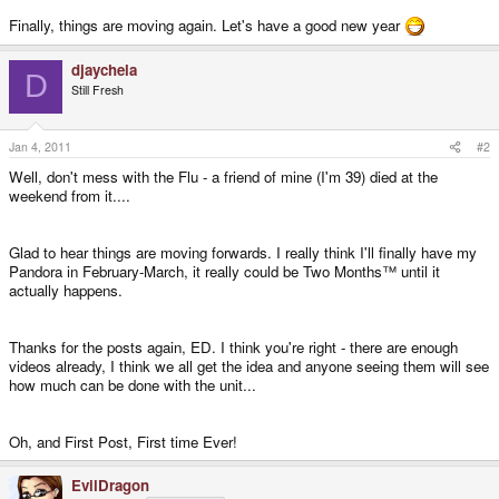
Finally, things are moving again. Let's have a good new year
djaychela
D
Still Fresh
Jan 4, 2011
#2
Well, don't mess with the Flu - a friend of mine (I'm 39) died at the
weekend from it....
Glad to hear things are moving forwards. I really think I'll finally have my
Pandora in February-March, it really could be Two Months™ until it
actually happens.
Thanks for the posts again, ED. I think you're right - there are enough
videos already, I think we all get the idea and anyone seeing them will see
how much can be done with the unit...
Oh, and First Post, First time Ever!
EvilDragon