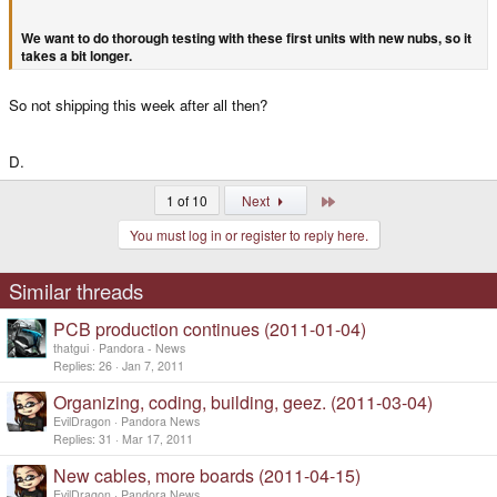
We want to do thorough testing with these first units with new nubs, so it
takes a bit longer.
So not shipping this week after all then?
D.
Last
1 of 10
Next
You must log in or register to reply here.
Similar threads
PCB production continues (2011-01-04)
thatgui
Pandora - News
Replies
26
Jan 7, 2011
Organizing, coding, building, geez. (2011-03-04)
EvilDragon
Pandora News
Replies
31
Mar 17, 2011
New cables, more boards (2011-04-15)
EvilDragon
Pandora News