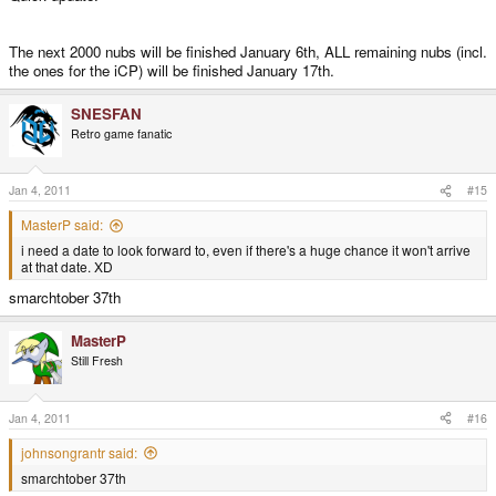
I also said from the very beginning that those videos will be continued until
The next 2000 nubs will be finished January 6th, ALL remaining nubs (incl.
the deliveries start again - which should be within the next days.
the ones for the iCP) will be finished January 17th.
Ther WILL be more videos, no worries, but no daily videos anymore. I'll
SNESFAN
rather use the time I've left to continue to work on the OS. There are still a lot
Retro game fanatic
of tweaks and fixes to be done, and now that more users will get Pandoras,
a more polished OS is more important in my opinion.
Jan 4, 2011
#15
Finally, things are moving again. Let's have a good new year
MasterP said:
i need a date to look forward to, even if there's a huge chance it won't arrive
at that date. XD
smarchtober 37th
MasterP
Still Fresh
Jan 4, 2011
#16
johnsongrantr said:
smarchtober 37th