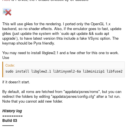
This will use gl4es for the rendering. I ported only the OpenGL 1.x
backend, so no shader effects. Also, if the emulator goes to fast, update
gl4es (just update the system with `sudo apt update && sudo apt
upgrade`), to have latest version thta include a fake VSync option. The
keymap should be Pyra friendly.
You may need to install libglew2.1 and a few other for this one to work.
Use
Code:
sudo install libglew2.1 libtinyxml2-6a libminizip1 libfuse2
if it doesn't start.
By default, all roms are fetched from "appdata/psnes/roms", but you can
redirect the folders by editing "appdata/psnes/config.cfg" after a 1st run.
Note that you cannot add new folder.
History log
=========
Build 03
----------