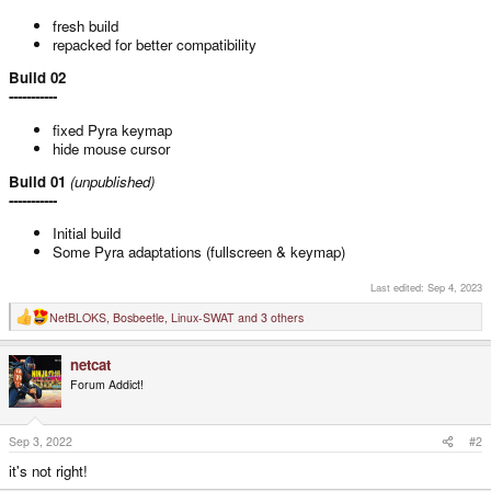
fresh build
repacked for better compatibility
Build 02
-----------
fixed Pyra keymap
hide mouse cursor
Build 01
(unpublished)
-----------
Initial build
Some Pyra adaptations (fullscreen & keymap)
Last edited:
Sep 4, 2023
NetBLOKS
,
Bosbeetle
,
Linux-SWAT
and 3 others
R
e
a
netcat
c
t
Forum Addict!
i
o
n
s
Sep 3, 2022
#2
:
it's not right!