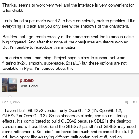
Thanks, seems to work very well and the interface is very convenient for
a handheld.
I only found super mario world 2 to have completely broken graphics. Like
everything is black and you only see withe shadows of the characters.
Besides that I got crash exactly at the same moment the infamous noise
bug triggered. And after that none of the cpasjustes emulators worked.
But I'm unable to reproduce this situation.
I'm curious about one thing. Project page claims to support software
filtering (tv2x, smooth, supereagle, 2xsai...) but these options are not
available in Pyra. I'm curious about this.
ptitSeb
Serial Porter
Sep 7, 2022
#9
I haven't built GLESv2 version, only OpenGL 1.2 (it's OpenGL 1.2,
GLESv2 or OpenGL 3.3). So no shaders available, and so no filtering
effects. It's complicated to build GLESv2 because SDL2 is the desktop
version and will use libGL (and the GLESv2 passthru of GL4ES may need
some refinement). So I didn't bothered too much and released the stuff (I
still have spent like 4h trying different built option and stuff, and an