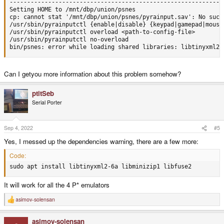
--------------------------------------------------------------
Setting HOME to /mnt/dbp/union/psnes

cp: cannot stat '/mnt/dbp/union/psnes/pyrainput.sav': No such 
/usr/sbin/pyrainputctl {enable|disable} {keypad|gamepad|mouse}
/usr/sbin/pyrainputctl overload <path-to-config-file>

/usr/sbin/pyrainputctl no-overload

bin/psnes: error while loading shared libraries: libtinyxml2.
Can I getyou more information about this problem somehow?
ptitSeb
Serial Porter
Sep 4, 2022
#5
Yes, I messed up the dependencies warning, there are a few more:
Code:
sudo apt install libtinyxml2-6a libminizip1 libfuse2
It will work for all the 4 P* emulators
asimov-solensan
R
e
a
asimov-solensan
c