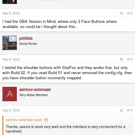
Sep 8, 2022
#12
I had the GBA Version in Mind, where only 2 Face Buttons where
available, so could be i thought about this..
ptitSeb
Serial Porter
Sep 8, 2022
#13
I tested the shoulder buttons with StarFox and they works fine, but only
with Build 02. If you used Build 01 and never removed the config.cfg, then
you have shoulder button incorrectly mapped.
asimov-solensan
A
Very Active Member
Sep 8, 2022
#14
asimov-solensan said:
Thanks, seems to work very well and the interface is very convenient for a
handheld.