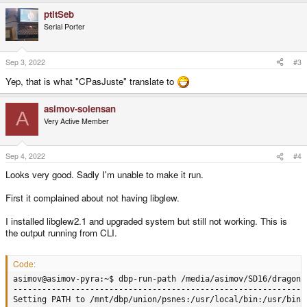
ptitSeb
Serial Porter
Sep 3, 2022
#3
Yep, that is what "CPasJuste" translate to
asimov-solensan
A
Very Active Member
Sep 4, 2022
#4
Looks very good. Sadly I'm unable to make it run.
First it complained about not having libglew.
I installed libglew2.1 and upgraded system but still not working. This is
the output running from CLI.
Code:
asimov@asimov-pyra:~$ dbp-run-path /media/asimov/SD16/dragonb
--------------------------------------------------------------
Setting PATH to /mnt/dbp/union/psnes:/usr/local/bin:/usr/bin: