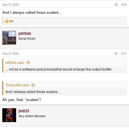
Sep 8, 2022
#16
And I always called those scalers...
levi
R
e
a
ptitSeb
c
t
Serial Porter
i
o
n
s
Sep 8, 2022
#17
:
ptitSeb said:
... not as a software post processthat would enlarge the output buffer.
TrashyMG said:
And I always called those scalers...
Ah yes, that: "scalers"!
jedi23
Very Active Member