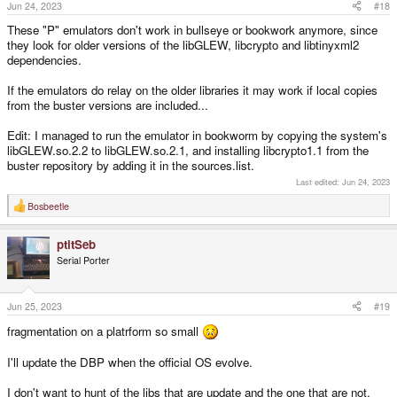
Jun 24, 2023
#18
These "P" emulators don't work in bullseye or bookwork anymore, since
they look for older versions of the libGLEW, libcrypto and libtinyxml2
dependencies.
If the emulators do relay on the older libraries it may work if local copies
from the buster versions are included...
Edit: I managed to run the emulator in bookworm by copying the system's
libGLEW.so.2.2 to libGLEW.so.2.1, and installing libcrypto1.1 from the
buster repository by adding it in the sources.list.
Last edited:
Jun 24, 2023
Bosbeetle
R
e
a
ptitSeb
c
t
Serial Porter
i
o
n
s
Jun 25, 2023
#19
:
fragmentation on a platrform so small
I'll update the DBP when the official OS evolve.
I don't want to hunt of the libs that are update and the one that are not,