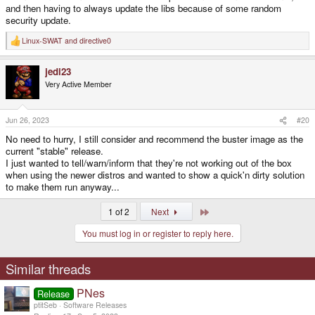
and then having to always update the libs because of some random
security update.
Linux-SWAT
and
directive0
R
e
a
jedi23
c
t
Very Active Member
i
o
n
s
Jun 26, 2023
#20
:
No need to hurry, I still consider and recommend the buster image as the
current "stable" release.
I just wanted to tell/warn/inform that they're not working out of the box
when using the newer distros and wanted to show a quick'n dirty solution
to make them run anyway...
Last
1 of 2
Next
You must log in or register to reply here.
Similar threads
PNes
Release
ptitSeb
Software Releases