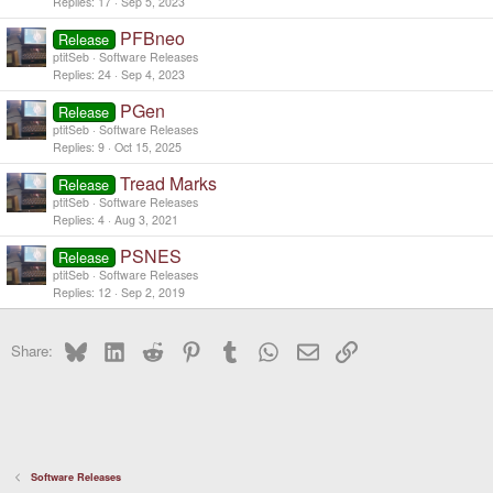
Replies
17
Sep 5, 2023
PFBneo
Release
ptitSeb
Software Releases
Replies
24
Sep 4, 2023
PGen
Release
ptitSeb
Software Releases
Replies
9
Oct 15, 2025
Tread Marks
Release
ptitSeb
Software Releases
Replies
4
Aug 3, 2021
PSNES
Release
ptitSeb
Software Releases
Replies
12
Sep 2, 2019
Bluesky
LinkedIn
Reddit
Pinterest
Tumblr
WhatsApp
Email
Link
Share:
Software Releases