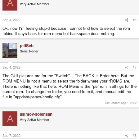
A
t
Very Active Member
i
o
n
s
Sep 4, 2022
#6
:
Ok, now I'm feeling stupid because I cannot find how to select the rom
folder. It says back for rom menu but backspace does nothing.
ptitSeb
Serial Porter
Sep 4, 2022
#7
The GUI pictures are for the "Switch"... The BACK is Enter here. But the
ROM MENU is not a menu to select the folder where your rROMS are.
There is nothing like that here. ROM Menu is the "per rom" settings for the
current rom. To change the folder, you need to exit, and manual edit the
file in "appdata/psnes/config.cfg"
Last edited:
Sep 4, 2022
asimov-solensan
A
Very Active Member
Sep 7, 2022
#8