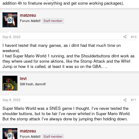
addition 4h to finetune everything and get some working packages).
matzesu
Forum Addict!
Staff member
Sep 8, 2022
#10
I havent testet that many games, as i ditnt had that much time on
weekend,
I had Super Mario World 1 running, and the Shoulderbuttons ditnt work as
they where used for some aktions, like the Stomp Attack and the Whirl
Jump or how it is called, at least it was so on the GBA.. ..
levi
Still fresh, damnit!
Sep 8, 2022
#11
Super Mario World was a SNES game I thought. I've never tested the
shoulder buttons, but to be fair I've never whirled in Super Mario World.
But the stomp attack I've always done by jumping then holding down.
matzesu
Forum Addict!
Staff member