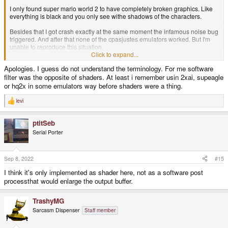
I only found super mario world 2 to have completely broken graphics. Like
everything is black and you only see withe shadows of the characters.
Besides that I got crash exactly at the same moment the infamous noise bug
triggered. And after that none of the cpasjustes emulators worked. But I'm
unable to reproduce this situation.
Click to expand...
I'm curious about one thing. Project page claims to support software filtering
Apologies. I guess do not understand the terminology. For me software
(tv2x, smooth, supereagle, 2xsai...) but these options are not available in
filter was the opposite of shaders. At least i remember usin 2xai, supeagle
Pyra. I'm curious about this.
or hq2x in some emulators way before shaders were a thing.
levi
R
e
a
ptitSeb
c
t
Serial Porter
i
o
n
s
Sep 8, 2022
#15
:
I think it's only implemented as shader here, not as a software post
processthat would enlarge the output buffer.
TrashyMG
Sarcasm Dispenser
Staff member