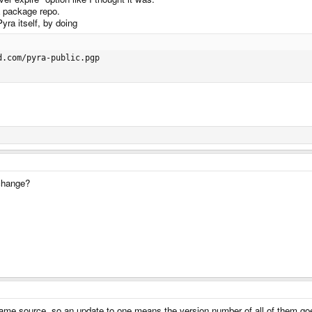
a package repo.
yra itself, by doing
.com/pyra-public.pgp

 change?
 same source, so an update to one means the version number of all of them go