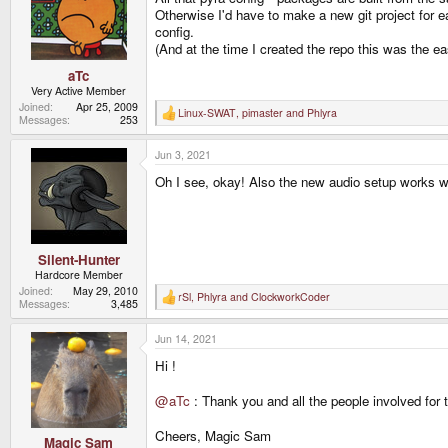
Otherwise I'd have to make a new git project for e
config.
(And at the time I created the repo this was the e
aTc
Very Active Member
Joined
Apr 25, 2009
Linux-SWAT
,
pimaster
and
Phlyra
R
Messages
253
e
a
Jun 3, 2021
c
t
Oh I see, okay! Also the new audio setup works wel
i
o
n
s
:
Silent-Hunter
Hardcore Member
Joined
May 29, 2010
rSl
,
Phlyra
and
ClockworkCoder
R
Messages
3,485
e
a
Jun 14, 2021
c
t
Hi !
i
o
n
@aTc
: Thank you and all the people involved for 
s
:
Cheers, Magic Sam
Magic Sam