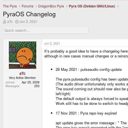
The Pyra
Forums
DragonBox Pyra
Pyra OS (Debian GNU/Linux)
PyraOS Changelog
T
S
aTc
Jun 2, 2021
h
t
r
a
e
r
a
t
d
d
Jun 2, 2021
s
a
It's probably a good idea to have a changelog her
t
t
a
e
although in rare cases manual changes or a reinst
r
t
e
26 May 2021 : pulseaudio config update
r
aTc
Very Active Member
The pyra pulseaudio config has been updat
Joined
Apr 25, 2009
(The audio driver unfortunately only works
Messages
253
The sound coming out should now also be pro
left/right)
The default output is always forced to spea
Work still has to be done to switch to hea
17 Nov 2021 : Pyra repo key expired
apt update gives the error message : " 
The repo key wasn't generated with the "neve