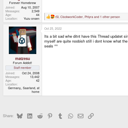
Forever Homebrew
Joined
Aug 10, 2007
Messages
2,549
Age
44
rSl
,
ClockworkCoder
,
Phlyra
and 1 other person
R
Location
Yuzu onsen
e
a
Oct 25, 2022
c
t
Its a bit sad whe ditnt have this Thread updatet s
i
o
myself are quite noobish still i dont know what th
n
seals ^^
s
:
matzesu
Forum Addict!
Staff member
Joined
Oct 24, 2008
Messages
13,442
Age
42
Location
Germany,, Saarland, at
home
Bluesky
LinkedIn
Reddit
Pinterest
Tumblr
WhatsApp
Email
Link
Share: