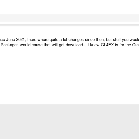
ince June 2021, there where quite a lot changes since then, but stuff you wou
e Packages would cause that will get download.., i knew GL4EX is for the Graph