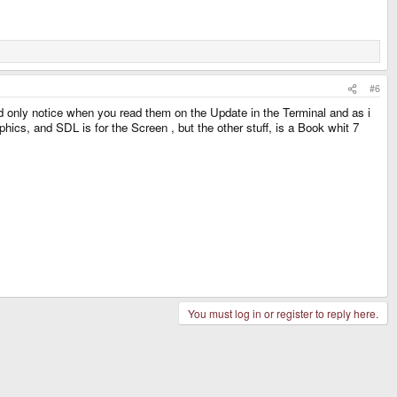
#6
ld only notice when you read them on the Update in the Terminal and as i
ics, and SDL is for the Screen , but the other stuff, is a Book whit 7
You must log in or register to reply here.