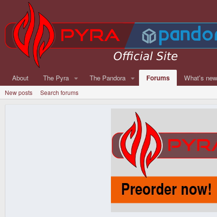
About
The Pyra
The Pandora
Forums
What's ne
New posts
Search forums