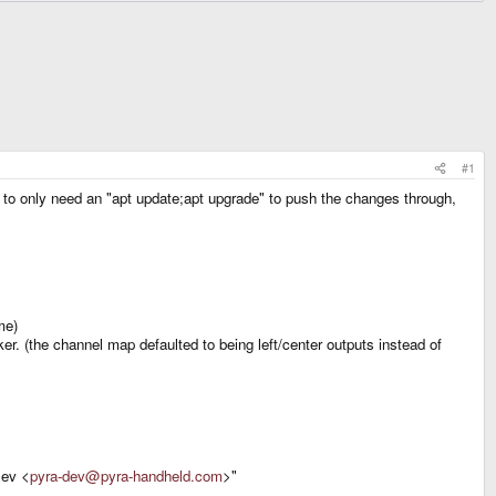
#1
 to only need an "apt update;apt upgrade" to push the changes through,
me)
r. (the channel map defaulted to being left/center outputs instead of
Dev <
pyra-dev@pyra-handheld.com
>"