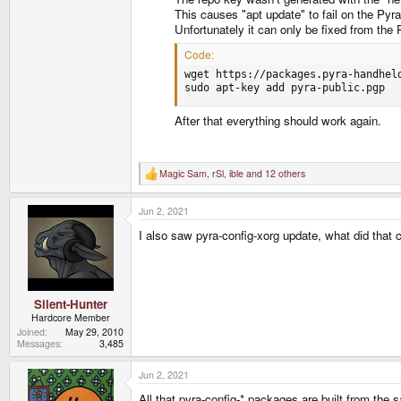
This causes "apt update" to fail on the Pyr
Unfortunately it can only be fixed from the P
Code:
wget https://packages.pyra-handheld
sudo apt-key add pyra-public.pgp
After that everything should work again.
Magic Sam
,
rSl
,
ible
and 12 others
R
e
a
Jun 2, 2021
c
t
I also saw pyra-config-xorg update, what did that
i
o
n
s
:
Silent-Hunter
Hardcore Member
Joined
May 29, 2010
Messages
3,485
Jun 2, 2021
All that pyra-config-* packages are built from the