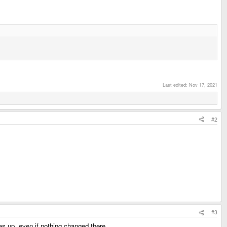
Last edited:
Nov 17, 2021
#2
#3
es up, even if nothing changed there.