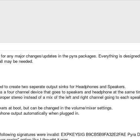
e for any major changes/updates in the pyra packages. Everything is designed
all may be needed.
ed to create two seperate output sinks for Headphones and Speakers.
 as a four channel device that goes to speakers and headphone at the same ti
per stereo instead of a mix of the left and right channel going to each speake
kers at boot, but can be changed in the volume/mixer settings.
dphone output automatically when plugged in.
The following signatures were invalid: EXPKEYSIG B9CB5B9FA32E2FAE Pyra 
r expire" option like I thought it was.