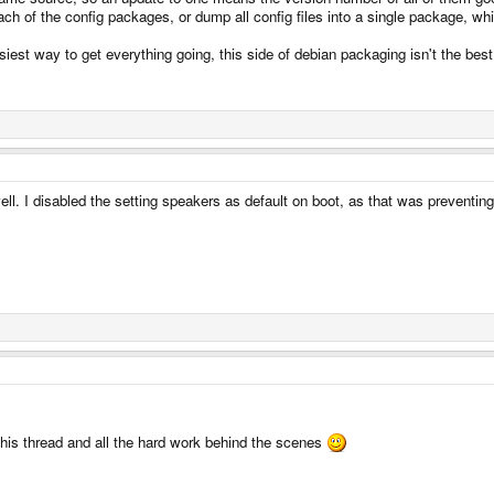
ach of the config packages, or dump all config files into a single package, wh
asiest way to get everything going, this side of debian packaging isn't the be
l. I disabled the setting speakers as default on boot, as that was preventin
this thread and all the hard work behind the scenes