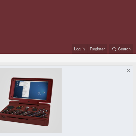
Log in
Register
Search