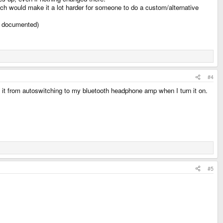
ich would make it a lot harder for someone to do a custom/alternative
st documented)
#4
g it from autoswitching to my bluetooth headphone amp when I turn it on.
#5