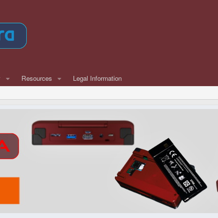
w
Resources
Legal Information