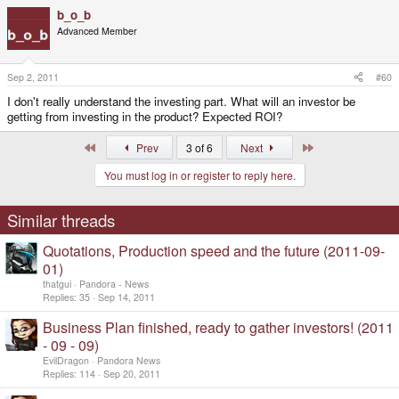
b_o_b
Advanced Member
Sep 2, 2011
#60
I don't really understand the investing part. What will an investor be
getting from investing in the product? Expected ROI?
First
Last
Prev
3 of 6
Next
You must log in or register to reply here.
Similar threads
Quotations, Production speed and the future (2011-09-
01)
thatgui
Pandora - News
Replies
35
Sep 14, 2011
Business Plan finished, ready to gather investors! (2011
- 09 - 09)
EvilDragon
Pandora News
Replies
114
Sep 20, 2011