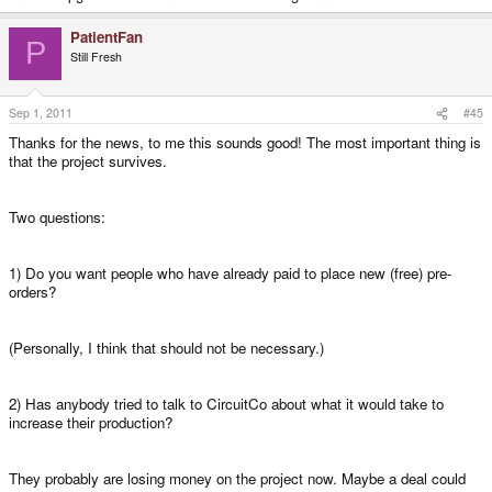
PatientFan
P
Still Fresh
Sep 1, 2011
#45
Thanks for the news, to me this sounds good! The most important thing is
that the project survives.
Two questions:
1) Do you want people who have already paid to place new (free) pre-
orders?
(Personally, I think that should not be necessary.)
2) Has anybody tried to talk to CircuitCo about what it would take to
increase their production?
They probably are losing money on the project now. Maybe a deal could