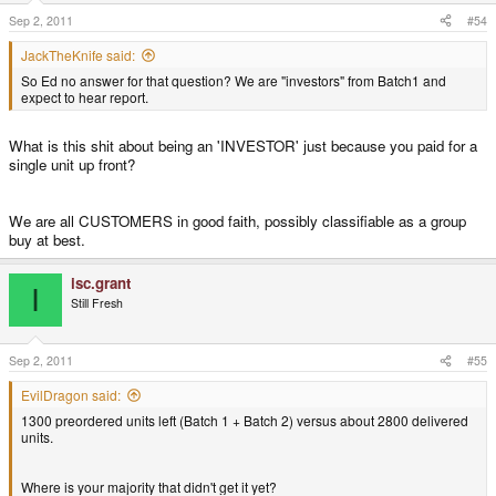
Sep 2, 2011
#54
JackTheKnife said:
So Ed no answer for that question? We are "investors" from Batch1 and
expect to hear report.
What is this shit about being an 'INVESTOR' just because you paid for a
single unit up front?
We are all CUSTOMERS in good faith, possibly classifiable as a group
buy at best.
isc.grant
I
Still Fresh
Sep 2, 2011
#55
EvilDragon said:
1300 preordered units left (Batch 1 + Batch 2) versus about 2800 delivered
units.
Where is your majority that didn't get it yet?