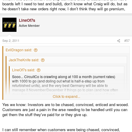
boards left I need to test and build), don't know what Craig will do, but as
he doesn't take new orders right now, I don't think they will go premium,
LineOf7s
Active Member
Sep 2, 2011
#57
EvilDragon said:
JackTheKnife said:
LineOf7s said:
Sooo... CircuitCo is crawling along at 100 a month (current rates)
with 1000 to go (and doling out what is half-a-step up from
refurbished units), and the very best Germany will be able to
manage it November/December if things go to plan (and how often
does
that
happen around here?), so being near the end of Batch
Click to expand...
One...
Yes we know: Investors are to be chased, convinced, enticed and wooed.
Click to expand...
Customers are just a pain in the arse needing to be handled until you can
I'm not going to see my Pandora before 2012, am I?
Click to expand...
get them the stuff they've paid for or they give up.
Besides, what should I tell you?
So Ed no answer for that question? We are "investors" from Batch1 and
expect to hear report.
I can still remember when customers were being chased, convinced,
You know very well that no one knows how fast CC will deliver the