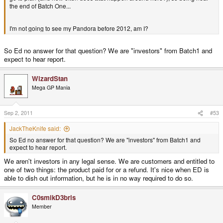
the end of Batch One...
I'm not going to see my Pandora before 2012, am I?
So Ed no answer for that question? We are "investors" from Batch1 and
expect to hear report.
WizardStan
Mega GP Mania
Sep 2, 2011
#53
JackTheKnife said:
So Ed no answer for that question? We are "investors" from Batch1 and
expect to hear report.
We aren't investors in any legal sense. We are customers and entitled to
one of two things: the product paid for or a refund. It's nice when ED is
able to dish out information, but he is in no way required to do so.
C0smikD3bris
Member