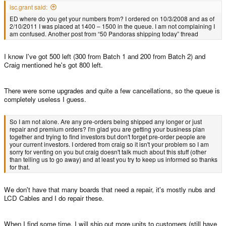
isc.grant said:
ED where do you get your numbers from? I ordered on 10/3/2008 and as of
2/10/2011 I was placed at 1400 – 1500 in the queue. I am not complaining I
am confused. Another post from “50 Pandoras shipping today” thread
I know I've got 500 left (300 from Batch 1 and 200 from Batch 2) and
Craig mentioned he's got 800 left.
There were some upgrades and quite a few cancellations, so the queue is
completely useless I guess.
So I am not alone. Are any pre-orders being shipped any longer or just
repair and premium orders? I'm glad you are getting your business plan
together and trying to find investors but don't forget pre-order people are
your current investors. I ordered from craig so it isn't your problem so I am
sorry for venting on you but craig doesn't talk much about this stuff (other
than telling us to go away) and at least you try to keep us informed so thanks
for that.
We don't have that many boards that need a repair, it's mostly nubs and
LCD Cables and I do repair these.
When I find some time, I will ship out more units to customers (still have