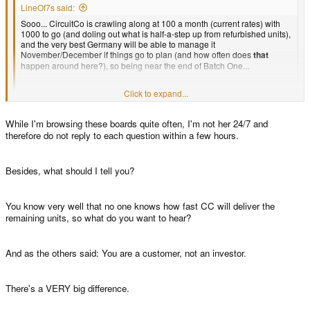
LineOf7s said:
Sooo... CircuitCo is crawling along at 100 a month (current rates) with
1000 to go (and doling out what is half-a-step up from refurbished units),
and the very best Germany will be able to manage it
November/December if things go to plan (and how often does
that
happen around here?), so being near the end of Batch One...
Click to expand...
I'm not going to see my Pandora before 2012, am I?
Click to expand...
While I'm browsing these boards quite often, I'm not her 24/7 and
So Ed no answer for that question? We are "investors" from Batch1 and
therefore do not reply to each question within a few hours.
expect to hear report.
Besides, what should I tell you?
You know very well that no one knows how fast CC will deliver the
remaining units, so what do you want to hear?
And as the others said: You are a customer, not an investor.
There's a VERY big difference.