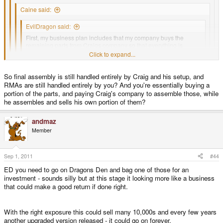
Caine said:
EvilDragon said:
First, my business plan includes that my company buys the
remaining parts from Craigs company so that everything is
handled from one company.
Click to expand...
Click to expand...
Are you saying that Craig is jumping ship with regard to the
Click to expand...
Pandora?
Click to expand...
So final assembly is still handled entirely by Craig and his setup, and
RMAs are still handled entirely by you? And you're essentially buying a
I doubt this is the case, it prob just makes more sense for the business
Exactly.
portion of the parts, and paying Craig's company to assemble those, while
plan to succeed.
he assembles and sells his own portion of them?
It's nigh impossible to get investors if you try to tell them "There are other
andmaz
parts, I don't own them, but they exist"
)
Member
They need to see a plan that involves that your company alone can do the
full production without any other company needed.
Sep 1, 2011
#44
ED you need to go on Dragons Den and bag one of those for an
So even just a written offer from Craigs Company for what price I can buy
investment - sounds silly but at this stage it looking more like a business
the parts and in the same time a written offer from my company to his
that could make a good return if done right.
company about the same amount of money for finished Pandoras would be
enough.
With the right exposure this could sell many 10,000s and every few years
another upgraded version released - it could go on forever.