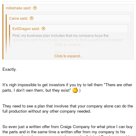
e
r
milkshake said:
Caine said:
EvilDragon said:
First, my business plan includes that my company buys the
remaining parts from Craigs company so that everything is handled
from one company.
Click to expand...
Are you saying that Craig is jumping ship with regard to the Pandora?
Click to expand...
Click to expand...
I doubt this is the case, it prob just makes more sense for the business plan
to succeed.
Exactly.
It's nigh impossible to get investors if you try to tell them "There are other
parts, I don't own them, but they exist"
)
They need to see a plan that involves that your company alone can do the
full production without any other company needed.
So even just a written offer from Craigs Company for what price I can buy
the parts and in the same time a written offer from my company to his