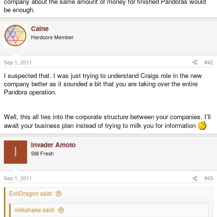
company about the same amount of money for finished Pandoras would
be enough.
Caine
Hardcore Member
Sep 1, 2011
#42
I suspected that. I was just trying to understand Craigs role in the new
company better as it sounded a bit that you are taking over the entire
Pandora operation.
Well, this all ties into the corporate structure between your companies. I'll
await your business plan instead of trying to milk you for information
Invader Amoto
I
Still Fresh
Sep 1, 2011
#43
EvilDragon said:
milkshake said: