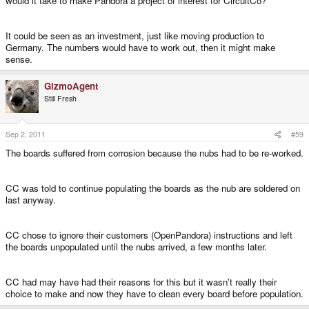
would it take to make Pandora a project of interest for CircuitCo?"
It could be seen as an investment, just like moving production to
Germany. The numbers would have to work out, then it might make
sense.
GizmoAgent
Still Fresh
Sep 2, 2011
#59
The boards suffered from corrosion because the nubs had to be re-worked.
CC was told to continue populating the boards as the nub are soldered on
last anyway.
CC chose to ignore their customers (OpenPandora) instructions and left
the boards unpopulated until the nubs arrived, a few months later.
CC had may have had their reasons for this but it wasn't really their
choice to make and now they have to clean every board before population.