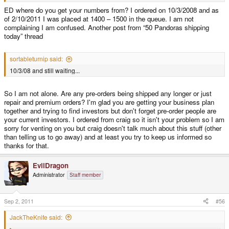
ED where do you get your numbers from? I ordered on 10/3/2008 and as
of 2/10/2011 I was placed at 1400 – 1500 in the queue. I am not
complaining I am confused. Another post from “50 Pandoras shipping
today” thread
sortableturnip said:
10/3/08 and still waiting...
So I am not alone. Are any pre-orders being shipped any longer or just
repair and premium orders? I'm glad you are getting your business plan
together and trying to find investors but don't forget pre-order people are
your current investors. I ordered from craig so it isn't your problem so I am
sorry for venting on you but craig doesn't talk much about this stuff (other
than telling us to go away) and at least you try to keep us informed so
thanks for that.
EvilDragon
Administrator
Staff member
Sep 2, 2011
#56
JackTheKnife said: