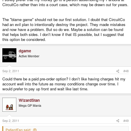
CircuitCo rather than into a court case, which may be drawn out for years.
The "blame game" should not be our first solution. I doubt that CircuitCo
had an evil plan to intentionally destroy the project. They made mistakes
and now have a problem. But so do we. Maybe a solution can be found
that helps both sides. I don't know if that IS possible, but I suggest that
this option be considered.
dgame
Active Member
Sep 2, 2011
#48
Could there be a paid pre-order option? I don't like having charges hit my
account well into the future as money conditions change over time. I
would prefer to pay up front and wait like last time.
WizardStan
Mega GP Mania
Sep 2, 2011
#49
PatientFan said: