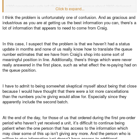
1300 preordered units left (Batch 1 + Batch 2) versus about 2800 delivered
Click to expand...
units.
I think the problem is unfortunately one of confusion. And as gracious and
industrious as you are at getting us the best information you can, there's a
Where is your majority that didn't get it yet?
lot of information that appears to need to come from Craig.
In this case, I suspect that the problem is that we haven't had a status
update in months and none of us really know how to translate the queue
number estimates that we have from Craig's shop into some sort of
meaningful position in line. Additionally, there's things which were never
really answered in the first place, such as what effect the re-paying had on
the queue position.
I have to admit to being somewhat skeptical myself about being that close
because I would have thought that there were a lot more cancellations
than the numbers you're giving would allow for. Especially since they
apparently include the second batch.
At the end of the day, for those of us that ordered during the first pre-order
period who haven't yet received a unit, it's difficult to continue being
patient when the one person that has access to the information which
may clear some of this up isn't giving any more. And the person who is
willing to give information just doesn't have access to additional