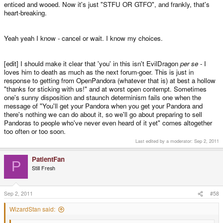
enticed and wooed. Now it's just "STFU OR GTFO", and frankly, that's
remaining units, so what do you want to hear?
heart-breaking.
And as the others said: You are a customer, not an investor.
Yeah yeah I know - cancel or wait. I know my choices.
There's a VERY big difference.
[edit] I should make it clear that 'you' in this isn't EvilDragon
per se
- I
loves him to death as much as the next forum-goer. This is just in
response to getting from OpenPandora (whatever that is) at best a hollow
"thanks for sticking with us!" and at worst open contempt. Sometimes
one's sunny disposition and staunch determinism fails one when the
message of "You'll get your Pandora when you get your Pandora and
there's nothing we can do about it, so we'll go about preparing to sell
Pandoras to people who've never even heard of it yet" comes altogether
too often or too soon.
Last edited by a moderator:
Sep 2, 2011
PatientFan
P
Still Fresh
Sep 2, 2011
#58
WizardStan said: