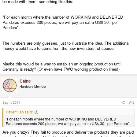
be made with them, something like this:
"For each month where the number of WORKING and DELIVERED
Pandoras exceeds 200 pieces, we will pay an extra US$ 30.- per
Pandora".
The numbers are only guesses, just to illustrate the idea. The additional
money would have to come from the new inverstors, of course.
Maybe this would be a way to establish an ongoing production until
Germany is ready? (Or even have TWO working production lines!)
Caine
Hardcore Member
Sep 1, 2011
#46
PatientFan said:
"For each month where the number of WORKING and DELIVERED
Pandoras exceeds 200 pieces, we will pay an extra US$ 30.- per Pandora".
Are you crazy? They fail to produce and deliver the products they are paid