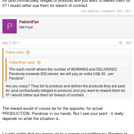
for (and contractually obliged to produce) and you want to reward them for
it? I would rather sue them for breach of contract.
Last edited by a moderator:
Sep 1, 2011
PatientFan
P
Still Fresh
Sep 2, 2011
#47
Caine said:
PatientFan said:
"For each month where the number of WORKING and DELIVERED
Pandoras exceeds 200 pieces, we will pay an extra US$ 30.- per
Pandora".
Are you crazy? They fail to produce and deliver the products they are paid
for (and contractually obliged to produce) and you want to reward them for
it? I would rather sue them for breach of contract.
The reward would of course be for the opposite, for actual
PRODUCTION: Pandoras in our hands. But I see your point - it really
depends on what the situation is.
I surely prefer that my money go to a person assembling my Pandora at