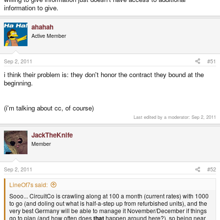
information to give.
ahahah
Active Member
Sep 2, 2011
#51
i think their problem is: they don't honor the contract they bound at the
beginning.
(i'm talking about cc, of course)
Last edited by a moderator:
Sep 2, 2011
JackTheKnife
Member
Sep 2, 2011
#52
LineOf7s said:
Sooo... CircuitCo is crawling along at 100 a month (current rates) with 1000
to go (and doling out what is half-a-step up from refurbished units), and the
very best Germany will be able to manage it November/December if things
go to plan (and how often does
that
happen around here?), so being near