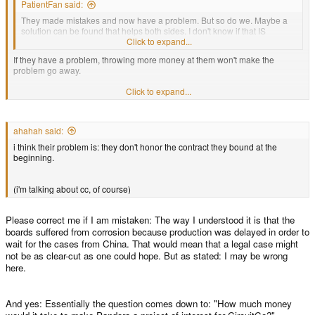
PatientFan said:
They made mistakes and now have a problem. But so do we. Maybe a
solution can be found that helps both sides. I don't know if that IS
possible, but I suggest that this option be considered.
Click to expand...
If they have a problem, throwing more money at them won't make the
problem go away.
Click to expand...
Unless their problem is "we didn't feel like it, had bigger customers with
easier boards to get through, but if you pay us more we'll put you at top
priority" of course.
ahahah said:
i think their problem is: they don't honor the contract they bound at the
beginning.
(i'm talking about cc, of course)
Please correct me if I am mistaken: The way I understood it is that the
boards suffered from corrosion because production was delayed in order to
wait for the cases from China. That would mean that a legal case might
not be as clear-cut as one could hope. But as stated: I may be wrong
here.
And yes: Essentially the question comes down to: "How much money