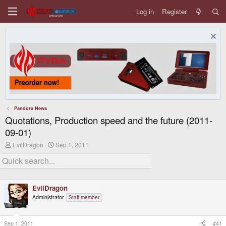
Log in
Register
Pandora News
Quotations, Production speed and the future (2011-
09-01)
T
S
EvilDragon
Sep 1, 2011
h
t
r
a
e
r
a
t
d
d
EvilDragon
s
a
t
t
Administrator
Staff member
a
e
r
t
Sep 1, 2011
#41