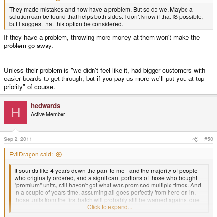
They made mistakes and now have a problem. But so do we. Maybe a
solution can be found that helps both sides. I don't know if that IS possible,
but I suggest that this option be considered.
If they have a problem, throwing more money at them won't make the
problem go away.
Unless their problem is "we didn't feel like it, had bigger customers with
easier boards to get through, but if you pay us more we'll put you at top
priority" of course.
hedwards
H
Active Member
Sep 2, 2011
#50
EvilDragon said:
It sounds like 4 years down the pan, to me - and the majority of people
who originally ordered, and a significant portions of those who bought
"premium" units, still haven't got what was promised multiple times. And
in a couple of years time, assuming all goes perfectly from here on in,
those units from the first batch will probably still be warned against due
to poor production quality. I don't see how that's "looking good".
Click to expand...