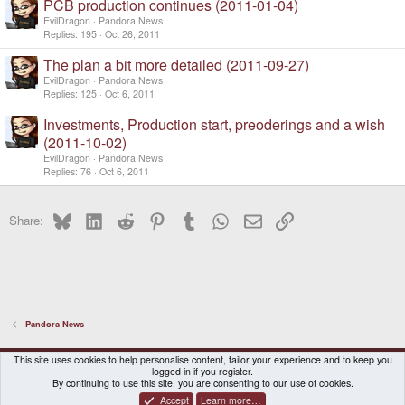
PCB production continues (2011-01-04)
EvilDragon
Pandora News
Replies
195
Oct 26, 2011
The plan a bit more detailed (2011-09-27)
EvilDragon
Pandora News
Replies
125
Oct 6, 2011
Investments, Production start, preoderings and a wish
(2011-10-02)
EvilDragon
Pandora News
Replies
76
Oct 6, 2011
Bluesky
LinkedIn
Reddit
Pinterest
Tumblr
WhatsApp
Email
Link
Share:
Pandora News
DragonBox Pyra
English (US)
This site uses cookies to help personalise content, tailor your experience and to keep you
logged in if you register.
Contact us
Terms and rules
Privacy policy
Help
Home
By continuing to use this site, you are consenting to our use of cookies.
Accept
Learn more…