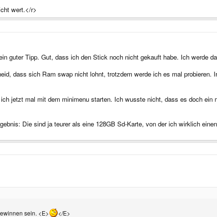
icht wert.</r>
in guter Tipp. Gut, dass ich den Stick noch nicht gekauft habe. Ich werde
cheid, dass sich Ram swap nicht lohnt, trotzdem werde ich es mal probiere
h jetzt mal mit dem minimenu starten. Ich wusste nicht, dass es doch ein 
nis: Die sind ja teurer als eine 128GB Sd-Karte, von der ich wirklich einen
gewinnen sein. <E>
</E>