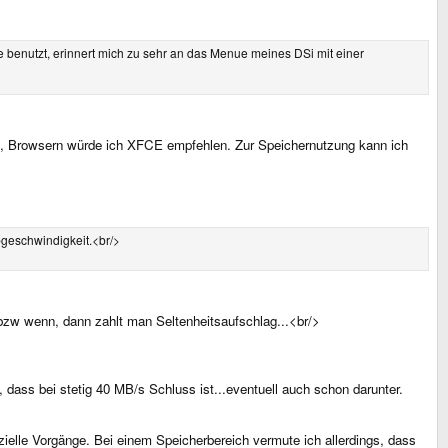
 benutzt, erinnert mich zu sehr an das Menue meines DSi mit einer
AN, Browsern würde ich XFCE empfehlen. Zur Speichernutzung kann ich
bgeschwindigkeit.<br/>
 bzw wenn, dann zahlt man Seltenheitsaufschlag...<br/>
dass bei stetig 40 MB/s Schluss ist...eventuell auch schon darunter.
ielle Vorgänge. Bei einem Speicherbereich vermute ich allerdings, dass