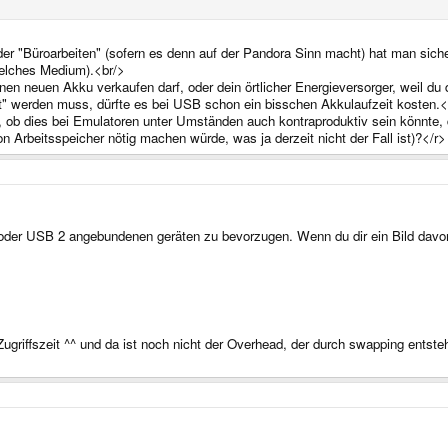
der "Büroarbeiten" (sofern es denn auf der Pandora Sinn macht) hat man sich
welches Medium).<br/>
nen neuen Akku verkaufen darf, oder dein örtlicher Energieversorger, weil du
t" werden muss, dürfte es bei USB schon ein bisschen Akkulaufzeit kosten.<
f, ob dies bei Emulatoren unter Umständen auch kontraproduktiv sein könnte,
n Arbeitsspeicher nötig machen würde, was ja derzeit nicht der Fall ist)?</r>
 oder USB 2 angebundenen geräten zu bevorzugen. Wenn du dir ein Bild davon
ugriffszeit ^^ und da ist noch nicht der Overhead, der durch swapping entsteh