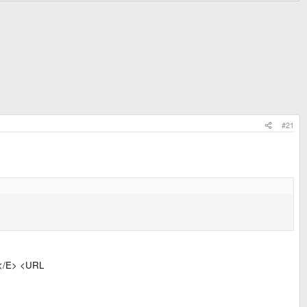
#21
</E> <URL