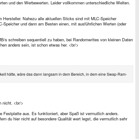
 Werten und den Werbewerten. Leider vollkommen unterschiedliche Welten.
 Hersteller. Nahezu alle aktuellen Sticks sind mit MLC-Speicher
LC-Speicher und dann am Besten einen, mit ausführlichen Werten (oder
MB/s schreiben sequentiell zu haben, bei Randomwrites von kleinen Daten
hen anders sein, ist schon etwas her. <br/>
eit hätte, wäre das dann langsam in dem Bereich, in dem eine Swap-Ram-
 nicht. <br/>
Festplatte aus. Es funktioniert, aber Spaß ist vermutlich anders.
ern du hier nicht auf besondere Qualität wert legst, die vermutlich sehr