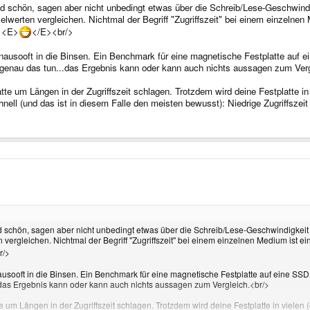
 sind schön, sagen aber nicht unbedingt etwas über die Schreib/Lese-Geschw
werten vergleichen. Nichtmal der Begriff "Zugriffszeit" bei einem einzelnen Me
? <E>
</E><br/>
nausooft in die Binsen. Ein Benchmark für eine magnetische Festplatte auf ei
genau das tun...das Ergebnis kann oder kann auch nichts aussagen zum Verg
te um Längen in der Zugriffszeit schlagen. Trotzdem wird deine Festplatte in v
nell (und das ist in diesem Falle den meisten bewusst): Niedrige Zugriffszeit 
sind schön, sagen aber nicht unbedingt etwas über die Schreib/Lese-Geschwindigk
rgleichen. Nichtmal der Begriff "Zugriffszeit" bei einem einzelnen Medium ist einde
r/>
ausooft in die Binsen. Ein Benchmark für eine magnetische Festplatte auf eine SSD
.das Ergebnis kann oder kann auch nichts aussagen zum Vergleich.<br/>
e um Längen in der Zugriffszeit schlagen. Trotzdem wird deine Festplatte in vielen 