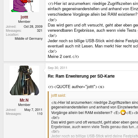
<r>Hier ist anzumerken: niedrige Zugriffszeiten
einfach gegeneinanderstellen und anhand von Einzel
verschiedene Vorgänge allein bei RAM existieren
jottt
<br/>
Member
Das wird gern und oft versucht, geht aber eben ge
Joined
Oct 28, 2009
verwendbaren Ergebnisse, auch wenn viele Tests 
Messages
321
Location
<br/>
Middle of Germany
Jeder noch so billige USB-Stick wird deine Festplat
eventuell auch mit Lesen. Man merkt hier recht sch
<br/>
Meine 2 cent.</r>
Sep 30, 2011
Re: Ram Erweiterung per SD-Karte
<r><QUOTE author="jottt"><s>
jottt said:
Mr.N
</s>Hier ist anzumerken: niedrige Zugriffszeiten 
Member
gegeneinanderstellen und anhand von Einzelwerten ve
Joined
May 7, 2011
Vorgänge allein bei RAM existieren? <E>
</E><b
Messages
110
<br/>
Das wird gern und oft versucht, geht aber eben gen
Ergebnisse, auch wenn viele Tests genau das tun..
<br/>
Jeder noch so billige USB-Stick wird deine Festplatt