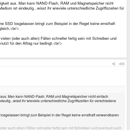
indigkeit aus. Man kann NAND-Flash, RAM und Magnetspeicher nicht
dium ist eindeutig...wisst ihr wieviele unterschiedliche Zugriffszeiten für
ne SSD losgelassen bringt zum Beispiel in der Regel keine ernsthaft
leich.<br/>
ielen (oder auch allen) Fällen schneller fertig sein mit Schreiben und
nutzt für den Alltag nur bedingt.<br/>
#26
eit aus. Man kann NAND-Flash, RAM und Magnetspeicher nicht einfach
utig...wisst ihr wieviele unterschiedliche Zugriffszeiten für verschiedene
 losgelassen bringt zum Beispiel in der Regel keine ernsthaft verwendbaren
(oder auch allen) Fällen schneller fertig sein mit Schreiben und eventuell auch