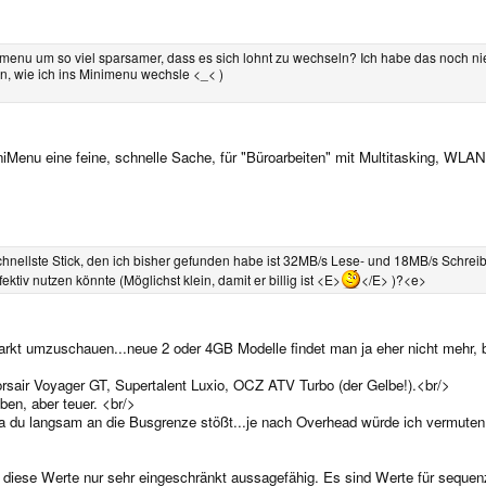
menu um so viel sparsamer, dass es sich lohnt zu wechseln? Ich habe das noch nie
en, wie ich ins Minimenu wechsle <_< )
iMenu eine feine, schnelle Sache, für "Büroarbeiten" mit Multitasking, WL
hnellste Stick, den ich bisher gefunden habe ist 32MB/s Lese- und 18MB/s Schrei
ktiv nutzen könnte (Möglichst klein, damit er billig ist <E>
</E> )?<e>
markt umzuschauen...neue 2 oder 4GB Modelle findet man ja eher nicht mehr,
rsair Voyager GT, Supertalent Luxio, OCZ ATV Turbo (der Gelbe!).<br/>
iben, aber teuer. <br/>
a du langsam an die Busgrenze stößt...je nach Overhead würde ich vermuten, 
 diese Werte nur sehr eingeschränkt aussagefähig. Es sind Werte für sequenz