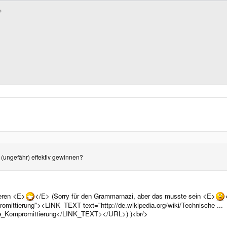
 (ungefähr) effektiv gewinnen?
ieren <E>
</E> (Sorry für den Grammarnazi, aber das musste sein <E>
romittierung"><LINK_TEXT text="http://de.wikipedia.org/wiki/Technische ...
sche_Kompromittierung</LINK_TEXT></URL>) )<br/>