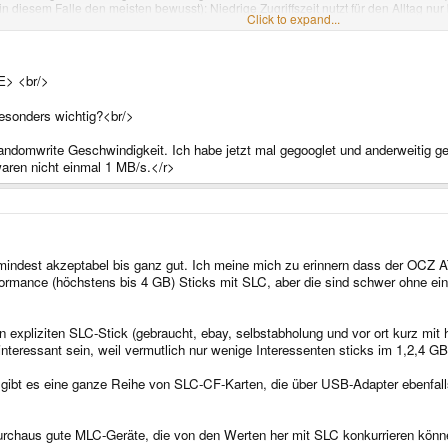
in diesem Falle den meisten bewusst): Niedrige Zugriffszeit nutzt für den Alltag nur
Click to expand...
E> <br/>
esonders wichtig?<br/>
andomwrite Geschwindigkeit. Ich habe jetzt mal gegooglet und anderweitig ge
aren nicht einmal 1 MB/s.</r>
umindest akzeptabel bis ganz gut. Ich meine mich zu erinnern dass der OCZ A
ormance (höchstens bis 4 GB) Sticks mit SLC, aber die sind schwer ohne ei
nen expliziten SLC-Stick (gebraucht, ebay, selbstabholung und vor ort kurz mi
 interessant sein, weil vermutlich nur wenige Interessenten sticks im 1,2,4 G
h gibt es eine ganze Reihe von SLC-CF-Karten, die über USB-Adapter ebenfall
urchaus gute MLC-Geräte, die von den Werten her mit SLC konkurrieren kön