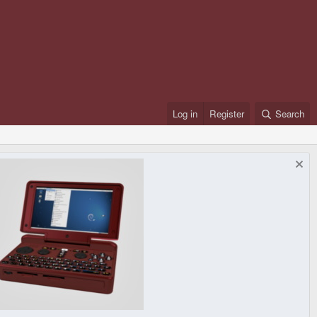
Log in
Register
Search