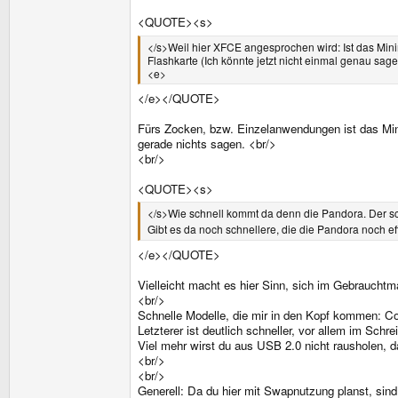
<QUOTE><s>
</s>Weil hier XFCE angesprochen wird: Ist das Mini
Flashkarte (Ich könnte jetzt nicht einmal genau sag
<e>
</e></QUOTE>
Fürs Zocken, bzw. Einzelanwendungen ist das Min
gerade nichts sagen. <br/>
<br/>
<QUOTE><s>
</s>Wie schnell kommt da denn die Pandora. Der sc
Gibt es da noch schnellere, die die Pandora noch effe
</e></QUOTE>
Vielleicht macht es hier Sinn, sich im Gebraucht
<br/>
Schnelle Modelle, die mir in den Kopf kommen: Co
Letzterer ist deutlich schneller, vor allem im Schre
Viel mehr wirst du aus USB 2.0 nicht rausholen, d
<br/>
<br/>
Generell: Da du hier mit Swapnutzung planst, sind