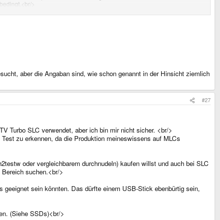
 bedingt.<br/>
sucht, aber die Angaban sind, wie schon genannt in der Hinsicht ziemlich
#27
TV Turbo SLC verwendet, aber ich bin mir nicht sicher. <br/>
n Test zu erkennen, da die Produktion meineswissens auf MLCs
t h2testw oder vergleichbarem durchnudeln) kaufen willst und auch bei SLC
B Bereich suchen.<br/>
s geeignet sein könnten. Das dürfte einem USB-Stick ebenbürtig sein,
nen. (Siehe SSDs)<br/>