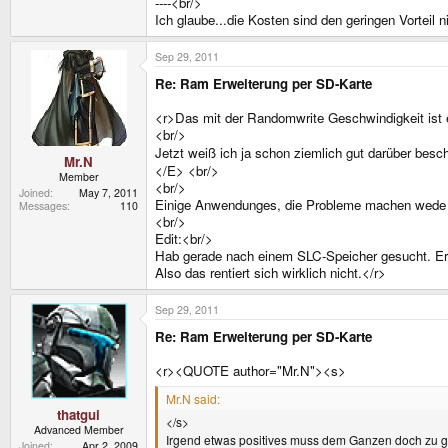
----<br/>
Ich glaube...die Kosten sind den geringen Vorteil n
Sep 29, 2011
Re: Ram Erweiterung per SD-Karte
<r>Das mit der Randomwrite Geschwindigkeit ist e
<br/>
Jetzt weiß ich ja schon ziemlich gut darüber bes
Mr.N
</E> <br/>
Member
<br/>
Joined
May 7, 2011
Einige Anwendunges, die Probleme machen wede ic
Messages
110
<br/>
Edit:<br/>
Hab gerade nach einem SLC-Speicher gesucht. Ergeb
Also das rentiert sich wirklich nicht.</r>
Sep 29, 2011
Re: Ram Erweiterung per SD-Karte
<r><QUOTE author="Mr.N"><s>
Mr.N said:
thatgui
</s>
Advanced Member
Irgend etwas positives muss dem Ganzen doch zu 
Joined
Apr 2, 2009