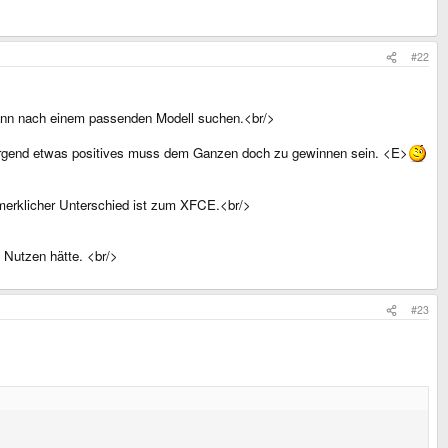
#22
 dann nach einem passenden Modell suchen.<br/>
n. Irgend etwas positives muss dem Ganzen doch zu gewinnen sein. <E>
merklicher Unterschied ist zum XFCE.<br/>
 Nutzen hätte. <br/>
#23