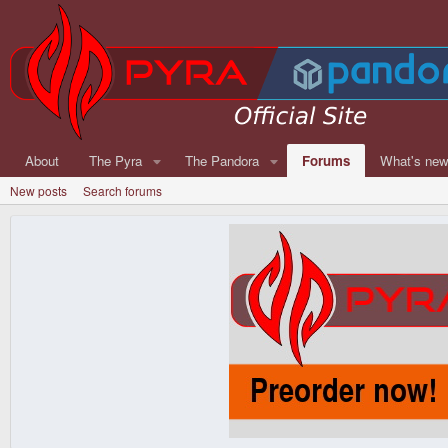
About
The Pyra
The Pandora
Forums
What's ne
New posts
Search forums