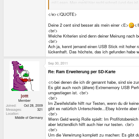
mit Lesen. Man merkt hier recht schnell (und das ist 
<br/>
Meine 2 cent.<e>
</e></QUOTE>
Deine 2 cent sind besser als mein einer <E>
</
<br/>
Welche Kriterien sind denn deiner Meinung nach b
<br/>
Ach ja, kennt jemand einen USB Stick mit hoher r
lückenhaft. Das höchste, das ich gefunden habe w
Sep 30, 2011
Re: Ram Erweiterung per SD-Karte
<r>bei denen die ich dir genannt habe, sind sie z
Es gibt auch noch (ältere) Extrememory USB Perf
umgestiegen ist. <br/>
jottt
<br/>
Member
Im Zweifelsfalle hilft nur Testen, wenn du dir kei
Joined
Oct 28, 2009
gibt es natürlich Unterschiede...Ebay könnte aber
Messages
321
<br/>
Location
Middle of Germany
Wenn Geld wenig Rolle spielt: Im Profifotobereic
aber letztendlich hilft auch hier nur testen. <br/>
<br/>
Um die Verwirrung komplett zu machen: Es gibt d