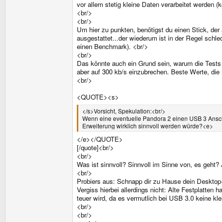
vor allem stetig kleine Daten verarbeitet werden 
<br/>
<br/>
Um hier zu punkten, benötigst du einen Stick, de
ausgestattet...der wiederum ist in der Regel sch
einen Benchmark). <br/>
<br/>
Das könnte auch ein Grund sein, warum die Tests 
aber auf 300 kb/s einzubrechen. Beste Werte, die
<br/>
<QUOTE><s>
</s>Vorsicht, Spekulation:<br/>
Wenn eine eventuelle Pandora 2 einen USB 3 Ansch
Erweiterung wirklich sinnvoll werden würde?<e>
</e></QUOTE>
[/quote]<br/>
<br/>
Was ist sinnvoll? Sinnvoll im Sinne von, es geht?
<br/>
Probiers aus: Schnapp dir zu Hause dein Desktop-L
Vergiss hierbei allerdings nicht: Alte Festplatten 
teuer wird, da es vermutlich bei USB 3.0 keine kl
<br/>
<br/>