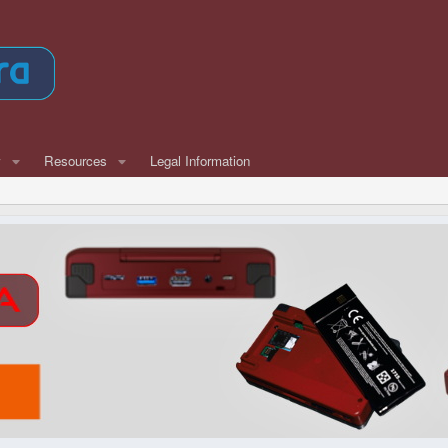
w
Resources
Legal Information