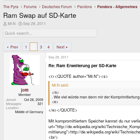
The Pyra
Forums
Deutsches Forum
Pandora
Pandora - Allgemeines
Ram Swap auf SD-Karte
T
S
Mr.N
Sep 28, 2011
h
t
r
a
e
r
a
t
d
d
Prev
1
2
3
4
Next
s
a
t
t
Sep 29, 2011
a
e
r
Re: Ram Erweiterung per SD-Karte
t
e
<r><QUOTE author="Mr.N"><s>
r
Mr.N said:
jottt
</s>
Member
. Wie viel würde man denn mir der Komprimitiertung
Joined
Oct 28, 2009
<e>
Messages
321
Location
</e></QUOTE>
Middle of Germany
Mit kompromittiertem Speicher kannst du nur verl
url="http://de.wikipedia.org/wiki/Technische_Komp
mittierung">http://de.wikipedia.org/wiki/Techni
<br/>