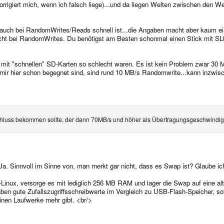
(korrigiert mich, wenn ich falsch liege)...und da liegen Welten zwischen den
r auch bei RandomWrites/Reads schnell ist...die Angaben macht aber kaum ein
lecht bei RandomWrites. Du benötigst am Besten schonmal einen Stick mit S
mit "schnellen" SD-Karten so schlecht waren. Es ist kein Problem zwar 30 
 mir hier schon begegnet sind, sind rund 10 MB/s Randomwrite...kann inzwisc
luss bekommen sollte, der dann 70MB/s und höher als Übertragungsgeschwindigk
 Ja. Sinnvoll im Sinne von, man merkt gar nicht, dass es Swap ist? Glaube ich
inux, versorge es mit lediglich 256 MB RAM und lager die Swap auf eine alte 
haben gute Zufallszugriffsschreibwerte im Vergleich zu USB-Flash-Speicher, sof
einen Laufwerke mehr gibt. <br/>