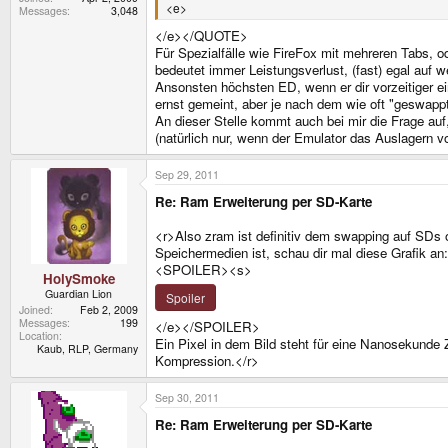
<e>
Messages
3,048
</e></QUOTE>
Für Spezialfälle wie FireFox mit mehreren Tabs, o
bedeutet immer Leistungsverlust, (fast) egal auf 
Ansonsten höchsten ED, wenn er dir vorzeitiger ei
ernst gemeint, aber je nach dem wie oft "geswapp
An dieser Stelle kommt auch bei mir die Frage au
(natürlich nur, wenn der Emulator das Auslagern vo
Sep 29, 2011
Re: Ram Erweiterung per SD-Karte
<r>Also zram ist definitiv dem swapping auf SDs
Speichermedien ist, schau dir mal diese Grafik an:
<SPOILER><s>
HolySmoke
Guardian Lion
Spoiler
Joined
Feb 2, 2009
Messages
199
</e></SPOILER>
Location
Ein Pixel in dem Bild steht für eine Nanosekunde Z
Kaub, RLP, Germany
Kompression.</r>
Sep 30, 2011
Re: Ram Erweiterung per SD-Karte