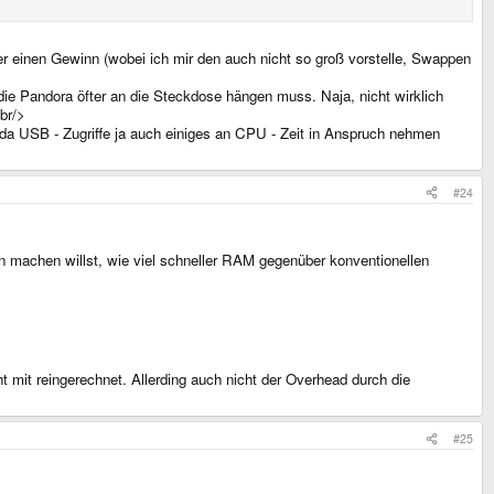
er einen Gewinn (wobei ich mir den auch nicht so groß vorstelle, Swappen
 die Pandora öfter an die Steckdose hängen muss. Naja, nicht wirklich
br/>
 da USB - Zugriffe ja auch einiges an CPU - Zeit in Anspruch nehmen
#24
 machen willst, wie viel schneller RAM gegenüber konventionellen
t mit reingerechnet. Allerding auch nicht der Overhead durch die
#25