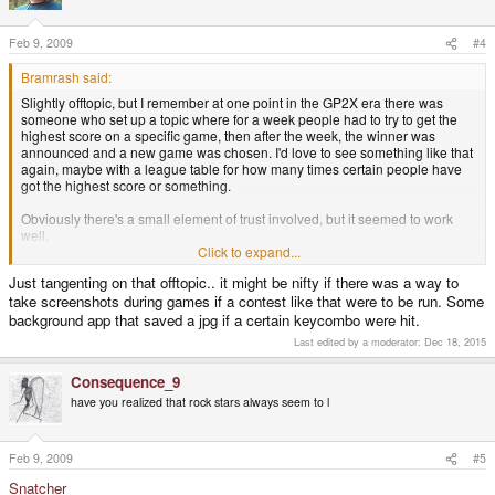
Feb 9, 2009
#4
Bramrash said:
Slightly offtopic, but I remember at one point in the GP2X era there was
someone who set up a topic where for a week people had to try to get the
highest score on a specific game, then after the week, the winner was
announced and a new game was chosen. I'd love to see something like that
again, maybe with a league table for how many times certain people have
got the highest score or something.
Obviously there's a small element of trust involved, but it seemed to work
well.
Click to expand...
Oh, and I suggest playing Heart of Darkness for PSX. Great platform game.
Just tangenting on that offtopic.. it might be nifty if there was a way to
take screenshots during games if a contest like that were to be run. Some
background app that saved a jpg if a certain keycombo were hit.
Last edited by a moderator:
Dec 18, 2015
Consequence_9
have you realized that rock stars always seem to l
Feb 9, 2009
#5
Snatcher