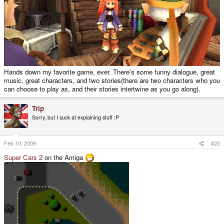
Hands down my favorite game, ever. There's some funny dialogue, great
music, great characters, and two stories(there are two characters who you
can choose to play as, and their stories intertwine as you go along).
Trip
Sorry, but I suck at explaining stuff :P
Feb 10, 2009
#20
Super Cars 2
on the Amiga