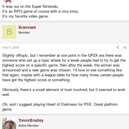
It was out on the Super Nintendo.
It's an RPG game of course with a nice story.
It's my favorite video game.
Bramrash
B
Member
Feb 9, 2009
#3
Slightly offtopic, but I remember at one point in the GP2X era there was
someone who set up a topic where for a week people had to try to get the
highest score on a specific game, then after the week, the winner was
announced and a new game was chosen. I'd love to see something like
that again, maybe with a league table for how many times certain people
have got the highest score or something.
Obviously there's a small element of trust involved, but it seemed to work
well.
Oh, and I suggest playing Heart of Darkness for PSX. Great platform
game.
TrevorBradley
Active Member