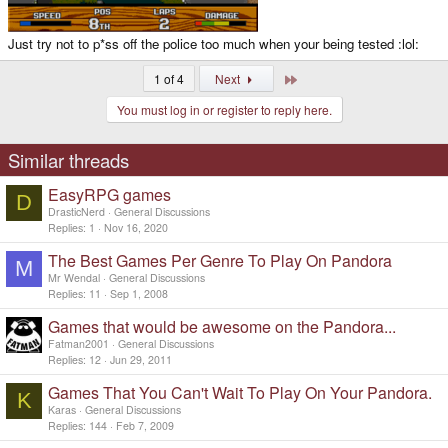
Just try not to p*ss off the police too much when your being tested :lol:
Last
1 of 4
Next
You must log in or register to reply here.
Similar threads
EasyRPG games
D
DrasticNerd
General Discussions
Replies
1
Nov 16, 2020
The Best Games Per Genre To Play On Pandora
M
Mr Wendal
General Discussions
Replies
11
Sep 1, 2008
Games that would be awesome on the Pandora...
Fatman2001
General Discussions
Replies
12
Jun 29, 2011
Games That You Can't Wait To Play On Your Pandora.
K
Karas
General Discussions
Replies
144
Feb 7, 2009