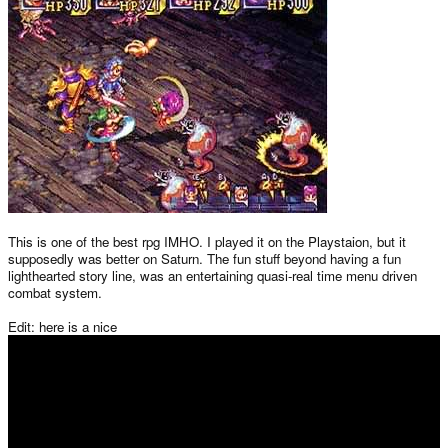
This is one of the best rpg IMHO. I played it on the Playstaion, but it
supposedly was better on Saturn. The fun stuff beyond having a fun
lighthearted story line, was an entertaining quasi-real time menu driven
combat system.
Edit: here is a nice