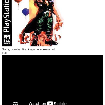
Sorry, couldn't find in-game screenshot.
Edit: