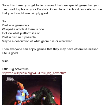
e
r
So in this thread you get to recommend that one special game that you
can't wait to play on your Pandora. Could be a childhood favourite, or one
that you thought was simply great.
So...
Post one game only
Wikipedia article if there is one
Include what platform it's on
Post a picture if possible
Maybe a description of what genre it is or whatever.
Then everyone can enjoy games that they may have otherwise missed.
Life is good.
Mine:
Little Big Adventure
http://en.wikipedia.org/wiki/Little_big_adventure