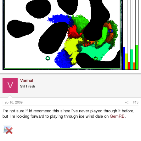
Vanhal
V
Still Fresh
Feb 10, 2009
#13
I'm not sure if id recomend this since i've never played through it before,
but I'm looking forward to playing through ice wind dale on
GemRB
.