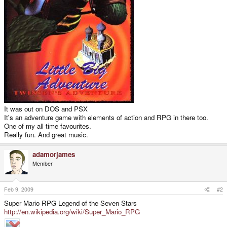
It was out on DOS and PSX
It's an adventure game with elements of action and RPG in there too.
One of my all time favourites.
Really fun. And great music.
adamorjames
Member
Feb 9, 2009
#2
Super Mario RPG Legend of the Seven Stars
http://en.wikipedia.org/wiki/Super_Mario_RPG