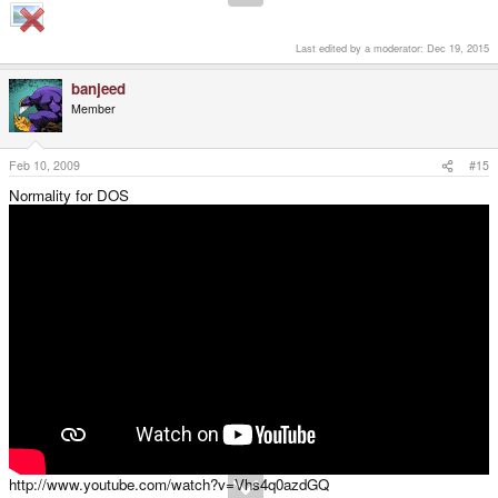
Last edited by a moderator:
Dec 19, 2015
banjeed
Member
Feb 10, 2009
#15
Normality for DOS
http://www.youtube.com/watch?v=Vhs4q0azdGQ