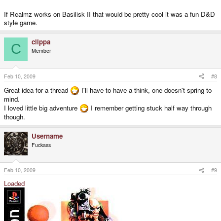
If Realmz works on Basilisk II that would be pretty cool it was a fun D&D
style game.
clippa
C
Member
Feb 10, 2009
#8
Great idea for a thread
I'll have to have a think, one doesn't spring to
mind.
I loved little big adventure
I remember getting stuck half way through
though.
Username
Fuckass
Feb 10, 2009
#9
Loaded