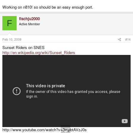
Working on n810! so should be an easy enough port.
fischju2000
F
Active Member
Feb 10, 2009
#14
Sunset Riders on SNES
http://en.wikipedia.org/wiki/Sunset_Riders
http://www.youtube.com/watch?v=3mpbtAVzJ0s