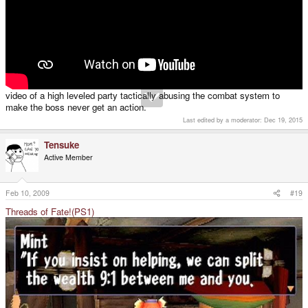
video of a high leveled party tactically abusing the combat system to
make the boss never get an action.
Last edited by a moderator:
Dec 19, 2015
Tensuke
Active Member
Feb 10, 2009
#19
Threads of Fate!(PS1)