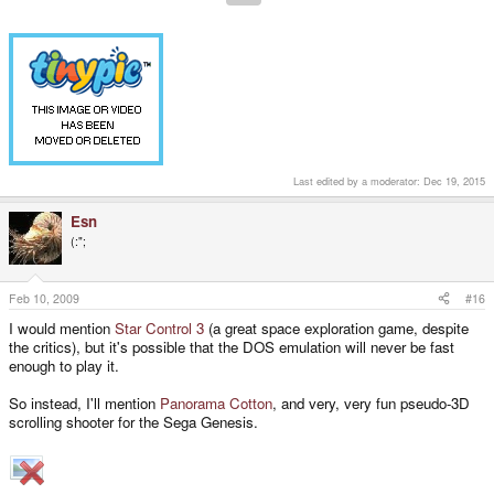
Last edited by a moderator:
Dec 19, 2015
Esn
(:";
Feb 10, 2009
#16
I would mention
Star Control 3
(a great space exploration game, despite
the critics), but it's possible that the DOS emulation will never be fast
enough to play it.
So instead, I'll mention
Panorama Cotton
, and very, very fun pseudo-3D
scrolling shooter for the Sega Genesis.