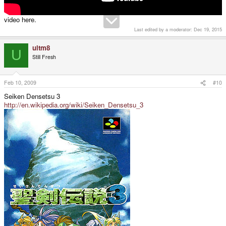
video here.
Last edited by a moderator:
Dec 19, 2015
ultm8
U
Still Fresh
Feb 10, 2009
#10
Seiken Densetsu 3
http://en.wikipedia.org/wiki/Seiken_Densetsu_3