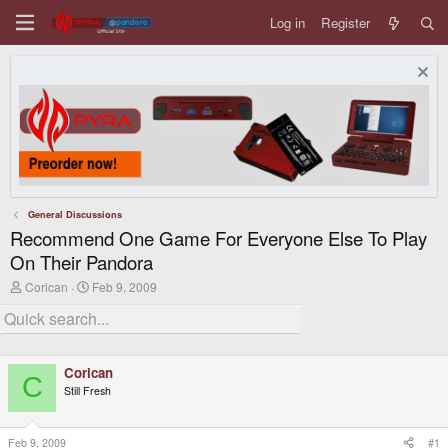
Log in
Register
General Discussions
Recommend One Game For Everyone Else To Play
On Their Pandora
T
S
Corican
Feb 9, 2009
h
t
r
a
e
r
a
t
d
d
Corican
s
a
C
t
t
Still Fresh
a
e
r
t
Feb 9, 2009
#1