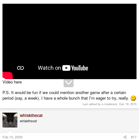
Video here
P.S. It would be fun if we could mention another game after a certain
period (say, a week). I have a whole bunch that I'm eager to try, really.
Last edited by a moderator:
Dec 19, 2015
whiskthecat
whiskthecat
Feb 10, 2009
#17