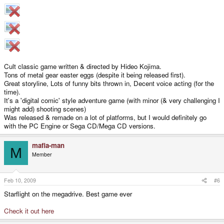
Cult classic game written & directed by Hideo Kojima.
Tons of metal gear easter eggs (despite it being released first).
Great storyline, Lots of funny bits thrown in, Decent voice acting (for the
time).
It's a 'digital comic' style adventure game (with minor (& very challenging I
might add) shooting scenes)
Was released & remade on a lot of platforms, but I would definitely go
with the PC Engine or Sega CD/Mega CD versions.
mafia-man
M
Member
Feb 10, 2009
#6
Starflight on the megadrive. Best game ever
Check it out here