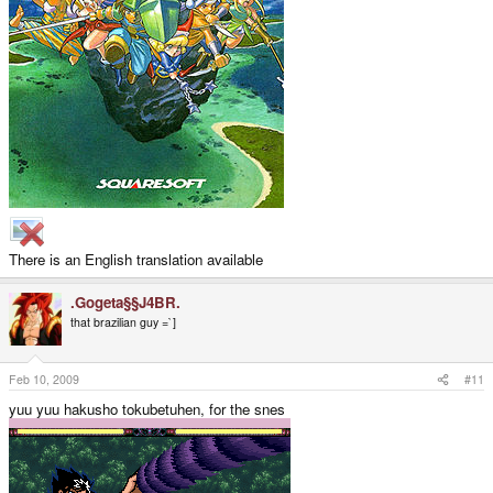
There is an English translation available
.Gogeta§§J4BR.
that brazilian guy =`]
Feb 10, 2009
#11
yuu yuu hakusho tokubetuhen, for the snes