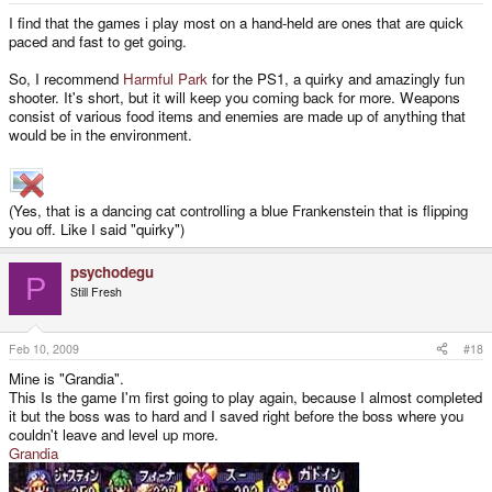
I find that the games i play most on a hand-held are ones that are quick
paced and fast to get going.
So, I recommend
Harmful Park
for the PS1, a quirky and amazingly fun
shooter. It's short, but it will keep you coming back for more. Weapons
consist of various food items and enemies are made up of anything that
would be in the environment.
(Yes, that is a dancing cat controlling a blue Frankenstein that is flipping
you off. Like I said "quirky")
psychodegu
P
Still Fresh
Feb 10, 2009
#18
Mine is "Grandia".
This Is the game I'm first going to play again, because I almost completed
it but the boss was to hard and I saved right before the boss where you
couldn't leave and level up more.
Grandia