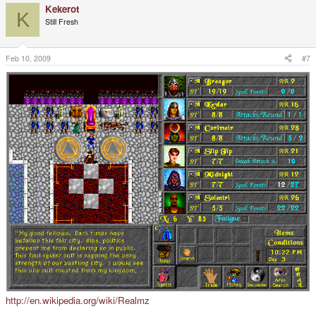
Kekerot
K
Still Fresh
Feb 10, 2009
#7
http://en.wikipedia.org/wiki/Realmz