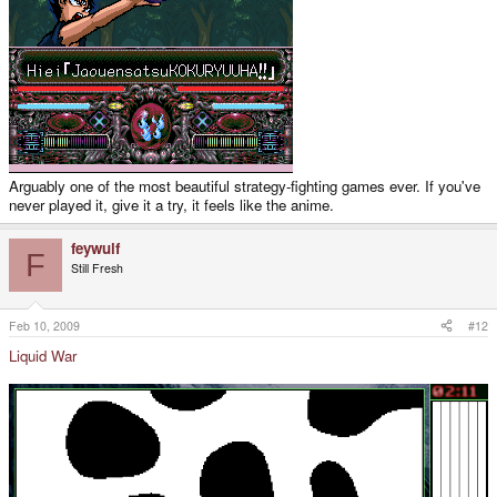
Arguably one of the most beautiful strategy-fighting games ever. If you've
never played it, give it a try, it feels like the anime.
feywulf
F
Still Fresh
Feb 10, 2009
#12
Liquid War