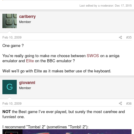
Last edited by a moderator:
Dec 17, 2015
carlberry
Member
Feb 10, 2009
#35
One game ?
You're really going to make me choose between
SWOS
on a amiga
emulator and
Elite
on the BBC emulator ?
Well we'll go with Elite as it makes better use of the keyboard.
giovanni
G
Member
Feb 10, 2009
#36
NOT
the Best game I've ever played, but surely the most carefree and
funniest one.
I recommend "Tomba! 2" (sometimes "Tombi! 2"):