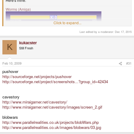
Here's mine:
Worms (Amiga)
Click to expand...
Last edited by a moderator:
Dec 17, 2015
kukacster
K
Still Fresh
Feb 10, 2009
#31
pushover
http://sourceforge.net/projects/pushover
http://sourceforge.net/project/screenshots...?group_id=42434
Turn based artillery game.
One of my all time favourite games, and definitely my favourite Amiga game.
cavestory
If A1200 emulation is available on the P, play the director's cut version.
http://www.miraigamer.net/cavestory/
http://www.miraigamer.net/cavestory/images/screen_2.gif
blobwars
http://www.parallelrealities.co.uk/projects/blobWars.php
http://www.parallelrealities.co.uk/images/blobwars/03.jpg