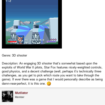
Genre: 3D shooter
Description: An engaging 3D shooter that's somewhat based upon the
exploits of World War II pilots, Star Fox features nicely-weighted controls,
good physics, and a decent challenge (well, perhaps it's technically three
challenges, as you get to pick which route you want to take through the
game). If ever there was a game that I would personally describe as being
damn-near-perfect, it is this one.
Mutilator
Member