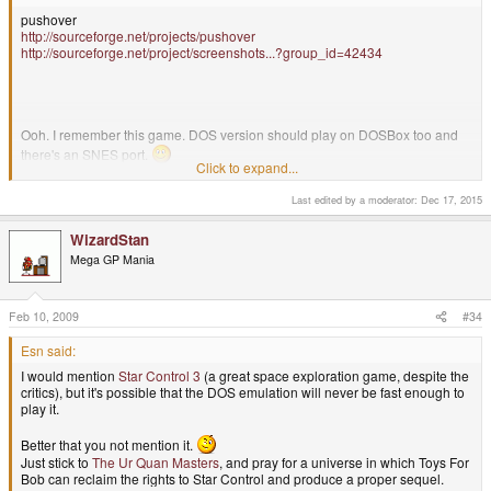
pushover
http://sourceforge.net/projects/pushover
http://sourceforge.net/project/screenshots...?group_id=42434
Ooh. I remember this game. DOS version should play on DOSBox too and
there's an SNES port.
Click to expand...
Last edited by a moderator:
Dec 17, 2015
My recommendation would be
Tetris Attack
WizardStan
Mega GP Mania
Feb 10, 2009
#34
Esn said:
I would mention
Star Control 3
(a great space exploration game, despite the
critics), but it's possible that the DOS emulation will never be fast enough to
play it.
Better that you not mention it.
Just stick to
The Ur Quan Masters
, and pray for a universe in which Toys For
Bob can reclaim the rights to Star Control and produce a proper sequel.