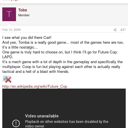
Tobs
T
Member
Feb 10, 2009
#37
I see what you did there Carl!
And yes, Tomba is a really good game... most of the games here are too,
it's a little nostalgic...
One game is truly hard to choose on, but I think I'll go for Future Cop:
LAPD.
It's a mech game with a lot of depth in the gameplay and specifically the
multiplayer. Coop is fun but playing against each other is actually really
tactical and a hell of a blast with friends.
http://en.wikipedia.org/wiki/Future_Cop