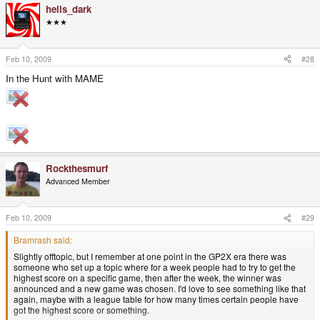
hells_dark
★★★
Feb 10, 2009
#28
In the Hunt with MAME
Rockthesmurf
Advanced Member
Feb 10, 2009
#29
Bramrash said:
Slightly offtopic, but I remember at one point in the GP2X era there was
someone who set up a topic where for a week people had to try to get the
highest score on a specific game, then after the week, the winner was
announced and a new game was chosen. I'd love to see something like that
again, maybe with a league table for how many times certain people have
got the highest score or something.