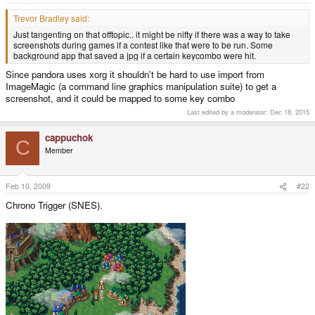
e
r
Trevor Bradley said:
Just tangenting on that offtopic.. it might be nifty if there was a way to take
screenshots during games if a contest like that were to be run. Some
background app that saved a jpg if a certain keycombo were hit.
Since pandora uses xorg it shouldn't be hard to use import from
ImageMagic (a command line graphics manipulation suite) to get a
screenshot, and it could be mapped to some key combo
Last edited by a moderator:
Dec 18, 2015
cappuchok
C
Member
Feb 10, 2009
#22
Chrono Trigger (SNES).