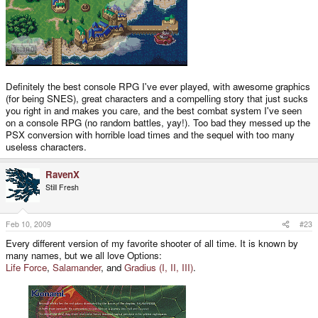
Definitely the best console RPG I've ever played, with awesome graphics
(for being SNES), great characters and a compelling story that just sucks
you right in and makes you care, and the best combat system I've seen
on a console RPG (no random battles, yay!). Too bad they messed up the
PSX conversion with horrible load times and the sequel with too many
useless characters.
RavenX
Still Fresh
Feb 10, 2009
#23
Every different version of my favorite shooter of all time. It is known by
many names, but we all love Options:
Life Force
,
Salamander
, and
Gradius (I, II, III)
.