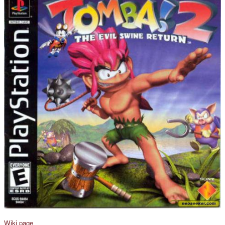
Wiki page