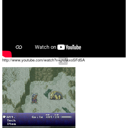
http://www.youtube.com/watch?v=yuAkxoSFdSA