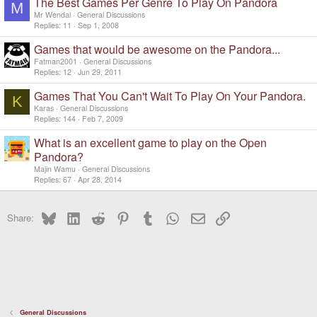
The Best Games Per Genre To Play On Pandora
M
Mr Wendal
General Discussions
Replies
11
Sep 1, 2008
Games that would be awesome on the Pandora...
Fatman2001
General Discussions
Replies
12
Jun 29, 2011
Games That You Can't Wait To Play On Your Pandora.
K
Karas
General Discussions
Replies
144
Feb 7, 2009
What is an excellent game to play on the Open
Pandora?
Majin Wamu
General Discussions
Replies
67
Apr 28, 2014
Bluesky
LinkedIn
Reddit
Pinterest
Tumblr
WhatsApp
Email
Link
Share:
General Discussions