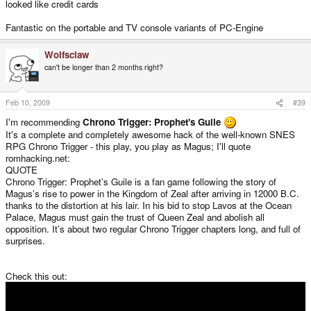
looked like credit cards
Fantastic on the portable and TV console variants of PC-Engine
Wolfsclaw
can't be longer than 2 months right?
Feb 10, 2009
#39
I'm recommending
Chrono Trigger: Prophet's Guile
It's a complete and completely awesome hack of the well-known SNES
RPG Chrono Trigger - this play, you play as Magus; I'll quote
romhacking.net:
QUOTE
Chrono Trigger: Prophet’s Guile is a fan game following the story of
Magus’s rise to power in the Kingdom of Zeal after arriving in 12000 B.C.
thanks to the distortion at his lair. In his bid to stop Lavos at the Ocean
Palace, Magus must gain the trust of Queen Zeal and abolish all
opposition. It’s about two regular Chrono Trigger chapters long, and full of
surprises.
Check this out: