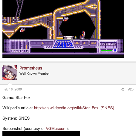
Prometheus
Well-Known Member
Feb 10, 2009
#25
Game: Star Fox
Wikipedia article:
http://en.wikipedia.org/wiki/Star_Fox_(SNES)
System: SNES
Screenshot (courtesy of
VGMuseum
):