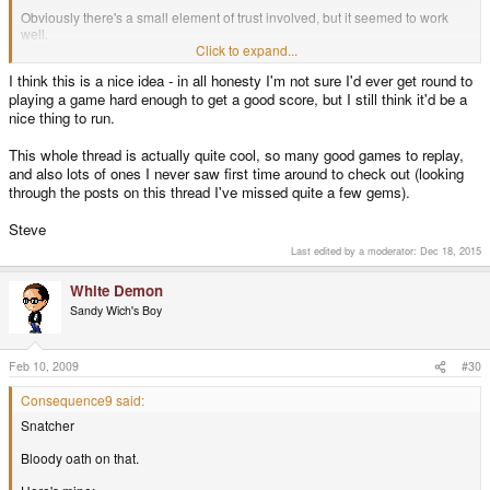
Obviously there's a small element of trust involved, but it seemed to work
well.
Click to expand...
Oh, and I suggest playing Heart of Darkness for PSX. Great platform game.
I think this is a nice idea - in all honesty I'm not sure I'd ever get round to
playing a game hard enough to get a good score, but I still think it'd be a
nice thing to run.
This whole thread is actually quite cool, so many good games to replay,
and also lots of ones I never saw first time around to check out (looking
through the posts on this thread I've missed quite a few gems).
Steve
Last edited by a moderator:
Dec 18, 2015
White Demon
Sandy Wich's Boy
Feb 10, 2009
#30
Consequence9 said:
Snatcher
Bloody oath on that.