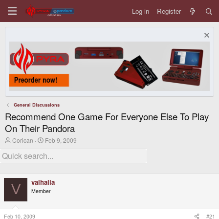
Log in
Register
General Discussions
Recommend One Game For Everyone Else To Play
On Their Pandora
T
S
Corican
Feb 9, 2009
h
t
r
a
e
r
a
t
d
d
valhalla
s
a
V
t
t
Member
a
e
r
t
Feb 10, 2009
#21