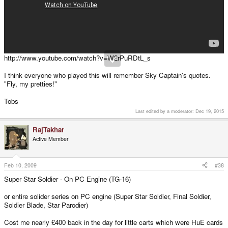
http://www.youtube.com/watch?v=W2rPuRDtL_s
I think everyone who played this will remember Sky Captain's quotes.
"Fly, my pretties!"
Tobs
Last edited by a moderator:
Dec 19, 2015
RajTakhar
Active Member
Feb 10, 2009
#38
Super Star Soldier - On PC Engine (TG-16)
or entire solider series on PC engine (Super Star Soldier, Final Soldier,
Soldier Blade, Star Parodier)
Cost me nearly £400 back in the day for little carts which were HuE cards