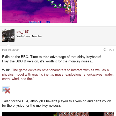
ste_167
Well-Known Member
Feb 10, 2009
#24
Exile on the BBC. Time to take advantage of that shiny keyboard!
Play the BBC B version, it's worth it for the monkey noises..
Wiki:
"The game contains other characters to interact with as well as a
physics model with gravity, inertia, mass, explosions, shockwaves, water,
earth, wind, and fire."
..also for the C64, although I haven't played this version and can't vouch
for the physics (or the monkey noises):