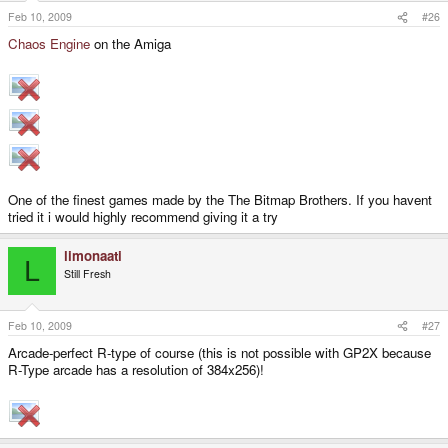
Feb 10, 2009
#26
Chaos Engine
on the Amiga
One of the finest games made by the The Bitmap Brothers. If you havent
tried it i would highly recommend giving it a try
limonaati
L
Still Fresh
Feb 10, 2009
#27
Arcade-perfect R-type of course (this is not possible with GP2X because
R-Type arcade has a resolution of 384x256)!