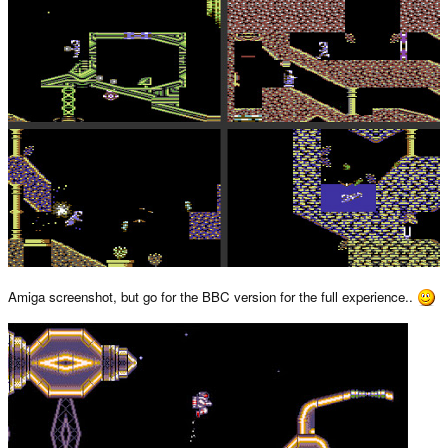
Amiga screenshot, but go for the BBC version for the full experience..