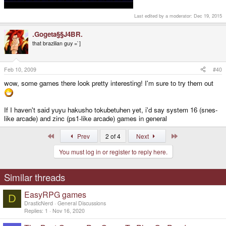
Last edited by a moderator:
Dec 19, 2015
.Gogeta§§J4BR.
that brazilian guy =`]
Feb 10, 2009
#40
wow, some games there look pretty interesting! I'm sure to try them out
If I haven't said yuyu hakusho tokubetuhen yet, i'd say system 16 (snes-
like arcade) and zinc (ps1-like arcade) games in general
First
Last
Prev
2 of 4
Next
You must log in or register to reply here.
Similar threads
EasyRPG games
D
DrasticNerd
General Discussions
Replies
1
Nov 16, 2020