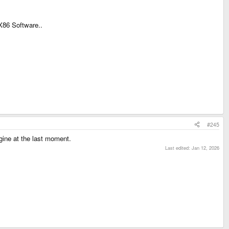
X86 Software..
#245
gine at the last moment.
Last edited:
Jan 12, 2026