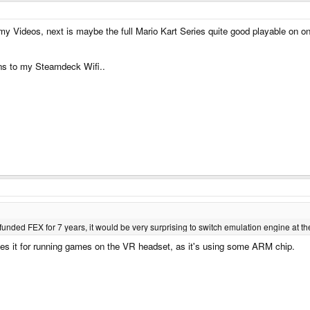
my Videos, next is maybe the full Mario Kart Series quite good playable on 
pens to my Steamdeck Wifi..
nded FEX for 7 years, it would be very surprising to switch emulation engine at th
ses it for running games on the VR headset, as it's using some ARM chip.