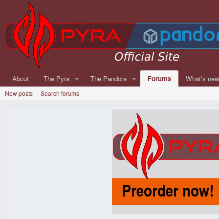
About
The Pyra
The Pandora
Forums
What's ne
New posts
Search forums