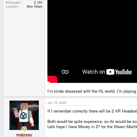
Messages
2,123
Location
Neo Tokyo
I'm kinda obsessed with the HL world. I'm playing 
Jan 15, 2026
If I remember correctly there will be 2 VR Heads
Both would be quite expensive, so its would be so
Lets hope I have Money in 27 for the Steam Machi
matzesu