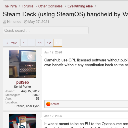
The Pyra
Forums
Other Consoles
Everything else
Steam Deck (using SteamOS) handheld by V
T
S
Nintendo
May 27, 2021
h
t
r
a
e
r
a
t
d
d
Prev
1
…
11
12
13
s
a
t
t
Jan 12, 2026
a
e
r
Gamehub use GPL licensed software without publi
t
own benefit without any contribution back to the 
e
r
ptitSeb
Serial Porter
Joined
Aug 15, 2012
Messages
9,362
Age
53
Location
netcat
R
France, near Lyon
e
a
Jan 12, 2026
c
t
It wasnt meant to be an FU to the Opensource a
i
o