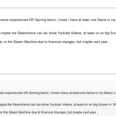
 i never experienced VR Gaming bevor, i know i have at least one Game in my 
 maybe the Steamframe can als show Youtube Videos, at least on an big Scr
ar, or the Steam Machine due to financial changes, but maybe next year ..
 never experienced VR Gaming bevor, i know i have at least one Game in my Steam Li
ybe the Steamframe can als show Youtube Videos, at least on an big Screen in VR
, or the Steam Machine due to financial changes, but maybe next year ..