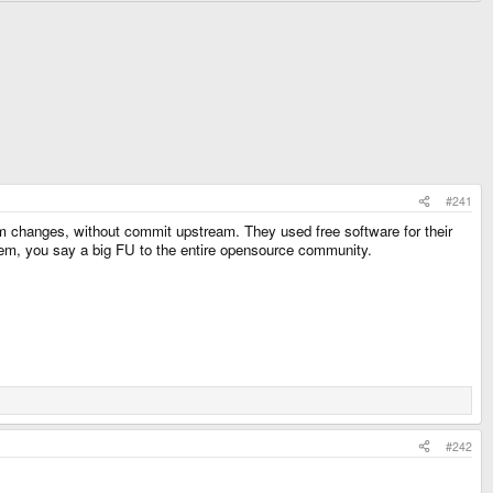
#241
 changes, without commit upstream. They used free software for their
them, you say a big FU to the entire opensource community.
#242