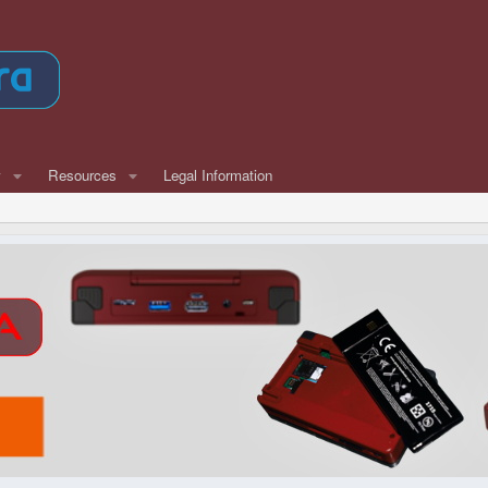
w
Resources
Legal Information