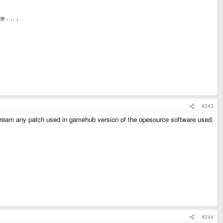
 . .. ,
#243
pstream any patch used in gamehub version of the opesource software used.
#244