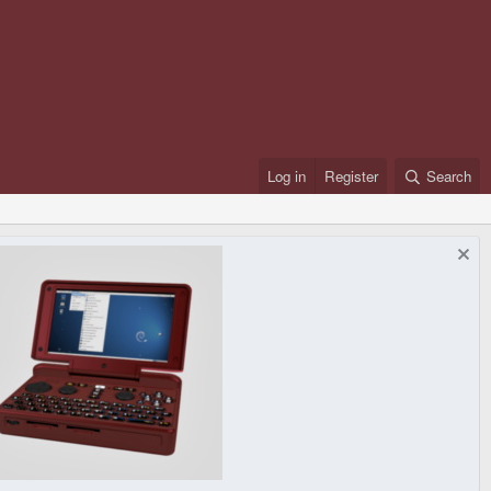
Log in
Register
Search