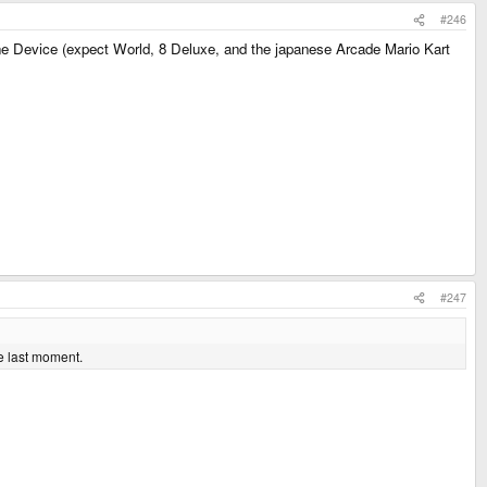
#246
one Device (expect World, 8 Deluxe, and the japanese Arcade Mario Kart
#247
e last moment.