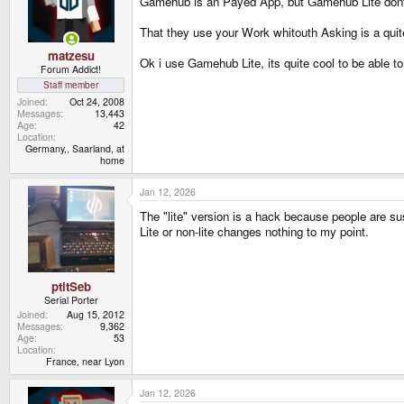
Gamehub is an Payed App, but Gamehub Lite dont
n
s
That they use your Work whitouth Asking is a quite
:
matzesu
Ok i use Gamehub Lite, its quite cool to be able t
Forum Addict!
Staff member
Joined
Oct 24, 2008
Messages
13,443
Age
42
Location
Germany,, Saarland, at
home
Jan 12, 2026
The "lite" version is a hack because people are s
Lite or non-lite changes nothing to my point.
ptitSeb
Serial Porter
Joined
Aug 15, 2012
Messages
9,362
Age
53
Location
France, near Lyon
Jan 12, 2026