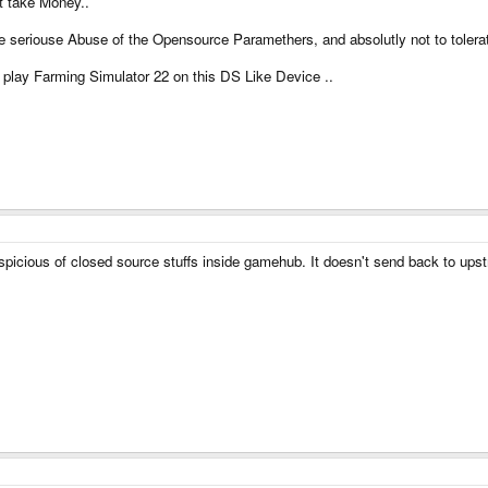
 take Money..
 seriouse Abuse of the Opensource Paramethers, and absolutly not to tolerate
o play Farming Simulator 22 on this DS Like Device ..
uspicious of closed source stuffs inside gamehub. It doesn't send back to u