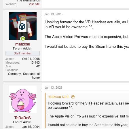
The Netherlands
Website
Visit site
Jan 13, 2026
I looking forward for the VR Headset actually, as
in VR would be awesome ^^,
The Apple Vision Pro was much to expensive, but
matzesu
I would not be able to buy the Steamframe this ye
Forum Addict!
Staff member
Joined
Oct 24, 2008
Messages
13,443
Age
42
Location
Germany,, Saarland, at
home
Jan 13, 2026
matzesu said:
I looking forward for the VR Headset actually, as i
be awesome ^^,
The Apple Vision Pro was much to expensive, but ma
TeDaDeS
Forum Addict!
I would not be able to buy the Steamframe this year
Joined
Jan 15, 2004