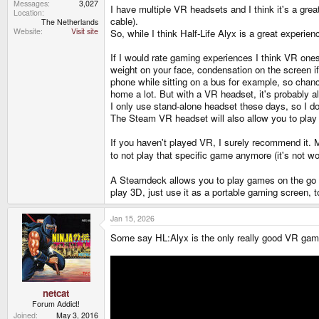
Messages
3,027
I have multiple VR headsets and I think it's a gr
Location
cable).
The Netherlands
Website
Visit site
So, while I think Half-Life Alyx is a great experien
If I would rate gaming experiences I think VR ones 
weight on your face, condensation on the screen i
phone while sitting on a bus for example, so chanc
home a lot. But with a VR headset, it's probably
I only use stand-alone headset these days, so I do
The Steam VR headset will also allow you to play 
If you haven't played VR, I surely recommend it. Mo
to not play that specific game anymore (it's not w
A Steamdeck allows you to play games on the go with
play 3D, just use it as a portable gaming screen, t
Jan 15, 2026
Some say HL:Alyx is the only really good VR gam
netcat
Forum Addict!
Joined
May 3, 2016