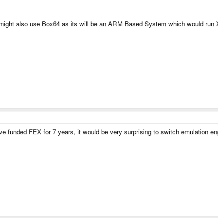
might also use Box64 as its will be an ARM Based System which would run 
 funded FEX for 7 years, it would be very surprising to switch emulation en