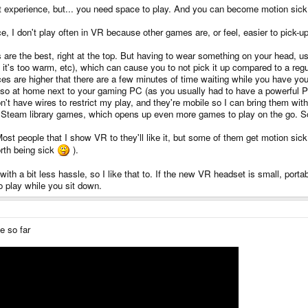
eat experience, but... you need space to play. And you can become motion sic
ce, I don't play often in VR because other games are, or feel, easier to pick-up
are the best, right at the top. But having to wear something on your head, usua
f it's too warm, etc), which can cause you to not pick it up compared to a 
es are higher that there are a few minutes of time waiting while you have yo
 also at home next to your gaming PC (as you usually had to have a powerful
n't have wires to restrict my play, and they're mobile so I can bring them wit
Steam library games, which opens up even more games to play on the go. So, s
st people that I show VR to they'll like it, but some of them get motion sick r
orth being sick
).
 a bit less hassle, so I like that to. If the new VR headset is small, portabl
o play while you sit down.
e so far