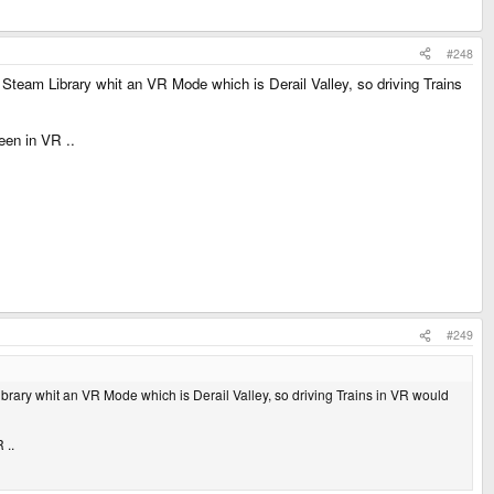
#248
Steam Library whit an VR Mode which is Derail Valley, so driving Trains
een in VR ..
#249
brary whit an VR Mode which is Derail Valley, so driving Trains in VR would
 ..