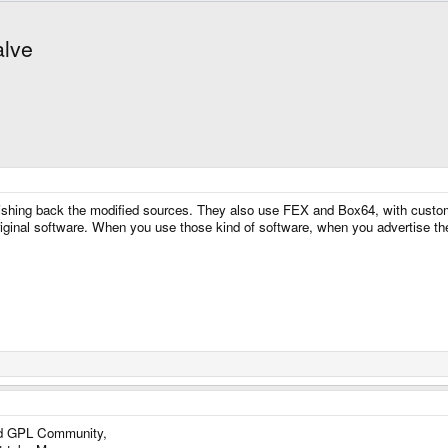
alve
shing back the modified sources. They also use FEX and Box64, with custom
original software. When you use those kind of software, when you advertise 
nd GPL Community,