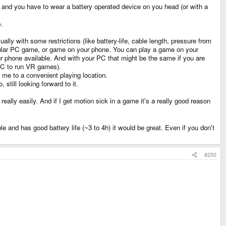
k and you have to wear a battery operated device on you head (or with a
.
lly with some restrictions (like battery-life, cable length, pressure from
regular PC game, or game on your phone. You can play a game on your
ur phone available. And with your PC that might be the same if you are
 PC to run VR games).
h me to a convenient playing location.
till looking forward to it.
eally easily. And if I get motion sick in a game it's a really good reason
e and has good battery life (~3 to 4h) it would be great. Even if you don't
#250