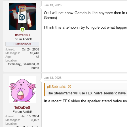
Jan 13, 2026
Ok i will not show Gamehub Lite anymore then in 
Games)
I think this afternoon i try to figure out what hap
matzesu
Forum Addict!
Staff member
Joined
Oct 24, 2008
Messages
13,443
Age
42
Location
Germany,, Saarland, at
home
Jan 13, 2026
ptitSeb said:
The Steamframe will use FEX. Valve seems to have fu
In a recent FEX video the speaker stated Valve u
TeDaDeS
Forum Addict!
Joined
Jan 15, 2004
Messages
3,027
Location