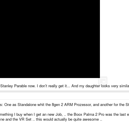
Stanley Parable now. I don't really get it... And my daughter looks very simil
ets: One as Standalone whit the 8gen 2 ARM Prozessor, and another for the
mething I buy when I get an new Job, .. the Boox Palma 2 Pro was the last e
ne and the VR Set .. this would actually be quite awesome ..