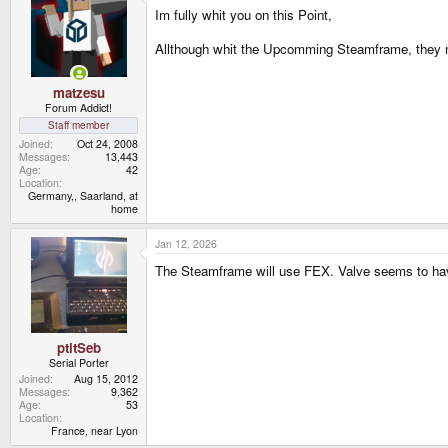
Im fully whit you on this Point,
Allthough whit the Upcomming Steamframe, they 
matzesu
Forum Addict!
Staff member
Joined
Oct 24, 2008
Messages
13,443
Age
42
Location
Germany,, Saarland, at
home
Jan 12, 2026
The Steamframe will use FEX. Valve seems to have
ptitSeb
Serial Porter
Joined
Aug 15, 2012
Messages
9,362
Age
53
Location
France, near Lyon