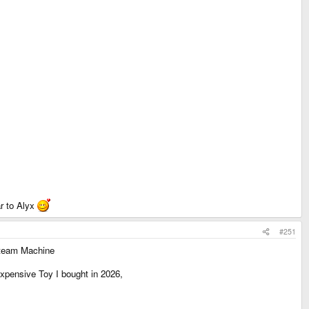
ar to Alyx
#251
 Steam Machine
xpensive Toy I bought in 2026,