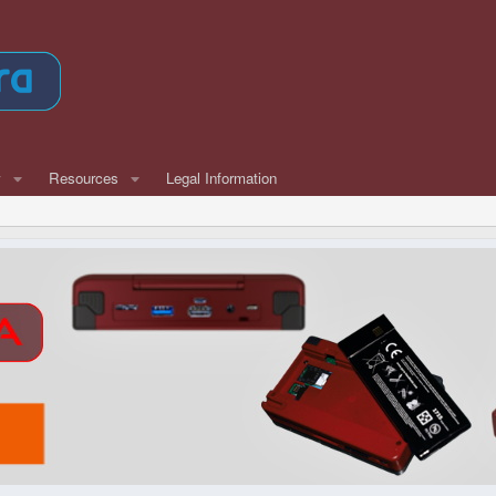
w
Resources
Legal Information