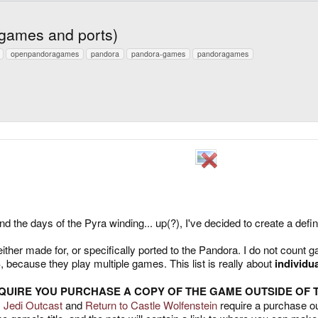
 games and ports)
openpandoragames
pandora
pandora-games
pandoragames
the days of the Pyra winding... up(?), I've decided to create a definit
her made for, or specifically ported to the Pandora. I do not count gam
B
, because they play multiple games. This list is really about
individu
EQUIRE YOU PURCHASE A COPY OF THE GAME OUTSIDE OF
I: Jedi Outcast
and
Return to Castle Wolfenstein
require a purchase ou