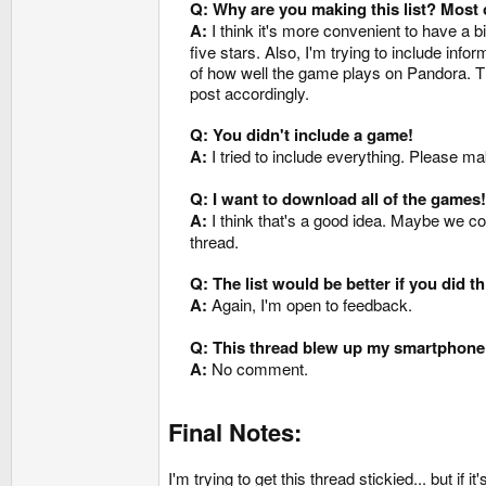
Q: Why are you making this list? Most of
A:
I think it's more convenient to have a 
five stars. Also, I'm trying to include in
of how well the game plays on Pandora. The
post accordingly.
Q: You didn't include a game!
A:
I tried to include everything. Please ma
Q: I want to download all of the games!
A:
I think that's a good idea. Maybe we cou
thread.
Q: The list would be better if you did thi
A:
Again, I'm open to feedback.
Q: This thread blew up my smartphone
A:
No comment.
Final Notes:
I'm trying to get this thread stickied... but if it