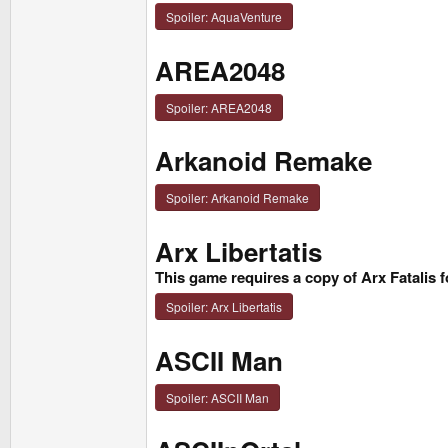
Spoiler:
AquaVenture
AREA2048
Spoiler:
AREA2048
Arkanoid Remake
Spoiler:
Arkanoid Remake
Arx Libertatis
This game requires a copy of Arx Fatalis
Spoiler:
Arx Libertatis
ASCII Man
Spoiler:
ASCII Man