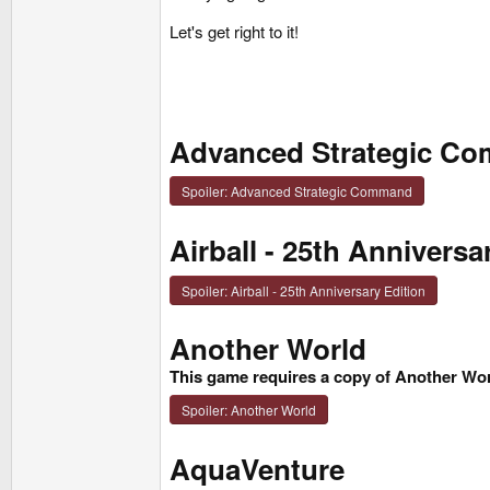
Let's get right to it!
Advanced Strategic C
Spoiler:
Advanced Strategic Command
Airball - 25th Anniversa
Spoiler:
Airball - 25th Anniversary Edition
Another World
This game requires a copy of Another Wor
Spoiler:
Another World
AquaVenture