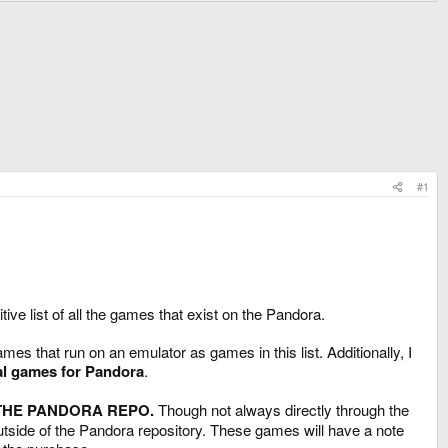
#1
ive list of all the games that exist on the Pandora.
es that run on an emulator as games in this list. Additionally, I
al games for Pandora
.
 THE PANDORA REPO.
Though not always directly through the
tside of the Pandora repository. These games will have a note