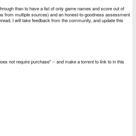
 through than to have a list of only game names and score out of
erhaps from multiple sources) and an honest-to-goodness assessment
hread, I will take feedback from the community, and update this
es not require purchase" -- and make a torrent to link to in this