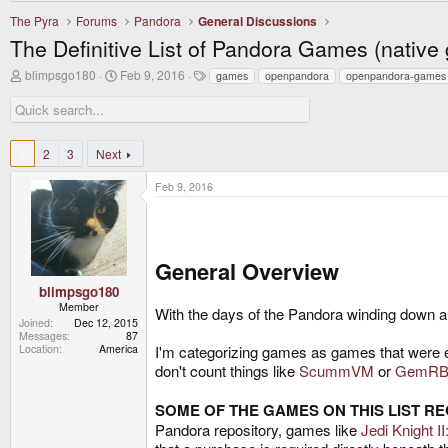
The Pyra
Forums
Pandora
General Discussions
The Definitive List of Pandora Games (native
T
S
T
blimpsgo180
Feb 9, 2016
games
openpandora
openpandora-games
h
t
a
r
a
g
e
r
s
a
t
d
d
1
2
3
Next
s
a
t
t
Feb 9, 2016
a
e
r
t
e
r
General Overview
blimpsgo180
Member
With the days of the Pandora winding down and 
Joined
Dec 12, 2015
Messages
87
Location
America
I'm categorizing games as games that were eit
don't count things like
ScummVM
or
GemR
SOME OF THE GAMES ON THIS LIST R
Pandora repository, games like
Jedi Knight I