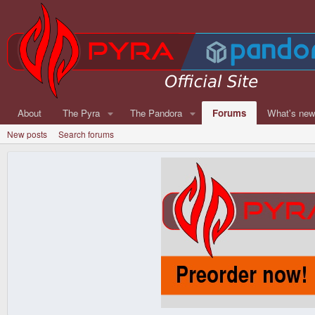
About
The Pyra
The Pandora
Forums
What's ne
New posts
Search forums