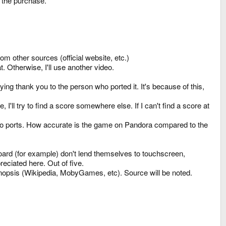
e the purchase.
om other sources (official website, etc.)
. Otherwise, I'll use another video.
ing thank you to the person who ported it. It's because of this,
re, I'll try to find a score somewhere else. If I can't find a score at
ic to ports. How accurate is the game on Pandora compared to the
board (for example) don't lend themselves to touchscreen,
eciated here. Out of five.
ynopsis (Wikipedia, MobyGames, etc). Source will be noted.