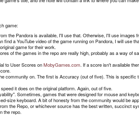
he game's title, and the note will contain a link to where you can mak
each game:
m the Pandora is available, I'll use that. Otherwise, I'll use images fr
n find a YouTube video of the game running on Pandora, I will use that
 original game for their work.
res of the games in the repo are really high, probably as a way of say
tial to User Scores on
MobyGames.com
. If a score isn't available the
 score.
the community on. The first is Accuracy (out of five). This is specif
peed it does on the original platform. Again, out of five.
 "Playability". Sometimes, games that were designed for mouse and key
uced-size keyboard. A bit of honesty from the community would be appr
from the Repo, or whichever source has the best written, succinct s
in the repo.