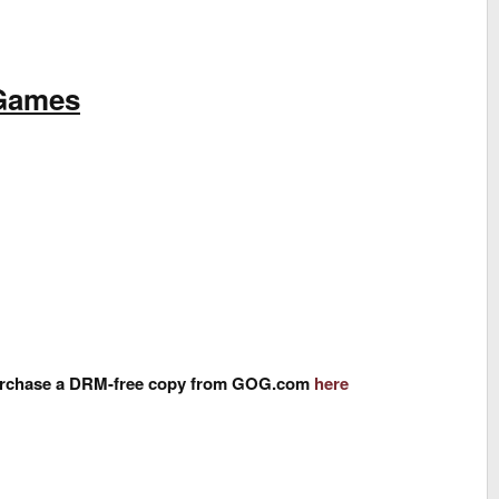
 Games
n purchase a DRM-free copy from GOG.com
here