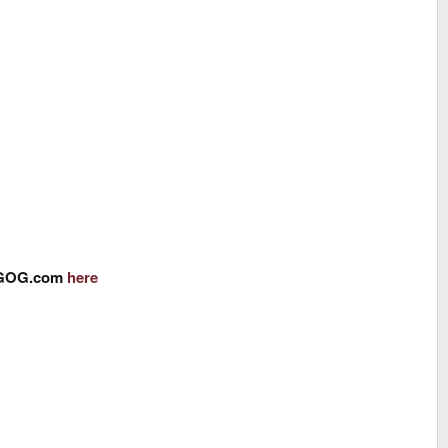
om GOG.com
here