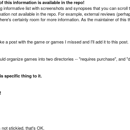
 this information is available in the repo!
big informative list with screenshots and synopses that you can scroll
formation not available in the repo. For example, external reviews (p
re's certainly room for more information. As the maintainer of this t
ke a post with the game or games I missed and I'll add it to this post.
ld organize games into two directories -- "requires purchase", and "do
s specific thing to it.
!
's not stickied, that's OK.