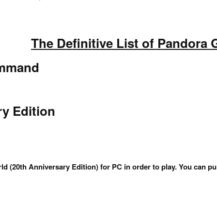
The Definitive List of Pandora
ommand
ry Edition
ld (20th Anniversary Edition) for PC in order to play. You ca