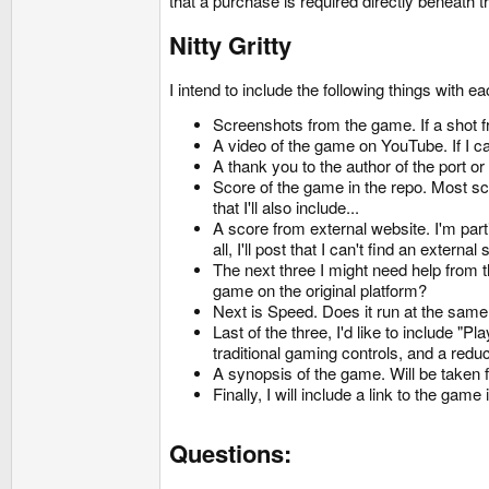
that a purchase is required directly beneath t
Nitty Gritty
I intend to include the following things with 
Screenshots from the game. If a shot fro
A video of the game on YouTube. If I ca
A thank you to the author of the port or
Score of the game in the repo. Most sco
that I'll also include...
A score from external website. I'm par
all, I'll post that I can't find an external
The next three I might need help from 
game on the original platform?
Next is Speed. Does it run at the same s
Last of the three, I'd like to include
traditional gaming controls, and a red
A synopsis of the game. Will be taken 
Finally, I will include a link to the game 
Questions: