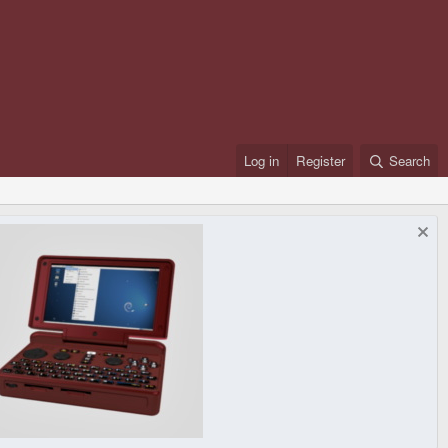
Log in
Register
Search