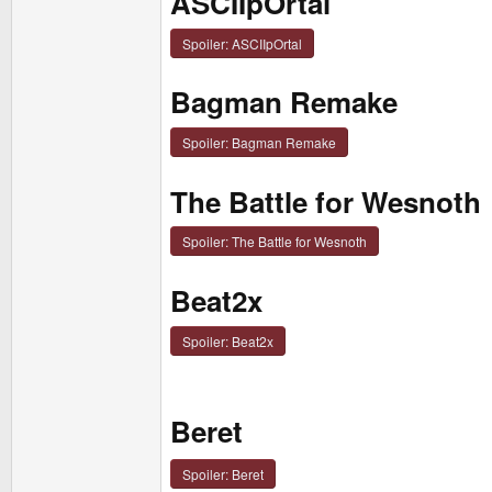
ASCIIpOrtal
Spoiler:
ASCIIpOrtal
Bagman Remake
Spoiler:
Bagman Remake
The Battle for Wesnoth
Spoiler:
The Battle for Wesnoth
Beat2x
Spoiler:
Beat2x
Beret
Spoiler:
Beret