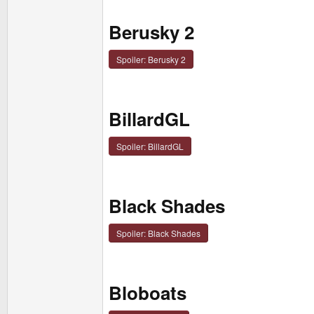
Berusky 2
Spoiler:
Berusky 2
BillardGL
Spoiler:
BillardGL
Black Shades
Spoiler:
Black Shades
Bloboats