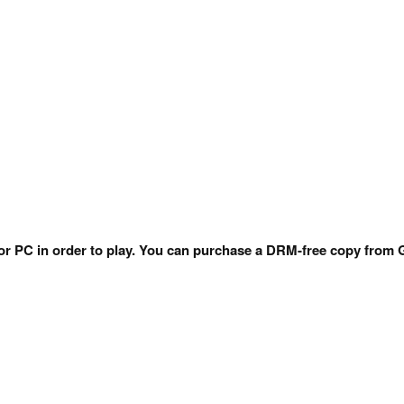
 for PC in order to play. You can purchase a DRM-free copy fr