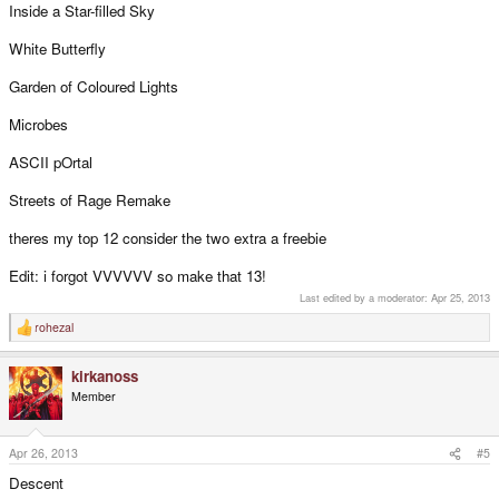
Inside a Star-filled Sky
White Butterfly
Garden of Coloured Lights
Microbes
ASCII pOrtal
Streets of Rage Remake
theres my top 12 consider the two extra a freebie
Edit: i forgot VVVVVV so make that 13!
Last edited by a moderator:
Apr 25, 2013
rohezal
R
e
a
kirkanoss
c
t
Member
i
o
n
s
Apr 26, 2013
#5
:
Descent