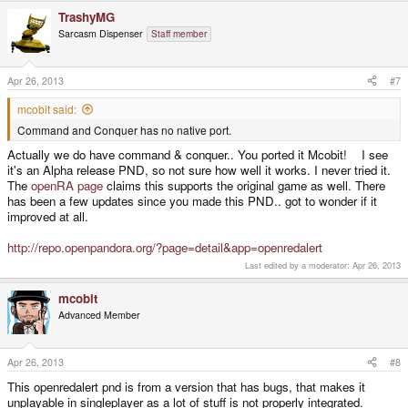
TrashyMG
Sarcasm Dispenser
Staff member
Apr 26, 2013
#7
mcobit said:
Command and Conquer has no native port.
Actually we do have command & conquer.. You ported it Mcobit! I see
it's an Alpha release PND, so not sure how well it works. I never tried it.
The
openRA page
claims this supports the original game as well. There
has been a few updates since you made this PND.. got to wonder if it
improved at all.
http://repo.openpandora.org/?page=detail&app=openredalert
Last edited by a moderator:
Apr 26, 2013
mcobit
Advanced Member
Apr 26, 2013
#8
This openredalert pnd is from a version that has bugs, that makes it
unplayable in singleplayer as a lot of stuff is not properly integrated.