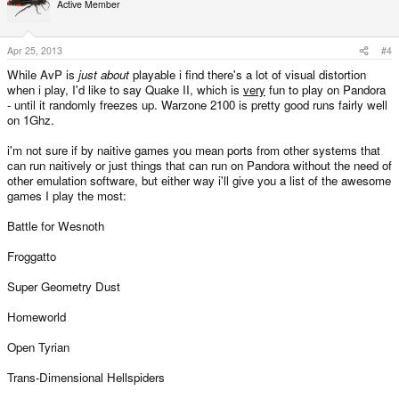
Active Member
Apr 25, 2013
#4
While AvP is
just about
playable i find there's a lot of visual distortion
when i play, I'd like to say Quake II, which is
very
fun to play on Pandora
- until it randomly freezes up. Warzone 2100 is pretty good runs fairly well
on 1Ghz.
i'm not sure if by naitive games you mean ports from other systems that
can run naitively or just things that can run on Pandora without the need of
other emulation software, but either way i'll give you a list of the awesome
games I play the most:
Battle for Wesnoth
Froggatto
Super Geometry Dust
Homeworld
Open Tyrian
Trans-Dimensional Hellspiders