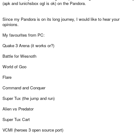
(apk and lunichsbox ogl is ok) on the Pandora.
Since my Pandora is on its long journey, I would like to hear your
opinions.
My favourites from PC:
Quake 3 Arena (it works or?)
Battle for Wesnoth
World of Goo
Flare
Command and Conquer
Super Tux (the jump and run)
Alien vs Predator
Super Tux Cart
VCMI (heroes 3 open source port)