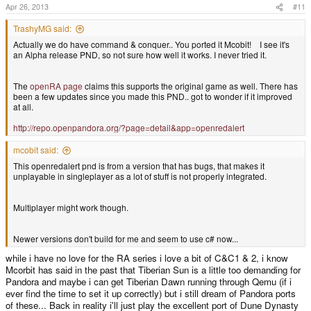
Apr 26, 2013
#11
TrashyMG said:
Actually we do have command & conquer.. You ported it Mcobit! I see it's
an Alpha release PND, so not sure how well it works. I never tried it.
The
openRA page
claims this supports the original game as well. There has
been a few updates since you made this PND.. got to wonder if it improved
at all.
http://repo.openpandora.org/?page=detail&app=openredalert
mcobit said:
This openredalert pnd is from a version that has bugs, that makes it
unplayable in singleplayer as a lot of stuff is not properly integrated.
Multiplayer might work though.
Newer versions don't build for me and seem to use c# now...
while i have no love for the RA series i love a bit of C&C1 & 2, i know
Mcorbit has said in the past that Tiberian Sun is a little too demanding for
Pandora and maybe i can get Tiberian Dawn running through Qemu (if i
ever find the time to set it up correctly) but i still dream of Pandora ports
of these... Back in reality i'll just play the excellent port of Dune Dynasty