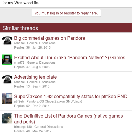
for my Westwood fix.
You must log in or register to reply here.
Similar threads
Big commerial games on Pandora
rohezal
General Discussions
Replies
36
Jun 28, 2013
Excited About Linux (aka "Pandora Native" ?) Games
chad78
General Discussions
Replies
47
Aug 8, 2008
Advertising template
rohezal
General Discussions
Replies
13
Sep 4, 2013
SuperZaxxon 1.62 compatibility status for ptitSeb PND
ptitSeb
Pandora OS (SuperZaxxon GNU/Linux)
Replies
62
Dec 2, 2014
The Definitive List of Pandora Games (native games
and ports)
blimpsgo180
General Discussions
Replies
40
May 24, 2017