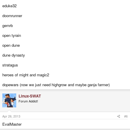
eduke32
doomrunner
gemrb
open tyrain
open dune
dune dynasty
stratagus
heroes of might and magic2
dopewars (now we just need highgrow and maybe ganja farmer)
Linux-SWAT
Forum Addict!
Apr 26, 2013
#6
EvalMaster