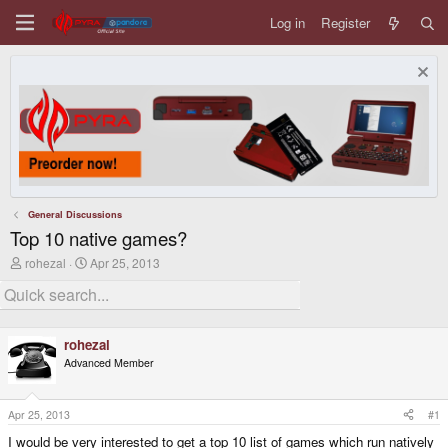
Log in
Register
General Discussions
Top 10 native games?
T
S
rohezal
Apr 25, 2013
h
t
r
a
e
r
a
t
d
d
rohezal
s
a
Advanced Member
t
t
a
e
r
t
Apr 25, 2013
#1
e
I would be very interested to get a top 10 list of games which run natively
r