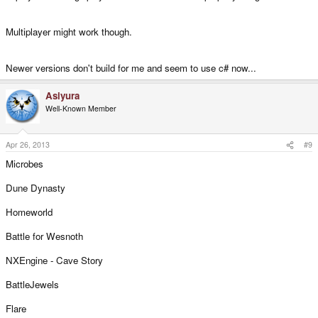
Multiplayer might work though.
Newer versions don't build for me and seem to use c# now...
Asiyura
Well-Known Member
Apr 26, 2013
#9
Microbes
Dune Dynasty
Homeworld
Battle for Wesnoth
NXEngine - Cave Story
BattleJewels
Flare