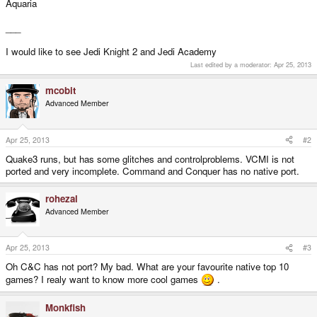
Aquaria
___
I would like to see Jedi Knight 2 and Jedi Academy
Last edited by a moderator:
Apr 25, 2013
mcobit
Advanced Member
Apr 25, 2013
#2
Quake3 runs, but has some glitches and controlproblems. VCMI is not
ported and very incomplete. Command and Conquer has no native port.
rohezal
Advanced Member
Apr 25, 2013
#3
Oh C&C has not port? My bad. What are your favourite native top 10
games? I realy want to know more cool games
.
Monkfish