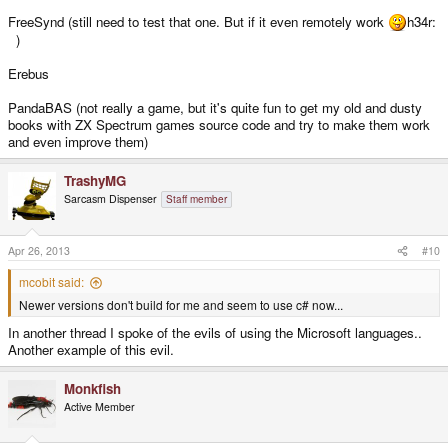
FreeSynd (still need to test that one. But if it even remotely work
h34r:
)
Erebus
PandaBAS (not really a game, but it's quite fun to get my old and dusty
books with ZX Spectrum games source code and try to make them work
and even improve them)
TrashyMG
Sarcasm Dispenser
Staff member
Apr 26, 2013
#10
mcobit said:
Newer versions don't build for me and seem to use c# now...
In another thread I spoke of the evils of using the Microsoft languages..
Another example of this evil.
Monkfish
Active Member