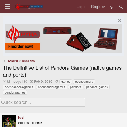
Log in
Register
General Discussions
The Definitive List of Pandora Games (native games
and ports)
T
S
T
blimpsgo180
Feb 9, 2016
games
openpandora
h
t
a
openpandora-games
openpandoragames
pandora
pandora-games
r
a
g
pandoragames
e
r
s
a
t
d
d
s
a
t
t
a
e
levi
r
Still fresh, damnit!
t