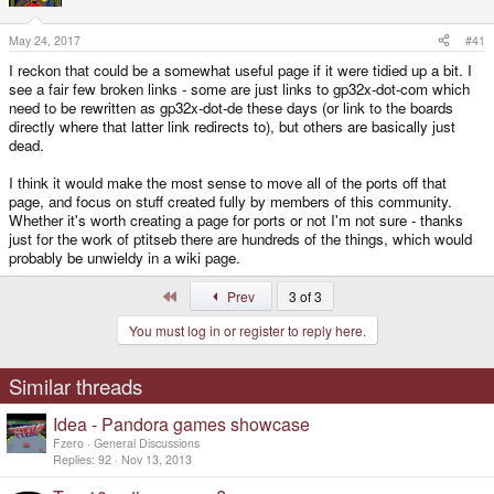
e
r
May 24, 2017
#41
I reckon that could be a somewhat useful page if it were tidied up a bit. I
see a fair few broken links - some are just links to gp32x-dot-com which
need to be rewritten as gp32x-dot-de these days (or link to the boards
directly where that latter link redirects to), but others are basically just
dead.
I think it would make the most sense to move all of the ports off that
page, and focus on stuff created fully by members of this community.
Whether it's worth creating a page for ports or not I'm not sure - thanks
just for the work of ptitseb there are hundreds of the things, which would
probably be unwieldy in a wiki page.
First
Prev
3 of 3
You must log in or register to reply here.
Similar threads
Idea - Pandora games showcase
Fzero
General Discussions
Replies
92
Nov 13, 2013