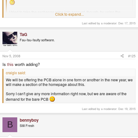
I tried to take the exchange rates into account, though, by using the
Click to expand...
official rate during the preorder period (however, the bank would've also
taken a cut for itself besides the official rate). So yes, this is no more than
Last edited by a moderator:
Dec 17, 2015
a rough guess. The only thing it really shows is that the margins, for
profit or for loss, are probably pretty slim for the first batch, so it will most
Click to expand...
TaG
likely just "break even" as Craig says.
Fau-fau-faulty software.
Nov 5, 2008
#125
Is
this
worth adding?
craigix said:
We will be offering the PCB alone in one form or another in the new year, we
will make a section of the homepage about this.
Sorry I can't give any more information right now, but we are aware of the
demand for the bare PCB
Last edited by a moderator:
Dec 19, 2015
bennyboy
B
Still Fresh