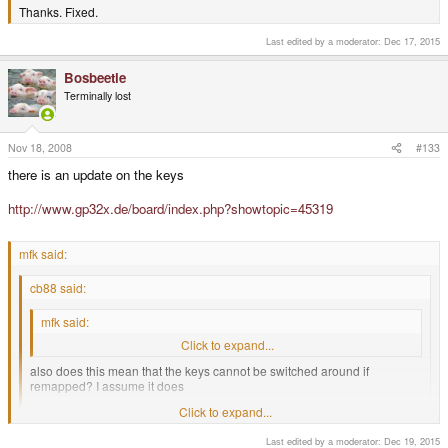
Thanks. Fixed.
Last edited by a moderator:
Dec 17, 2015
Bosbeetle
Terminally lost
Nov 18, 2008
#133
there is an update on the keys
http://www.gp32x.de/board/index.php?showtopic=45319
mfk said:
cb88 said:
mfk said:
Keys are rubber with hardened top surface.
Click to expand...
also does this mean that the keys cannot be switched around if
remapped? I assume it does
Click to expand...
Unless you are not one of the most crazy modders we have seen here
Last edited by a moderator:
Dec 19, 2015
who attempts to cut the membrane to switch the buttons around, yes it
Click to expand...