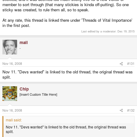
member to sort through (that many stickies is kinda off-putting). So one
sticky was created, to rule them all, so to speak.
At any rate, this thread is linked there under 'Threads of Vital Importance'
in the first post.
Last edited by a moderator:
Dec 19, 2015
mali
-
Nov 16, 2008
#131
Nov 11. "Devs wanted" is linked to the old thread, the original thread was
split.
Chip
[Insert Custom Title Here]
Nov 16, 2008
#132
mali said:
Nov 11. "Devs wanted" is linked to the old thread, the original thread was
split.