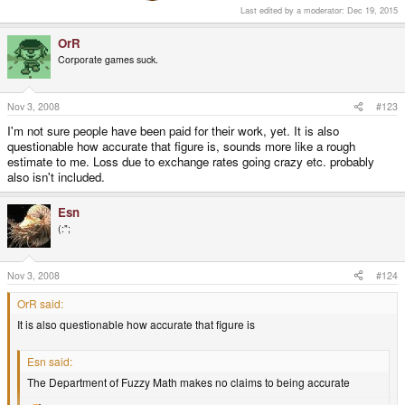
Last edited by a moderator:
Dec 19, 2015
OrR
Corporate games suck.
Nov 3, 2008
#123
I'm not sure people have been paid for their work, yet. It is also
questionable how accurate that figure is, sounds more like a rough
estimate to me. Loss due to exchange rates going crazy etc. probably
also isn't included.
Esn
(:";
Nov 3, 2008
#124
OrR said:
It is also questionable how accurate that figure is
Esn said:
The Department of Fuzzy Math makes no claims to being accurate