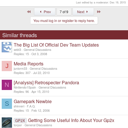
Last edited by a moderator:
Dec 19, 2015
First
Last
Prev
7 of 9
Next
You must log in or register to reply here.
Similar threads
The Big List Of Official Dev Team Updates
sebt3
General Discussions
Replies
15
Oct 3, 2008
Media Reports
J
juniorm33
General Discussions
Replies
307
Jul 22, 2010
[Analysis] Retrospecter Pandora
N
Nintiendo1Spain
General Discussions
Replies
96
Apr 15, 2010
Gamepark Newbie
S
shinneri
F.A.Q.
Replies
15
Feb 12, 2006
Getting Some Useful Info About Your Gp2x
GP2X
torpor
General Discussions