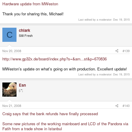
Hardware update from MWeston
Thank you for sharing this, Michael!
Last edited by a moderator:
Dec 19, 2015
chiark
C
Still Fresh
Nov 20, 2008
#139
http://www.gp32x.de/board/index.php?s=&am...st&p=670836
MWeston's update on what's going on with production. Excellent update!
Last edited by a moderator:
Dec 19, 2015
Esn
(:";
Nov 21, 2008
#140
Craig says that the bank refunds have finally processed
Some new pictures of the working mainboard and LCD of the Pandora via
Fatih from a trade show in Istanbul