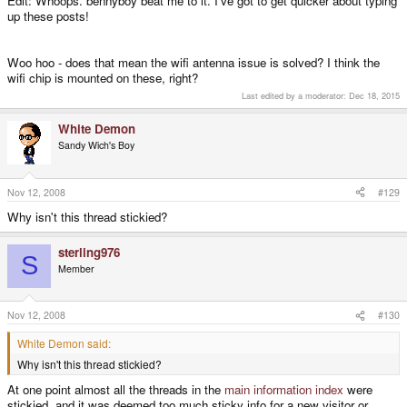
Edit: Whoops. bennyboy beat me to it. I've got to get quicker about typing
up these posts!
Woo hoo - does that mean the wifi antenna issue is solved? I think the
wifi chip is mounted on these, right?
Last edited by a moderator:
Dec 18, 2015
White Demon
Sandy Wich's Boy
Nov 12, 2008
#129
Why isn't this thread stickied?
sterling976
S
Member
Nov 12, 2008
#130
White Demon said:
Why isn't this thread stickied?
At one point almost all the threads in the
main information index
were
stickied, and it was deemed too much sticky info for a new visitor or