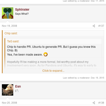
Last edited by a moderator:
Dec 17, 2015
Sphinxter
Says What?
Nov 19, 2008
#137
Chip said:
TaG said:
Chip to handle PR. Ubuntu to generate PR. But I guess you knew this
Chip. B)
Yea, I've been made aware.
Hopefully I'll be making a more formal, list-worthy post about my
involvement very soon. As for Pandora and Ubuntu, it's
way
to early to
make any assumptions. All we're doing right now is offering assistance.
Click to expand...
If Canonical decided to take us up on our offer, you can be sure it will
make the list.
Click to expand...
Last edited by a moderator:
Dec 19, 2015
Picturing chad78 having an aneurism wherever he trolls these days..
Esn
(:";
Nov 20, 2008
#138