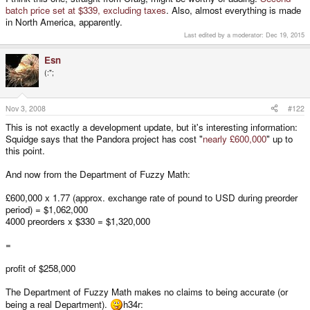
batch price set at $339, excluding taxes
. Also, almost everything is made
in North America, apparently.
Last edited by a moderator:
Dec 19, 2015
Esn
(:";
Nov 3, 2008
#122
This is not exactly a development update, but it's interesting information:
Squidge says that the Pandora project has cost "
nearly £600,000
" up to
this point.
And now from the Department of Fuzzy Math:
£600,000 x 1.77 (approx. exchange rate of pound to USD during preorder
period) = $1,062,000
4000 preorders x $330 = $1,320,000
=
profit of $258,000
The Department of Fuzzy Math makes no claims to being accurate (or
being a real Department).
h34r: