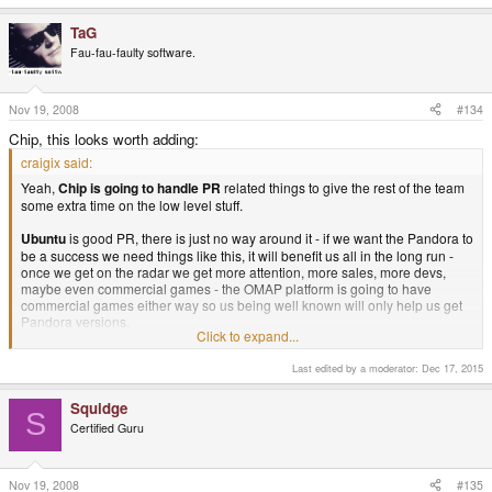
does. B)
TaG
Fau-fau-faulty software.
Nov 19, 2008
#134
Chip, this looks worth adding:
craigix said:
Yeah,
Chip is going to handle PR
related things to give the rest of the team
some extra time on the low level stuff.
Ubuntu
is good PR, there is just no way around it - if we want the Pandora to
be a success we need things like this, it will benefit us all in the long run -
once we get on the radar we get more attention, more sales, more devs,
maybe even commercial games - the OMAP platform is going to have
commercial games either way so us being well known will only help us get
Pandora versions.
Click to expand...
As BenT said, we need to strike while the iron is hot - because if we don't
Last edited by a moderator:
Dec 17, 2015
someone else will - and I bet they won't be a project like this.
Chip to handle PR. Ubuntu to generate PR. But I guess you knew this Chip.
Squidge
S
B)
Certified Guru
Nov 19, 2008
#135