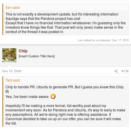
Esn said:
This is not exactly a development update, but it's interesting information:
Squidge says that the Pandora project has cost
Except that I have no financial information whatsoever. I'm guessing only the
investors know things like that. That post will only (ever) make sense in the
context of the thread it was posted in.
Last edited by a moderator:
Dec 17, 2015
Chip
[Insert Custom Title Here]
Nov 19, 2008
#136
TaG said:
Chip to handle PR. Ubuntu to generate PR. But I guess you knew this Chip.
B)
Yea, I've been made aware.
Hopefully I'll be making a more formal, list-worthy post about my
involvement very soon. As for Pandora and Ubuntu, it's
way
to early to make
any assumptions. All we're doing right now is offering assistance. If
Canonical decided to take us up on our offer, you can be sure it will make
the list.