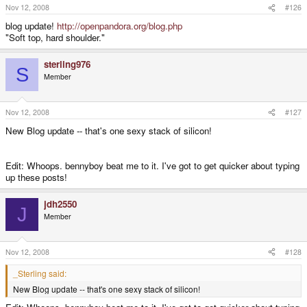
Nov 12, 2008
#126
blog update!
http://openpandora.org/blog.php
"Soft top, hard shoulder."
sterling976
S
Member
Nov 12, 2008
#127
New Blog update -- that's one sexy stack of silicon!
Edit: Whoops. bennyboy beat me to it. I've got to get quicker about typing
up these posts!
jdh2550
J
Member
Nov 12, 2008
#128
_Sterling said:
New Blog update -- that's one sexy stack of silicon!