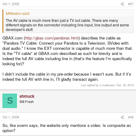
Oct 1, 2008
#47
MWeston said:
The AV cable is much more than just a TV out cable. There are many
different signals on the connector including line input, line output and some
developer's stuff.
GBAX.com (
http://gbax.com/pandorax.html
) describes the cable as
"Pandora TV Cable: Connect your Pandora to a Television. SVideo with
dual audio." I know the EXT connector is capable of much more than that.
Is the "TV cable" at GBAX.com described as such for brevity and is
indeed the full AV cable including line in (that's the feature I'm specifically
looking for)?
I didn't include the cable in my pre-order because I wasn't sure. But if it's
indeed the full AV with line in, I'll gladly transact again.
Last edited by a moderator:
Dec 18, 2015
shmuck
S
Still Fresh
Oct 1, 2008
#48
So, like sverm says, the website only mentions s-video. Is composite an
option?