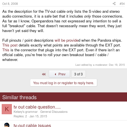
Oct 8, 2008
#54
+1. I want to know if it really does include all the other features. I ended
up ordering one anyways, but it would be awesome if it came with all of
As the description for the TV-out cable only lists the S-video and stereo
those features.
audio connections, it is a safe bet that it includes
only
those connections.
As far as I know, Openpandora has not expressed any intention to sell a
full "breakout" cable. That doesn't necessarily mean they wont, they just
This really needs to be addressed. MWeston mentioned something
related to this, but I couldn't parse his sentence very well. Are we going
haven't yet said they will.
to be buying another cable for line-in and GPIO or not? I prefer a
breakout cable w/ all connectors.
Full pinouts / point descriptions
will be provide
d when the Pandora ships.
This post
details exactly what points are available through the EXT port.
This
is the connector that plugs into the EXT port. Even if there isn't an
official cable, you're free to roll your own breakout board / cable /
whatever.
Last edited by a moderator:
Dec 19, 2015
First
Prev
3 of 3
You must log in or register to reply here.
Similar threads
tv out cable question.....
K
Kelsey's grammar
General Discussions
Replies
2
Jan 15, 2015
tv-out cable issues