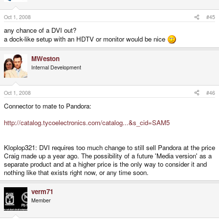
Oct 1, 2008
#45
any chance of a DVI out?
a dock-like setup with an HDTV or monitor would be nice
MWeston
Internal Development
Oct 1, 2008
#46
Connector to mate to Pandora:
http://catalog.tycoelectronics.com/catalog...&s_cid=SAM5
Kloplop321: DVI requires too much change to still sell Pandora at the price
Craig made up a year ago. The possibility of a future 'Media version' as a
separate product and at a higher price is the only way to consider it and
nothing like that exists right now, or any time soon.
verm71
Member