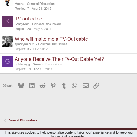
Hooka
General Discussions
Replies
7
Aug 21, 2015
TV out cable
K
KrazyKain
General Discussions
Replies
20
May 3, 2011
Who will make me a TV-Out cable
sparkymark79
General Discussions
Replies
3
Jul 2, 2012
Anyone Receive Their Tv-Out Cable Yet?
G
goldenegg
General Discussions
Replies
19
Apr 19, 2011
Bluesky
LinkedIn
Reddit
Pinterest
Tumblr
WhatsApp
Email
Link
Share:
General Discussions
DragonBox Pyra
English (US)
This site uses cookies to help personalise content, tailor your experience and to keep you
logged in if you register.