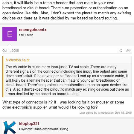
cable, it will likely be a female header that can mate to your own
breadboard or circuit board. There's no protection or authentication on an
open device like this. Also, I don't expect the pinout to match any existing
devices out there as it was decided by me based on board routing.
enemyphoenix
E
Still Fresh
Oct 1, 2008
#44
MWeston said:
The AV cable is much more than just a TV out cable. There are many
different signals on the connector including line input, line output and some
developer's stuff. If the developer stuff doesn't end up as a separate cable, it
will likely be a female header that can mate to your own breadboard or
circuit board. There's no protection or authentication on an open device like
this. Also, I don't expect the pinout to match any existing devices out there as
it was decided by me based on board routing.
What type of connector is it? If I was looking for it on mouser or some
other electronic's supplier, what would I be looking for?
Last edited by a moderator:
Dec 18, 2015
kloplop321
Psychotic Trans-dimensional Being