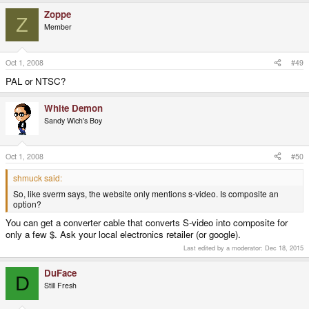
Zoppe
Z
Member
Oct 1, 2008
#49
PAL or NTSC?
White Demon
Sandy Wich's Boy
Oct 1, 2008
#50
shmuck said:
So, like sverm says, the website only mentions s-video. Is composite an
option?
You can get a converter cable that converts S-video into composite for
only a few $. Ask your local electronics retailer (or google).
Last edited by a moderator:
Dec 18, 2015
DuFace
D
Still Fresh