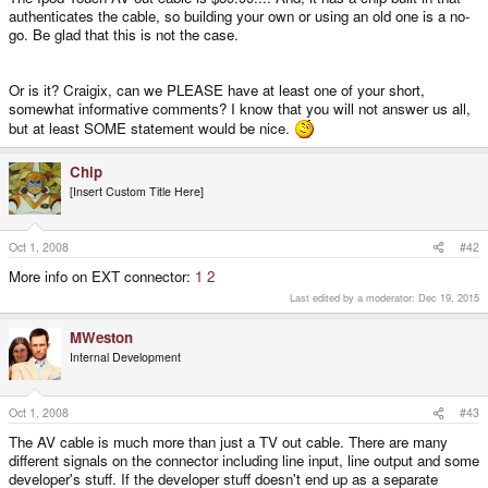
authenticates the cable, so building your own or using an old one is a no-
go. Be glad that this is not the case.
Or is it? Craigix, can we PLEASE have at least one of your short,
somewhat informative comments? I know that you will not answer us all,
but at least SOME statement would be nice.
Chip
[Insert Custom Title Here]
Oct 1, 2008
#42
More info on EXT connector:
1
2
Last edited by a moderator:
Dec 19, 2015
MWeston
Internal Development
Oct 1, 2008
#43
The AV cable is much more than just a TV out cable. There are many
different signals on the connector including line input, line output and some
developer's stuff. If the developer stuff doesn't end up as a separate