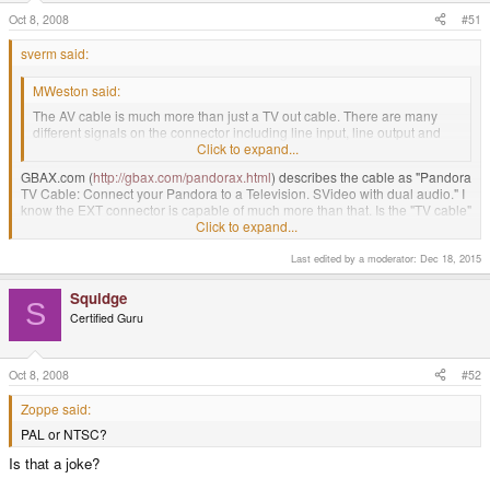
Oct 8, 2008
#51
sverm said:
MWeston said:
The AV cable is much more than just a TV out cable. There are many
different signals on the connector including line input, line output and
some developer's stuff.
Click to expand...
GBAX.com (
http://gbax.com/pandorax.html
) describes the cable as "Pandora
TV Cable: Connect your Pandora to a Television. SVideo with dual audio." I
know the EXT connector is capable of much more than that. Is the "TV cable"
at GBAX.com described as such for brevity and is indeed the full AV cable
Click to expand...
including line in (that's the feature I'm specifically looking for)?
Last edited by a moderator:
Dec 18, 2015
I didn't include the cable in my pre-order because I wasn't sure. But if it's
indeed the full AV with line in, I'll gladly transact again.
Squidge
S
Certified Guru
+1. I want to know if it really does include all the other features. I ended up
ordering one anyways, but it would be awesome if it came with all of those
features.
Oct 8, 2008
#52
Zoppe said:
PAL or NTSC?
Is that a joke?