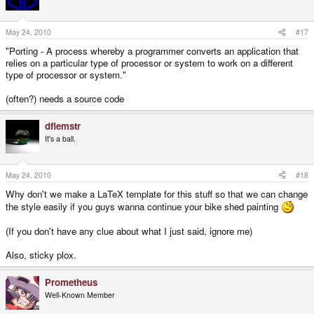
May 24, 2010
#17
"Porting - A process whereby a programmer converts an application that
relies on a particular type of processor or system to work on a different
type of processor or system."
(often?) needs a source code
dflemstr
It's a ball.
May 24, 2010
#18
Why don't we make a LaTeX template for this stuff so that we can change
the style easily if you guys wanna continue your bike shed painting
(If you don't have any clue about what I just said, ignore me)
Also, sticky plox.
Prometheus
Well-Known Member