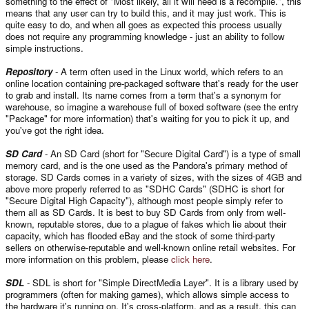
something to the effect of "Most likely, all it will need is a recompile.", this
means that any user can try to build this, and it may just work. This is
quite easy to do, and when all goes as expected this process usually
does not require any programming knowledge - just an ability to follow
simple instructions.
Repository
- A term often used in the Linux world, which refers to an
online location containing pre-packaged software that's ready for the user
to grab and install. Its name comes from a term that's a synonym for
warehouse, so imagine a warehouse full of boxed software (see the entry
"Package" for more information) that's waiting for you to pick it up, and
you've got the right idea.
SD Card
- An SD Card (short for "Secure Digital Card") is a type of small
memory card, and is the one used as the Pandora's primary method of
storage. SD Cards comes in a variety of sizes, with the sizes of 4GB and
above more properly referred to as "SDHC Cards" (SDHC is short for
"Secure Digital High Capacity"), although most people simply refer to
them all as SD Cards. It is best to buy SD Cards from only from well-
known, reputable stores, due to a plague of fakes which lie about their
capacity, which has flooded eBay and the stock of some third-party
sellers on otherwise-reputable and well-known online retail websites. For
more information on this problem, please
click here
.
SDL
- SDL is short for "Simple DirectMedia Layer". It is a library used by
programmers (often for making games), which allows simple access to
the hardware it's running on. It's cross-platform, and as a result, this can