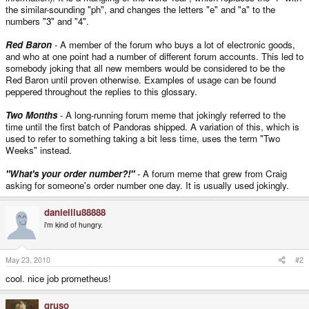
the similar-sounding "ph", and changes the letters "e" and "a" to the
numbers "3" and "4".
Red Baron
- A member of the forum who buys a lot of electronic goods,
and who at one point had a number of different forum accounts. This led to
somebody joking that all new members would be considered to be the
Red Baron until proven otherwise. Examples of usage can be found
peppered throughout the replies to this glossary.
Two Months
- A long-running forum meme that jokingly referred to the
time until the first batch of Pandoras shipped. A variation of this, which is
used to refer to something taking a bit less time, uses the term "Two
Weeks" instead.
"What's your order number?!"
- A forum meme that grew from Craig
asking for someone's order number one day. It is usually used jokingly.
danielliu88888
i'm kind of hungry.
May 23, 2010
#2
cool. nice job prometheus!
gruso