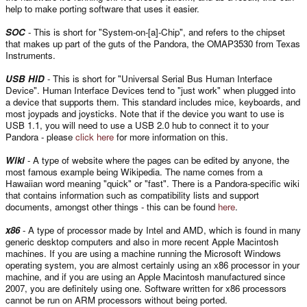
help to make porting software that uses it easier.
SOC
- This is short for "System-on-[a]-Chip", and refers to the chipset
that makes up part of the guts of the Pandora, the OMAP3530 from Texas
Instruments.
USB HID
- This is short for "Universal Serial Bus Human Interface
Device". Human Interface Devices tend to "just work" when plugged into
a device that supports them. This standard includes mice, keyboards, and
most joypads and joysticks. Note that if the device you want to use is
USB 1.1, you will need to use a USB 2.0 hub to connect it to your
Pandora - please
click here
for more information on this.
Wiki
- A type of website where the pages can be edited by anyone, the
most famous example being Wikipedia. The name comes from a
Hawaiian word meaning "quick" or "fast". There is a Pandora-specific wiki
that contains information such as compatibility lists and support
documents, amongst other things - this can be found
here
.
x86
- A type of processor made by Intel and AMD, which is found in many
generic desktop computers and also in more recent Apple Macintosh
machines. If you are using a machine running the Microsoft Windows
operating system, you are almost certainly using an x86 processor in your
machine, and if you are using an Apple Macintosh manufactured since
2007, you are definitely using one. Software written for x86 processors
cannot be run on ARM processors without being ported.