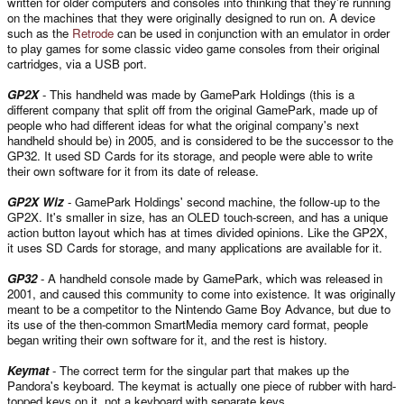
written for older computers and consoles into thinking that they're running
on the machines that they were originally designed to run on. A device
such as the
Retrode
can be used in conjunction with an emulator in order
to play games for some classic video game consoles from their original
cartridges, via a USB port.
GP2X
- This handheld was made by GamePark Holdings (this is a
different company that split off from the original GamePark, made up of
people who had different ideas for what the original company's next
handheld should be) in 2005, and is considered to be the successor to the
GP32. It used SD Cards for its storage, and people were able to write
their own software for it from its date of release.
GP2X Wiz
- GamePark Holdings' second machine, the follow-up to the
GP2X. It's smaller in size, has an OLED touch-screen, and has a unique
action button layout which has at times divided opinions. Like the GP2X,
it uses SD Cards for storage, and many applications are available for it.
GP32
- A handheld console made by GamePark, which was released in
2001, and caused this community to come into existence. It was originally
meant to be a competitor to the Nintendo Game Boy Advance, but due to
its use of the then-common SmartMedia memory card format, people
began writing their own software for it, and the rest is history.
Keymat
- The correct term for the singular part that makes up the
Pandora's keyboard. The keymat is actually one piece of rubber with hard-
topped keys on it, not a keyboard with separate keys.