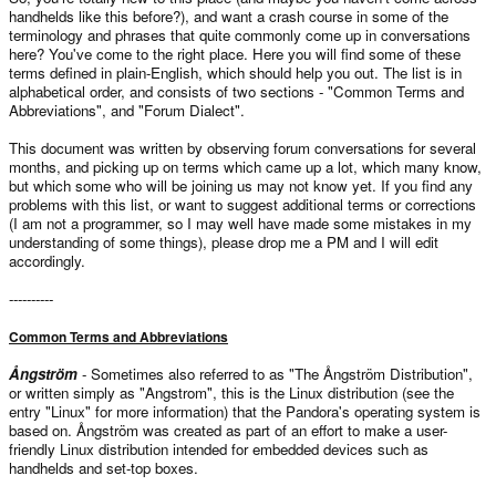
handhelds like this before?), and want a crash course in some of the
terminology and phrases that quite commonly come up in conversations
here? You've come to the right place. Here you will find some of these
terms defined in plain-English, which should help you out. The list is in
alphabetical order, and consists of two sections - "Common Terms and
Abbreviations", and "Forum Dialect".
This document was written by observing forum conversations for several
months, and picking up on terms which came up a lot, which many know,
but which some who will be joining us may not know yet. If you find any
problems with this list, or want to suggest additional terms or corrections
(I am not a programmer, so I may well have made some mistakes in my
understanding of some things), please drop me a PM and I will edit
accordingly.
----------
Common Terms and Abbreviations
Ångström
- Sometimes also referred to as "The Ångström Distribution",
or written simply as "Angstrom", this is the Linux distribution (see the
entry "Linux" for more information) that the Pandora's operating system is
based on. Ångström was created as part of an effort to make a user-
friendly Linux distribution intended for embedded devices such as
handhelds and set-top boxes.