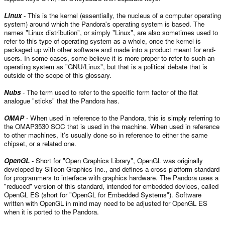
Linux
- This is the kernel (essentially, the nucleus of a computer operating
system) around which the Pandora's operating system is based. The
names "Linux distribution", or simply "Linux", are also sometimes used to
refer to this type of operating system as a whole, once the kernel is
packaged up with other software and made into a product meant for end-
users. In some cases, some believe it is more proper to refer to such an
operating system as "GNU/Linux", but that is a political debate that is
outside of the scope of this glossary.
Nubs
- The term used to refer to the specific form factor of the flat
analogue "sticks" that the Pandora has.
OMAP
- When used in reference to the Pandora, this is simply referring to
the OMAP3530 SOC that is used in the machine. When used in reference
to other machines, it's usually done so in reference to either the same
chipset, or a related one.
OpenGL
- Short for "Open Graphics Library", OpenGL was originally
developed by Silicon Graphics Inc., and defines a cross-platform standard
for programmers to interface with graphics hardware. The Pandora uses a
"reduced" version of this standard, intended for embedded devices, called
OpenGL ES (short for "OpenGL for Embedded Systems"). Software
written with OpenGL in mind may need to be adjusted for OpenGL ES
when it is ported to the Pandora.