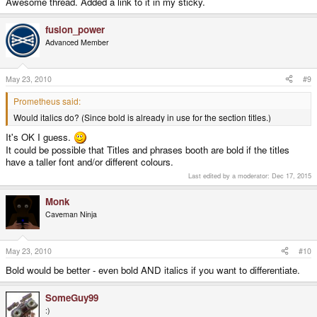
Awesome thread. Added a link to it in my sticky.
fusion_power
Advanced Member
May 23, 2010
#9
Prometheus said:
Would italics do? (Since bold is already in use for the section titles.)
It's OK I guess.
It could be possible that Titles and phrases booth are bold if the titles
have a taller font and/or different colours.
Last edited by a moderator:
Dec 17, 2015
Monk
Caveman Ninja
May 23, 2010
#10
Bold would be better - even bold AND italics if you want to differentiate.
SomeGuy99
:)