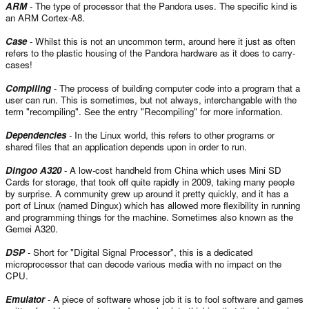
ARM
- The type of processor that the Pandora uses. The specific kind is
an ARM Cortex-A8.
Case
- Whilst this is not an uncommon term, around here it just as often
refers to the plastic housing of the Pandora hardware as it does to carry-
cases!
Compiling
- The process of building computer code into a program that a
user can run. This is sometimes, but not always, interchangable with the
term "recompiling". See the entry "Recompiling" for more information.
Dependencies
- In the Linux world, this refers to other programs or
shared files that an application depends upon in order to run.
Dingoo A320
- A low-cost handheld from China which uses Mini SD
Cards for storage, that took off quite rapidly in 2009, taking many people
by surprise. A community grew up around it pretty quickly, and it has a
port of Linux (named Dingux) which has allowed more flexibility in running
and programming things for the machine. Sometimes also known as the
Gemei A320.
DSP
- Short for "Digital Signal Processor", this is a dedicated
microprocessor that can decode various media with no impact on the
CPU.
Emulator
- A piece of software whose job it is to fool software and games