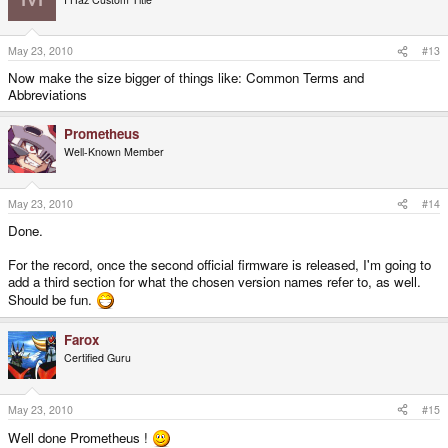
May 23, 2010
#13
Now make the size bigger of things like: Common Terms and
Abbreviations
Prometheus
Well-Known Member
May 23, 2010
#14
Done.
For the record, once the second official firmware is released, I'm going to
add a third section for what the chosen version names refer to, as well.
Should be fun.
Farox
Certified Guru
May 23, 2010
#15
Well done Prometheus !