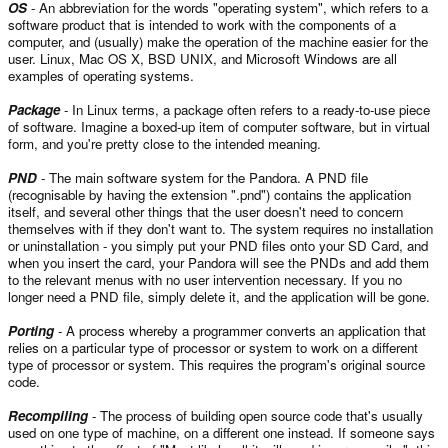
OS
- An abbreviation for the words "operating system", which refers to a
software product that is intended to work with the components of a
computer, and (usually) make the operation of the machine easier for the
user. Linux, Mac OS X, BSD UNIX, and Microsoft Windows are all
examples of operating systems.
Package
- In Linux terms, a package often refers to a ready-to-use piece
of software. Imagine a boxed-up item of computer software, but in virtual
form, and you're pretty close to the intended meaning.
PND
- The main software system for the Pandora. A PND file
(recognisable by having the extension ".pnd") contains the application
itself, and several other things that the user doesn't need to concern
themselves with if they don't want to. The system requires no installation
or uninstallation - you simply put your PND files onto your SD Card, and
when you insert the card, your Pandora will see the PNDs and add them
to the relevant menus with no user intervention necessary. If you no
longer need a PND file, simply delete it, and the application will be gone.
Porting
- A process whereby a programmer converts an application that
relies on a particular type of processor or system to work on a different
type of processor or system. This requires the program's original source
code.
Recompiling
- The process of building open source code that's usually
used on one type of machine, on a different one instead. If someone says