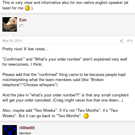
This is very clear and informative also for non native english speaker (at
least for me
).
Esn
(:";
May 24, 2010
#16
Pretty nice! A few notes...
"Confirmed:" and "What's your order number" aren't explained very well
for newcomers, I think.
Please add that the "confirmed" thing came to be because people kept
misinterpreting what the team members said (like "Broken
telephone"/"Chinese whispers")
And the joke in "what's your order number?!" is that any small complaint
will get your order canceled. (Craig might never live that one down...)
Also, maybe add "Two Weeks". If it's not "Two Months", it's "Two
Weeks". But it can go back to "Two Months".
r00tw00t
Member