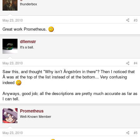
thunderbox
May 23, 2010
#3
Great work Prometheus.
dflemstr
It's a ball.
May 23, 2010
#4
Saw this, and thought "Why isn't Ångström in there"? Then I noticed that
Å was at the top of the list instead of at the bottom... Very confusing
indeed
Anyways, good job; all the descriptions are pretty much accurate as far as
I can tell.
Prometheus
Well-Known Member
May 23, 2010
#5