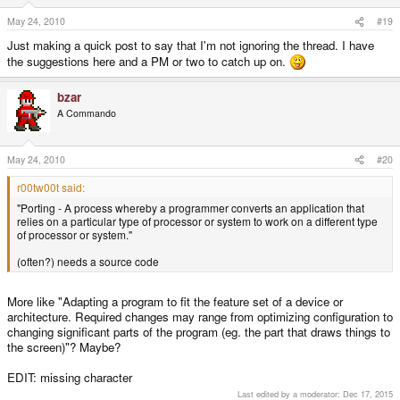
May 24, 2010
#19
Just making a quick post to say that I'm not ignoring the thread. I have
the suggestions here and a PM or two to catch up on.
bzar
A Commando
May 24, 2010
#20
r00tw00t said:
"Porting - A process whereby a programmer converts an application that
relies on a particular type of processor or system to work on a different type
of processor or system."
(often?) needs a source code
More like "Adapting a program to fit the feature set of a device or
architecture. Required changes may range from optimizing configuration to
changing significant parts of the program (eg. the part that draws things to
the screen)"? Maybe?
EDIT: missing character
Last edited by a moderator:
Dec 17, 2015