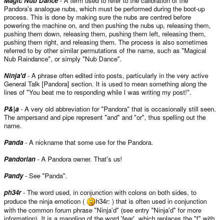
Magic Nub Dance
- A term used to refer to the calibration of the
Pandora's analogue nubs, which must be performed during the boot-up
process. This is done by making sure the nubs are centred before
powering the machine on, and then pushing the nubs up, releasing them,
pushing them down, releasing them, pushing them left, releasing them,
pushing them right, and releasing them. The process is also sometimes
referred to by other similar permutations of the name, such as "Magical
Nub Raindance", or simply "Nub Dance".
Ninja'd
- A phrase often edited into posts, particularly in the very active
General Talk [Pandora] section. It is used to mean something along the
lines of "You beat me to responding while I was writing my post!".
P&|a
- A very old abbreviation for "Pandora" that is occasionally still seen.
The ampersand and pipe represent "and" and "or", thus spelling out the
name.
Panda
- A nickname that some use for the Pandora.
Pandorian
- A Pandora owner. That's us!
Pandy
- See "Panda".
ph34r
- The word used, in conjunction with colons on both sides, to
produce the ninja emoticon (
h34r: ) that is often used in conjunction
with the common forum phrase "Ninja'd" (see entry "Ninja'd" for more
information). It is a mangling of the word 'fear', which replaces the "f" with