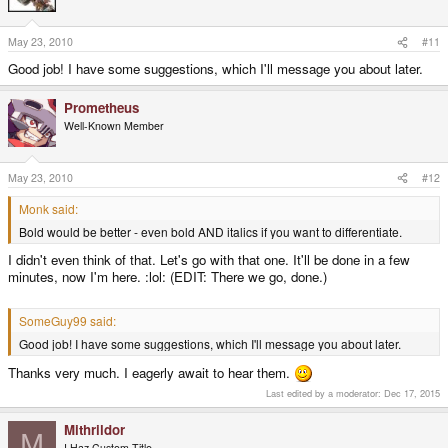
May 23, 2010
#11
Good job! I have some suggestions, which I'll message you about later.
Prometheus
Well-Known Member
May 23, 2010
#12
Monk said:
Bold would be better - even bold AND italics if you want to differentiate.
I didn't even think of that. Let's go with that one. It'll be done in a few
minutes, now I'm here. :lol: (EDIT: There we go, done.)
SomeGuy99 said:
Good job! I have some suggestions, which I'll message you about later.
Thanks very much. I eagerly await to hear them.
Last edited by a moderator:
Dec 17, 2015
Mithrildor
M
I Haz Custom Title