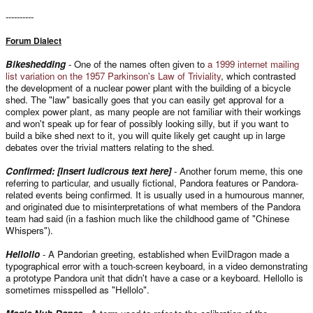
----------
Forum Dialect
Bikeshedding
- One of the names often given to
a 1999 internet mailing
list variation on the 1957 Parkinson's Law of Triviality
, which contrasted
the development of a nuclear power plant with the building of a bicycle
shed. The "law" basically goes that you can easily get approval for a
complex power plant, as many people are not familiar with their workings
and won't speak up for fear of possibly looking silly, but if you want to
build a bike shed next to it, you will quite likely get caught up in large
debates over the trivial matters relating to the shed.
Confirmed: [Insert ludicrous text here]
- Another forum meme, this one
referring to particular, and usually fictional, Pandora features or Pandora-
related events being confirmed. It is usually used in a humourous manner,
and originated due to misinterpretations of what members of the Pandora
team had said (in a fashion much like the childhood game of "Chinese
Whispers").
Hellollo
- A Pandorian greeting, established when EvilDragon made a
typographical error with a touch-screen keyboard, in a video demonstrating
a prototype Pandora unit that didn't have a case or a keyboard. Hellollo is
sometimes misspelled as "Hellolo".