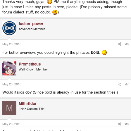
Thanks very much, guys.
PM me if anything needs adding, though -
just in case I miss any posts in here, please. (I've probably missed some
forum dialect stuff, no doubt.
)
fusion_power
Advanced Member
May 23, 2010
#6
For better overview, you could highlight the phrases
bold
.
Prometheus
Well-Known Member
May 23, 2010
#7
Would italics do? (Since bold is already in use for the section titles.)
Mithrildor
M
I Haz Custom Title
May 23, 2010
#8