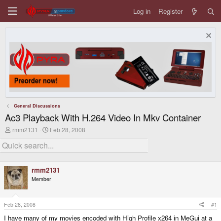
Log in
Register
General Discussions
Ac3 Playback With H.264 Video In Mkv Container
T
S
rmm2131
Feb 28, 2008
h
t
r
a
e
r
a
t
d
d
rmm2131
s
a
Member
t
t
a
e
r
t
Feb 28, 2008
#1
e
I have many of my movies encoded with High Profile x264 in MeGui at a
r