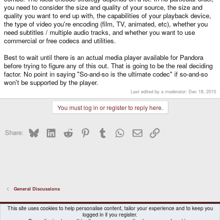
you need to consider the size and quality of your source, the size and
quality you want to end up with, the capabilities of your playback device,
the type of video you're encoding (film, TV, animated, etc), whether you
need subtitles / multiple audio tracks, and whether you want to use
commercial or free codecs and utilities.
Best to wait until there is an actual media player available for Pandora
before trying to figure any of this out. That is going to be the real deciding
factor. No point in saying "So-and-so is the ultimate codec" if so-and-so
won't be supported by the player.
Last edited by a moderator:
Dec 18, 2015
You must log in or register to reply here.
Bluesky
LinkedIn
Reddit
Pinterest
Tumblr
WhatsApp
Email
Link
Share:
General Discussions
DragonBox Pyra
English (US)
This site uses cookies to help personalise content, tailor your experience and to keep you
logged in if you register.
Contact us
Terms and rules
Privacy policy
Help
Home