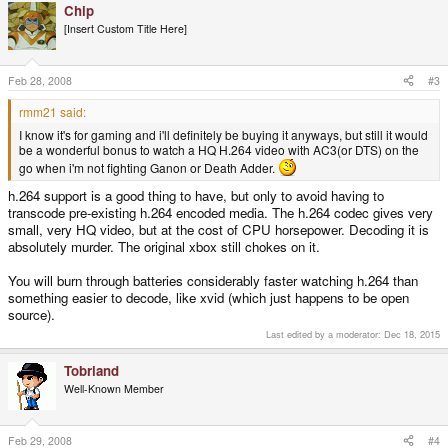
Chip
[Insert Custom Title Here]
Feb 28, 2008
#3
rmm21 said:
I know it's for gaming and i'll definitely be buying it anyways, but still it would
be a wonderful bonus to watch a HQ H.264 video with AC3(or DTS) on the
go when i'm not fighting Ganon or Death Adder.
h.264 support is a good thing to have, but only to avoid having to
transcode pre-existing h.264 encoded media. The h.264 codec gives very
small, very HQ video, but at the cost of CPU horsepower. Decoding it is
absolutely murder. The original xbox still chokes on it.
You will burn through batteries considerably faster watching h.264 than
something easier to decode, like xvid (which just happens to be open
source).
Last edited by a moderator:
Dec 18, 2015
Tobriand
Well-Known Member
Feb 29, 2008
#4