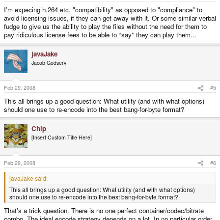
I'm expecing h.264 etc. "compatibility" as opposed to "compliance" to
avoid licensing issues, if they can get away with it. Or some similar verbal
fudge to give us the ability to play the files without the need for them to
pay ridiculous license fees to be able to *say* they can play them...
javaJake
Jacob Godserv
Feb 29, 2008
#5
This all brings up a good question: What utility (and with what options)
should one use to re-encode into the best bang-for-byte format?
Chip
[Insert Custom Title Here]
Feb 29, 2008
#6
javaJake said:
This all brings up a good question: What utility (and with what options)
should one use to re-encode into the best bang-for-byte format?
That's a trick question. There is no one perfect container/codec/bitrate
combo. The ideal encode strategy depends on a lot. In no particular order,