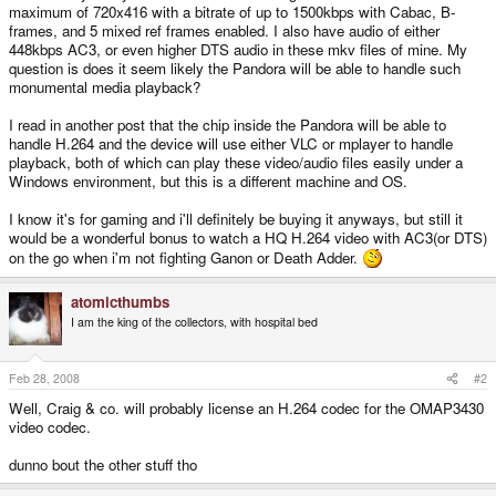
maximum of 720x416 with a bitrate of up to 1500kbps with Cabac, B-
frames, and 5 mixed ref frames enabled. I also have audio of either
448kbps AC3, or even higher DTS audio in these mkv files of mine. My
question is does it seem likely the Pandora will be able to handle such
monumental media playback?
I read in another post that the chip inside the Pandora will be able to
handle H.264 and the device will use either VLC or mplayer to handle
playback, both of which can play these video/audio files easily under a
Windows environment, but this is a different machine and OS.
I know it's for gaming and i'll definitely be buying it anyways, but still it
would be a wonderful bonus to watch a HQ H.264 video with AC3(or DTS)
on the go when i'm not fighting Ganon or Death Adder.
atomicthumbs
I am the king of the collectors, with hospital bed
Feb 28, 2008
#2
Well, Craig & co. will probably license an H.264 codec for the OMAP3430
video codec.
dunno bout the other stuff tho