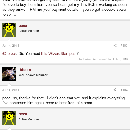
I'd love to buy them from you so I can get my TinyBOBs working as soon
as they arrive .. PM me your payment details if you've got a couple spare
to sell ..
peca
Active Member
Jul 14, 2011
#103
@torpor
: Did You read
this WizardStan post
?
Last edited by a moderator:
Feb 6, 2016
ibisum
Well-Known Member
Jul 14, 2011
#104
peca: no, thanks for that - I didn't see that yet, and it explains everything.
I've contacted him again, hope to hear from him soon ..
peca
Active Member