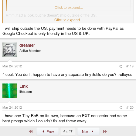
http://ithic.com/
Click to expand...
Hmm, had a look, but he doesn't ship outside of the US.
Click to expand...
I will ship outside the US, payment needs to be done with PayPal as
Back to searching for that pcb I guess ..
Google Checkout is only friendly in the US & UK.
dreamer
Active Member
Mar 24, 2012
#119
^ cool. You don't happen to have any separate tinyBoBs do you? :rolleyes:
Link
ithic.com
Mar 24, 2012
#120
I have one Tiny BoB on its own, because an EXT connector had some
bent prongs which I couldn't fix and threw away.
First
Last
Prev
6 of 7
Next