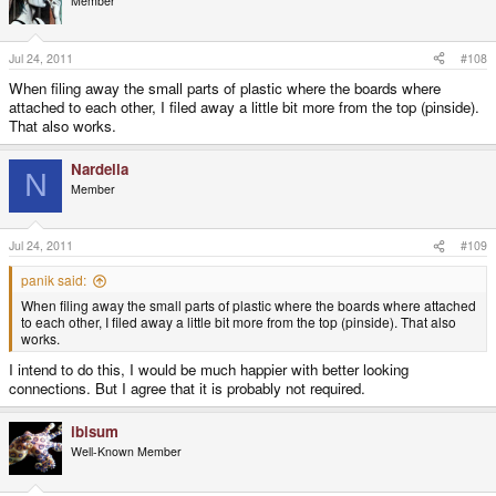
Member
Jul 24, 2011
#108
When filing away the small parts of plastic where the boards where
attached to each other, I filed away a little bit more from the top (pinside).
That also works.
Nardella
N
Member
Jul 24, 2011
#109
panik said:
When filing away the small parts of plastic where the boards where attached
to each other, I filed away a little bit more from the top (pinside). That also
works.
I intend to do this, I would be much happier with better looking
connections. But I agree that it is probably not required.
ibisum
Well-Known Member