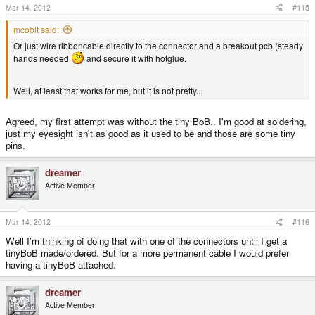
Mar 14, 2012
#115
mcobit said:
Or just wire ribboncable directly to the connector and a breakout pcb (steady
hands needed
and secure it with hotglue.
Well, at least that works for me, but it is not pretty...
Agreed, my first attempt was without the tiny BoB.. I'm good at soldering,
just my eyesight isn't as good as it used to be and those are some tiny
pins.
dreamer
Active Member
Mar 14, 2012
#116
Well I'm thinking of doing that with one of the connectors until I get a
tinyBoB made/ordered. But for a more permanent cable I would prefer
having a tinyBoB attached.
dreamer
Active Member