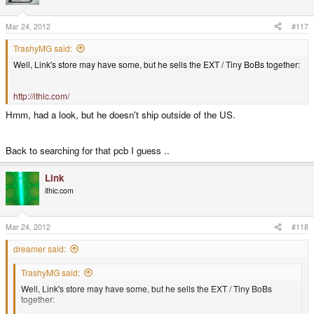
Mar 24, 2012
#117
TrashyMG said:
Well, Link's store may have some, but he sells the EXT / Tiny BoBs together:
http://ithic.com/
Hmm, had a look, but he doesn't ship outside of the US.
Back to searching for that pcb I guess ..
Link
ithic.com
Mar 24, 2012
#118
dreamer said:
TrashyMG said:
Well, Link's store may have some, but he sells the EXT / Tiny BoBs
together: