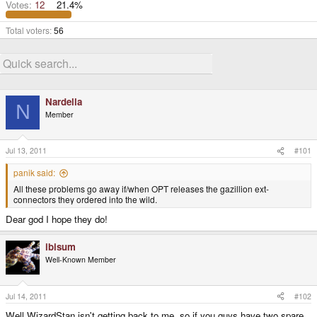
Votes:
12
21.4%
Total voters
56
Nardella
N
Member
Jul 13, 2011
#101
panik said:
All these problems go away if/when OPT releases the gazillion ext-
connectors they ordered into the wild.
Dear god I hope they do!
ibisum
Well-Known Member
Jul 14, 2011
#102
Well WizardStan isn't getting back to me, so if you guys have two spare,