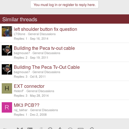
You must log in or register to reply here.
Similar threads
left shoulder button fix question
LTStone
General Discussions
Replies
1
Sep 16, 2014
Building the Peca tv-out cable
bagmouse7
General Discussions
Replies
2
Sep 19, 2011
Building The Peca Tv-Out Cable
bagmouse7
General Discussions
Replies
3
Oct 8, 2011
EXT connector
H
HelenF
General Discussions
Replies
3
May 28, 2014
MK3 PCB??
R
raj_takhar
General Discussions
Replies
1
Dec 2, 2008
Bluesky
LinkedIn
Reddit
Pinterest
Tumblr
WhatsApp
Email
Link