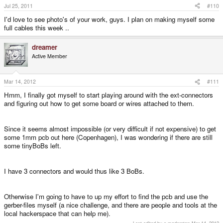
Jul 25, 2011
#110
I'd love to see photo's of your work, guys. I plan on making myself some
full cables this week ..
dreamer
Active Member
Mar 14, 2012
#111
Hmm, I finally got myself to start playing around with the ext-connectors
and figuring out how to get some board or wires attached to them.
Since it seems almost impossible (or very difficult if not expensive) to get
some 1mm pcb out here (Copenhagen), I was wondering if there are still
some tinyBoBs left.
I have 3 connectors and would thus like 3 BoBs.
Otherwise I'm going to have to up my effort to find the pcb and use the
gerber-files myself (a nice challenge, and there are people and tools at the
local hackerspace that can help me).
Last edited by a moderator:
Mar 14, 2012