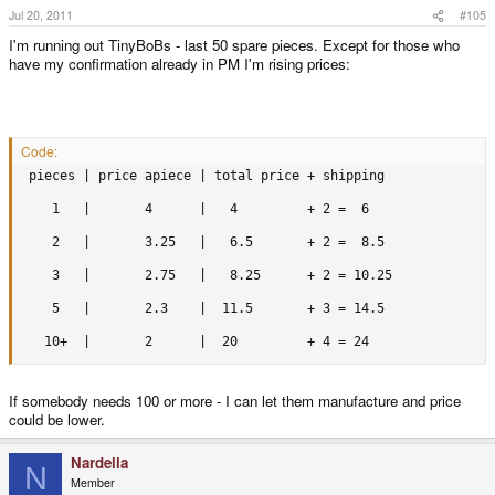
Jul 20, 2011
#105
I'm running out TinyBoBs - last 50 spare pieces. Except for those who
have my confirmation already in PM I'm rising prices:
Code:
 pieces | price apiece | total price + shipping

    1   |       4      |   4         + 2 =  6

    2   |       3.25   |   6.5       + 2 =  8.5

    3   |       2.75   |   8.25      + 2 = 10.25

    5   |       2.3    |  11.5       + 3 = 14.5

   10+  |       2      |  20         + 4 = 24
If somebody needs 100 or more - I can let them manufacture and price
could be lower.
Nardella
N
Member