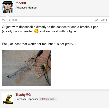
mcobit
Advanced Member
Mar 14, 2012
#114
Or just wire ribboncable directly to the connector and a breakout pcb
(steady hands needed
and secure it with hotglue.
Well, at least that works for me, but it is not pretty...
TrashyMG
Sarcasm Dispenser
Staff member