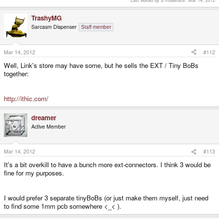
TrashyMG
Sarcasm Dispenser
Staff member
Mar 14, 2012
#112
Well, Link's store may have some, but he sells the EXT / Tiny BoBs
together:
http://ithic.com/
dreamer
Active Member
Mar 14, 2012
#113
It's a bit overkill to have a bunch more ext-connectors. I think 3 would be
fine for my purposes.
I would prefer 3 separate tinyBoBs (or just make them myself, just need
to find some 1mm pcb somewhere <_< ).