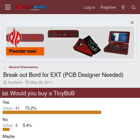
Log in
Register
General Discussions
Break out Bord for EXT (PCB Designer Needed)
T
S
Nardella
May 28, 2011
h
t
r
a
Would you buy a TinyBoB
e
r
a
t
Yes
d
d
Votes:
41
73.2%
s
a
t
t
No
a
e
r
Votes:
3
5.4%
t
e
Maybe
r