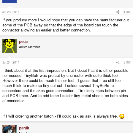
Jul 23, 2011
#106
If you produce more I would hope that you can have the manufacturer cut
some of the PCB away so that the edge of the board can touch the
connector allowing an easier and better connection.
peca
Active Member
Jul 24, 2011
#107
I think about it at the first impression. But I doubt that it is either possible
nor needed. TinyBoB was pre-cut by cnc router with quite thick tool.
However there could be much thinner tool - I guess that it be still too
much thick to make so tiny cut out. I solder several TinyBoBs to
connectors and it makes good connection - Tin nicely rises between pin
and PCB trace. And to add force I solder tiny metal sheets on both sides
of connector.
If I will ordering another batch - I'll could ask as ask is always free.
panik