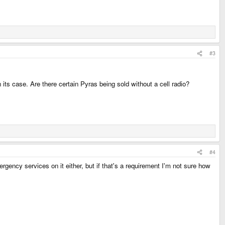
#3
 its case. Are there certain Pyras being sold without a cell radio?
#4
rgency services on it either, but if that's a requirement I'm not sure how