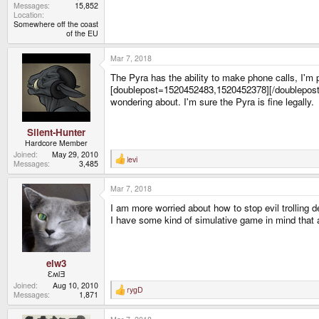
Messages
15,852
Location
Somewhere off the coast
of the EU
Mar 7, 2018
The Pyra has the ability to make phone calls, I'm 
[doublepost=1520452483,1520452378][/doublepost]But 
wondering about. I'm sure the Pyra is fine legally.
Silent-Hunter
Hardcore Member
Joined
May 29, 2010
levi
R
Messages
3,485
e
a
Mar 7, 2018
c
t
I am more worried about how to stop evil trolling de
i
o
I have some kind of simulative game in mind that a
n
s
:
elw3
ƐʍlƎ
Joined
Aug 10, 2010
rygD
R
Messages
1,871
e
a