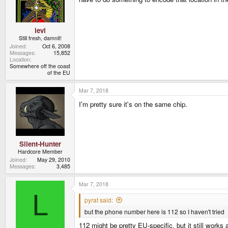
levi
Still fresh, damnit!
Joined
Oct 6, 2008
Messages
15,852
Location
Somewhere off the coast
of the EU
Mar 7, 2018
I'm pretty sure it's on the same chip.
Silent-Hunter
Hardcore Member
Joined
May 29, 2010
Messages
3,485
Mar 7, 2018
L
pyrat said:
but the phone number here is 112 so I haven't tried
112 might be pretty EU-specific, but it still works