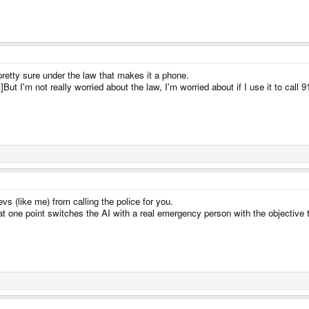
pretty sure under the law that makes it a phone.
I'm not really worried about the law, I'm worried about if I use it to call 911
vs (like me) from calling the police for you.
t one point switches the AI with a real emergency person with the objective t