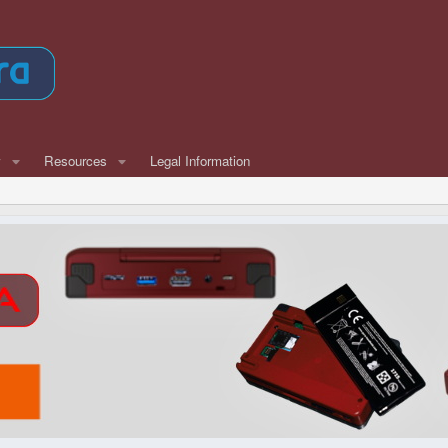
w
Resources
Legal Information