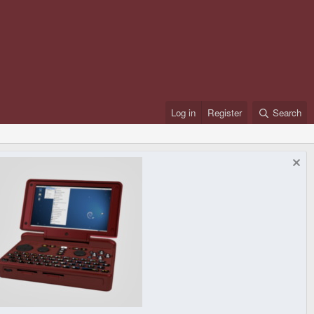
Log in
Register
Search