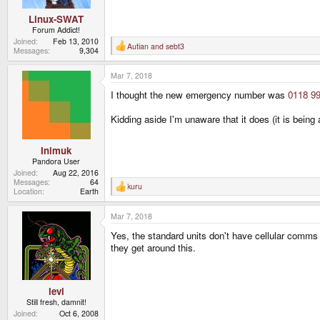
Linux-SWAT
Forum Addict!
Joined
Feb 13, 2010
Autian
and
sebt3
R
Messages
9,304
e
a
Mar 7, 2018
c
t
I thought the new emergency number was
0118 99
i
o
n
Kidding aside I'm unaware that it does (it is being
s
:
Inimuk
Pandora User
Joined
Aug 22, 2016
Messages
64
kuru
R
Location
Earth
e
a
Mar 7, 2018
c
t
Yes, the standard units don't have cellular comms o
i
o
they get around this.
n
s
:
levi
Still fresh, damnit!
Joined
Oct 6, 2008