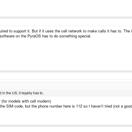
ired to support it. But if it uses the cell network to make calls it has to. The 
ne software on the PyraOS has to do something special.
 in the US, it legally has to.
 ? (for models with cell modem)
g the SIM code, but the phone number here is 112 so I haven't tried (not a goo