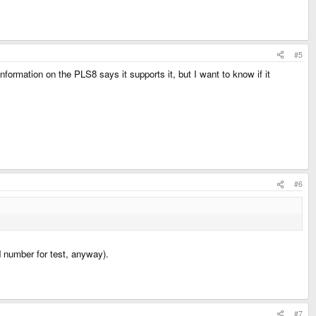
#5
information on the PLS8 says it supports it, but I want to know if it
#6
d number for test, anyway).
#7