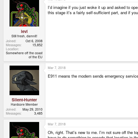
I'd imagine if you just woke it up and asked to op
this stage it's a fairly self-sufficient part, and if 
levi
Still fresh, damnit!
Joined
Oct 6, 2008
Messages
15,852
Location
Somewhere off the coast
of the EU
Mar 7, 2018
E911 means the modem sends emergency services yo
Silent-Hunter
Hardcore Member
Joined
May 29, 2010
Messages
3,485
Mar 7, 2018
Oh, right. That's new to me. I'm not sure off the t
have to do something to encode that location in t