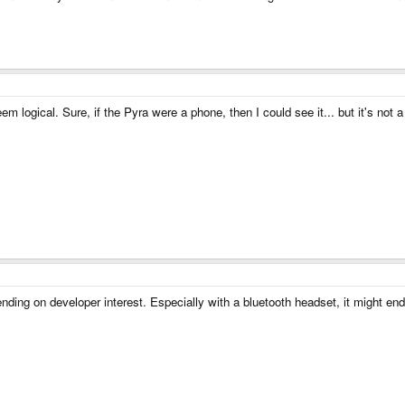
 logical. Sure, if the Pyra were a phone, then I could see it... but it's not a
ng on developer interest. Especially with a bluetooth headset, it might end 