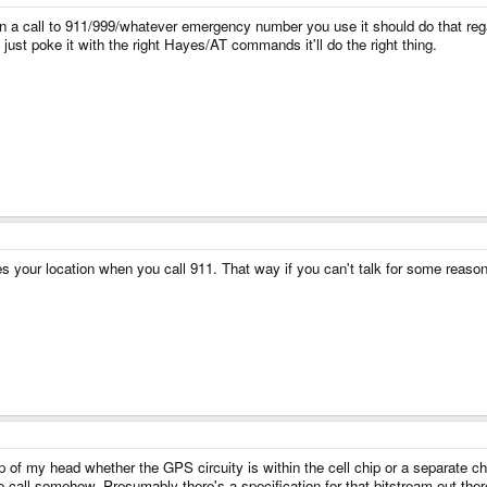
en a call to 911/999/whatever emergency number you use it should do that rega
you just poke it with the right Hayes/AT commands it'll do the right thing.
ur location when you call 911. That way if you can't talk for some reason, 
op of my head whether the GPS circuity is within the cell chip or a separate ch
he call somehow. Presumably there's a specification for that bitstream out t