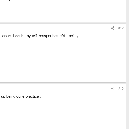
#12
 phone. I doubt my wifi hotspot has e911 ability.
#13
up being quite practical.