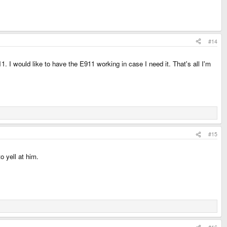
#14
. I would like to have the E911 working in case I need it. That's all I'm
#15
o yell at him.