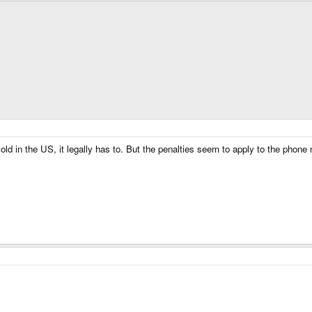
sold in the US, it legally has to. But the penalties seem to apply to the phon