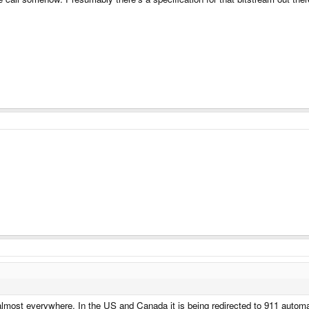
 almost everywhere. In the US and Canada it is being redirected to 911 automat