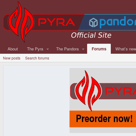
About
The Pyra
The Pandora
Forums
What's ne
New posts
Search forums