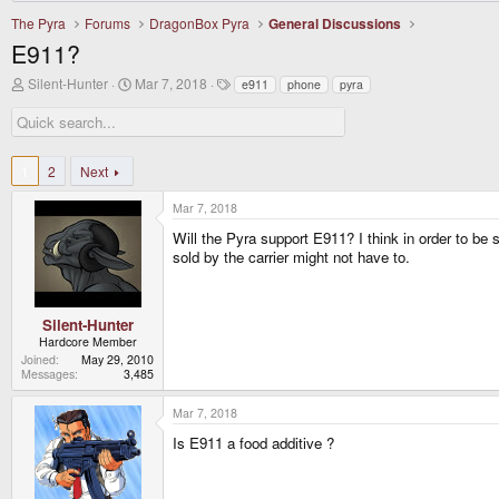
The Pyra
Forums
DragonBox Pyra
General Discussions
E911?
T
S
T
Silent-Hunter
Mar 7, 2018
e911
phone
pyra
h
t
a
r
a
g
e
r
s
a
t
d
d
1
2
Next
s
a
t
t
Mar 7, 2018
a
e
r
Will the Pyra support E911? I think in order to be 
t
sold by the carrier might not have to.
e
r
Silent-Hunter
Hardcore Member
Joined
May 29, 2010
Messages
3,485
Mar 7, 2018
Is E911 a food additive ?