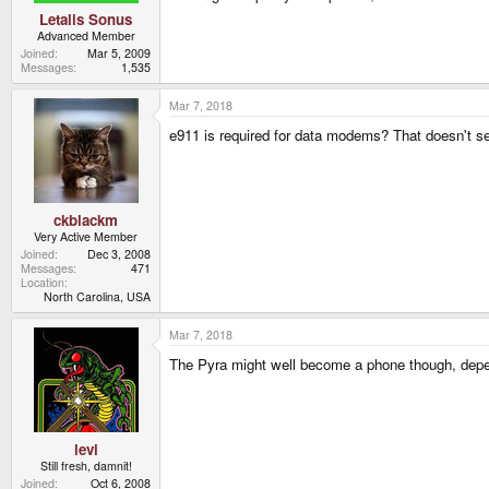
Letalis Sonus
Advanced Member
Joined
Mar 5, 2009
Messages
1,535
Mar 7, 2018
e911 is required for data modems? That doesn't seem
ckblackm
Very Active Member
Joined
Dec 3, 2008
Messages
471
Location
North Carolina, USA
Mar 7, 2018
The Pyra might well become a phone though, dependi
levi
Still fresh, damnit!
Joined
Oct 6, 2008