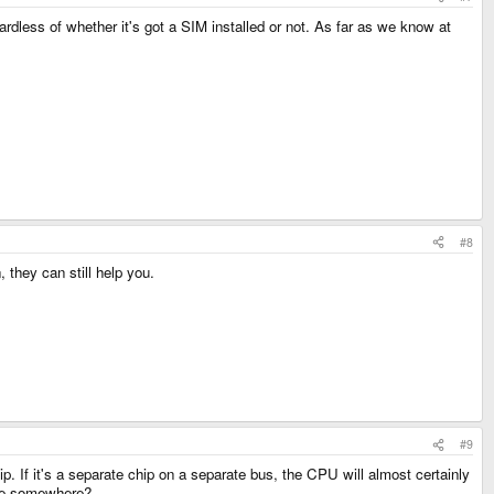
rdless of whether it's got a SIM installed or not. As far as we know at
#8
they can still help you.
#9
ip. If it's a separate chip on a separate bus, the CPU will almost certainly
here somewhere?