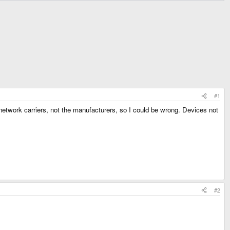
#1
e network carriers, not the manufacturers, so I could be wrong. Devices not
#2