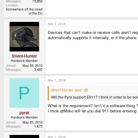
Messages
15,852
Location
Somewhere off the coast
of the EU
Mar 7, 2018
Devices that can't make or receive calls aren't requ
automatically supports it internally, or if the pho
Silent-Hunter
Hardcore Member
Joined
May 29, 2010
Messages
3,485
Mar 7, 2018
P
Silent-Hunter said:
Will the Pyra support E911? I think in order to be sold
What is the requirement? Isn't it a software thing
I think qtMoko will let you dial 911 before enterin
pyrat
Hardcore Member
Joined
May 20, 2016
Messages
1,675
Mar 7, 2018