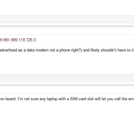
9 881 999 119 725 3
 advertised as a data modem not a phone right?) and likely shouldn't have to in
n board. I'm not sure any laptop with a SIM card slot will let you call the eme