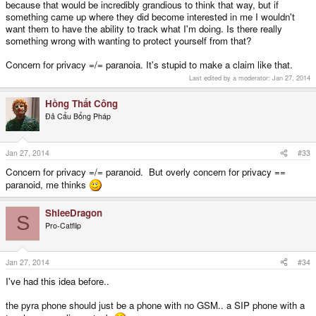
does not have to actively provide audio data, and cannot monitor power
because that would be incredibly grandious to think that way, but if
spikes; if you already own a cell phone, there is a significantly higher
something came up where they did become interested in me I wouldn't
possibility of your privacy being secretly compromised than there would be if
want them to have the ability to track what I'm doing. Is there really
you were using a theoretical cell module in a Pyra.
something wrong with wanting to protect yourself from that?
Concern for privacy =/= paranoia. It's stupid to make a claim like that.
And finally, if privacy is really a concern but you still need a cell phone, and
you're so very paranoid about privacy that you have it turned completely off
Last edited by a moderator:
Jan 27, 2014
when not in use and only activate it when you absolutely have to, unlike
current cell phones where you can tell them to put it into airplane mode but
Hồng Thất Công
you aren't really sure if it's really killed all power to the radios or if they can't
Đả Cẩu Bổng Pháp
reactivate themselves somehow secretly, the Pyra will be in full control of the
power supply so you should feel secure knowing that cutting the power
really means the power has been cut, completely severed, no chance of a
"secret OS" being used to spy on you.
Jan 27, 2014
#33
Concern for privacy =/= paranoid. But overly concern for privacy ==
paranoid, me thinks
ShleeDragon
S
Pro-Catflip
Jan 27, 2014
#34
I've had this idea before..
the pyra phone should just be a phone with no GSM.. a SIP phone with a