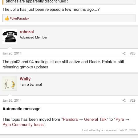
phones are apparently discontinued :
The Jolla has just been released a few months ago...?
PokeParadox
R
e
a
rohezal
c
t
Advanced Member
i
o
n
s
Jan 26, 2014
#28
:
The gta02 and 04 mailing list are still active and Radek Polak is still
releasing qtmoko updates.
Wally
I am a banana!
Jan 26, 2014
#29
Automatic message
This topic has been moved from "
Pandora
→
General Talk
" to "
Pyra
→
Pyra Community Ideas
".
Last edited by a moderator:
Feb 11, 2016