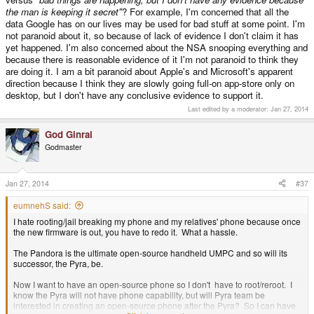
the man is keeping it secret"
? For example, I'm concerned that all the
data Google has on our lives may be used for bad stuff at some point. I'm
not paranoid about it, so because of lack of evidence I don't claim it has
yet happened. I'm also concerned about the NSA snooping everything and
because there is reasonable evidence of it I'm not paranoid to think they
are doing it. I am a bit paranoid about Apple's and Microsoft's apparent
direction because I think they are slowly going full-on app-store only on
desktop, but I don't have any conclusive evidence to support it.
Last edited by a moderator:
Jan 27, 2014
God Ginrai
Godmaster
Jan 27, 2014
#37
eumnehS said:
I hate rooting/jail breaking my phone and my relatives' phone because once
the new firmware is out, you have to redo it. What a hassle.
The Pandora is the ultimate open-source handheld UMPC and so will its
successor, the Pyra, be.
Now I want to have an open-source phone so I don't have to root/reroot. I
know the Pyra will not have phone capability, but will Pyra team be
interested in creating an open-source phone after the Pyra? So I can have