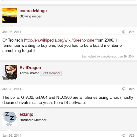
e
a
comradekingu
c
t
Glowing ember
i
o
n
s
Jan 26, 2014
#24
:
Or Trolltech
http://en.wikipedia.org/wiki/Greenphone
from 2006. I
remember wanting to buy one, but you had to be a board member or
something to get it
Last edited by a moderator:
Jan 26, 2014
EvilDragon
Administrator
Staff member
Jan 26, 2014
#25
The Jolla, GTA02, GTA04 and NEO900 are all phones using Linux (mostly
debian derivates)... so yeah, there IS software.
ekianjo
Hardcore Member
Jan 26, 2014
#26