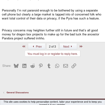
Personally I'm not paranoid enough to be bothered by using a separate
cell phone but clearly a large market is tapped into of concerned folk who
want total control of their data or privacy, if the Pyra has such a feature.
Privacy concerns may heighten further still in future and that's all good
money for dragon box projects to make up for the bad luck the ancestor
Pandora project suffered imhho.
First
Last
Prev
2 of 3
Next
You must log in or register to reply here.
Bluesky
LinkedIn
Reddit
Pinterest
Tumblr
WhatsApp
Email
Link
Share:
General Discussions
DragonBox Pyra
English (US)
This site uses cookies to help personalise content, tailor your experience and to keep you
logged in if you register.