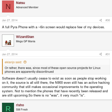
Natsu
N
Advanced Member
Jan 27, 2014
#30
A full Pyra Phone with a ~6in screen would replace few of my devices.
WizardStan
Mega GP Mania
Jan 27, 2014
#31
ekianjo said:
Or rather, there was, since most of these open source projects for Linux
phones are apparently discontinued
Software doesn't usually cease to exist as soon as people stop working
on it, the source is all still there, the N900 even still has an active hacking
community that still makes occasional improvements to the operating
system. Not to mention the phones that have recently been released and
are still upcoming.So there is no "was", it very much "is".
risho
R
Still Fresh