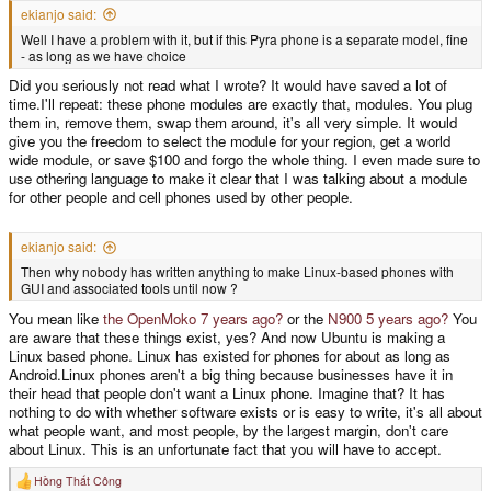
ekianjo said:
Well I have a problem with it, but if this Pyra phone is a separate model, fine
- as long as we have choice
Did you seriously not read what I wrote? It would have saved a lot of
time.I'll repeat: these phone modules are exactly that, modules. You plug
them in, remove them, swap them around, it's all very simple. It would
give you the freedom to select the module for your region, get a world
wide module, or save $100 and forgo the whole thing. I even made sure to
use othering language to make it clear that I was talking about a module
for other people and cell phones used by other people.
ekianjo said:
Then why nobody has written anything to make Linux-based phones with
GUI and associated tools until now ?
You mean like
the OpenMoko 7 years ago?
or the
N900 5 years ago?
You
are aware that these things exist, yes? And now Ubuntu is making a
Linux based phone. Linux has existed for phones for about as long as
Android.Linux phones aren't a big thing because businesses have it in
their head that people don't want a Linux phone. Imagine that? It has
nothing to do with whether software exists or is easy to write, it's all about
what people want, and most people, by the largest margin, don't care
about Linux. This is an unfortunate fact that you will have to accept.
Hồng Thất Công
R