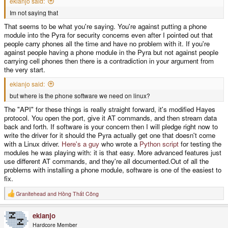
ekianjo said:
Im not saying that
That seems to be what you're saying. You're against putting a phone
module into the Pyra for security concerns even after I pointed out that
people carry phones all the time and have no problem with it. If you're
against people having a phone module in the Pyra but not against people
carrying cell phones then there is a contradiction in your argument from
the very start.
ekianjo said:
but where is the phone software we need on linux?
The "API" for these things is really straight forward, it's modified Hayes
protocol. You open the port, give it AT commands, and then stream data
back and forth. If software is your concern then I will pledge right now to
write the driver for it should the Pyra actually get one that doesn't come
with a Linux driver.
Here's a guy
who wrote a
Python script
for testing the
modules he was playing with: it is that easy. More advanced features just
use different AT commands, and they're all documented.Out of all the
problems with installing a phone module, software is one of the easiest to
fix.
Granitehead
and
Hồng Thất Công
R
e
a
ekianjo
c
t
Hardcore Member