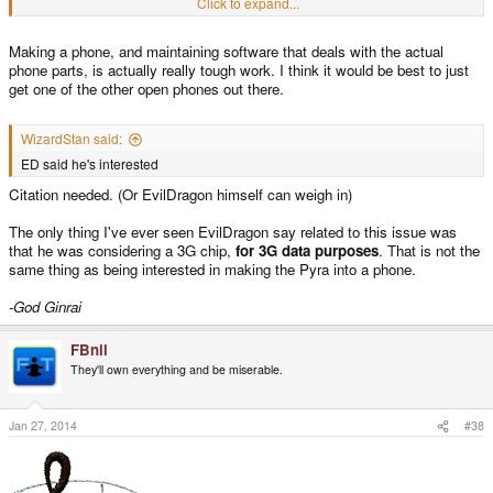
Click to expand...
a PYRA UMPC and Pyraphone
Making a phone, and maintaining software that deals with the actual
phone parts, is actually really tough work. I think it would be best to just
get one of the other open phones out there.
WizardStan said:
ED said he's interested
Citation needed. (Or EvilDragon himself can weigh in)
The only thing I've ever seen EvilDragon say related to this issue was
that he was considering a 3G chip,
for 3G data purposes
. That is not the
same thing as being interested in making the Pyra into a phone.
-God Ginrai
FBnil
They'll own everything and be miserable.
Jan 27, 2014
#38