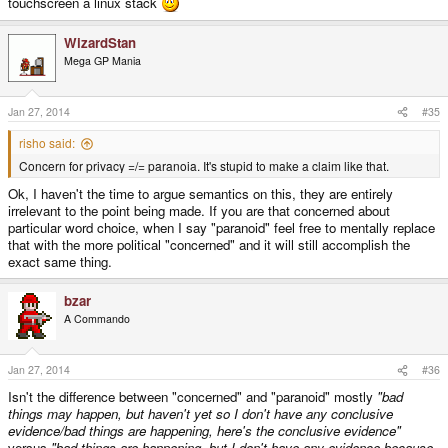
touchscreen a linux stack
WizardStan
Mega GP Mania
Jan 27, 2014
#35
risho said:
Concern for privacy =/= paranoia. It's stupid to make a claim like that.
Ok, I haven't the time to argue semantics on this, they are entirely
irrelevant to the point being made. If you are that concerned about
particular word choice, when I say "paranoid" feel free to mentally replace
that with the more political "concerned" and it will still accomplish the
exact same thing.
bzar
A Commando
Jan 27, 2014
#36
Isn't the difference between "concerned" and "paranoid" mostly
"bad
things may happen, but haven't yet so I don't have any conclusive
evidence/bad things are happening, here's the conclusive evidence"
versus
"bad things are happening, but I don't have any evidence because