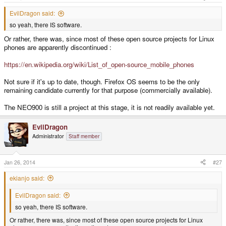
EvilDragon said:
so yeah, there IS software.
Or rather, there was, since most of these open source projects for Linux
phones are apparently discontinued :
https://en.wikipedia.org/wiki/List_of_open-source_mobile_phones
Not sure if it's up to date, though. Firefox OS seems to be the only
remaining candidate currently for that purpose (commercially available).
The NEO900 is still a project at this stage, it is not readily available yet.
EvilDragon
Administrator
Staff member
Jan 26, 2014
#27
ekianjo said:
EvilDragon said:
so yeah, there IS software.
Or rather, there was, since most of these open source projects for Linux