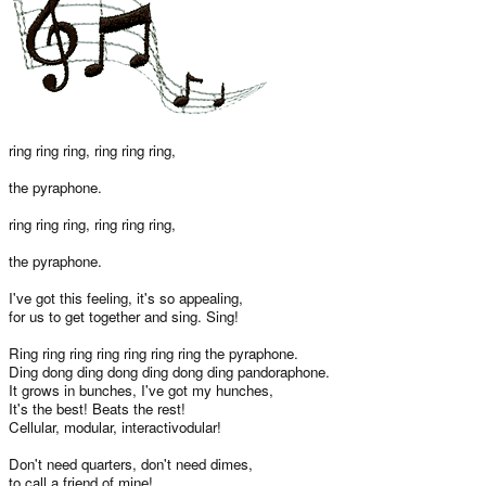
ring ring ring, ring ring ring,
the pyraphone.
ring ring ring, ring ring ring,
the pyraphone.
I've got this feeling, it's so appealing,
for us to get together and sing. Sing!
Ring ring ring ring ring ring ring the pyraphone.
Ding dong ding dong ding dong ding pandoraphone.
It grows in bunches, I've got my hunches,
It's the best! Beats the rest!
Cellular, modular, interactivodular!
Don't need quarters, don't need dimes,
to call a friend of mine!