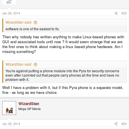
i
o
n
s
Jan 26, 2014
#22
:
WizardStan said:
software is one of the easiest to fix.
Then why nobody has written anything to make Linux-based phones with
GUI and associated tools until now ? It would seem strange that we are
the first ones to think about making a linux based phone hardware. Am I
missing something?
WizardStan said:
You're against putting a phone module into the Pyra for security concerns
even after I pointed out that people carry phones all the time and have no
problem with it.
Well I have a problem with it, but if this Pyra phone is a separate model,
fine - as long as we have choice.
WizardStan
Mega GP Mania
Jan 26, 2014
#23