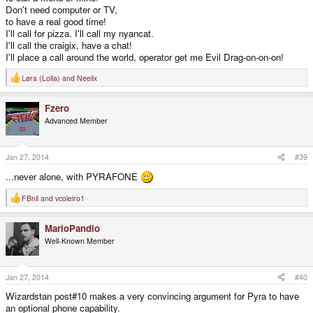
Don't need computer or TV,
to have a real good time!
I'll call for pizza. I'll call my nyancat.
I'll call the craigix, have a chat!
I'll place a call around the world, operator get me Evil Drag-on-on-on!
Løra (Lolla)
and
Neelix
R
e
a
Fzero
c
t
Advanced Member
i
o
n
s
Jan 27, 2014
#39
:
...never alone, with PYRAFONE
FBnil
and
vcoleiro1
R
e
a
MarioPandio
c
t
Well-Known Member
i
o
n
s
Jan 27, 2014
#40
:
Wizardstan post#10 makes a very convincing argument for Pyra to have
an optional phone capability.