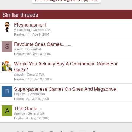
Similar threads
Fleshchasmer I
yodaofborg
General Talk
Replies
11
Aug 9, 2007
Favourite Snes Games........
S
scazw
General talk
Replies
58
Apr 14, 2004
Would You Actually Buy A Commercial Game For
Gp2x?
skeezix
General Talk
Replies
113
Jan 28, 2006
Super-japanese Games On Snes And Megadrive
B
Billy Lee
General talk
Replies
23
Jun 5, 2005
That Game...
A
Apeiron
General talk
Replies
8
Aug 12, 2005