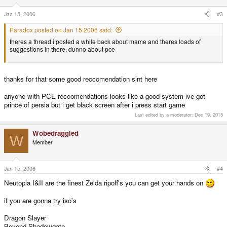
Jan 15, 2006
#3
Paradox posted on Jan 15 2006 said:
theres a thread i posted a while back about mame and theres loads of
suggestions in there, dunno about pce
thanks for that some good reccomendation sint here
anyone with PCE reccomendations looks like a good system ive got
prince of persia but i get black screen after i press start game
Last edited by a moderator:
Dec 19, 2015
Wobedraggled
W
Member
Jan 15, 2006
#4
Neutopia I&II are the finest Zelda ripoff's you can get your hands on
if you are gonna try iso's
Dragon Slayer
Beyond Shadowgate