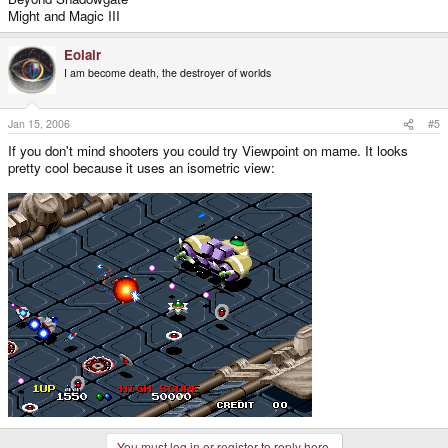
Might and Magic III
Eolair
I am become death, the destroyer of worlds
Jan 15, 2006
#5
If you don't mind shooters you could try Viewpoint on mame. It looks
pretty cool because it uses an isometric view:
You must log in or register to reply here.