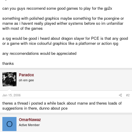
can you guys reccomend some good games to play for the gp2x
something with polished graphics maybe something for the pcengine or
mame as i havent really played wither systems before so im unfamiliar
with most of the games
a rpg would be good i heard about dragon slayer for PCE is that any good
or a game with nice colourful graphics like a platformer or action rpg
any reccomendations would be appreciated
thanks
Paradox
oh em gee
Jan 15, 2006
#2
theres a thread i posted a while back about mame and theres loads of
suggestions in there, dunno about pce
OmarNawaz
O
Active Member