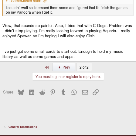
#1 GameMaster said:
I couldn't wait so I demoed them some and figured that I'd finish the games
on my Pandora when I get it.
Wow, that sounds so painful. Also, I tried that with C-Dogs. Problem was
I didn't stop playing. I'm really looking forward to playing Aquaria. I really
enjoyed Spewer, so I'm hoping I will also enjoy Gish.
I've just got some small cards to start out. Enough to hold my music
library as well as some games and apps.
First
Prev
2 of 2
You must log in or register to reply here.
Bluesky
LinkedIn
Reddit
Pinterest
Tumblr
WhatsApp
Email
Link
Share:
General Discussions