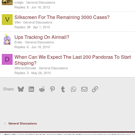
craigix
General Discussions
Replies
8
Jun 16, 2012
Silkscreen For The Remaining 3000 Cases?
V
Vitel
General Discussions
Replies
38
Apr 1, 2010
Ups Tracking On Airmail?
Eniko
General Discussions
Replies
6
Jun 18, 2010
When Can We Expect The Last 200 Pandoras To Start
D
Shipping?
differentSmoke
General Discussions
Replies
3
May 26, 2010
Bluesky
LinkedIn
Reddit
Pinterest
Tumblr
WhatsApp
Email
Link
Share:
General Discussions
DragonBox Pyra
English (US)