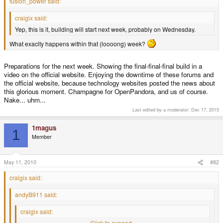
fusion_power said:
craigix said:
Yep, this is it, building will start next week, probably on Wednesday.
What exaclty happens within that (loooong) week?
Preparations for the next week. Showing the final-final-final build in a
video on the official website. Enjoying the downtime of these forums and
the official website, because technology websites posted the news about
this glorious moment. Champagne for OpenPandora, and us of course.
Nake... uhm...
Last edited by a moderator:
Dec 17, 2015
1magus
1
Member
May 11, 2010
#82
craigix said:
andyB911 said:
craigix said:
Yep, this is it, building will start next week, probably on Wednesday.
Click to expand...