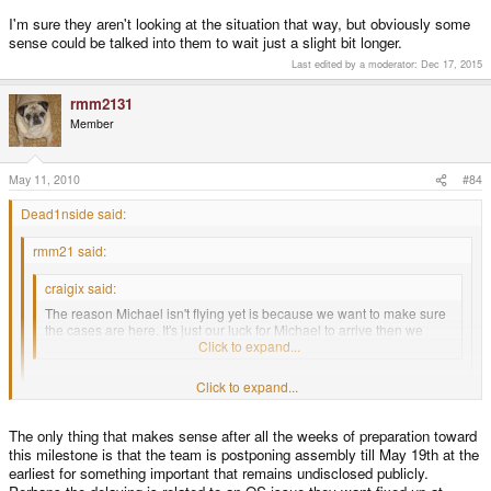
I'm sure they aren't looking at the situation that way, but obviously some
sense could be talked into them to wait just a slight bit longer.
Last edited by a moderator:
Dec 17, 2015
rmm2131
Member
May 11, 2010
#84
Dead1nside said:
rmm21 said:
craigix said:
The reason Michael isn't flying yet is because we want to make sure
the cases are here. It's just our luck for Michael to arrive then we
hear a volcano has erupted... again.
Click to expand...
Click to expand...
Yeah, not to be a killjoy, but isn't it logical to have Michael there
before
the cases are released from UK customs so he can apply the time
consuming fix to the boards and have them ready, or at least a good
Click to expand...
The only thing that makes sense after all the weeks of preparation toward
many done, before they are put toward assembly by the other team
this milestone is that the team is postponing assembly till May 19th at the
members and the temps? :huh:
I'd say the same thing. It's up to the devs how they want to proceed though. I
earliest for something important that remains undisclosed publicly.
would've though Michael would want to make sure everything's setup so