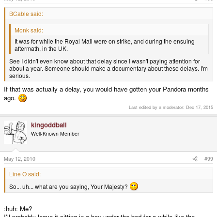
BCable said:
Monk said:
It was for while the Royal Mail were on strike, and during the ensuing
aftermath, in the UK.
See I didn't even know about that delay since I wasn't paying attention for
about a year. Someone should make a documentary about these delays. I'm
serious.
If that was actually a delay, you would have gotten your Pandora months
ago.
Last edited by a moderator:
Dec 17, 2015
kingoddball
Well-Known Member
May 12, 2010
#99
Line O said:
So... uh... what are you saying, Your Majesty?
:huh: Me?
I'll probably leave it sitting in a box under the bed for a while like the