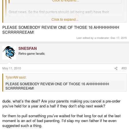
Great news. So the first punters should (all being well) have their
Pandora's in their hands within 2 weeks !!
Click to expand...
Cross your fingers everyone !
Click to expand...
PLEASE SOMEBODY REVIEW ONE OF THOSE 16 AHHHHHHHH
SCRRRRREEAM!
We're hoping we can send out 16 on the first day.
Last edited by a moderator:
Dec 17, 2015
SNESFAN
Retro game fanatic
May 11, 2010
#83
TylerAW said:
PLEASE SOMEBODY REVIEW ONE OF THOSE 16 AHHHHHHHH
SCRRRRREEAM!
dude, what's the deal? Are your parents making you cancel a pre-order
you've held for a year and a half if they don't ship next week?
for them to pull something you've waited for that long for out at the last
moment is an act of bad parenting. I'd slap my own father if he even
suggested such a thing.