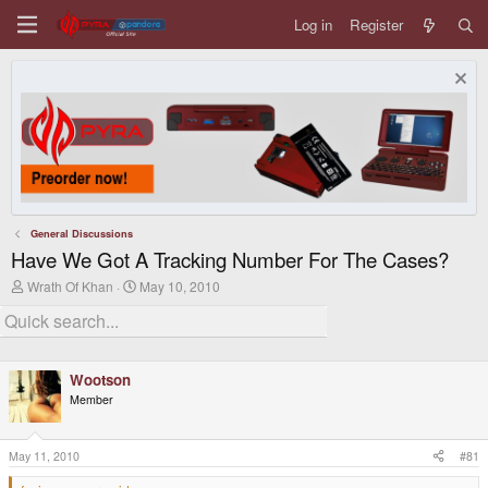
Log in
Register
General Discussions
Have We Got A Tracking Number For The Cases?
T
S
Wrath Of Khan
May 10, 2010
h
t
r
a
e
r
a
t
d
d
Wootson
s
a
t
t
Member
a
e
r
t
May 11, 2010
#81
e
r