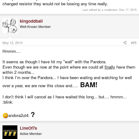
changed resistor they would not be loosing any time really.
Last edited by a moderator:
Dec 17, 2015
kingoddball
Well-Known Member
May 12, 2010
#95
Hmmm....
It seems as though I have hit my "wall" with the Pandora.
Even though we are now at the point where we could all
finally
have them
within 2 months...
I think I'm over the Pandora... I have been waiting and watching for well
BAM!
over a year, we are now this close and.....
I don't think I will cancel as I have waited this long... but.... hmmm...
:blink:
?
andora2ut4:
LineOf7s
Active Member