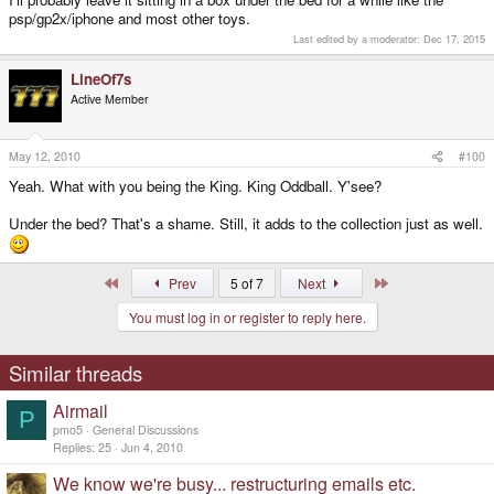
psp/gp2x/iphone and most other toys.
Last edited by a moderator:
Dec 17, 2015
LineOf7s
Active Member
May 12, 2010
#100
Yeah. What with you being the King. King Oddball. Y'see?
Under the bed? That's a shame. Still, it adds to the collection just as well.
First
Last
Prev
5 of 7
Next
You must log in or register to reply here.
Similar threads
Airmail
P
pmo5
General Discussions
Replies
25
Jun 4, 2010
We know we're busy... restructuring emails etc.