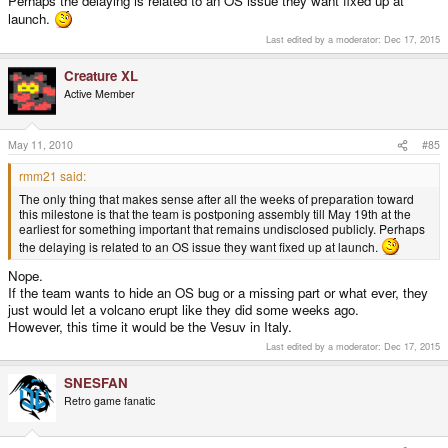
Perhaps the delaying is related to an OS issue they want fixed up at
you can hit the ground running. As well as probably making a start on that
launch.
resistor mod.
Last edited by a moderator:
Dec 17, 2015
Creature XL
Active Member
May 11, 2010
#85
rmm21 said:
The only thing that makes sense after all the weeks of preparation toward
this milestone is that the team is postponing assembly till May 19th at the
earliest for something important that remains undisclosed publicly. Perhaps
the delaying is related to an OS issue they want fixed up at launch.
Nope.
If the team wants to hide an OS bug or a missing part or what ever, they
just would let a volcano erupt like they did some weeks ago.
However, this time it would be the Vesuv in Italy.
Last edited by a moderator:
Dec 17, 2015
SNESFAN
Retro game fanatic