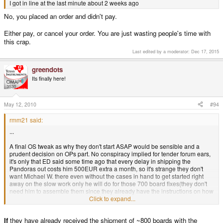
I got in line at the last minute about 2 weeks ago
No, you placed an order and didn't pay.
Either pay, or cancel your order. You are just wasting people's time with
this crap.
Last edited by a moderator:
Dec 17, 2015
greendots
Its finally here!
May 12, 2010
#94
rmm21 said:
...
A final OS tweak as why they don't start ASAP would be sensible and a
prudent decision on OPs part. No conspiracy implied for tender forum ears,
it's only that ED said some time ago that every delay in shipping the
Pandoras out costs him 500EUR extra a month, so it's strange they don't
want Michael W. there even without the cases in hand to get started right
away on the slow work only he will do for those 700 board fixes(they don't
need him to assemble them since they already have the instructions on how
to do it and they have plenty of help).
Click to expand...
Perhaps a later start works out so they are together for the final boxing and
If
they have already received the shipment of ~800 boards with the
Champagne toasting for a job, done.