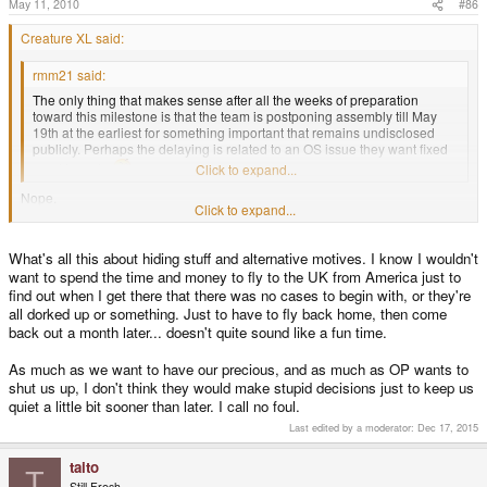
May 11, 2010
#86
Creature XL said:
rmm21 said:
The only thing that makes sense after all the weeks of preparation
toward this milestone is that the team is postponing assembly till May
19th at the earliest for something important that remains undisclosed
publicly. Perhaps the delaying is related to an OS issue they want fixed
up at launch.
Click to expand...
Nope.
Click to expand...
If the team wants to hide an OS bug or a missing part or what ever, they just
would let a volcano erupt like they did some weeks ago.
However, this time it would be the Vesuv in Italy.
What's all this about hiding stuff and alternative motives. I know I wouldn't
want to spend the time and money to fly to the UK from America just to
find out when I get there that there was no cases to begin with, or they're
all dorked up or something. Just to have to fly back home, then come
back out a month later... doesn't quite sound like a fun time.
As much as we want to have our precious, and as much as OP wants to
shut us up, I don't think they would make stupid decisions just to keep us
quiet a little bit sooner than later. I call no foul.
Last edited by a moderator:
Dec 17, 2015
taito
T
Still Fresh