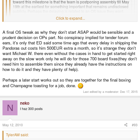
toward this milestone is that the team is postponing assembly till May
19th at the earliest for something important that remains undisclosed
publicly. Perhaps the delaying is related to an OS issue they want
fixed up at launch.
Click to expand...
Click to expand...
Nope.
Click to expand...
If the team wants to hide an OS bug or a missing part or what ever, they
A final OS tweak as why they don't start ASAP would be sensible and a
just would let a volcano erupt like they did some weeks ago.
prudent decision on OPs part. No conspiracy implied for tender forum
However, this time it would be the Vesuv in Italy.
What's all this about hiding stuff and alternative motives. I know I wouldn't
ears, it's only that ED said some time ago that every delay in shipping the
want to spend the time and money to fly to the UK from America just to find
Pandoras out costs him 500EUR extra a month, so it's strange they don't
out when I get there that there was no cases to begin with, or they're all
want Michael W. there even without the cases in hand to get started right
dorked up or something. Just to have to fly back home, then come back out
away on the slow work only he will do for those 700 board fixes(they don't
a month later... doesn't quite sound like a fun time.
need him to assemble them since they already have the instructions on
how to do it and they have plenty of help).
As much as we want to have our precious, and as much as OP wants to shut
us up, I don't think they would make stupid decisions just to keep us quiet a
little bit sooner than later. I call no foul.
Perhaps a later start works out so they are together for the final boxing
and Champagne toasting for a job, done.
Last edited by a moderator:
Dec 17, 2015
neko
N
I haz 300 posts
May 12, 2010
#93
TylerAW said: