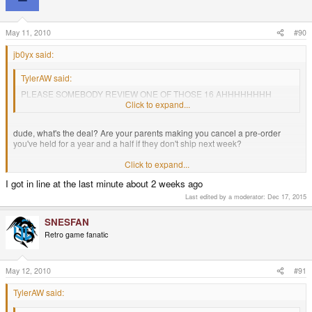
May 11, 2010
#90
jb0yx said:
TylerAW said:
PLEASE SOMEBODY REVIEW ONE OF THOSE 16 AHHHHHHHH
SCRRRRREEAM!
Click to expand...
dude, what's the deal? Are your parents making you cancel a pre-order
you've held for a year and a half if they don't ship next week?
for them to pull something you've waited for that long for out at the last
Click to expand...
moment is an act of bad parenting. I'd slap my own father if he even
I got in line at the last minute about 2 weeks ago
suggested such a thing.
Last edited by a moderator:
Dec 17, 2015
I'm sure they aren't looking at the situation that way, but obviously some
sense could be talked into them to wait just a slight bit longer.
SNESFAN
Retro game fanatic
May 12, 2010
#91
TylerAW said: