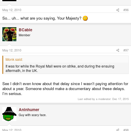
May 12, 2010
#96
So... uh... what are you saying, Your Majesty?
BCable
Member
May 12, 2010
#97
Monk said:
It was for while the Royal Mail were on strike, and during the ensuing
aftermath, in the UK.
See I didn't even know about that delay since I wasn't paying attention for
about a year. Someone should make a documentary about these delays.
I'm serious.
Last edited by a moderator:
Dec 17, 2015
Aninhumer
Guy with scary face.
May 12, 2010
#98