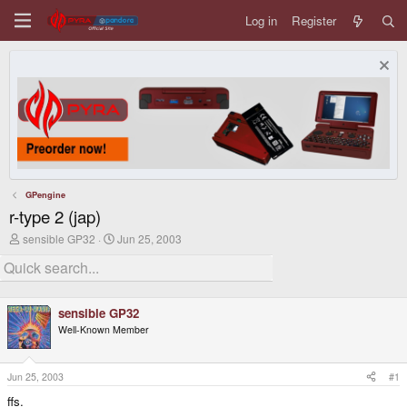
Log in
Register
GPengine
r-type 2 (jap)
T
S
sensible GP32
Jun 25, 2003
h
t
r
a
e
r
a
t
d
d
sensible GP32
s
a
Well-Known Member
t
t
a
e
r
t
Jun 25, 2003
#1
e
ffs.
r