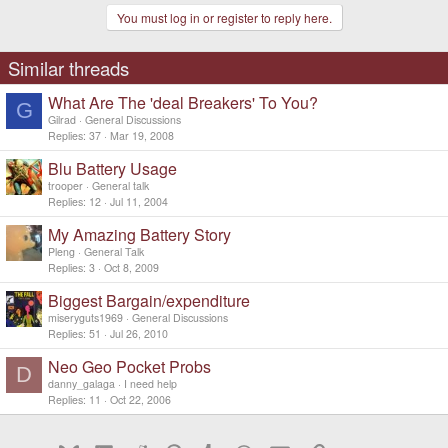
You must log in or register to reply here.
Similar threads
What Are The 'deal Breakers' To You?
G
Gilrad
General Discussions
Replies
37
Mar 19, 2008
Blu Battery Usage
trooper
General talk
Replies
12
Jul 11, 2004
My Amazing Battery Story
Pleng
General Talk
Replies
3
Oct 8, 2009
Biggest Bargain/expenditure
miseryguts1969
General Discussions
Replies
51
Jul 26, 2010
Neo Geo Pocket Probs
D
danny_galaga
I need help
Replies
11
Oct 22, 2006