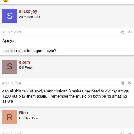
stickofjoy
S
Active Member
Jun 27, 2003
#6
Apidya
coolest name for a game ever?
storm
S
Still Fresh
Jun 27, 2003
#7
gah all this talk of apidya and turrican 3 makes me need to dig my amiga
1200 out play them again. I remember the music on both being amazing
as well
Rico
R
Certified Guru
Jun 27, 2003
#8