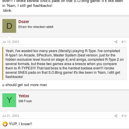
ever!!! I broke several SNES pads on that S.O.Bing game! It's like been
in 'Nam, I still get flashbacks!
:blink:
Dozer
D
Efram the retarded rabbit
Jul 19, 2003
#11
Yeah, I've wasted too many years (literally) playing R-Type. I've completed
R-type1 on Arcade, SPectrum, Master System (best version, just for the
hidden exclusive level found on stage 4) and amiga, completed R-Type 2 on
several formats, but these two games area a breeze when you compare
them to R-TYPE3!!!! That last boss is the hardest badass ever!!! I broke
several SNES pads on that S.O.Bing game! It's like been in 'Nam, I still get
flashbacks!
u should get out more man
Yetixx
Y
Still Fresh
Jul 21, 2003
#12
YUP, I know!!