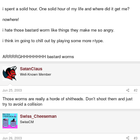
i spent a solid hour. One solid hour of my life and where did it get me?
nowhere!
i hate those bastard worm like things they make me so angry.
i think im going to chill out by playing some more r-type.
ARRRRGHHHHHHHH bastard worms
SatanClaus
Well-Known Member
Jun 25, 2003
#2
Those worms are really a horde of shitheads. Don't shoot them and just
try to avoid a collision
Swiss_Cheeseman
SwissCM
Jun 26, 2003
#3