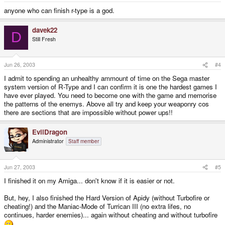
anyone who can finish r-type is a god.
davek22
D
Still Fresh
Jun 26, 2003
#4
I admit to spending an unhealthy ammount of time on the Sega master
system version of R-Type and I can confirm it is one the hardest games I
have ever played. You need to become one with the game and memorise
the patterns of the enemys. Above all try and keep your weaponry cos
there are sections that are impossible without power ups!!
EvilDragon
Administrator
Staff member
Jun 27, 2003
#5
I finished it on my Amiga... don't know if it is easier or not.
But, hey, I also finished the Hard Version of Apidy (without Turbofire or
cheating!) and the Maniac-Mode of Turrican III (no extra lifes, no
continues, harder enemies)... again without cheating and without turbofire