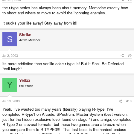
the r-type series has always been about memory. Memorise exactly how
to shoot and where to move to avoid the incoming enemies...
It sucks your life away! Stay away from it!!
Shrike
S
Active Member
Jul 2, 2003
#9
its more addictive than vanilla coke r-type is! But It Shall Be Defeated
*evil laugh*
Yetixx
Y
Still Fresh
Jul 19, 2003
#10
Yeah, I've wasted too many years (literally) playing R-Type. I've
completed R-type1 on Arcade, SPectrum, Master System (best version,
just for the hidden exclusive level found on stage 4) and amiga, completed
R-Type 2 on several formats, but these two games area a breeze when
you compare them to R-TYPE3!!!! That last boss is the hardest badass