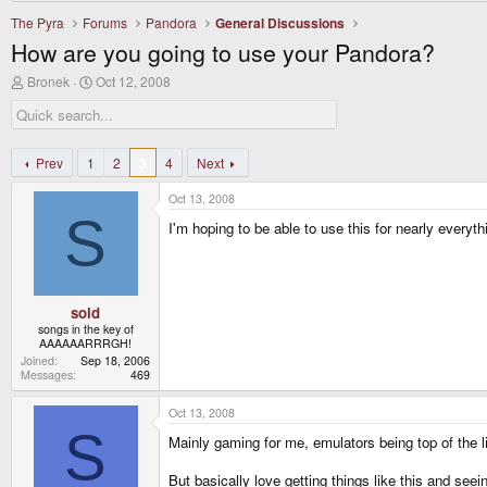
The Pyra
Forums
Pandora
General Discussions
How are you going to use your Pandora?
T
S
Bronek
Oct 12, 2008
h
t
r
a
e
r
a
t
d
d
Prev
1
2
3
4
Next
s
a
t
t
Oct 13, 2008
a
e
S
r
I'm hoping to be able to use this for nearly ever
t
e
r
sold
songs in the key of
AAAAAARRRGH!
Joined
Sep 18, 2006
Messages
469
Oct 13, 2008
S
Mainly gaming for me, emulators being top of the l
But basically love getting things like this and se