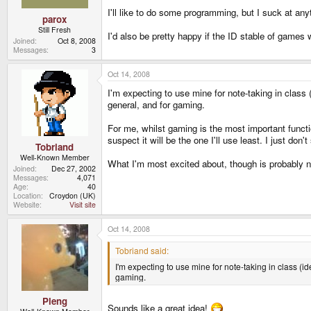
I'll like to do some programming, but I suck at any
parox
Still Fresh
I'd also be pretty happy if the ID stable of games 
Joined
Oct 8, 2008
Messages
3
Oct 14, 2008
I'm expecting to use mine for note-taking in class 
general, and for gaming.
For me, whilst gaming is the most important functio
suspect it will be the one I'll use least. I just do
Tobriand
Well-Known Member
What I'm most excited about, though is probably n
Joined
Dec 27, 2002
Messages
4,071
Age
40
Location
Croydon (UK)
Website
Visit site
Oct 14, 2008
Tobriand said:
I'm expecting to use mine for note-taking in class (i
gaming.
Pleng
Sounds like a great idea!