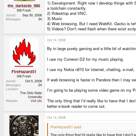
1) Development. Right now I develop things with S
the_darkside_986
a toolchain constantly.
Still Fresh
2) Rdesktop and VNC.
Joined
Sep 30, 2008
3) Music
Messages
34
4) Web browsing. But I need WebKit. Gecko is teh 
5) Videos? Don't need flash when there exist script
Oct 14, 2008
By in large purely gaming and a little bit of watch
I use my Conwon D2 for my music playing.
I use my Nokia n810 for internet, chatting, e-mail
FireHazard51
Still Fresh
If web browsing is faster in Pandora then I may swit
Joined
Oct 5, 2008
Messages
24
Location
I'm going to be playing some video game on my Pa
The Ohio State
University
The only thing that I'd really like to have that I d
Website
Visit site
better e-book reader to come out.
Oct 14, 2008
FireHazard51 said:
The only thing that I'd really like to have that I don'