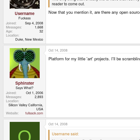
reader to come out.
Now that you mention it, are there any open sour
Username
Fuckass
Joined
Sep 4, 2008
Messages
1,668
Age
32
Location
Duke, New Mexico
Oct 14, 2008
Platform for my little 'art' projects. I'll be scrambli
Sphinxter
Says What?
Joined
Oct 1, 2006
Messages
2,893
Location
Silicon Valley California,
USA
Website
fullsack.com
Oct 14, 2008
O
Username said: