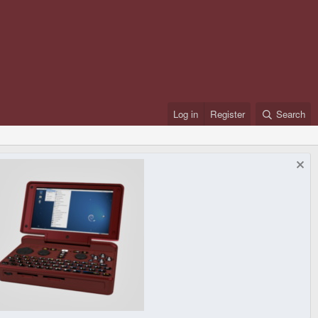
Log in
Register
Search