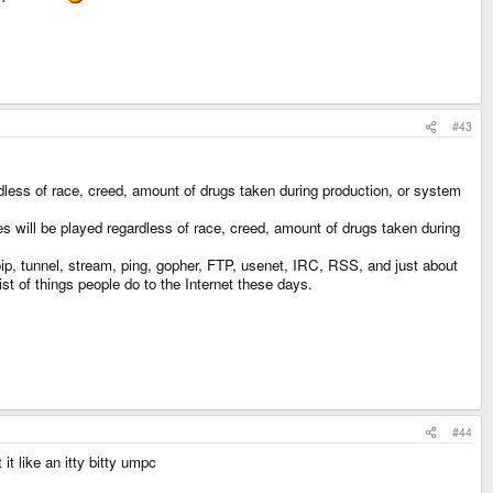
#43
dless of race, creed, amount of drugs taken during production, or system
will be played regardless of race, creed, amount of drugs taken during
oip, tunnel, stream, ping, gopher, FTP, usenet, IRC, RSS, and just about
st of things people do to the Internet these days.
#44
t like an itty bitty umpc