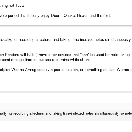
thing not Java.
were ported. I still really enjoy Doom, Quake, Hexen and the rest.
(ideally, for recording a lecturer and taking time-indexed notes simultaneously
n Pandora will fulfil (I have other devices that *can* be used for note-taking 
n't spend enough time on busses and trains while at uni.
etplay Worms Armageddon via psx emulation, or something similar. Worms rock
deally, for recording a lecturer and taking time-indexed notes simultaneously, so not