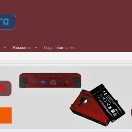
w
Resources
Legal Information