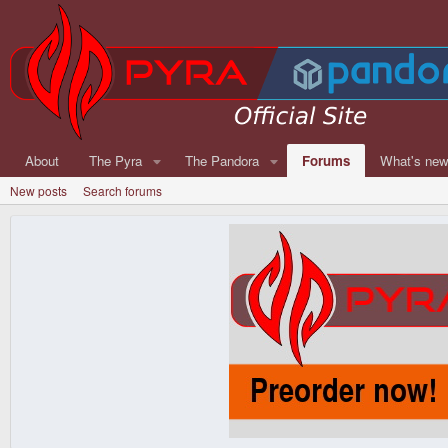
About
The Pyra
The Pandora
Forums
What's ne
New posts
Search forums