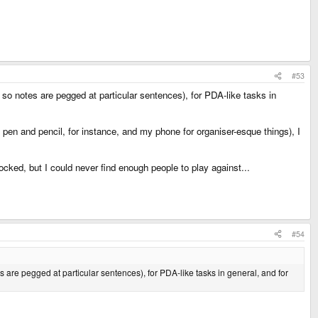
#53
, so notes are pegged at particular sentences), for PDA-like tasks in
- pen and pencil, for instance, and my phone for organiser-esque things), I
ed, but I could never find enough people to play against...
#54
es are pegged at particular sentences), for PDA-like tasks in general, and for