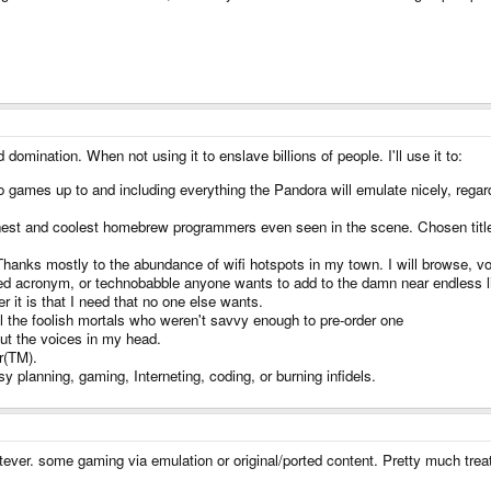
 domination. When not using it to enslave billions of people. I'll use it to:
 games up to and including everything the Pandora will emulate nicely, regar
st and coolest homebrew programmers even seen in the scene. Chosen titles 
. Thanks mostly to the abundance of wifi hotspots in my town. I will browse, v
ated acronym, or technobabble anyone wants to add to the damn near endless li
 it is that I need that no one else wants.
l the foolish mortals who weren't savvy enough to pre-order one
ut the voices in my head.
r(TM).
planning, gaming, Interneting, coding, or burning infidels.
ver. some gaming via emulation or original/ported content. Pretty much treat i