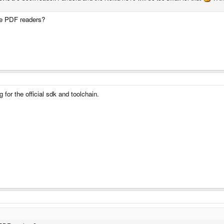
ce PDF readers?
ng for the official sdk and toolchain.