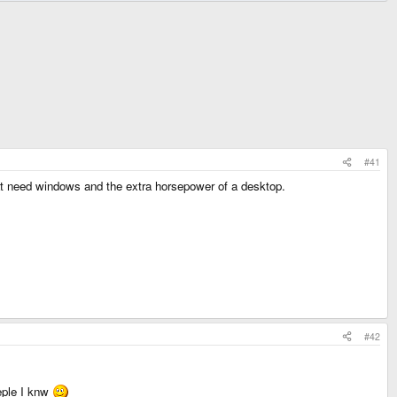
#41
hat need windows and the extra horsepower of a desktop.
#42
oeple I knw