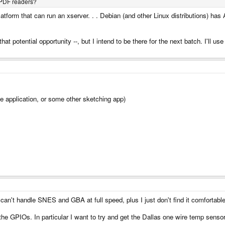
 PDF readers?
tform that can run an xserver. . . Debian (and other Linux distributions) ha
 that potential opportunity --, but I intend to be there for the next batch. I'll
ike application, or some other sketching app)
an't handle SNES and GBA at full speed, plus I just don't find it comfortable
the GPIOs. In particular I want to try and get the Dallas one wire temp sensor