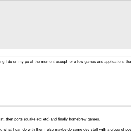
ything I do on my pc at the moment except for a few games and applications t
ist, then ports (quake etc etc) and finally homebrew games.
eing what I can do with them, also maybe do some dev stuff with a group of p