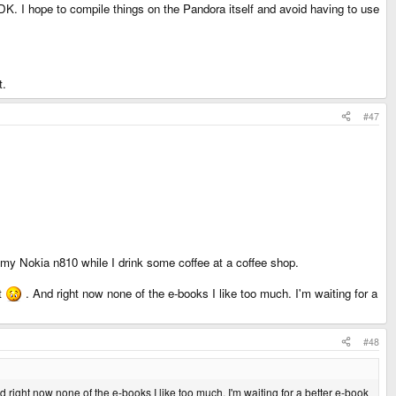
K. I hope to compile things on the Pandora itself and avoid having to use
t.
#47
my Nokia n810 while I drink some coffee at a coffee shop.
at
. And right now none of the e-books I like too much. I'm waiting for a
#48
d right now none of the e-books I like too much. I'm waiting for a better e-book