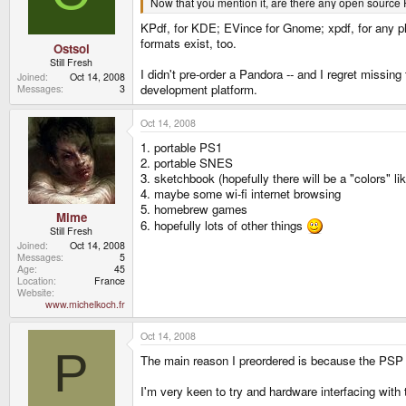
Now that you mention it, are there any open source
KPdf, for KDE; EVince for Gnome; xpdf, for any pla
formats exist, too.
Ostsol
Still Fresh
I didn't pre-order a Pandora -- and I regret missing
Joined
Oct 14, 2008
development platform.
Messages
3
Oct 14, 2008
1. portable PS1
2. portable SNES
3. sketchbook (hopefully there will be a "colors" l
4. maybe some wi-fi internet browsing
5. homebrew games
Mime
6. hopefully lots of other things
Still Fresh
Joined
Oct 14, 2008
Messages
5
Age
45
Location
France
Website
www.michelkoch.fr
Oct 14, 2008
P
The main reason I preordered is because the PSP c
I'm very keen to try and hardware interfacing with 