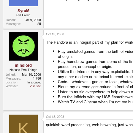
SyruM
Still Fresh
Joined
Oct 9, 2008
Messages
25
Oct 13, 2008
The Pandora is an integral part of my plan for world
Play emulated games from the birth of video
of origin.
Play homebrew games from some of the fine
mindlord
production, or concept of origin.
Notices Two Things
Utilize the Internet in any way exploitable
Joined
Mar 10, 2006
any other modern or historical Internet rel
Messages
1,786
Code... whatever... games or tools, whatever
Location
In a cave.
Flaunt my extreme geeknatude in front of al
Website
Visit site
Listen to music everywhere to help drown o
Burn the Infidels with my USB flamethrowe
Watch TV and Cinema when I'm not too busy 
Oct 13, 2008
K
quickish word-processing, web browsing, just whate