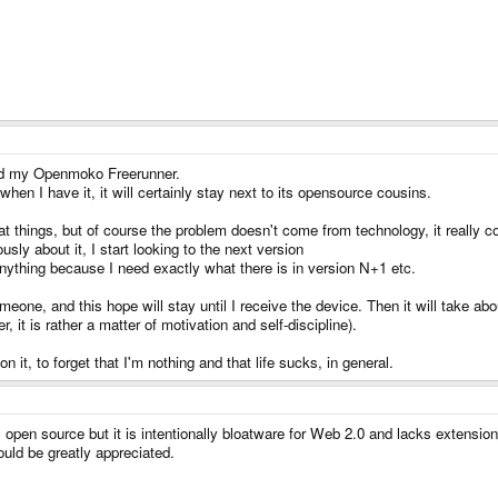
 and my Openmoko Freerunner.
t when I have it, it will certainly stay next to its opensource cousins.
reat things, but of course the problem doesn't come from technology, it really
usly about it, I start looking to the next version
nything because I need exactly what there is in version N+1 etc.
ne, and this hope will stay until I receive the device. Then it will take about
 it is rather a matter of motivation and self-discipline).
it, to forget that I'm nothing and that life sucks, in general.
s open source but it is intentionally bloatware for Web 2.0 and lacks extensio
uld be greatly appreciated.