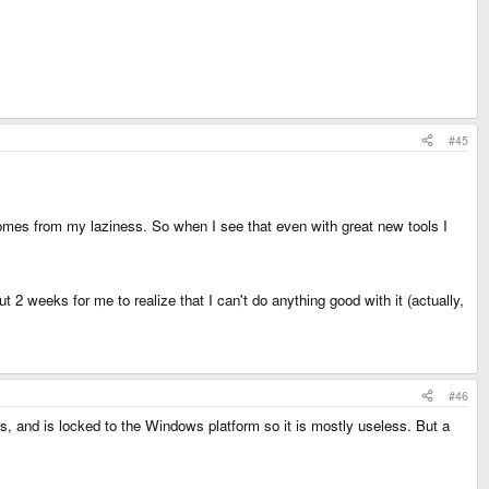
#45
 comes from my laziness. So when I see that even with great new tools I
 2 weeks for me to realize that I can't do anything good with it (actually,
#46
ns, and is locked to the Windows platform so it is mostly useless. But a