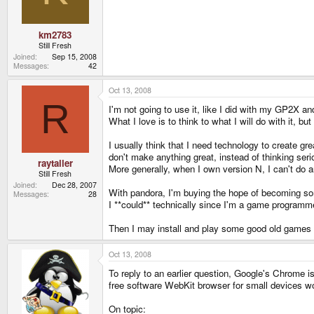
km2783
Still Fresh
Joined
Sep 15, 2008
Messages
42
Oct 13, 2008
R
I'm not going to use it, like I did with my GP2X
What I love is to think to what I will do with it, bu
I usually think that I need technology to create g
don't make anything great, instead of thinking serio
raytaller
More generally, when I own version N, I can't do a
Still Fresh
Joined
Dec 28, 2007
With pandora, I'm buying the hope of becoming someo
Messages
28
I **could** technically since I'm a game programmer,
Then I may install and play some good old games on 
Oct 13, 2008
To reply to an earlier question, Google's Chrome i
free software WebKit browser for small devices wo
On topic: