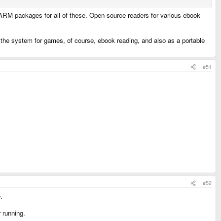
s ARM packages for all of these. Open-source readers for various ebook
 use the system for games, of course, ebook reading, and also as a portable
#51
#52
.
 running.