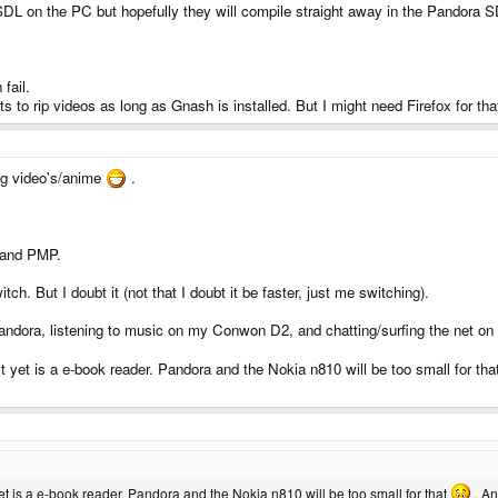
DL on the PC but hopefully they will compile straight away in the Pandora SD
fail.
s to rip videos as long as Gnash is installed. But I might need Firefox for tha
ing video's/anime
.
, and PMP.
ch. But I doubt it (not that I doubt it be faster, just me switching).
ndora, listening to music on my Conwon D2, and chatting/surfing the net on 
on't yet is a e-book reader. Pandora and the Nokia n810 will be too small for th
t yet is a e-book reader. Pandora and the Nokia n810 will be too small for that
. An