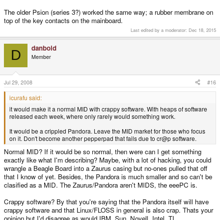
The older Psion (series 3?) worked the same way; a rubber membrane on
top of the key contacts on the mainboard.
Last edited by a moderator:
Dec 18, 2015
danboid
D
Member
Jul 29, 2008
#16
icurafu said:
it would make it a normal MID with crappy software. With heaps of software
released each week, where only rarely would something work.
It would be a crippled Pandora. Leave the MID market for those who focus
on it. Don't become another pepperpad that fails due to cr@p software.
Normal MID? If it would be so normal, then were can I get something
exactly like what I'm describing? Maybe, with a lot of hacking, you could
wrangle a Beagle Board into a Zaurus casing but no-ones pulled that off
that I know of yet. Besides, the Pandora is much smaller and so can't be
clasified as a MID. The Zaurus/Pandora aren't MIDS, the eeePC is.
Crappy software? By that you're saying that the Pandora itself will have
crappy software and that Linux/FLOSS in general is also crap. Thats your
opinion but I'd disagree as would IBM, Sun, Novell, Intel, TI....