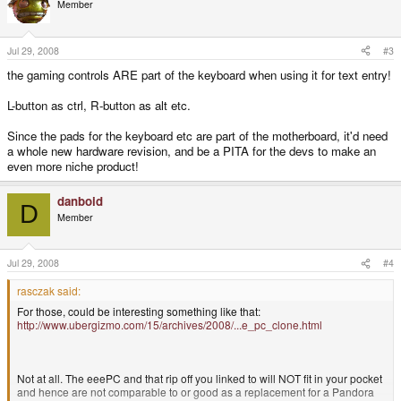
Member
Jul 29, 2008
#3
the gaming controls ARE part of the keyboard when using it for text entry!
L-button as ctrl, R-button as alt etc.
Since the pads for the keyboard etc are part of the motherboard, it'd need
a whole new hardware revision, and be a PITA for the devs to make an
even more niche product!
danboid
D
Member
Jul 29, 2008
#4
rasczak said:
For those, could be interesting something like that:
http://www.ubergizmo.com/15/archives/2008/...e_pc_clone.html
Not at all. The eeePC and that rip off you linked to will NOT fit in your pocket
and hence are not comparable to or good as a replacement for a Pandora