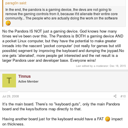
parag0n said:
In the end, the pandora is a gaming device, the devs are not going to
remove the gaming controls from it, because it'd alienate their entire core
community... The people who are actually doing the work on the software
No the Pandora IS NOT just a gaming device. God knows how many
times we've been over this. The Pandora is BOTH a gaming device AND
a pocket Linux computer, but they have the potential to make greater
inroads into the nascent 'pocket computer' (not really for games but still
possible) segment by improving the keyboard and dumping the joypad.No
one gets 'alienated', more people get interested and the net result is a
larger Pandora user and developer base. Everyone wins!
Last edited by a moderator:
Dec 18, 2015
Tinnus
T
Active Member
Jul 29, 2008
#10
It's the main board. There's no "keyboard guts", only the main Pandora
board and the keys/buttons map directly to that.
Having another board just for the keyboard would have a FAT
impact
on thickness.