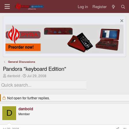
Log in
Register
General Discussions
Pandora "keyboard Edition"
T
S
danboid
Jul 29, 2008
h
t
r
a
e
r
a
t
d
d
Not open for further replies.
s
a
t
t
danboid
a
e
D
r
Member
t
e
r
Jul 29, 2008
#1