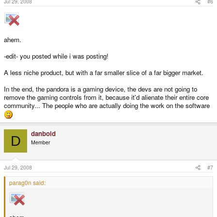
Jul 29, 2008
#6
ahem.
-edit- you posted while i was posting!
A less niche product, but with a far smaller slice of a far bigger market.
In the end, the pandora is a gaming device, the devs are not going to
remove the gaming controls from it, because it'd alienate their entire core
community... The people who are actually doing the work on the software
danboid
D
Member
Jul 29, 2008
#7
parag0n said: