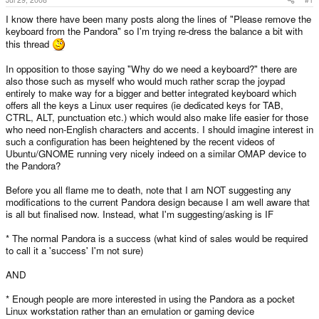
I know there have been many posts along the lines of "Please remove the
keyboard from the Pandora" so I'm trying re-dress the balance a bit with
this thread
In opposition to those saying "Why do we need a keyboard?" there are
also those such as myself who would much rather scrap the joypad
entirely to make way for a bigger and better integrated keyboard which
offers all the keys a Linux user requires (ie dedicated keys for TAB,
CTRL, ALT, punctuation etc.) which would also make life easier for those
who need non-English characters and accents. I should imagine interest in
such a configuration has been heightened by the recent videos of
Ubuntu/GNOME running very nicely indeed on a similar OMAP device to
the Pandora?
Before you all flame me to death, note that I am NOT suggesting any
modifications to the current Pandora design because I am well aware that
is all but finalised now. Instead, what I'm suggesting/asking is IF
* The normal Pandora is a success (what kind of sales would be required
to call it a 'success' I'm not sure)
AND
* Enough people are more interested in using the Pandora as a pocket
Linux workstation rather than an emulation or gaming device