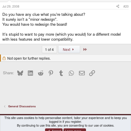
Jul 29, 2008
#20
Do you have any clue what you're talking about?
It surely isn't a "minor redesign".
You would have to redesign the board!
It's stupid to want to pay more (which you would) for a different model
with less features and lower compatibility.
Last
1 of 4
Next
Not open for further replies.
Bluesky
LinkedIn
Reddit
Pinterest
Tumblr
WhatsApp
Email
Link
Share:
General Discussions
DragonBox Pyra
English (US)
This site uses cookies to help personalise content, tailor your experience and to keep you
logged in if you register.
Contact us
Terms and rules
Privacy policy
Help
Home
By continuing to use this site, you are consenting to our use of cookies.
Accept
Learn more…