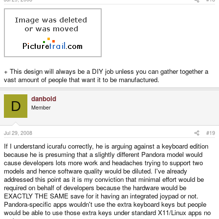
say Linux was crap, but not all the good linux software is going to work well
on the Pandora, with a 4.3" screen as well. Two 'versions' of the Pandora
would dilute effort and make it harder to quarantee software works on both.
Look, if you want to develop it feel free and go ahead. If you want a Pandora
or beagleboard, or whatever, then buy one.
+ This design will always be a DIY job unless you can gather together a
vast amount of people that want it to be manufactured.
danboid
D
Member
Jul 29, 2008
#19
If I understand icurafu correctly, he is arguing against a keyboard edition
because he is presuming that a slightly different Pandora model would
cause developers lots more work and headaches trying to support two
models and hence software quality would be diluted. I've already
addressed this point as it is my conviction that minimal effort would be
required on behalf of developers because the hardware would be
EXACTLY THE SAME save for it having an integrated joypad or not.
Pandora-specific apps wouldn't use the extra keyboard keys but people
would be able to use those extra keys under standard X11/Linux apps no