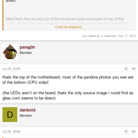
ahem.
Most likely that is just a pic of the keyboard guts overlayed on top of the
mobo. It would be very peculiar if the keyboard was an integral part of the
Click to expand...
mobo. Mr Weston?
Last edited by a moderator:
Dec 17, 2015
parag0n
Member
Jul 29, 2008
#8
thats the top of the motherboard, most of the pandora photos you see are
of the bottom (CPU side)!
(the LEDs aren't on the board, thats the only source image i could find as
gbax.com seems to be down)
danboid
D
Member
Jul 29, 2008
#9