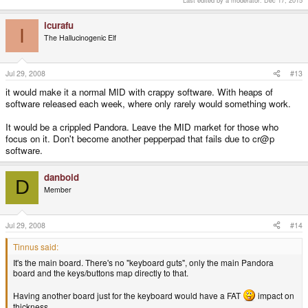
Last edited by a moderator:
Dec 17, 2015
Click to expand...
the mobo. Mr Weston?
icurafu
I
Nope, that's the other side of the main board. The pics you see with all
The Hallucinogenic Elf
the components are actually of the bottom of the board. It's been
shopped to include backlighting LEDs that don't exist on the real board,
but those are the keypad contacts on the actual board. The original pics
Jul 29, 2008
#13
have moved off the dev blog.
it would make it a normal MID with crappy software. With heaps of
There will be a soft rubber membrane with contact pads that sits on top
software released each week, where only rarely would something work.
of this, and plastic keys on top of the membrane.
It would be a crippled Pandora. Leave the MID market for those who
focus on it. Don't become another pepperpad that fails due to cr@p
software.
danboid
D
Member
Jul 29, 2008
#14
Tinnus said:
It's the main board. There's no "keyboard guts", only the main Pandora
board and the keys/buttons map directly to that.
Having another board just for the keyboard would have a FAT
impact on
thickness.