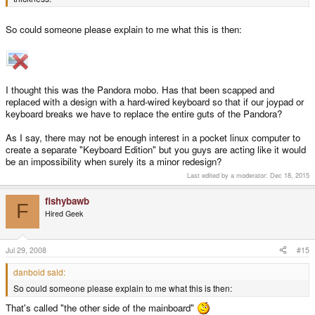
So could someone please explain to me what this is then:
I thought this was the Pandora mobo. Has that been scapped and
replaced with a design with a hard-wired keyboard so that if our joypad or
keyboard breaks we have to replace the entire guts of the Pandora?
As I say, there may not be enough interest in a pocket linux computer to
create a separate "Keyboard Edition" but you guys are acting like it would
be an impossibility when surely its a minor redesign?
Last edited by a moderator:
Dec 18, 2015
fishybawb
F
Hired Geek
Jul 29, 2008
#15
danboid said:
So could someone please explain to me what this is then:
That's called "the other side of the mainboard"