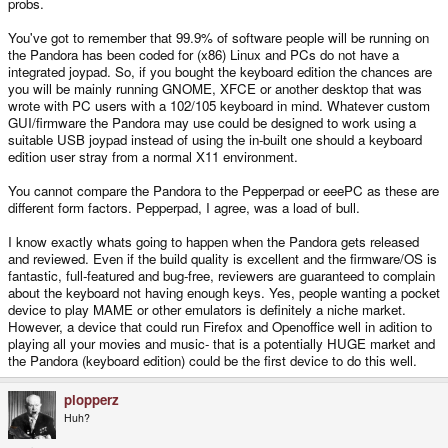
probs.
You've got to remember that 99.9% of software people will be running on
the Pandora has been coded for (x86) Linux and PCs do not have a
integrated joypad. So, if you bought the keyboard edition the chances are
you will be mainly running GNOME, XFCE or another desktop that was
wrote with PC users with a 102/105 keyboard in mind. Whatever custom
GUI/firmware the Pandora may use could be designed to work using a
suitable USB joypad instead of using the in-built one should a keyboard
edition user stray from a normal X11 environment.
You cannot compare the Pandora to the Pepperpad or eeePC as these are
different form factors. Pepperpad, I agree, was a load of bull.
I know exactly whats going to happen when the Pandora gets released
and reviewed. Even if the build quality is excellent and the firmware/OS is
fantastic, full-featured and bug-free, reviewers are guaranteed to complain
about the keyboard not having enough keys. Yes, people wanting a pocket
device to play MAME or other emulators is definitely a niche market.
However, a device that could run Firefox and Openoffice well in adition to
playing all your movies and music- that is a potentially HUGE market and
the Pandora (keyboard edition) could be the first device to do this well.
plopperz
Huh?