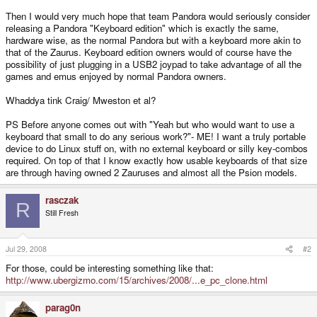
Then I would very much hope that team Pandora would seriously consider
releasing a Pandora "Keyboard edition" which is exactly the same,
hardware wise, as the normal Pandora but with a keyboard more akin to
that of the Zaurus. Keyboard edition owners would of course have the
possibility of just plugging in a USB2 joypad to take advantage of all the
games and emus enjoyed by normal Pandora owners.
Whaddya tink Craig/ Mweston et al?
PS Before anyone comes out with "Yeah but who would want to use a
keyboard that small to do any serious work?"- ME! I want a truly portable
device to do Linux stuff on, with no external keyboard or silly key-combos
required. On top of that I know exactly how usable keyboards of that size
are through having owned 2 Zauruses and almost all the Psion models.
rasczak
R
Still Fresh
Jul 29, 2008
#2
For those, could be interesting something like that:
http://www.ubergizmo.com/15/archives/2008/...e_pc_clone.html
parag0n