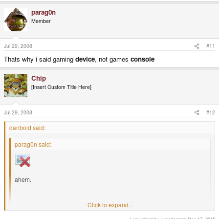
parag0n
Member
Jul 29, 2008
#11
Thats why i said gaming
device
, not games
console
Chip
[Insert Custom Title Here]
Jul 29, 2008
#12
danboid said:
parag0n said:
ahem.
Click to expand...
Most likely that is just a pic of the keyboard guts overlayed on top of the
mobo. It would be very peculiar if the keyboard was an integral part of