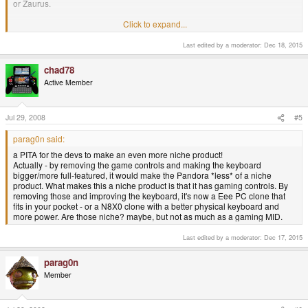
or Zaurus.
Click to expand...
parag0n said:
Last edited by a moderator:
Dec 18, 2015
the gaming controls ARE part of the keyboard when using it for text
entry!
chad78
L-button as ctrl, R-button as alt etc.
Active Member
Since the pads for the keyboard etc are part of the motherboard, it'd
need a whole new hardware revision, and be a PITA for the devs to
Jul 29, 2008
#5
make an even more niche product!
Click to expand...
Yes, the gaming controls could be used for text entry, but that will be set in
parag0n said:
software and that software has yet to be wrote. Additionaly, 6 or so fire
a PITA for the devs to make an even more niche product!
buttons maketh not a Zaurus-like (or better) keyboard.
Actually - by removing the game controls and making the keyboard
bigger/more full-featured, it would make the Pandora *less* of a niche
"Pads and keyboard are part of the motherboard". Eh? No they're not! You
product. What makes this a niche product is that it has gaming controls. By
must be looking at some different pics of the motherboard to the ones that
removing those and improving the keyboard, it's now a Eee PC clone that
I've seen on the official blog.
fits in your pocket - or a N8X0 clone with a better physical keyboard and
more power. Are those niche? maybe, but not as much as a gaming MID.
The case would need a slight redesign, of course, but I would imagine that
the difficulties these changes would cause to devs would be negligible or
Last edited by a moderator:
Dec 17, 2015
non-existant.
parag0n
Member