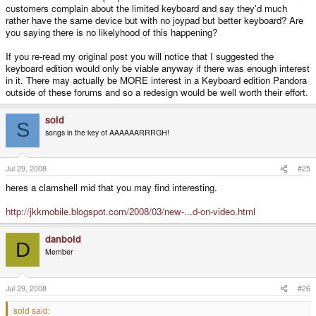
customers complain about the limited keyboard and say they'd much
rather have the same device but with no joypad but better keyboard? Are
you saying there is no likelyhood of this happening?
If you re-read my original post you will notice that I suggested the
keyboard edition would only be viable anyway if there was enough interest
in it. There may actually be MORE interest in a Keyboard edition Pandora
outside of these forums and so a redesign would be well worth their effort.
sold
S
songs in the key of AAAAAARRRGH!
Jul 29, 2008
#25
heres a clamshell mid that you may find interesting.
http://jkkmobile.blogspot.com/2008/03/new-...d-on-video.html
danboid
D
Member
Jul 29, 2008
#26
sold said: