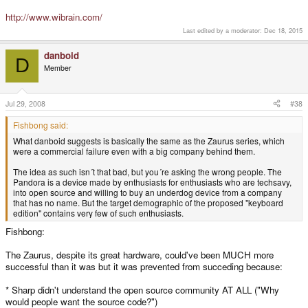
http://www.wibrain.com/
Last edited by a moderator:
Dec 18, 2015
danboid
D
Member
Jul 29, 2008
#38
Fishbong said:
What danboid suggests is basically the same as the Zaurus series, which
were a commercial failure even with a big company behind them.
The idea as such isn´t that bad, but you´re asking the wrong people. The
Pandora is a device made by enthusiasts for enthusiasts who are techsavy,
into open source and willing to buy an underdog device from a company
that has no name. But the target demographic of the proposed "keyboard
edition" contains very few of such enthusiasts.
Fishbong:
The Zaurus, despite its great hardware, could've been MUCH more
successful than it was but it was prevented from succeding because:
* Sharp didn't understand the open source community AT ALL ("Why
would people want the source code?")