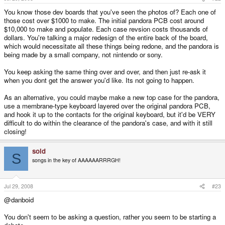
You know those dev boards that you've seen the photos of? Each one of
those cost over $1000 to make. The initial pandora PCB cost around
$10,000 to make and populate. Each case revsion costs thousands of
dollars. You're talking a major redesign of the entire back of the board,
which would necessitate all these things being redone, and the pandora is
being made by a small company, not nintendo or sony.
You keep asking the same thing over and over, and then just re-ask it
when you dont get the answer you'd like. Its not going to happen.
As an alternative, you could maybe make a new top case for the pandora,
use a membrane-type keyboard layered over the original pandora PCB,
and hook it up to the contacts for the original keyboard, but it'd be VERY
difficult to do within the clearance of the pandora's case, and with it still
closing!
sold
S
songs in the key of AAAAAARRRGH!
Jul 29, 2008
#23
@danboid
You don't seem to be asking a question, rather you seem to be starting a