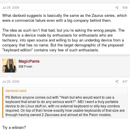
Jul 29, 2008
#36
What danboid suggests is basically the same as the Zaurus series, which
were a commercial failure even with a big company behind them.
The idea as such isn´t that bad, but you´re asking the wrong people. The
Pandora is a device made by enthusiasts for enthusiasts who are
techsavy, into open source and willing to buy an underdog device from a
company that has no name. But the target demographic of the proposed
"keyboard edition" contains very few of such enthusiasts.
MagicPants
Still Fresh
Jul 29, 2008
#37
danboid said:
PS Before anyone comes out with "Yeah but who would want to use a
keyboard that small to do any serious work?"- ME! I want a truly portable
device to do Linux stuff on, with no external keyboard or silly key-combos
required. On top of that I know exactly how usable keyboards of that size are
through having owned 2 Zauruses and almost all the Psion models.
Try a wibrain?