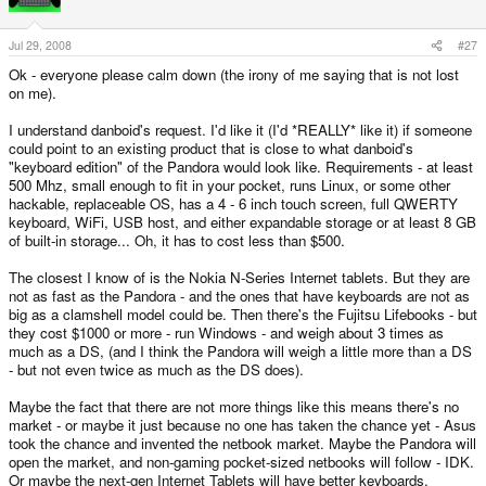
Jul 29, 2008
#27
Ok - everyone please calm down (the irony of me saying that is not lost
on me).
I understand danboid's request. I'd like it (I'd *REALLY* like it) if someone
could point to an existing product that is close to what danboid's
"keyboard edition" of the Pandora would look like. Requirements - at least
500 Mhz, small enough to fit in your pocket, runs Linux, or some other
hackable, replaceable OS, has a 4 - 6 inch touch screen, full QWERTY
keyboard, WiFi, USB host, and either expandable storage or at least 8 GB
of built-in storage... Oh, it has to cost less than $500.
The closest I know of is the Nokia N-Series Internet tablets. But they are
not as fast as the Pandora - and the ones that have keyboards are not as
big as a clamshell model could be. Then there's the Fujitsu Lifebooks - but
they cost $1000 or more - run Windows - and weigh about 3 times as
much as a DS, (and I think the Pandora will weigh a little more than a DS
- but not even twice as much as the DS does).
Maybe the fact that there are not more things like this means there's no
market - or maybe it just because no one has taken the chance yet - Asus
took the chance and invented the netbook market. Maybe the Pandora will
open the market, and non-gaming pocket-sized netbooks will follow - IDK.
Or maybe the next-gen Internet Tablets will have better keyboards.