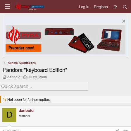
Log in
Register
General Discussions
Pandora "keyboard Edition"
T
S
danboid
Jul 29, 2008
h
t
r
a
e
r
a
t
d
d
Not open for further replies.
s
a
t
t
danboid
a
e
D
r
Member
t
e
r
Jul 29, 2008
#21