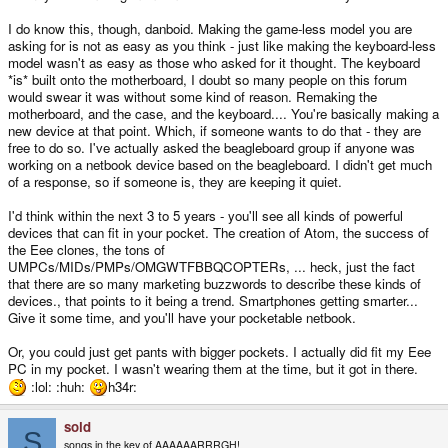
I do know this, though, danboid. Making the game-less model you are
asking for is not as easy as you think - just like making the keyboard-less
model wasn't as easy as those who asked for it thought. The keyboard
*is* built onto the motherboard, I doubt so many people on this forum
would swear it was without some kind of reason. Remaking the
motherboard, and the case, and the keyboard.... You're basically making a
new device at that point. Which, if someone wants to do that - they are
free to do so. I've actually asked the beagleboard group if anyone was
working on a netbook device based on the beagleboard. I didn't get much
of a response, so if someone is, they are keeping it quiet.
I'd think within the next 3 to 5 years - you'll see all kinds of powerful
devices that can fit in your pocket. The creation of Atom, the success of
the Eee clones, the tons of
UMPCs/MIDs/PMPs/OMGWTFBBQCOPTERs, ... heck, just the fact
that there are so many marketing buzzwords to describe these kinds of
devices., that points to it being a trend. Smartphones getting smarter...
Give it some time, and you'll have your pocketable netbook.
Or, you could just get pants with bigger pockets. I actually did fit my Eee
PC in my pocket. I wasn't wearing them at the time, but it got in there.
:lol: :huh:
h34r:
sold
S
songs in the key of AAAAAARRRGH!