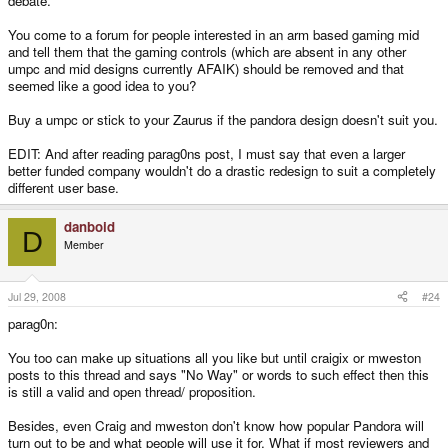
debate.
You come to a forum for people interested in an arm based gaming mid
and tell them that the gaming controls (which are absent in any other
umpc and mid designs currently AFAIK) should be removed and that
seemed like a good idea to you?
Buy a umpc or stick to your Zaurus if the pandora design doesn't suit you.
EDIT: And after reading parag0ns post, I must say that even a larger
better funded company wouldn't do a drastic redesign to suit a completely
different user base.
danboid
D
Member
Jul 29, 2008
#24
parag0n:
You too can make up situations all you like but until craigix or mweston
posts to this thread and says "No Way" or words to such effect then this
is still a valid and open thread/ proposition.
Besides, even Craig and mweston don't know how popular Pandora will
turn out to be and what people will use it for. What if most reviewers and