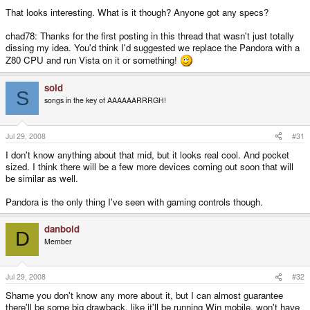
That looks interesting. What is it though? Anyone got any specs?
chad78: Thanks for the first posting in this thread that wasn't just totally
dissing my idea. You'd think I'd suggested we replace the Pandora with a
Z80 CPU and run Vista on it or something!
sold
S
songs in the key of AAAAAARRRGH!
Jul 29, 2008
#31
I don't know anything about that mid, but it looks real cool. And pocket
sized. I think there will be a few more devices coming out soon that will
be similar as well.
Pandora is the only thing I've seen with gaming controls though.
danboid
D
Member
Jul 29, 2008
#32
Shame you don't know any more about it, but I can almost guarantee
there'll be some big drawback, like it'll be running Win mobile, won't have