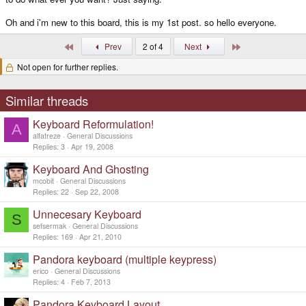
Oh and i'm new to this board, this is my 1st post. so hello everyone.
First
Last
Prev
2 of 4
Next
Not open for further replies.
Similar threads
Keyboard Reformulation!
A
alfatreze
General Discussions
Replies
3
Apr 19, 2008
Keyboard And Ghosting
mcobit
General Discussions
Replies
22
Sep 22, 2008
Unnecesary Keyboard
S
sefsermak
General Discussions
Replies
169
Apr 21, 2010
Pandora keyboard (multiple keypress)
erico
General Discussions
Replies
4
Feb 7, 2013
Pandora Keyboard Layout