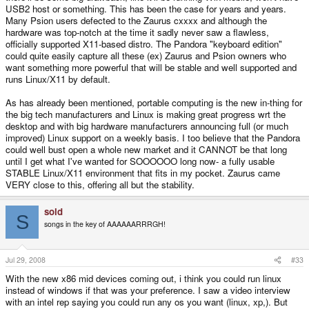
USB2 host or something. This has been the case for years and years.
Many Psion users defected to the Zaurus cxxxx and although the
hardware was top-notch at the time it sadly never saw a flawless,
officially supported X11-based distro. The Pandora "keyboard edition"
could quite easily capture all these (ex) Zaurus and Psion owners who
want something more powerful that will be stable and well supported and
runs Linux/X11 by default.
As has already been mentioned, portable computing is the new in-thing for
the big tech manufacturers and Linux is making great progress wrt the
desktop and with big hardware manufacturers announcing full (or much
improved) Linux support on a weekly basis. I too believe that the Pandora
could well bust open a whole new market and it CANNOT be that long
until I get what I've wanted for SOOOOOO long now- a fully usable
STABLE Linux/X11 environment that fits in my pocket. Zaurus came
VERY close to this, offering all but the stability.
sold
S
songs in the key of AAAAAARRRGH!
Jul 29, 2008
#33
With the new x86 mid devices coming out, i think you could run linux
instead of windows if that was your preference. I saw a video interview
with an intel rep saying you could run any os you want (linux, xp,). But