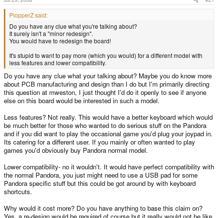
PlopperZ said:
Do you have any clue what you're talking about?
It surely isn't a "minor redesign".
You would have to redesign the board!
It's stupid to want to pay more (which you would) for a different model with
less features and lower compatibility.
Do you have any clue what your talking about? Maybe you do know more
about PCB manufacturing and design than I do but I'm primarily directing
this question at mweston, I just thought I'd do it openly to see if anyone
else on this board would be interested in such a model.
Less features? Not really. This would have a better keyboard which would
be much better for those who wanted to do serious stuff on the Pandora
and if you did want to play the occasional game you'd plug your joypad in.
Its catering for a different user. If you mainly or often wanted to play
games you'd obviously buy Pandora normal model.
Lower compatibility- no it wouldn't. It would have perfect compatibility with
the normal Pandora, you just might need to use a USB pad for some
Pandora specific stuff but this could be got around by with keyboard
shortcuts.
Why would it cost more? Do you have anything to base this claim on?
Yes, a re-design would be required of course but it really would not be like