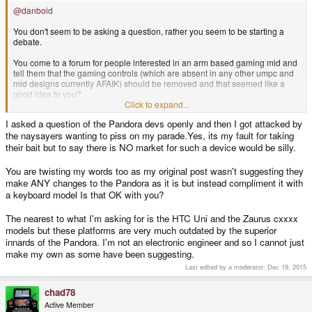
@danboid
You don't seem to be asking a question, rather you seem to be starting a
debate.
You come to a forum for people interested in an arm based gaming mid and
tell them that the gaming controls (which are absent in any other umpc and
mid designs currently AFAIK) should be removed and that seemed like a
good idea to you?
Click to expand...
Buy a umpc or stick to your Zaurus if the pandora design doesn't suit you.
I asked a question of the Pandora devs openly and then I got attacked by
the naysayers wanting to piss on my parade.Yes, its my fault for taking
EDIT: And after reading parag0ns post, I must say that even a larger better
funded company wouldn't do a drastic redesign to suit a completely different
their bait but to say there is NO market for such a device would be silly.
user base.
You are twisting my words too as my original post wasn't suggesting they
make ANY changes to the Pandora as it is but instead compliment it with
a keyboard model Is that OK with you?
The nearest to what I'm asking for is the HTC Uni and the Zaurus cxxxx
models but these platforms are very much outdated by the superior
innards of the Pandora. I'm not an electronic engineer and so I cannot just
make my own as some have been suggesting.
Last edited by a moderator:
Dec 19, 2015
chad78
Active Member