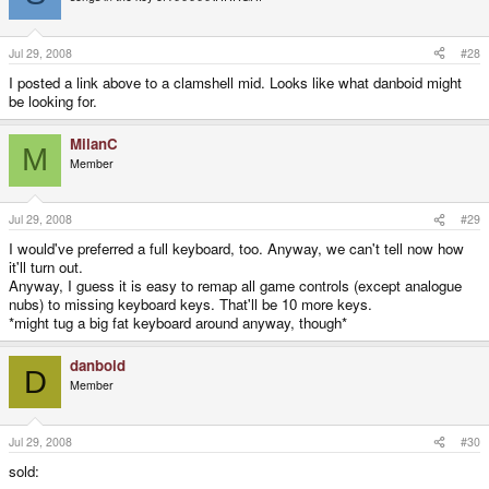
Jul 29, 2008
#28
I posted a link above to a clamshell mid. Looks like what danboid might
be looking for.
MilanC
M
Member
Jul 29, 2008
#29
I would've preferred a full keyboard, too. Anyway, we can't tell now how
it'll turn out.
Anyway, I guess it is easy to remap all game controls (except analogue
nubs) to missing keyboard keys. That'll be 10 more keys.
*might tug a big fat keyboard around anyway, though*
danboid
D
Member
Jul 29, 2008
#30
sold: