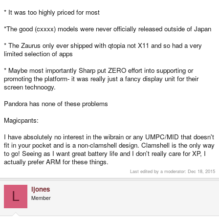
* It was too highly priced for most
*The good (cxxxx) models were never officially released outside of Japan
* The Zaurus only ever shipped with qtopia not X11 and so had a very
limited selection of apps
* Maybe most importantly Sharp put ZERO effort into supporting or
promoting the platform- it was really just a fancy display unit for their
screen technoogy.
Pandora has none of these problems
Magicpants:
I have absolutely no interest in the wibrain or any UMPC/MID that doesn't
fit in your pocket and is a non-clamshell design. Clamshell is the only way
to go! Seeing as I want great battery life and I don't really care for XP, I
actually prefer ARM for these things.
Last edited by a moderator:
Dec 18, 2015
ljones
L
Member