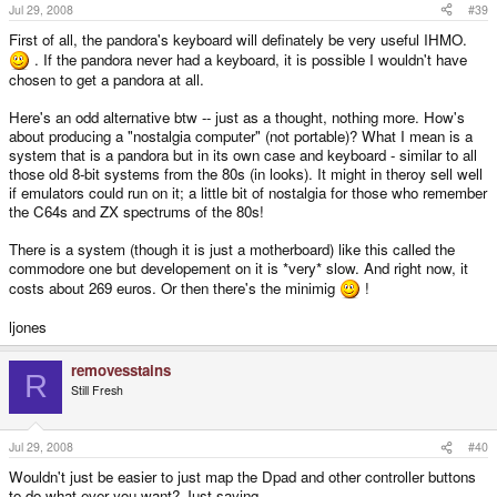
Jul 29, 2008
#39
First of all, the pandora's keyboard will definately be very useful IHMO.
. If the pandora never had a keyboard, it is possible I wouldn't have
chosen to get a pandora at all.
Here's an odd alternative btw -- just as a thought, nothing more. How's
about producing a "nostalgia computer" (not portable)? What I mean is a
system that is a pandora but in its own case and keyboard - similar to all
those old 8-bit systems from the 80s (in looks). It might in theroy sell well
if emulators could run on it; a little bit of nostalgia for those who remember
the C64s and ZX spectrums of the 80s!
There is a system (though it is just a motherboard) like this called the
commodore one but developement on it is *very* slow. And right now, it
costs about 269 euros. Or then there's the minimig
!
ljones
removesstains
R
Still Fresh
Jul 29, 2008
#40
Wouldn't just be easier to just map the Dpad and other controller buttons
to do what ever you want? Just saying.