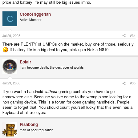
price and battery life may still be big issues imho.
CronoTriggerfan
C
Active Member
Jul 29, 2008
#34
There are PLENTY of UMPCs on the market, buy one of those, seriously.
If battery life is a big deal to you, pick up a Nokia N810!
Eolair
I am become death, the destroyer of worlds
Jul 29, 2008
#35
If you want a handheld
without
gaming controls you have to go
somewhere else. Because you've come to the wrong place looking for a
non gaming device. This is a forum for open gaming handhelds. People
seem to forget that. You should count yourself lucky that this even has a
keyboard at all :rolleyes:
Fishbong
man of poor reputation