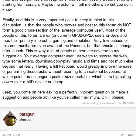
starting from scratch. Maybe mweston will tell me otherwise but you don't
know.
Finally, and this is a very important point to keep in mind in this
discussion, is that the people who browse and post to this forum do NOT
form a good cross-section of the 'average computer user'. Most of the
people on this forum are ex (or current) GP32/GP2X users or devs and
thus their primary interest is gaming and emulation. Very few outside of
this community are even aware of the Pandora, but that should all change
after launch. This is why a lot of people on here are adverse to my
suggestion. Your average computer user just wants to browse the web,
type some letters, download/copy/play music and films and not much else
beyond that really. Having a full keyboard would greatly improve the ease
of performing these tasks without resorting to an external keyboard, at
which point it is no longer a pocket-sized portable- which is its big pulling
power over a MID device or laptop.
Jeez, you come on here asking a perfectly innocent question or make a
suggestion and people act like you've called their mum. Chill, please!
Last edited by a moderator:
Dec 18, 2015
parag0n
Member
Jul 29, 2008
#22