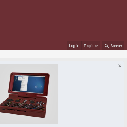
Log in
Register
Search