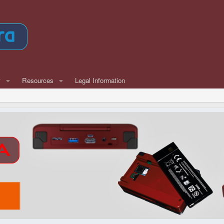
w
Resources
Legal Information