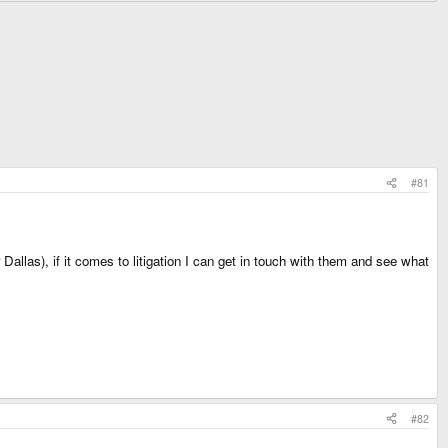
#81
llas), if it comes to litigation I can get in touch with them and see what
#82