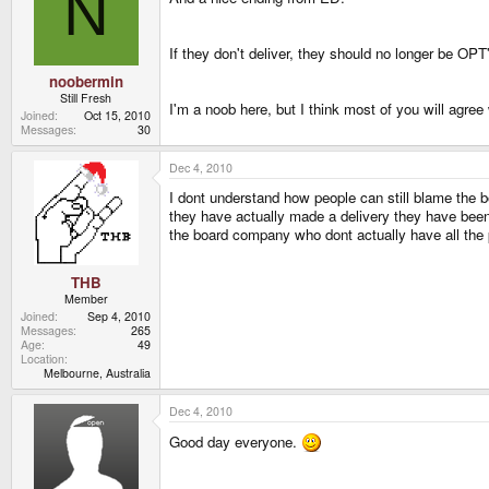
N
If they don't deliver, they should no longer be O
noobermin
Still Fresh
I'm a noob here, but I think most of you will agree
Joined
Oct 15, 2010
Messages
30
Dec 4, 2010
I dont understand how people can still blame the 
they have actually made a delivery they have bee
the board company who dont actually have all the pa
THB
Member
Joined
Sep 4, 2010
Messages
265
Age
49
Location
Melbourne, Australia
Dec 4, 2010
Good day everyone.