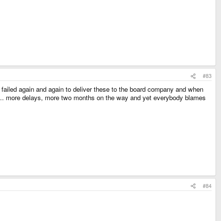
#83
 failed again and again to deliver these to the board company and when
s... more delays, more two months on the way and yet everybody blames
#84