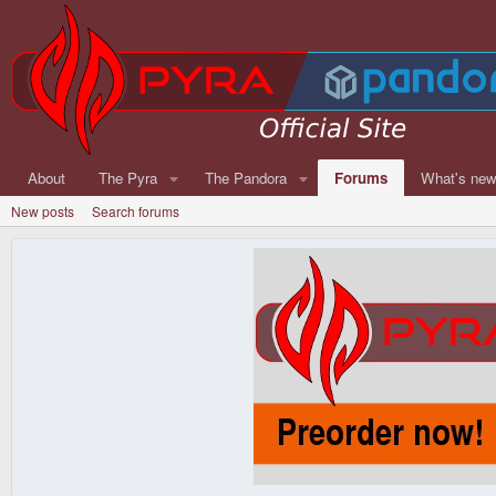
About
The Pyra
The Pandora
Forums
What's ne
New posts
Search forums