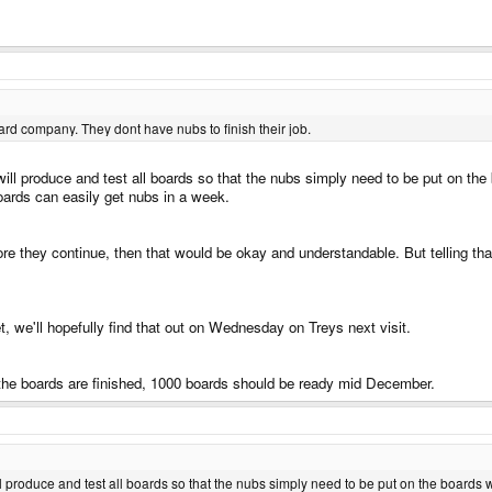
ard company. They dont have nubs to finish their job.
ill produce and test all boards so that the nubs simply need to be put on the
oards can easily get nubs in a week.
efore they continue, then that would be okay and understandable. But telling tha
t, we'll hopefully find that out on Wednesday on Treys next visit.
 the boards are finished, 1000 boards should be ready mid December.
l produce and test all boards so that the nubs simply need to be put on the boards 