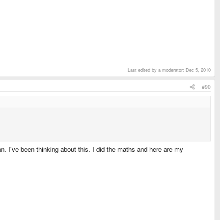
Last edited by a moderator:
Dec 5, 2010
#90
. I've been thinking about this. I did the maths and here are my