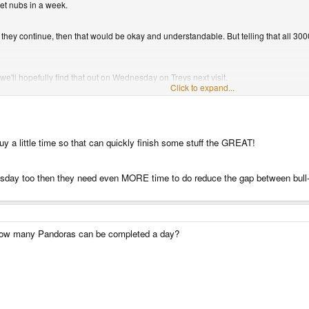
get nubs in a week.
ore they continue, then that would be okay and understandable. But telling that all 30
 we'll hopefully find that out on Wednesday on Treys next visit.
Click to expand...
he boards are finished, 1000 boards should be ready mid December.
buy a little time so that can quickly finish some stuff the GREAT!
day too then they need even MORE time to do reduce the gap between bull-sh
t how many Pandoras can be completed a day?