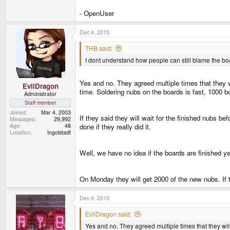
- OpenUser
Dec 4, 2010
THB said:
I dont understand how people can still blame the bo
Yes and no. They agreed multiple times that they w
EvilDragon
time. Soldering nubs on the boards is fast, 1000 b
Administrator
Staff member
Joined
Mar 4, 2003
If they said they will wait for the finished nubs b
Messages
29,992
Age
48
done if they really did it.
Location
Ingolstadt
Well, we have no idea if the boards are finished ye
On Monday they will get 2000 of the new nubs. If
Dec 4, 2010
EvilDragon said:
Yes and no. They agreed multiple times that they wil