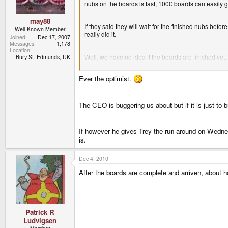
nubs on the boards is fast, 1000 boards can easily 
may88
If they said they will wait for the finished nubs bef
Well-Known Member
really did it.
Joined
Dec 17, 2007
Messages
1,178
Location
Well, we have no idea if the boards are finished yet,
Bury St. Edmunds, UK
Ever the optimist.
On Monday they will get 2000 of the new nubs. If t
The CEO is buggering us about but if it is just to 
If however he gives Trey the run-around on Wednes
is.
Dec 4, 2010
After the boards are complete and arriven, abou
Patrick R
Ludvigsen