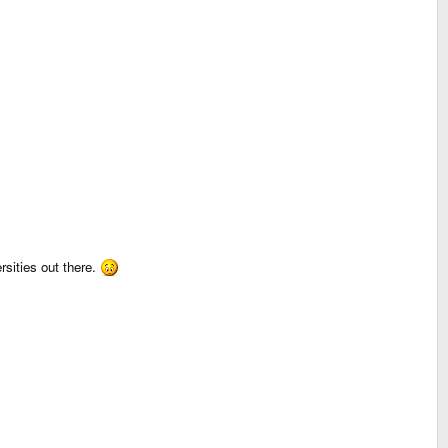
sities out there.