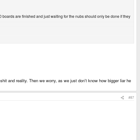
00 boards are finished and just waiting for the nubs should only be done if they
it and reality. Then we worry, as we just don't know how bigger liar he
#87