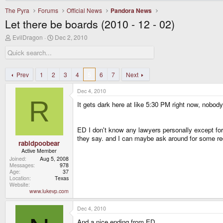
The Pyra
Forums
Official News
Pandora News
Let there be boards (2010 - 12 - 02)
T
S
EvilDragon
Dec 2, 2010
h
t
r
a
e
r
a
t
d
d
Prev
1
2
3
4
5
6
7
Next
s
a
t
t
Dec 4, 2010
a
e
R
r
It gets dark here at like 5:30 PM right now, nobody 
t
e
r
ED I don't know any lawyers personally except for 
they say. and I can maybe ask around for some 
rabidpoobear
Active Member
Joined
Aug 5, 2008
Messages
978
Age
37
Location
Texas
Website
www.lukevp.com
Dec 4, 2010
And a nice ending from ED.