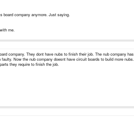
PT's board company anymore. Just saying.
 with me.
board company. They dont have nubs to finish their job. The nub company has
n faulty. Now the nub company doesnt have circuit boards to build more nub
rts they require to finish the job.