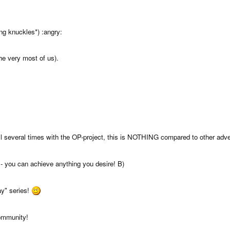
ng knuckles*) :angry:
he very most of us).
 several times with the OP-project, this is NOTHING compared to other adver
- you can achieve anything you desire! B)
ay" series!
ommunity!