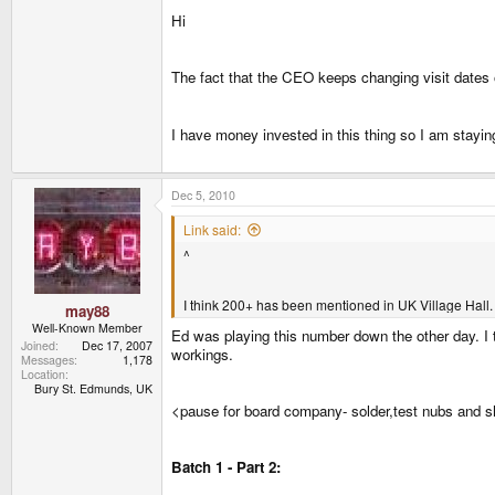
Hi
The fact that the CEO keeps changing visit dates 
I have money invested in this thing so I am staying
Dec 5, 2010
Link said:
^
I think 200+ has been mentioned in UK Village Hall.
may88
Well-Known Member
Ed was playing this number down the other day. I t
Joined
Dec 17, 2007
workings.
Messages
1,178
Location
Bury St. Edmunds, UK
<pause for board company- solder,test nubs and s
Batch 1 - Part 2: