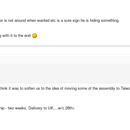
or is not around when wanted etc is a sure sign he is hiding something.
 with it to the end
hink it was to soften us to the idea of moving some of the assembly to Taiwan
hip - two weeks. Delivery to UK....w/c 28th>