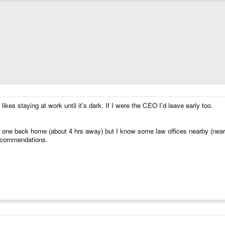
likes staying at work until it's dark. If I were the CEO I'd leave early too.
one back home (about 4 hrs away) but I know some law offices nearby (near Da
recommendations.