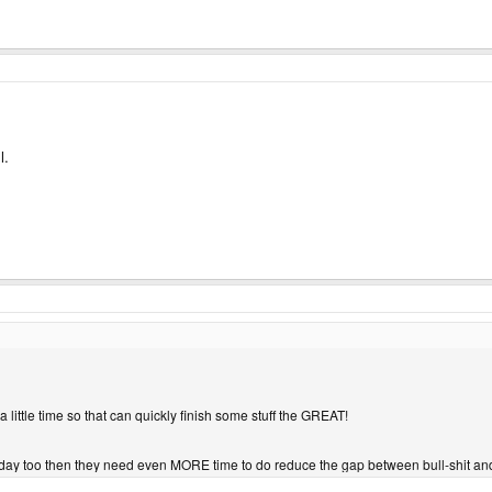
l.
a little time so that can quickly finish some stuff the GREAT!
y too then they need even MORE time to do reduce the gap between bull-shit and re