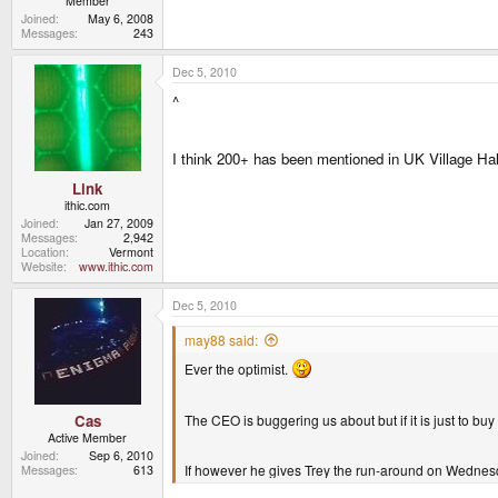
Member
Joined
May 6, 2008
Messages
243
Dec 5, 2010
^
I think 200+ has been mentioned in UK Village Hal
Link
ithic.com
Joined
Jan 27, 2009
Messages
2,942
Location
Vermont
Website
www.ithic.com
Dec 5, 2010
may88 said:
Ever the optimist.
The CEO is buggering us about but if it is just to buy 
Cas
Active Member
Joined
Sep 6, 2010
If however he gives Trey the run-around on Wednesda
Messages
613