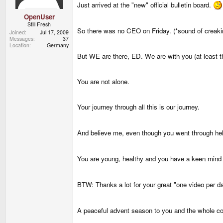
Just arrived at the "new" official bulletin board.
OpenUser
Still Fresh
So there was no CEO on Friday. (*sound of creaki
Joined
Jul 17, 2009
Messages
37
Location
Germany
But WE are there, ED. We are with you (at least t
You are not alone.
Your journey through all this is our journey.
And believe me, even though you went through hell
You are young, healthy and you have a keen mind 
BTW: Thanks a lot for your great "one video per d
A peaceful advent season to you and the whole c