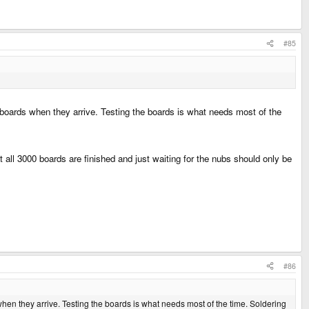
#85
 boards when they arrive. Testing the boards is what needs most of the
t all 3000 boards are finished and just waiting for the nubs should only be
#86
when they arrive. Testing the boards is what needs most of the time. Soldering