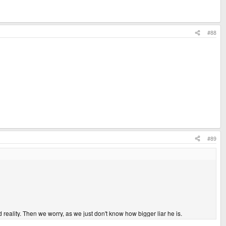
#88
#89
ality. Then we worry, as we just don't know how bigger liar he is.