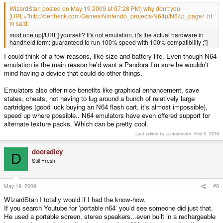
WizardStan posted on May 19 2009 at 07:28 PM) why don't you
[URL="http://benheck.com/Games/Nintendo_projects/N64p/N64p_page1.ht
m said:
mod one up[/URL] yourself? It's not emulation, it's the actual hardware in
handheld form: guaranteed to run 100% speed with 100% compatibility ;"]
I could think of a few reasons, like size and battery life. Even though N64
emulation is the main reason he'd want a Pandora I'm sure he wouldn't
mind having a device that could do other things.
Emulators also offer nice benefits like graphical enhancement, save
states, cheats, not having to lug around a bunch of relatively large
cartridges (good luck buying an N64 flash cart, it's almost impossible),
speed up where possible.. N64 emulators have even offered support for
alternate texture packs. Which can be pretty cool.
Last edited by a moderator:
Feb 5, 2016
dooradley
D
Still Fresh
May 19, 2009
#8
WizardStan I totally would if I had the know-how.
If you search Youtube for 'portable n64' you'd see someone did just that.
He used a portable screen, stereo speakers...even built in a rechargeable