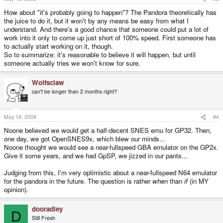
How about "it's probably going to happen"? The Pandora theoretically has
the juice to do it, but it won't by any means be easy from what I
understand. And there's a good chance that someone could put a lot of
work into it only to come up just short of 100% speed. First someone has
to actually start working on it, though.
So to summarize: it's reasonable to believe it will happen, but until
someone actually tries we won't know for sure.
Wolfsclaw
can't be longer than 2 months right?
May 19, 2009
#4
Noone believed we would get a half-decent SNES emu for GP32. Then,
one day, we got OpenSNES9x, which blew our minds...
Noone thought we would see a near-fullspeed GBA emulator on the GP2x.
Give it some years, and we had GpSP, we jizzed in our pants...
Judging from this, I'm very optimistic about a near-fullspeed N64 emulator
for the pandora in the future. The question is rather
when
than
if
(in MY
opinion).
dooradley
D
Still Fresh