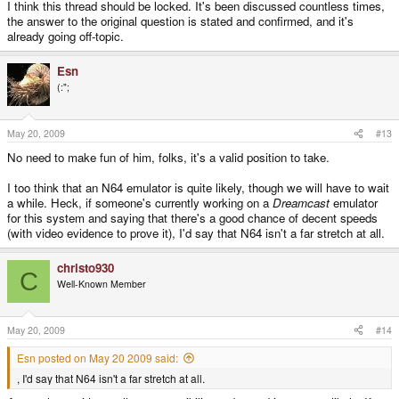
I think this thread should be locked. It's been discussed countless times,
the answer to the original question is stated and confirmed, and it's
already going off-topic.
Esn
(:";
May 20, 2009
#13
No need to make fun of him, folks, it's a valid position to take.
I too think that an N64 emulator is quite likely, though we will have to wait
a while. Heck, if someone's currently working on a
Dreamcast
emulator
for this system and saying that there's a good chance of decent speeds
(with video evidence to prove it), I'd say that N64 isn't a far stretch at all.
christo930
C
Well-Known Member
May 20, 2009
#14
Esn posted on May 20 2009 said:
, I'd say that N64 isn't a far stretch at all.