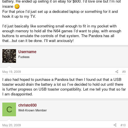
battery. He ended up selling it on ebay for $600. I'd love one but I'm not
insane
For that price I'd just set up a dedicated laptop or something for it and
hook it up to my TV.
I'd just basically like something small enough to fit in my pocket with
enough memory to hold all the N64 games I'd want to play, with enough
buttons to emulate the controls of that system. The Pandora has all
that...but can it be done. I'll wait anxiously!
Username
Fuckass
May 19, 2009
#9
I also had hoped to purchase a Pandora but then I found out that a USB
toaster would drain the battery a lot so I've decided to hold out until there
is further progress on USB toaster compatibility. Let me tell you that so far
I am disappointed.
christo930
C
Well-Known Member
May 20, 2009
#10