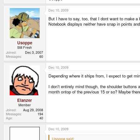
Dec 10, 2009
But I have to say, too, that I dont want to make a b
Notebook displays neither have snap in points an
Usoppe
Still Fresh
Joined
Dec 3, 2007
Messages
60
Dec 10, 2009
Depending where it ships from, I expect to get min
I don't entirely mind though, the shoulder buttons a
month ontop of the previous 15 or so? Maybe the
Elanzer
Member
Joined
Aug 29, 2008
Messages
194
Age
40
Dec 10, 2009
Usoppe said: