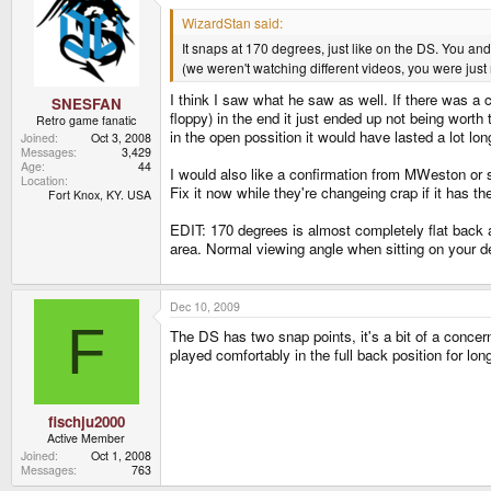
WizardStan said:
It snaps at 170 degrees, just like on the DS. You and
(we weren't watching different videos, you were jus
I think I saw what he saw as well. If there was a c
SNESFAN
floppy) in the end it just ended up not being worth t
Retro game fanatic
in the open possition it would have lasted a lot lon
Joined
Oct 3, 2008
Messages
3,429
Age
44
I would also like a confirmation from MWeston or s
Location
Fix it now while they're changeing crap if it has the
Fort Knox, KY. USA
EDIT: 170 degrees is almost completely flat back an
area. Normal viewing angle when sitting on your des
Dec 10, 2009
F
The DS has two snap points, it's a bit of a concern
played comfortably in the full back position for lon
fischju2000
Active Member
Joined
Oct 1, 2008
Messages
763