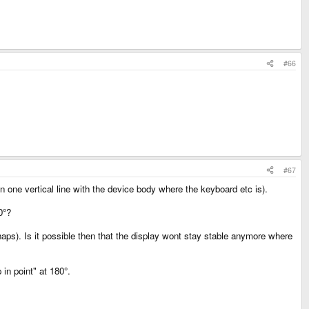
#66
#67
n one vertical line with the device body where the keyboard etc is).
0°?
rhaps). Is it possible then that the display wont stay stable anymore where
in point" at 180°.