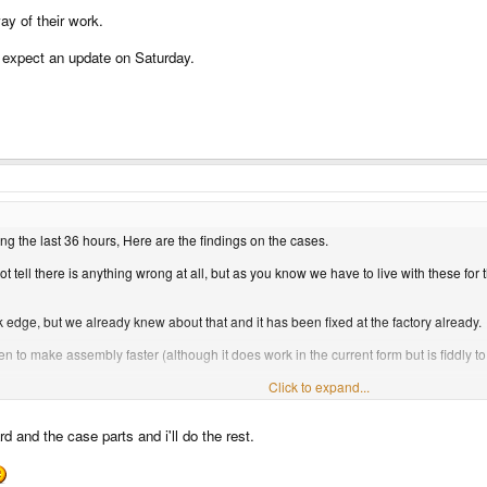
ay of their work.
 expect an update on Saturday.
ng the last 36 hours, Here are the findings on the cases.
 tell there is anything wrong at all, but as you know we have to live with these for
k edge, but we already knew about that and it has been fixed at the factory already.
 to make assembly faster (although it does work in the current form but is fiddly to
l distance feels as if it needs to be a fraction more for better feedback).
Click to expand...
e factory told us to expect to be needed.
d and the case parts and i'll do the rest.
 one piece, the lower base.
ng this will take to fix. We are hoping we can get a batch from them around the 17th