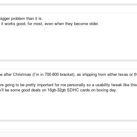
igger problem than it is.
d it works good, for most, even when they become older.
e after Christmas (I'm in 700-800 bracket), as shipping from either texas or t
re going to be pretty important for me personally so a usability tweak like thi
re'll be some good deals on 16gb-32gb SDHC cards on boxing day.