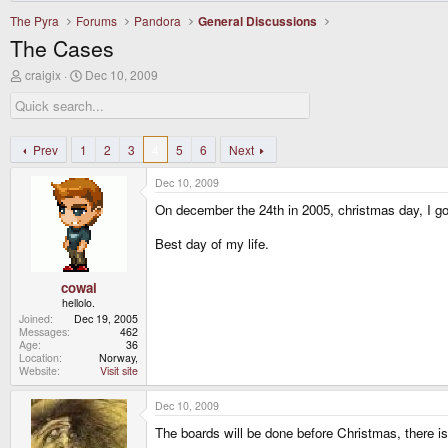
The Pyra
Forums
Pandora
General Discussions
The Cases
T
S
craigix
Dec 10, 2009
h
t
r
a
e
r
a
t
d
d
Prev
1
2
3
4
5
6
Next
s
a
t
t
Dec 10, 2009
a
e
r
On december the 24th in 2005, christmas day, I 
t
e
Best day of my life.
r
cowai
hellolo.
Joined
Dec 19, 2005
Messages
462
Age
36
Location
Norway,
Website
Visit site
Dec 10, 2009
The boards will be done before Christmas, there is