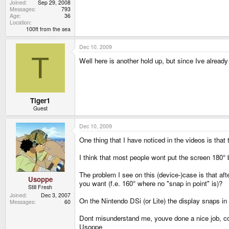
Joined
Sep 29, 2008
Messages
793
Age
36
Location
100ft from the sea
Dec 10, 2009
T
Well here is another hold up, but since Ive alread
Tiger1
Guest
Dec 10, 2009
One thing that I have noticed in the videos is that
I think that most people wont put the screen 180°
The problem I see on this (device-)case is that aft
Usoppe
you want (f.e. 160° where no "snap in point" is)?
Still Fresh
Joined
Dec 3, 2007
On the Nintendo DSi (or Lite) the display snaps in 
Messages
60
Dont misunderstand me, youve done a nice job, c
Usoppe