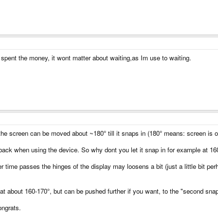
y spent the money, it wont matter about waiting,as Im use to waiting.
 the screen can be moved about ~180° till it snaps in (180° means: screen is o
 back when using the device. So why dont you let it snap in for example at 16
er time passes the hinges of the display may loosens a bit (just a little bit pe
at about 160-170°, but can be pushed further if you want, to the "second snap 
ongrats.