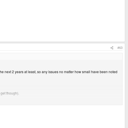
#63
 the next 2 years at least, so any issues no matter how small have been noted
 get though).
.