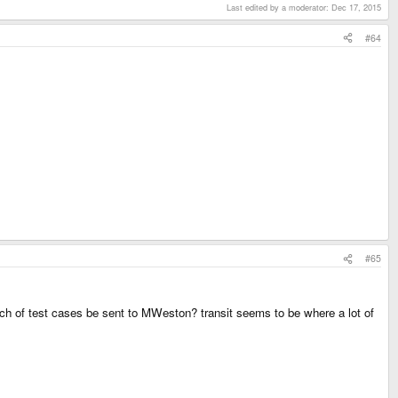
Last edited by a moderator:
Dec 17, 2015
#64
#65
 batch of test cases be sent to MWeston? transit seems to be where a lot of