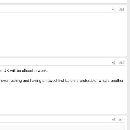
#68
#69
he UK will be atleast a week.
s over rushing and having a flawed first batch is preferable, what's another
#70