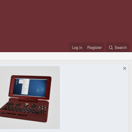
Log in
Register
Search