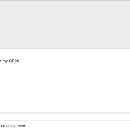
got my GP2X.
 no delay there.