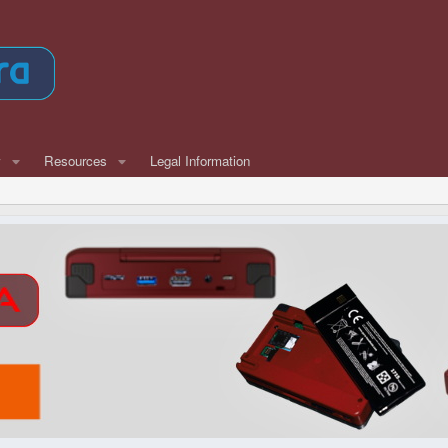
w
Resources
Legal Information