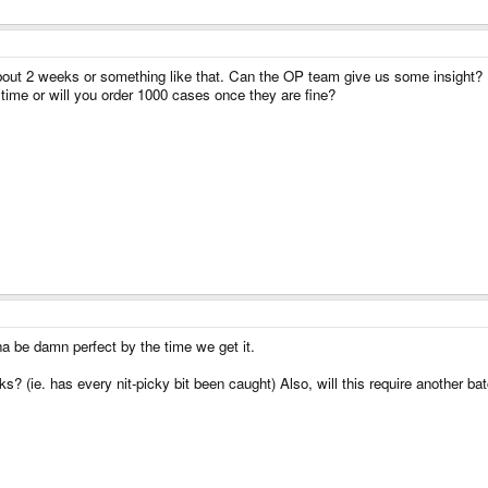
 making many new videos next week.
bout 2 weeks or something like that. Can the OP team give us some insight?
time or will you order 1000 cases once they are fine?
na be damn perfect by the time we get it.
eaks? (ie. has every nit-picky bit been caught) Also, will this require another