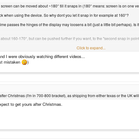
he screen can be moved about ~180° till it snaps in (180° means: screen is on one ver
ck when using the device. So why dont you let it snap in for example at 160°?
time passes the hinges of the display may loosens a bit (just a little bit perhaps). Is
 about 160-170°, but can be pushed further if you want, to the "second snap in point
grats.
Click to expand...
nd I were obviously watching different videos...
ust mistaken
)
fter Christmas (I'm in 700-800 bracket), as shipping from either texas or the UK wil
expect to get yours after Christmas.