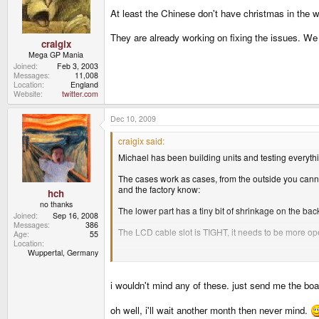
At least the Chinese don't have christmas in the w
They are already working on fixing the issues. We
craigix
Mega GP Mania
Joined
Feb 3, 2003
Messages
11,008
Location
England
Website
twitter.com
Dec 10, 2009
craigix said:
Michael has been building units and testing everythi
The cases work as cases, from the outside you cannot
and the factory know:
hch
no thanks
The lower part has a tiny bit of shrinkage on the bac
Joined
Sep 16, 2008
Messages
386
The LCD cable slot is TIGHT, it needs to be more open
Age
55
Location
Wuppertal, Germany
The shoulder buttons need a tweak to be perfect (trave
Plus some shaving here and there internally which th
i wouldn't mind any of these. just send me the boar
Apart from the shoulder buttons these issues are on
oh well, i'll wait another month then never mind.
We are waiting to hear from the factory about how lo