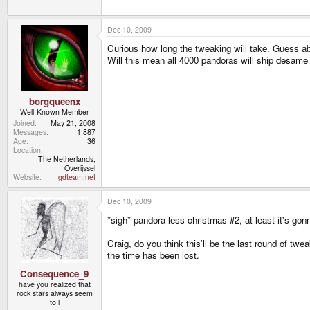
Frantic times indeed!
Dec 10, 2009
Oh and units have started shipping to devs. I'll be
Curious how long the tweaking will take. Guess a
Will this mean all 4000 pandoras will ship desame 
borgqueenx
Well-Known Member
Joined
May 21, 2008
Messages
1,887
Age
36
Location
The Netherlands,
Overijssel
Website
gdteam.net
Dec 10, 2009
*sigh* pandora-less christmas #2, at least it's gon
Craig, do you think this'll be the last round of tw
the time has been lost.
Consequence_9
have you realized that
rock stars always seem
to l