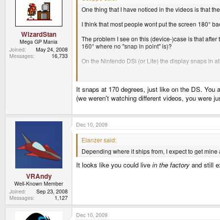
One thing that I have noticed in the videos is that t
I think that most people wont put the screen 180° ba
WizardStan
The problem I see on this (device-)case is that after 
Mega GP Mania
160° where no "snap in point" is)?
Joined
May 24, 2008
Messages
16,733
On the Nintendo DSi (or Lite) the display snaps in at
Dont misunderstand me, youve done a nice job, con
Usoppe
It snaps at 170 degrees, just like on the DS. You a
(we weren't watching different videos, you were j
Dec 10, 2009
Elanzer said:
Depending where it ships from, I expect to get mine a
It looks like you could live
in the factory
and still 
VRAndy
Well-Known Member
Joined
Sep 23, 2008
Messages
1,127
Dec 10, 2009