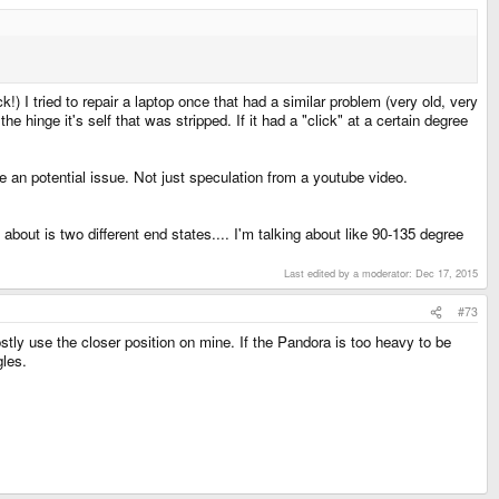
) I tried to repair a laptop once that had a similar problem (very old, very
he hinge it's self that was stripped. If it had a "click" at a certain degree
 an potential issue. Not just speculation from a youtube video.
about is two different end states.... I'm talking about like 90-135 degree
Last edited by a moderator:
Dec 17, 2015
#73
ostly use the closer position on mine. If the Pandora is too heavy to be
gles.