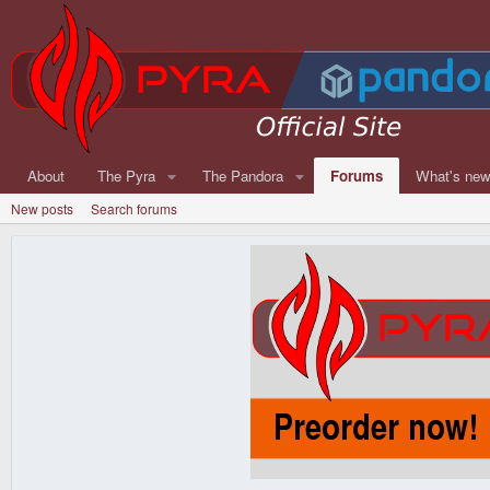
About
The Pyra
The Pandora
Forums
What's ne
New posts
Search forums