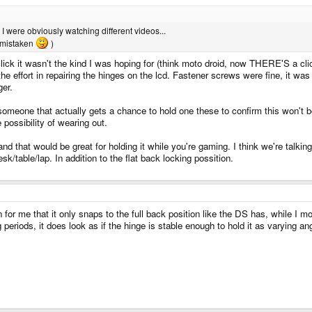
 I were obviously watching different videos...
t mistaken
)
lick it wasn't the kind I was hoping for (think moto droid, now THERE'S a click!
he effort in repairing the hinges on the lcd. Fastener screws were fine, it was t
ger.
omeone that actually gets a chance to hold one these to confirm this won't be
 possibility of wearing out.
d that would be great for holding it while you're gaming. I think we're talking 
k/table/lap. In addition to the flat back locking possition.
 for me that it only snaps to the full back position like the DS has, while I m
g periods, it does look as if the hinge is stable enough to hold it as varying an