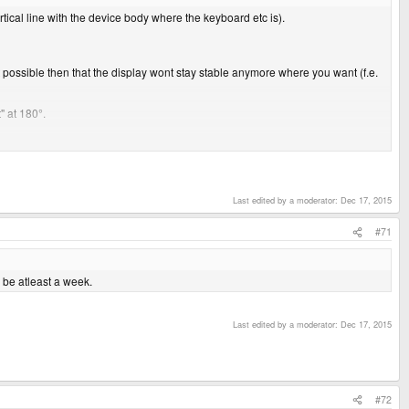
tical line with the device body where the keyboard etc is).
 it possible then that the display wont stay stable anymore where you want (f.e.
" at 180°.
Last edited by a moderator:
Dec 17, 2015
#71
l be atleast a week.
Last edited by a moderator:
Dec 17, 2015
#72