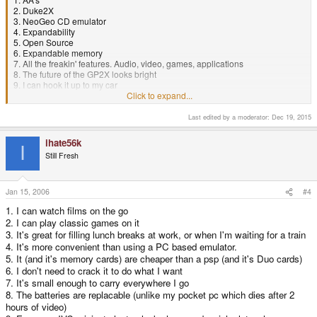
2. Duke2X
3. NeoGeo CD emulator
4. Expandability
5. Open Source
6. Expandable memory
7. All the freakin' features. Audio, video, games, applications
8. The future of the GP2X looks bright
9. I can hook it up to my car
10. Second handheld I have ever owned.. I know for a fact that it's better
Click to expand...
than the PSP..
Last edited by a moderator:
Dec 19, 2015
ihate56k
I
Still Fresh
Jan 15, 2006
#4
1. I can watch films on the go
2. I can play classic games on it
3. It's great for filling lunch breaks at work, or when I'm waiting for a train
4. It's more convenient than using a PC based emulator.
5. It (and it's memory cards) are cheaper than a psp (and it's Duo cards)
6. I don't need to crack it to do what I want
7. It's small enough to carry everywhere I go
8. The batteries are replacable (unlike my pocket pc which dies after 2
hours of video)