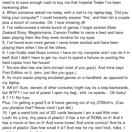
need is to save enough cash to buy me that Imperial Trader I've been
hankering after.
4. When someone asked me today, with a nod to my laptop bag, 'Did you
bring your computer?' I could honestly answer 'Yes,' and then list a couple
plus a bunch of consoles. Oh, I love showing off.
4. I've rediscovered a whole bunch of games I forgot existed (New
Zealand Story, Megalomania, Cannon Fodder to name a few) and have
been playing them like they were nicotine for my eyes.
5. I've found even more games I never knew existed and have been
playing them when I tire of the others.
6. I can finally read those comics I have on my computer and I can do it in
bed! And I didn't have to get my mum to spend a fortune on posting the
hard copies from her house!
7. No-one else has one (erm,except most of you guys). And mine says
First Edition on it. (erm, just like you guys.)
8. Its much easier playing emulated games on a handheld, as opposed to
my laptop.
9. AA's!!! Sure, owners of other consoles might say its a step backwards,
but WTF? I run out of power I open my bag - shit, no spares... Oh looky!
A 7-11! No fuss.
Plus, I'm getting a good 5 or 6 hours gaming out of my 2700mh's. (Can
you pluralize that? Never mind I just did.)
10. I get a weird kick out of SD cards because I am a sad little man.
Look! Its a tiny, tiny piece of plastic! It has a ton of ROMs on it! And it
has a movie or two on it! And some tunes! And some comics! And its a
piece of plastic! See how small it is? And now for my next trick, folks, I