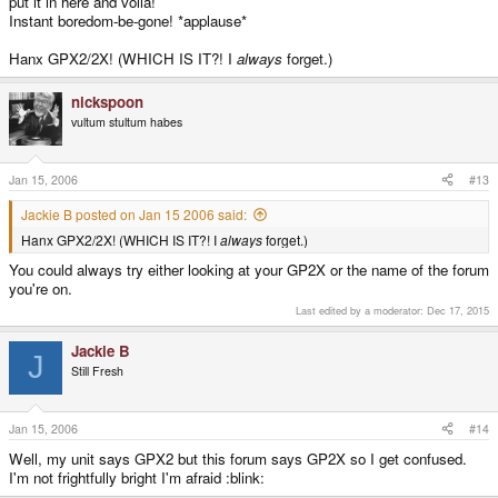
put it in here and voila!
Instant boredom-be-gone! *applause*
Hanx GPX2/2X! (WHICH IS IT?! I
always
forget.)
nickspoon
vultum stultum habes
Jan 15, 2006
#13
Jackie B posted on Jan 15 2006 said:
Hanx GPX2/2X! (WHICH IS IT?! I
always
forget.)
You could always try either looking at your GP2X or the name of the forum
you're on.
Last edited by a moderator:
Dec 17, 2015
Jackie B
J
Still Fresh
Jan 15, 2006
#14
Well, my unit says GPX2 but this forum says GP2X so I get confused.
I'm not frightfully bright I'm afraid :blink: