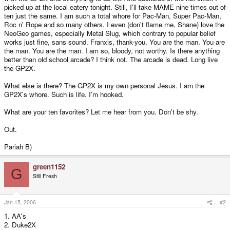
picked up at the local eatery tonight. Still, I'll take MAME nine times out of
ten just the same. I am such a total whore for Pac-Man, Super Pac-Man,
Roc n' Rope and so many others. I even (don't flame me, Shane) love the
NeoGeo games, especially Metal Slug, which contrary to popular belief
works just fine, sans sound. Franxis, thank-you. You are the man. You are
the man. You are the man. I am so, bloody, not worthy. Is there anything
better than old school arcade? I think not. The arcade is dead. Long live
the GP2X.
What else is there? The GP2X is my own personal Jesus. I am the
GP2X's whore. Such is life. I'm hooked.
What are your ten favorites? Let me hear from you. Don't be shy.
Out.
Pariah B)
green1152
G
Still Fresh
Jan 15, 2006
#2
1. AA's
2. Duke2X