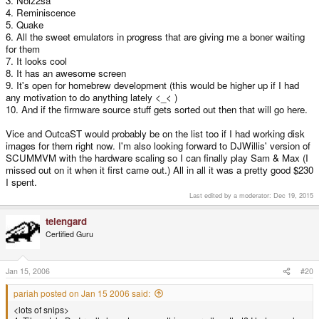
3. Noiz2sa
than the PSP..
4. Reminiscence
5. Quake
6. All the sweet emulators in progress that are giving me a boner waiting
for them
7. It looks cool
8. It has an awesome screen
9. It's open for homebrew development (this would be higher up if I had
any motivation to do anything lately <_< )
10. And if the firmware source stuff gets sorted out then that will go here.
Vice and OutcaST would probably be on the list too if I had working disk
images for them right now. I'm also looking forward to DJWillis' version of
SCUMMVM with the hardware scaling so I can finally play Sam & Max (I
missed out on it when it first came out.) All in all it was a pretty good $230
I spent.
Last edited by a moderator:
Dec 19, 2015
telengard
Certified Guru
Jan 15, 2006
#20
pariah posted on Jan 15 2006 said:
<lots of snips>