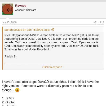
Ravnos
Asleep in Samsara
Jan 15, 2006
#19
pariah posted on Jan 15 2006 said:
Nice! I forgot about AA's! True that, brother. True that. I can't get Duke to run.
Apparently I am a Duke-Dolt. Neo CD is cool, but I prefer the carts and the
arcade. Call me a purest. Expand, expand, expand! Yeah. Open source is
God. Um, wasn't expandability already covered? Just me? Ok. All the rest.
Totally on the spot, dude. Excellent.
Pariah B)
green1152 posted on Jan 15 2006 said:
Click to expand...
1. AA's
2. Duke2X
3. NeoGeo CD emulator
I haven't been able to get Duke3D to run either. I don't think I have the
4. Expandability
right version. If someone were to discreetly pass me a link to one,
5. Open Source
6. Expandable memory
though...
7. All the freakin' features. Audio, video, games, applications
8. The future of the GP2X looks bright
1. DrMD
9. I can hook it up to my car
2. GnGeo
10. Second handheld I have ever owned.. I know for a fact that it's better
Click to expand...