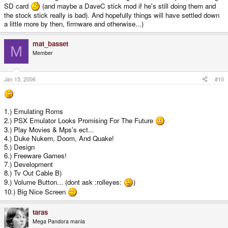
SD card
(and maybe a DaveC stick mod if he's still doing them and
the stock stick really is bad). And hopefully things will have settled down
a little more by then, firmware and otherwise...)
mat_basset
M
Member
Jan 15, 2006
#10
1.) Emulating Roms
2.) PSX Emulator Looks Promising For The Future
3.) Play Movies & Mps's ect...
4.) Duke Nukem, Doom, And Quake!
5.) Design
6.) Freeware Games!
7.) Development
8.) Tv Out Cable B)
9.) Volume Button... (dont ask :rolleyes:
)
10.) Big Nice Screen
taras
Mega Pandora mania