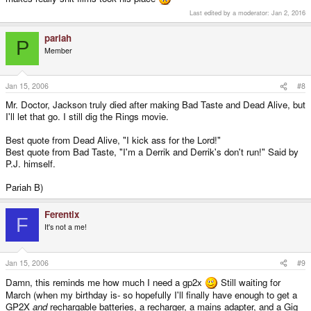
Last edited by a moderator:
Jan 2, 2016
pariah
P
Member
Jan 15, 2006
#8
Mr. Doctor, Jackson truly died after making Bad Taste and Dead Alive, but
I'll let that go. I still dig the Rings movie.
Best quote from Dead Alive, "I kick ass for the Lord!"
Best quote from Bad Taste, "I'm a Derrik and Derrik's don't run!" Said by
P.J. himself.
Pariah B)
Ferentix
F
It's not a me!
Jan 15, 2006
#9
Damn, this reminds me how much I need a gp2x
Still waiting for
March (when my birthday is- so hopefully I'll finally have enough to get a
GP2X
and
rechargable batteries, a recharger, a mains adapter, and a Gig