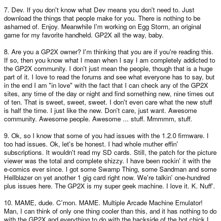
7. Dev. If you don't know what Dev means you don't need to. Just
download the things that people make for you. There is nothing to be
ashamed of. Enjoy. Meanwhile I'm working on Egg Storm, an original
game for my favorite handheld. GP2X all the way, baby.
8. Are you a GP2X owner? I'm thinking that you are if you're reading this.
If so, then you know what I mean when I say I am completely addicted to
the GP2X community. I don't just mean the people, though that is a huge
part of it. I love to read the forums and see what everyone has to say, but
in the end I am "in love" with the fact that I can check any of the GP2X
sites, any time of the day or night and find something new, nine times out
of ten. That is sweet, sweet, sweet. I don't even care what the new stuff
is half the time. I just like the new. Don't care, just want. Awesome
community. Awesome people. Awesome ... stuff. Mmmmm, stuff.
9. Ok, so I know that some of you had issues with the 1.2.0 firmware. I
too had issues. Ok, let's be honest. I had whole muther effin'
subscriptions. It wouldn't read my SD cards. Still, the patch for the picture
viewer was the total and complete shizzy. I have been rockin' it with the
e-comics ever since. I got some Swamp Thing, some Sandman and some
Hellblazer on yet another 1 gig card right now. We're talkin' one-hundred
plus issues here. The GP2X is my super geek machine. I love it. K. Nuff'.
10. MAME, dude. C'mon. MAME. Multiple Arcade Machine Emulator!
Man, I can think of only one thing cooler than this, and it has nothing to do
with the GP2X and everything to do with the backside of the hot chick I