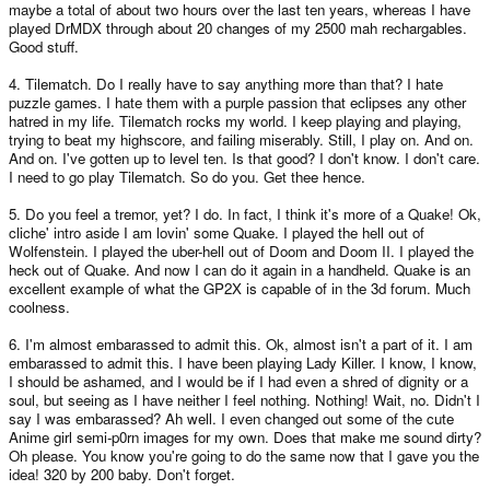
maybe a total of about two hours over the last ten years, whereas I have
played DrMDX through about 20 changes of my 2500 mah rechargables.
Good stuff.
4. Tilematch. Do I really have to say anything more than that? I hate
puzzle games. I hate them with a purple passion that eclipses any other
hatred in my life. Tilematch rocks my world. I keep playing and playing,
trying to beat my highscore, and failing miserably. Still, I play on. And on.
And on. I've gotten up to level ten. Is that good? I don't know. I don't care.
I need to go play Tilematch. So do you. Get thee hence.
5. Do you feel a tremor, yet? I do. In fact, I think it's more of a Quake! Ok,
cliche' intro aside I am lovin' some Quake. I played the hell out of
Wolfenstein. I played the uber-hell out of Doom and Doom II. I played the
heck out of Quake. And now I can do it again in a handheld. Quake is an
excellent example of what the GP2X is capable of in the 3d forum. Much
coolness.
6. I'm almost embarassed to admit this. Ok, almost isn't a part of it. I am
embarassed to admit this. I have been playing Lady Killer. I know, I know,
I should be ashamed, and I would be if I had even a shred of dignity or a
soul, but seeing as I have neither I feel nothing. Nothing! Wait, no. Didn't I
say I was embarassed? Ah well. I even changed out some of the cute
Anime girl semi-p0rn images for my own. Does that make me sound dirty?
Oh please. You know you're going to do the same now that I gave you the
idea! 320 by 200 baby. Don't forget.