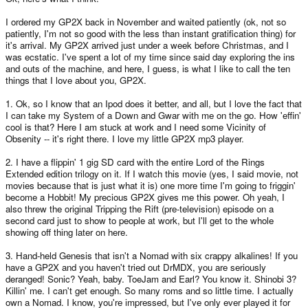
I ordered my GP2X back in November and waited patiently (ok, not so
patiently, I'm not so good with the less than instant gratification thing) for
it's arrival. My GP2X arrived just under a week before Christmas, and I
was ecstatic. I've spent a lot of my time since said day exploring the ins
and outs of the machine, and here, I guess, is what I like to call the ten
things that I love about you, GP2X.
1. Ok, so I know that an Ipod does it better, and all, but I love the fact that
I can take my System of a Down and Gwar with me on the go. How 'effin'
cool is that? Here I am stuck at work and I need some Vicinity of
Obsenity -- it's right there. I love my little GP2X mp3 player.
2. I have a flippin' 1 gig SD card with the entire Lord of the Rings
Extended edition trilogy on it. If I watch this movie (yes, I said movie, not
movies because that is just what it is) one more time I'm going to friggin'
become a Hobbit! My precious GP2X gives me this power. Oh yeah, I
also threw the original Tripping the Rift (pre-television) episode on a
second card just to show to people at work, but I'll get to the whole
showing off thing later on here.
3. Hand-held Genesis that isn't a Nomad with six crappy alkalines! If you
have a GP2X and you haven't tried out DrMDX, you are seriously
deranged! Sonic? Yeah, baby. ToeJam and Earl? You know it. Shinobi 3?
Killin' me. I can't get enough. So many roms and so little time. I actually
own a Nomad. I know, you're impressed, but I've only ever played it for