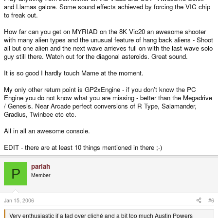
and Llamas galore. Some sound effects achieved by forcing the VIC chip
to freak out.
How far can you get on MYRIAD on the 8K Vic20 an awesome shooter
with many alien types and the unusual feature of hang back aliens - Shoot
all but one alien and the next wave arrieves full on with the last wave solo
guy still there. Watch out for the diagonal asteroids. Great sound.
It is so good I hardly touch Mame at the moment.
My only other return point is GP2xEngine - if you don't know the PC
Engine you do not know what you are missing - better than the Megadrive
/ Genesis. Near Arcade perfect conversions of R Type, Salamander,
Gradius, Twinbee etc etc.
All in all an awesome console.
EDIT - there are at least 10 things mentioned in there ;-)
pariah
P
Member
Jan 15, 2006
#6
Very enthusiastic if a tad over cliché and a bit too much Austin Powers