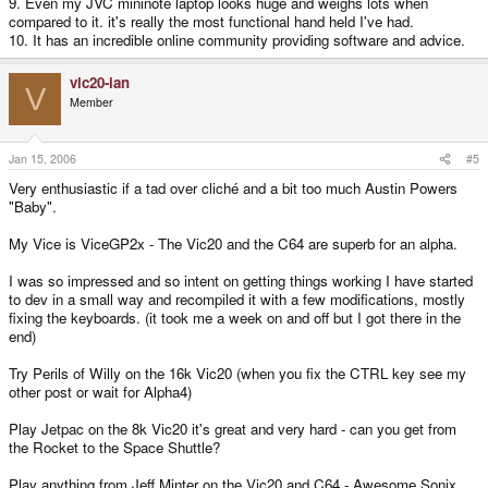
9. Even my JVC mininote laptop looks huge and weighs lots when
compared to it. it's really the most functional hand held I've had.
10. It has an incredible online community providing software and advice.
vic20-ian
V
Member
Jan 15, 2006
#5
Very enthusiastic if a tad over cliché and a bit too much Austin Powers
"Baby".
My Vice is ViceGP2x - The Vic20 and the C64 are superb for an alpha.
I was so impressed and so intent on getting things working I have started
to dev in a small way and recompiled it with a few modifications, mostly
fixing the keyboards. (it took me a week on and off but I got there in the
end)
Try Perils of Willy on the 16k Vic20 (when you fix the CTRL key see my
other post or wait for Alpha4)
Play Jetpac on the 8k Vic20 it's great and very hard - can you get from
the Rocket to the Space Shuttle?
Play anything from Jeff Minter on the Vic20 and C64 - Awesome Sonix