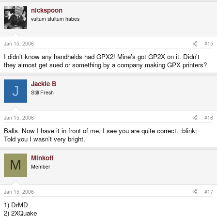
nickspoon
vultum stultum habes
Jan 15, 2006
#15
I didn't know any handhelds had GPX2! Mine's got GP2X on it. Didn't
they almost get sued or something by a company making GPX printers?
Jackie B
J
Still Fresh
Jan 15, 2006
#16
Balls. Now I have it in front of me, I see you are quite correct. :blink:
Told you I wasn't very bright.
Minkoff
M
Member
Jan 15, 2006
#17
1) DrMD
2) 2XQuake