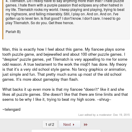
4. Tilematch. Do I really have to say anything more than that? I hate puzzle
games. I hate them with a purple passion that eclipses any other hatred in
my life. Tilematch rocks my world. I keep playing and playing, trying to beat
my highscore, and failing miserably. Still, I play on. And on. And on. I've
gotten up to level ten. Is that good? I don't know. I don't care. I need to go
play Tilematch. So do you. Get thee hence.
Pariah B)
Man, this is exactly how I feel about this game. My fiancee plays some
tooth puzzle game, and bejewelled and about 100 other puzzle games. I
*despise* puzzle games, yet Tilematch is very appealling to me for some
odd reason. A true testament to the work the miq01 has done. My theory
is that it's a very old school style game. No fancy graphics or animation,
just simple and fun. That pretty much sums up most of the old school
games. It's more about gameplay than flash.
What backs it up even more is that my fiancee *doesn't* like it and she
likes all puzzle games. She doesn't like that there are time limits and that
seems to be why I like it, trying to beat my high score. --shrug--
~telengard
Last edited by a moderator:
Dec 19, 2015
Last
1 of 2
Next