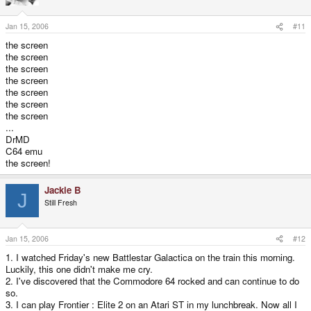
Jan 15, 2006
#11
the screen
the screen
the screen
the screen
the screen
the screen
the screen
...
DrMD
C64 emu
the screen!
Jackie B
J
Still Fresh
Jan 15, 2006
#12
1. I watched Friday's new Battlestar Galactica on the train this morning.
Luckily, this one didn't make me cry.
2. I've discovered that the Commodore 64 rocked and can continue to do
so.
3. I can play Frontier : Elite 2 on an Atari ST in my lunchbreak. Now all I