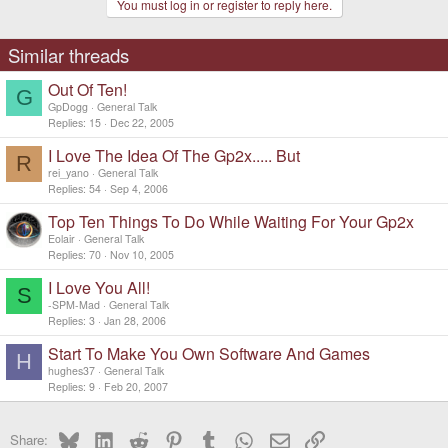
You must log in or register to reply here.
Similar threads
Out Of Ten!
G
GpDogg
General Talk
Replies
15
Dec 22, 2005
I Love The Idea Of The Gp2x..... But
R
rei_yano
General Talk
Replies
54
Sep 4, 2006
Top Ten Things To Do While Waiting For Your Gp2x
Eolair
General Talk
Replies
70
Nov 10, 2005
I Love You All!
S
-SPM-Mad
General Talk
Replies
3
Jan 28, 2006
Start To Make You Own Software And Games
H
hughes37
General Talk
Replies
9
Feb 20, 2007
Bluesky
LinkedIn
Reddit
Pinterest
Tumblr
WhatsApp
Email
Link
Share: