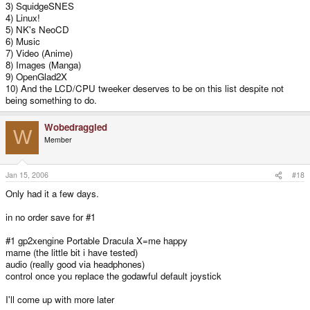
3) SquidgeSNES
4) Linux!
5) NK's NeoCD
6) Music
7) Video (Anime)
8) Images (Manga)
9) OpenGlad2X
10) And the LCD/CPU tweeker deserves to be on this list despite not
being something to do.
Wobedraggled
W
Member
Jan 15, 2006
#18
Only had it a few days.
in no order save for #1
#1 gp2xengine Portable Dracula X=me happy
mame (the little bit i have tested)
audio (really good via headphones)
control once you replace the godawful default joystick
I'll come up with more later