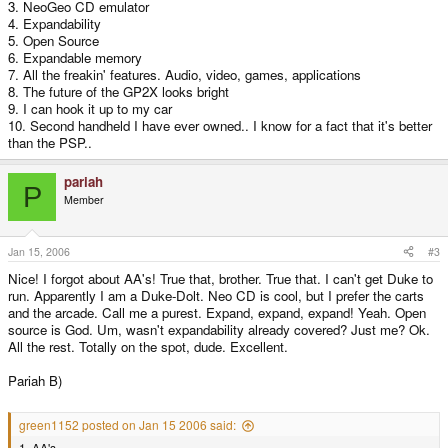
3. NeoGeo CD emulator
4. Expandability
5. Open Source
6. Expandable memory
7. All the freakin' features. Audio, video, games, applications
8. The future of the GP2X looks bright
9. I can hook it up to my car
10. Second handheld I have ever owned.. I know for a fact that it's better
than the PSP..
pariah
P
Member
Jan 15, 2006
#3
Nice! I forgot about AA's! True that, brother. True that. I can't get Duke to
run. Apparently I am a Duke-Dolt. Neo CD is cool, but I prefer the carts
and the arcade. Call me a purest. Expand, expand, expand! Yeah. Open
source is God. Um, wasn't expandability already covered? Just me? Ok.
All the rest. Totally on the spot, dude. Excellent.
Pariah B)
green1152 posted on Jan 15 2006 said:
1. AA's