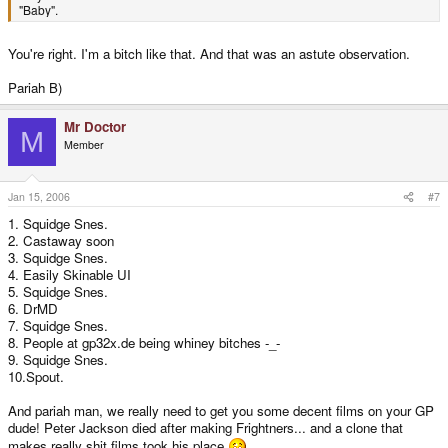
"Baby".
You're right. I'm a bitch like that. And that was an astute observation.
Pariah B)
Mr Doctor
M
Member
Jan 15, 2006
#7
1. Squidge Snes.
2. Castaway soon
3. Squidge Snes.
4. Easily Skinable UI
5. Squidge Snes.
6. DrMD
7. Squidge Snes.
8. People at gp32x.de being whiney bitches -_-
9. Squidge Snes.
10.Spout.
And pariah man, we really need to get you some decent films on your GP
dude! Peter Jackson died after making Frightners... and a clone that
makes really shit films took his place