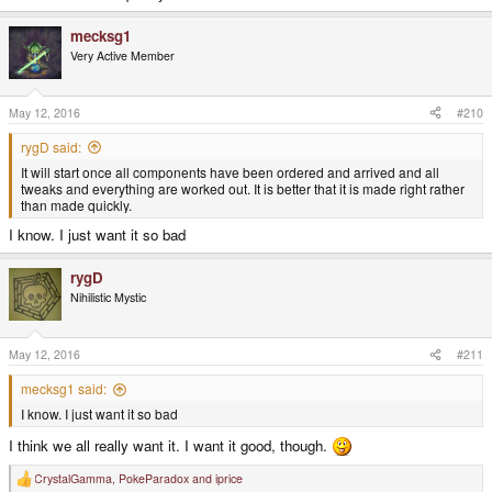
mecksg1
Very Active Member
May 12, 2016
#210
rygD said:
It will start once all components have been ordered and arrived and all
tweaks and everything are worked out. It is better that it is made right rather
than made quickly.
I know. I just want it so bad
rygD
Nihilistic Mystic
May 12, 2016
#211
mecksg1 said:
I know. I just want it so bad
I think we all really want it. I want it good, though.
CrystalGamma
,
PokeParadox
and
iprice
R