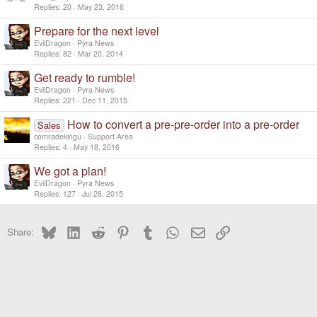
Replies
20
May 23, 2016
Prepare for the next level
EvilDragon
Pyra News
Replies
82
Mar 20, 2014
Get ready to rumble!
EvilDragon
Pyra News
Replies
221
Dec 11, 2015
How to convert a pre-pre-order into a pre-order
Sales
comradekingu
Support Area
Replies
4
May 18, 2016
We got a plan!
EvilDragon
Pyra News
Replies
127
Jul 26, 2015
Bluesky
LinkedIn
Reddit
Pinterest
Tumblr
WhatsApp
Email
Link
Share: