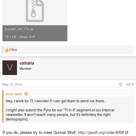
presskit_odt_ITA.zip
79.1 KB · Views: 819
FBnil
R
e
a
valhalla
c
V
t
Member
i
o
n
s
May 13, 2016
#218
:
error said:
Hey, I work for TI. I wonder if I can get them to send me there.
I might also submit the Pyra for our "TI in it" segment of our internal
newsletter. It won't reach many people, but it's definitely the right
demographic.
If you do, please try to meet Gunnar Wolf:
http://gwolf.org/node/4068
(if