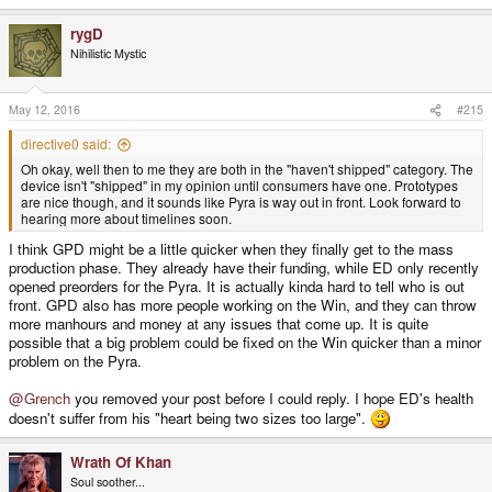
e
a
rygD
c
t
Nihilistic Mystic
i
o
n
s
May 12, 2016
#215
:
directive0 said:
Oh okay, well then to me they are both in the "haven't shipped" category. The
device isn't "shipped" in my opinion until consumers have one. Prototypes
are nice though, and it sounds like Pyra is way out in front. Look forward to
hearing more about timelines soon.
I think GPD might be a little quicker when they finally get to the mass
production phase. They already have their funding, while ED only recently
opened preorders for the Pyra. It is actually kinda hard to tell who is out
front. GPD also has more people working on the Win, and they can throw
more manhours and money at any issues that come up. It is quite
possible that a big problem could be fixed on the Win quicker than a minor
problem on the Pyra.
@Grench
you removed your post before I could reply. I hope ED's health
doesn't suffer from his "heart being two sizes too large".
Wrath Of Khan
Soul soother...