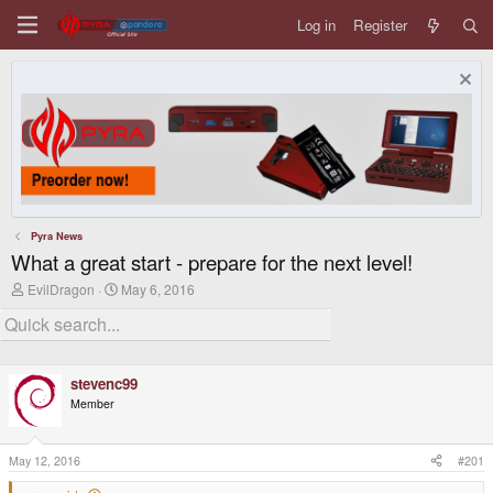
Log in
Register
Pyra News
What a great start - prepare for the next level!
T
S
EvilDragon
May 6, 2016
h
t
r
a
e
r
a
t
d
d
stevenc99
s
a
t
t
Member
a
e
r
t
May 12, 2016
#201
e
r