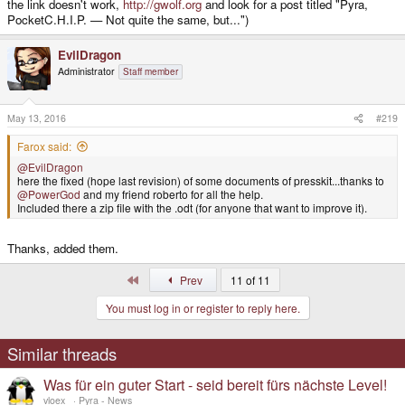
the link doesn't work,
http://gwolf.org
and look for a post titled "Pyra,
PocketC.H.I.P. — Not quite the same, but...")
EvilDragon
Administrator
Staff member
May 13, 2016
#219
Farox said:
@EvilDragon
here the fixed (hope last revision) of some documents of presskit...thanks to
@PowerGod
and my friend roberto for all the help.
Included there a zip file with the .odt (for anyone that want to improve it).
Thanks, added them.
First
Prev
11 of 11
You must log in or register to reply here.
Similar threads
Was für ein guter Start - seid bereit fürs nächste Level!
vloex_
Pyra - News