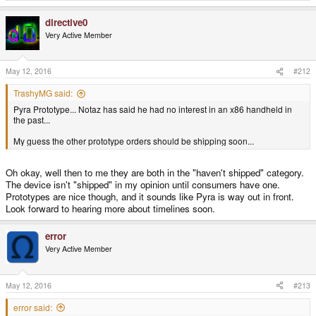
e
a
directive0
c
t
Very Active Member
i
o
n
s
May 12, 2016
#212
:
TrashyMG said:
Pyra Prototype... Notaz has said he had no interest in an x86 handheld in
the past...
My guess the other prototype orders should be shipping soon...
Oh okay, well then to me they are both in the "haven't shipped" category.
The device isn't "shipped" in my opinion until consumers have one.
Prototypes are nice though, and it sounds like Pyra is way out in front.
Look forward to hearing more about timelines soon.
error
Very Active Member
May 12, 2016
#213
error said: