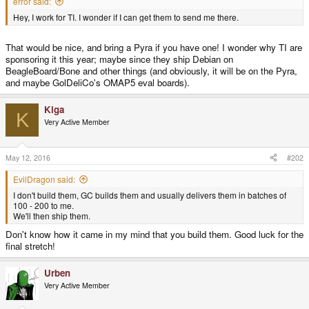
error said:
Hey, I work for TI. I wonder if I can get them to send me there.
That would be nice, and bring a Pyra if you have one! I wonder why TI are
sponsoring it this year; maybe since they ship Debian on
BeagleBoard/Bone and other things (and obviously, it will be on the Pyra,
and maybe GolDeliCo's OMAP5 eval boards).
Kiga
K
Very Active Member
May 12, 2016
#202
EvilDragon said:
I don't build them, GC builds them and usually delivers them in batches of
100 - 200 to me.
We'll then ship them.
Don't know how it came in my mind that you build them. Good luck for the
final stretch!
Urben
Very Active Member