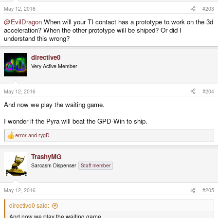
May 12, 2016
#203
@EvilDragon
When will your TI contact has a prototype to work on the 3d
acceleration? When the other prototype will be shiped? Or did I
understand this wrong?
directive0
Very Active Member
May 12, 2016
#204
And now we play the waiting game.
I wonder if the Pyra will beat the GPD-Win to ship.
error
and
rygD
R
e
a
TrashyMG
c
t
Sarcasm Dispenser
Staff member
i
o
n
s
May 12, 2016
#205
:
directive0 said:
And now we play the waiting game.