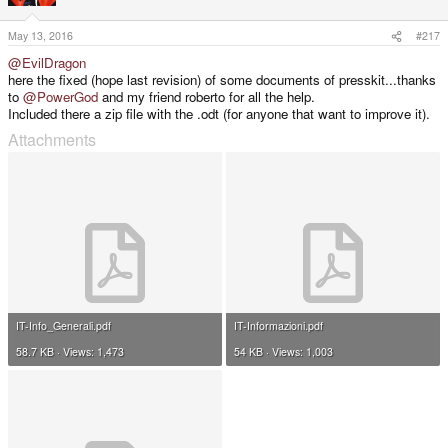
o
n
s
May 13, 2016
#217
:
@EvilDragon
here the fixed (hope last revision) of some documents of presskit...thanks
to
@PowerGod
and my friend roberto for all the help.
Included there a zip file with the .odt (for anyone that want to improve it).
Attachments
IT-Info_Generali.pdf
IT-Informazioni.pdf
58.7 KB · Views: 1,473
54 KB · Views: 1,003