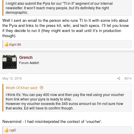
I might also submit the Pyra for our "TI in it" segment of our internal
newsletter. It won't reach many people, but it's definitely the right
demographic.
Well I sent an email to the person who runs TI In It with some info about
the Pyra and links to the press kit, wiki, and tech specs. I'll let you know
if they decide to run it (they might want to wait until it's in production
though).
Eight Bit
R
e
a
Grench
c
t
Forum Addict!
i
o
n
s
May 12, 2016
#214
:
Wrath Of Khan said:
I think it's: You can pay 400 now and then pay the rest using your voucher
from link when your pyra is ready to ship.
However my voucher exceeds the 345 euros amount so I'm not sure how
that works. Ed will have to confirm though.
Nevermind - I had misinterpreted the context of 'voucher'.
rygD
R