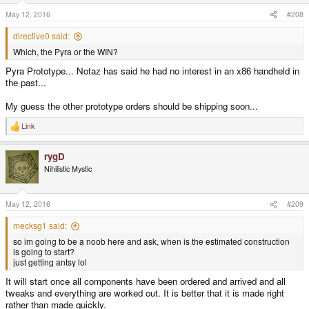
May 12, 2016
#208
directive0 said:
Which, the Pyra or the WIN?
Pyra Prototype... Notaz has said he had no interest in an x86 handheld in
the past...
My guess the other prototype orders should be shipping soon...
Link
R
e
a
rygD
c
t
Nihilistic Mystic
i
o
n
s
May 12, 2016
#209
:
mecksg1 said:
so im going to be a noob here and ask, when is the estimated construction
is going to start?
just getting antsy lol
It will start once all components have been ordered and arrived and all
tweaks and everything are worked out. It is better that it is made right
rather than made quickly.