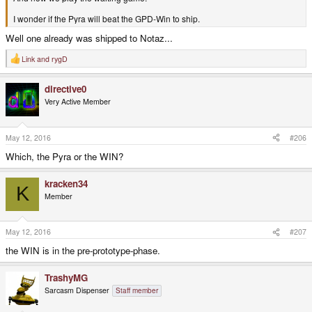
I wonder if the Pyra will beat the GPD-Win to ship.
Well one already was shipped to Notaz...
Link
and
rygD
R
e
a
directive0
c
t
Very Active Member
i
o
n
s
May 12, 2016
#206
:
Which, the Pyra or the WIN?
kracken34
K
Member
May 12, 2016
#207
the WIN is in the pre-prototype-phase.
TrashyMG
Sarcasm Dispenser
Staff member