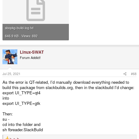
sbopkg-build-log.txt
646.9 KB · Views: 692
Linux-SWAT
Forum Addict!
Jul 25, 2021
#68
As the error is QT-related, I'd manually download everything needed to
build this package from slackbuilds.org, then in the slackbuild I'd change:
export UI_TYPE=qt4
into
export UI_TYPE=gtk
Then:
su -
cd into the folder and
sh fbreader.SlackBuild
b_o_b