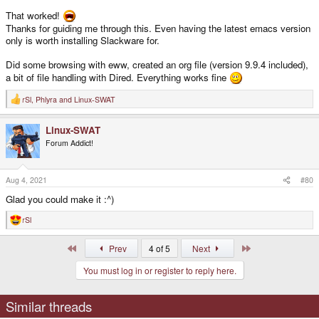
That worked!
Thanks for guiding me through this. Even having the latest emacs version
only is worth installing Slackware for.
Did some browsing with eww, created an org file (version 9.9.4 included),
a bit of file handling with Dired. Everything works fine
rSl
,
Phlyra
and
Linux-SWAT
R
e
a
Linux-SWAT
c
t
Forum Addict!
i
o
n
s
Aug 4, 2021
#80
:
Glad you could make it :^)
rSl
R
e
a
First
Last
Prev
4 of 5
Next
c
t
You must log in or register to reply here.
i
o
n
s
Similar threads
: