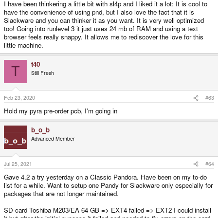
I have been thinkering a little bit with sl4p and I liked it a lot: It is cool to
have the convenience of using pnd, but I also love the fact that it is
Slackware and you can thinker it as you want. It is very well optimized
too! Going into runlevel 3 it just uses 24 mb of RAM and using a text
browser feels really snappy. It allows me to rediscover the love for this
little machine.
t40
T
Still Fresh
Feb 23, 2020
#63
Hold my pyra pre-order pcb, I'm going in
b_o_b
Advanced Member
Jul 25, 2021
#64
Gave 4.2 a try yesterday on a Classic Pandora. Have been on my to-do
list for a while. Want to setup one Pandy for Slackware only especially for
packages that are not longer maintained.
SD-card Toshiba M203/EA 64 GB => EXT4 failed => EXT2 I could install