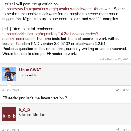
I think I will post the question on
https://www.linuxquestions.org/questions/slackware-14//
as well. Seems
to be the most active slackware forum, maybe someone there has a
suggestion. Might also try to use code::blocks and see if it compiles.
[edit] Tried to install coolreader
https://slackbuilds.org/repository/14.2/office/coolreader/?
search=coolreader
- that one installed fine and seems to work without
issues. Pandora PND version 3.0.57.02 on slackware 3.2.54
Posted a question on linuxquestions, currently waiting on admin approval.
Would be nice to also get FBreader to work.
Last edited:
Jul 26, 2021
Linux-SWAT
Forum Addict!
Jul 26, 2021
#72
FBreader pnd isn't the latest version ?
b_o_b
Advanced Member
Jul 26, 2021
#73