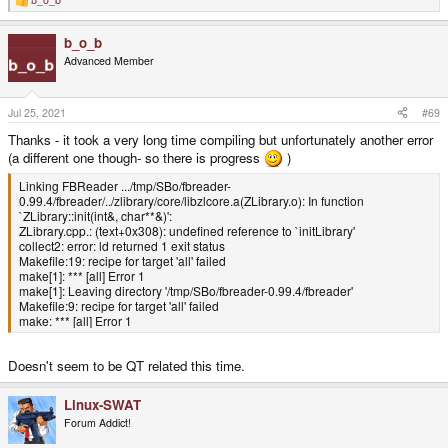
R
e
a
b_o_b
c
t
Advanced Member
i
o
n
s
Jul 25, 2021
#69
:
Thanks - it took a very long time compiling but unfortunately another error
(a different one though- so there is progress
)
Linking FBReader .../tmp/SBo/fbreader-
0.99.4/fbreader/../zlibrary/core/libzlcore.a(ZLibrary.o): In function
`ZLibrary::init(int&, char**&)':
ZLibrary.cpp.: (text+0x308): undefined reference to `initLibrary'
collect2: error: ld returned 1 exit status
Makefile:19: recipe for target 'all' failed
make[1]: *** [all] Error 1
make[1]: Leaving directory '/tmp/SBo/fbreader-0.99.4/fbreader'
Makefile:9: recipe for target 'all' failed
make: *** [all] Error 1
Doesn't seem to be QT related this time.
Linux-SWAT
Forum Addict!