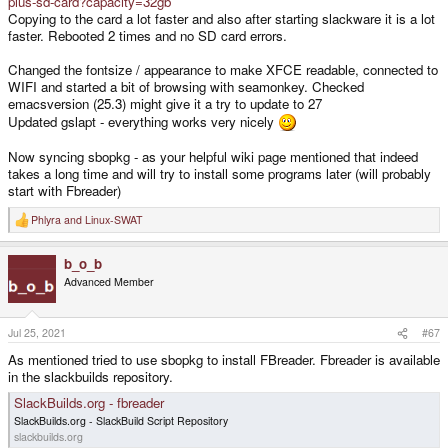
plus-sd-card?capacity=32gb
Copying to the card a lot faster and also after starting slackware it is a lot
faster. Rebooted 2 times and no SD card errors.
Changed the fontsize / appearance to make XFCE readable, connected to
WIFI and started a bit of browsing with seamonkey. Checked
emacsversion (25.3) might give it a try to update to 27
Updated gslapt - everything works very nicely
Now syncing sbopkg - as your helpful wiki page mentioned that indeed
takes a long time and will try to install some programs later (will probably
start with Fbreader)
Phlyra
and
Linux-SWAT
R
e
a
b_o_b
c
t
Advanced Member
i
o
n
s
Jul 25, 2021
#67
:
As mentioned tried to use sbopkg to install FBreader. Fbreader is available
in the slackbuilds repository.
SlackBuilds.org - fbreader
SlackBuilds.org - SlackBuild Script Repository
slackbuilds.org