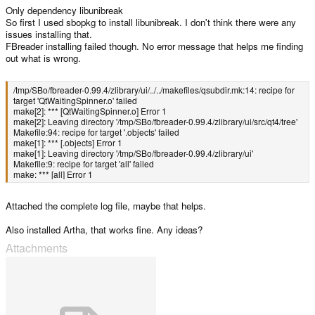
Only dependency libunibreak
So first I used sbopkg to install libunibreak. I don't think there were any
issues installing that.
FBreader installing failed though. No error message that helps me finding
out what is wrong.
/tmp/SBo/fbreader-0.99.4/zlibrary/ui/../../makefiles/qsubdir.mk:14: recipe for
target 'QtWaitingSpinner.o' failed
make[2]: *** [QtWaitingSpinner.o] Error 1
make[2]: Leaving directory '/tmp/SBo/fbreader-0.99.4/zlibrary/ui/src/qt4/tree'
Makefile:94: recipe for target '.objects' failed
make[1]: *** [.objects] Error 1
make[1]: Leaving directory '/tmp/SBo/fbreader-0.99.4/zlibrary/ui'
Makefile:9: recipe for target 'all' failed
make: *** [all] Error 1
Attached the complete log file, maybe that helps.
Also installed Artha, that works fine. Any ideas?
Attachments