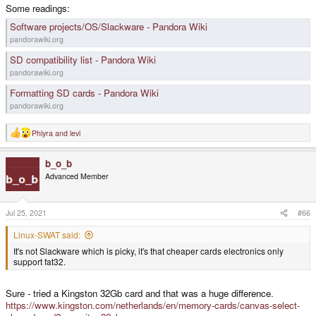
Some readings:
Software projects/OS/Slackware - Pandora Wiki
pandorawiki.org
SD compatibility list - Pandora Wiki
pandorawiki.org
Formatting SD cards - Pandora Wiki
pandorawiki.org
Phlyra
and
levi
R
e
a
b_o_b
c
t
Advanced Member
i
o
n
s
Jul 25, 2021
#66
:
Linux-SWAT said:
It's not Slackware which is picky, it's that cheaper cards electronics only
support fat32.
Sure - tried a Kingston 32Gb card and that was a huge difference.
https://www.kingston.com/netherlands/en/memory-cards/canvas-select-