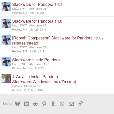
Slackware for Pandora 14.1
Linux-SWAT
Alternative OS
Replies
371
Feb 14, 2017
Slackware for Pandora 14.0
Linux-SWAT
Alternative OS
Replies
744
May 26, 2014
[Rebirth Competition] Slackware for Pandora 13.37
release thread.
Linux-SWAT
Alternative OS
Replies
237
Jul 10, 2012
Slackware inside Pandora.
Linux-SWAT
Alternative OS
Replies
445
Sep 8, 2025
4 Ways to install Pandora
Slackware(Windows/Linux/Zaxxon)
ingoreis
Alternative OS
Replies
63
Feb 6, 2014
Bluesky
LinkedIn
Reddit
Pinterest
Tumblr
WhatsApp
Email
Link
Share: