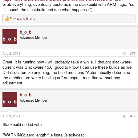
Grab everything, eventually customize the slackbuild with ARM flags, "su
-", launch the slackbuild and see what happens :^) .
Phlyra
and
b_o_b
R
e
a
b_o_b
c
t
Advanced Member
i
o
n
s
Aug 3, 2021
#76
:
Great, it is running now - will probably take a while. I thought slackware-
current was Slackware 15.0, good to know I can use these builds as well.
Didn't customize anything, the build mentions "Automatically determine
the architecture we're building on" so hope it runs fine without any
adjustment.
b_o_b
Advanced Member
Aug 3, 2021
#77
Slackbuild ended with
"WARNING: zero length file install/slack-desc