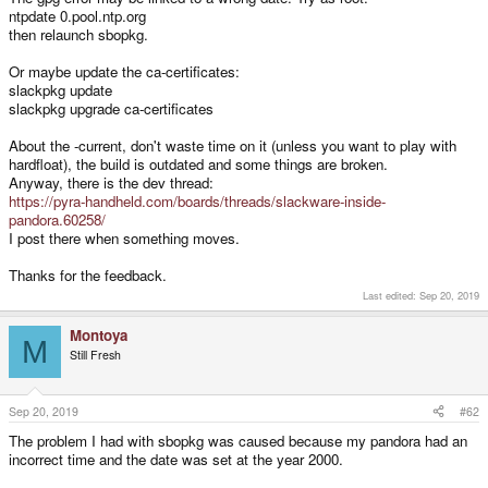
ntpdate 0.pool.ntp.org
then relaunch sbopkg.
Or maybe update the ca-certificates:
slackpkg update
slackpkg upgrade ca-certificates
About the -current, don't waste time on it (unless you want to play with
hardfloat), the build is outdated and some things are broken.
Anyway, there is the dev thread:
https://pyra-handheld.com/boards/threads/slackware-inside-
pandora.60258/
I post there when something moves.
Thanks for the feedback.
Last edited:
Sep 20, 2019
Montoya
M
Still Fresh
Sep 20, 2019
#62
The problem I had with sbopkg was caused because my pandora had an
incorrect time and the date was set at the year 2000.