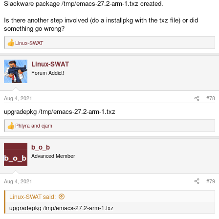
Slackware package /tmp/emacs-27.2-arm-1.txz created.
Is there another step involved (do a installpkg with the txz file) or did
something go wrong?
Linux-SWAT
R
e
a
Linux-SWAT
c
t
Forum Addict!
i
o
n
s
Aug 4, 2021
#78
:
upgradepkg /tmp/emacs-27.2-arm-1.txz
Phlyra
and
cjam
R
e
a
b_o_b
c
t
Advanced Member
i
o
n
s
Aug 4, 2021
#79
:
Linux-SWAT said:
upgradepkg /tmp/emacs-27.2-arm-1.txz