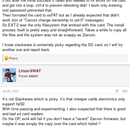
it but after the initial success it failed and needed to fix errors on the card
and got into a loop. ctrl-d to prevent rebooting didn' t work only entering
root password prevented that.
Then formated the card to exFAT but as I already expected that didn't
work (ton of "Cannot change ownership to uid 0" messages)
So EXT-2 was the only filesystem that worked with this card. The install
process itself is pretty easy and straightforward. Takes a while to copy all
the files and the system was not as snappy as Zaxxon.
I know slackware is extremely picky regarding the SD card, so I will try
another one and report back.
Phlyra
R
e
a
Linux-SWAT
c
t
Forum Addict!
i
o
n
s
Jul 25, 2021
#65
:
It's not Slackware which is picky, it's that cheaper cards electronics only
support fat32.
With time passing and experimenting, I also suspected that there is good
and bad sd card readers.
On the OP, ext4 will fail if you don't have a "recent" Zaxxon firmware, but
maybe it was simply the copy over the card which failed ?