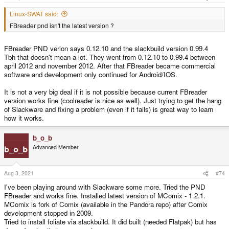
Linux-SWAT said:
FBreader pnd isn't the latest version ?
FBreader PND verion says 0.12.10 and the slackbuild version 0.99.4
Tbh that doesn't mean a lot. They went from 0.12.10 to 0.99.4 between
april 2012 and november 2012. After that FBreader became commercial
software and development only continued for Android/IOS.
It is not a very big deal if it is not possible because current FBreader
version works fine (coolreader is nice as well). Just trying to get the hang
of Slackware and fixing a problem (even if it fails) is great way to learn
how it works.
b_o_b
Advanced Member
Aug 3, 2021
#74
I've been playing around with Slackware some more. Tried the PND
FBreader and works fine. Installed latest version of MComix - 1.2.1.
MComix is fork of Comix (available in the Pandora repo) after Comix
development stopped in 2009.
Tried to install foliate via slackbuild. It did built (needed Flatpak) but has