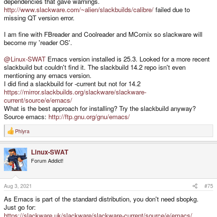
dependencies that gave warnings.
http://www.slackware.com/~alien/slackbuilds/calibre/
failed due to
missing QT version error.
I am fine with FBreader and Coolreader and MComix so slackware will
become my 'reader OS'.
@Linux-SWAT
Emacs version installed is 25.3. Looked for a more recent
slackbuild but couldn't find it. The slackbuild 14.2 repo isn't even
mentioning any emacs version.
I did find a slackbuild for -current but not for 14.2
https://mirror.slackbuilds.org/slackware/slackware-
current/source/e/emacs/
What is the best approach for installing? Try the slackbuild anyway?
Source emacs:
http://ftp.gnu.org/gnu/emacs/
Phlyra
R
e
a
Linux-SWAT
c
t
Forum Addict!
i
o
n
s
Aug 3, 2021
#75
:
As Emacs is part of the standard distribution, you don't need sbopkg.
Just go for:
https://slackware.uk/slackware/slackware-current/source/e/emacs/