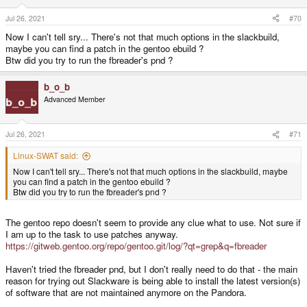
Jul 26, 2021
#70
Now I can't tell sry... There's not that much options in the slackbuild,
maybe you can find a patch in the gentoo ebuild ?
Btw did you try to run the fbreader's pnd ?
b_o_b
Advanced Member
Jul 26, 2021
#71
Linux-SWAT said:
Now I can't tell sry... There's not that much options in the slackbuild, maybe
you can find a patch in the gentoo ebuild ?
Btw did you try to run the fbreader's pnd ?
The gentoo repo doesn't seem to provide any clue what to use. Not sure if
I am up to the task to use patches anyway.
https://gitweb.gentoo.org/repo/gentoo.git/log/?qt=grep&q=fbreader
Haven't tried the fbreader pnd, but I don't really need to do that - the main
reason for trying out Slackware is being able to install the latest version(s)
of software that are not maintained anymore on the Pandora.